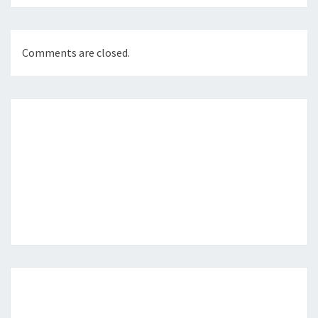
Comments are closed.