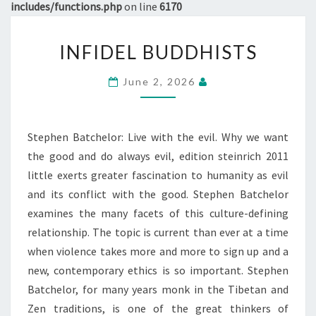
includes/functions.php
on line
6170
INFIDEL
INFIDEL BUDDHISTS
BUDDHISTS
June 2, 2026
Stephen Batchelor: Live with the evil. Why we want
the good and do always evil, edition steinrich 2011
little exerts greater fascination to humanity as evil
and its conflict with the good. Stephen Batchelor
examines the many facets of this culture-defining
relationship. The topic is current than ever at a time
when violence takes more and more to sign up and a
new, contemporary ethics is so important. Stephen
Batchelor, for many years monk in the Tibetan and
Zen traditions, is one of the great thinkers of