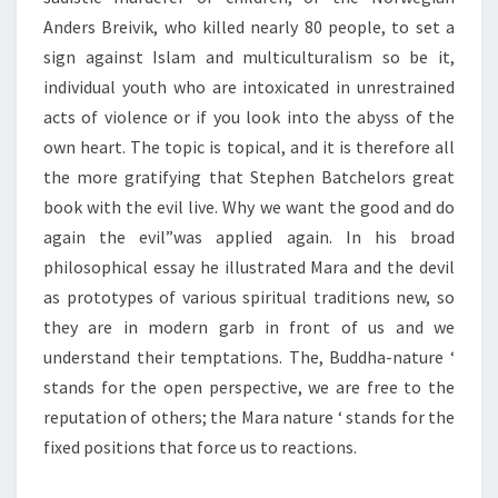
Anders Breivik, who killed nearly 80 people, to set a
sign against Islam and multiculturalism so be it,
individual youth who are intoxicated in unrestrained
acts of violence or if you look into the abyss of the
own heart. The topic is topical, and it is therefore all
the more gratifying that Stephen Batchelors great
book with the evil live. Why we want the good and do
again the evil”was applied again. In his broad
philosophical essay he illustrated Mara and the devil
as prototypes of various spiritual traditions new, so
they are in modern garb in front of us and we
understand their temptations. The, Buddha-nature ‘
stands for the open perspective, we are free to the
reputation of others; the Mara nature ‘ stands for the
fixed positions that force us to reactions.