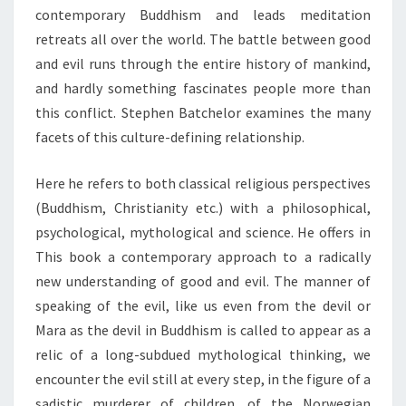
contemporary Buddhism and leads meditation
retreats all over the world. The battle between good
and evil runs through the entire history of mankind,
and hardly something fascinates people more than
this conflict. Stephen Batchelor examines the many
facets of this culture-defining relationship.
Here he refers to both classical religious perspectives
(Buddhism, Christianity etc.) with a philosophical,
psychological, mythological and science. He offers in
This book a contemporary approach to a radically
new understanding of good and evil. The manner of
speaking of the evil, like us even from the devil or
Mara as the devil in Buddhism is called to appear as a
relic of a long-subdued mythological thinking, we
encounter the evil still at every step, in the figure of a
sadistic murderer of children, of the Norwegian