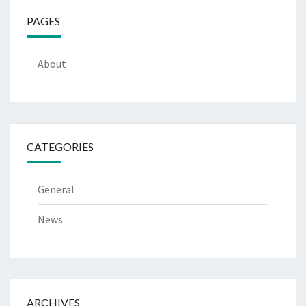
PAGES
About
CATEGORIES
General
News
ARCHIVES