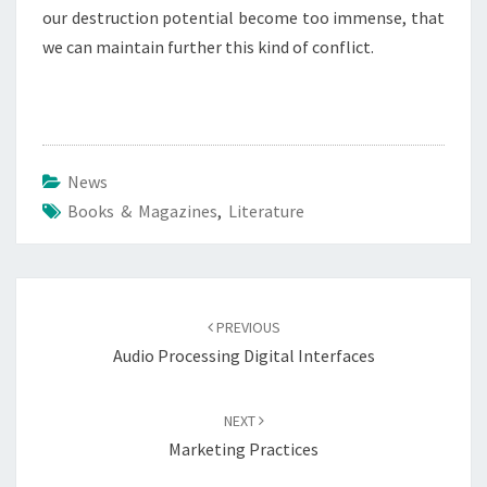
our destruction potential become too immense, that
we can maintain further this kind of conflict.
News
Books & Magazines
,
Literature
Post
navigation
PREVIOUS
Audio Processing Digital Interfaces
NEXT
Marketing Practices