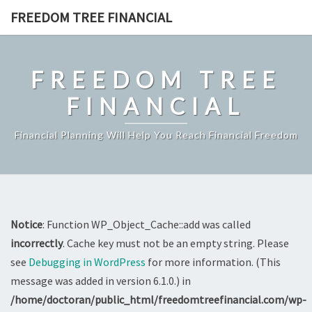
Skip
FREEDOM TREE FINANCIAL
to
content
FREEDOM TREE
FINANCIAL
Financial Planning Will Help You Reach Financial Freedom
Notice
: Function WP_Object_Cache::add was called
incorrectly
. Cache key must not be an empty string. Please
see
Debugging in WordPress
for more information. (This
message was added in version 6.1.0.) in
/home/doctoran/public_html/freedomtreefinancial.com/wp-