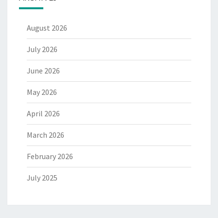
August 2026
July 2026
June 2026
May 2026
April 2026
March 2026
February 2026
July 2025