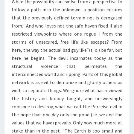
While the possibility can evolve from a perspective to
follow a path into the unknown, a position ensures
that the previously defined terrain not is derogated
from.” And who loves not the safe haven fixed if also
restricted viewpoints where one rogue I from the
storms of unsecured, free life like escapes? From
here, the way the actual bad guy like”(s. o.) be far, but
here he begins. The devil incarnates today as the
structural violence that permeates the
interconnected world and ripping. Parts of this global
network is as evil to demonize and glorify others as
well, to separate things. We ignore what has reviewed
the history and bloody taught, and unswervingly
continue to destroy, what we call the Perceive evil in
the hope that one day only the good (i.e. we and the
values that we have) prevails. Only now much more at
stake than in the past. “The Earth is too small and