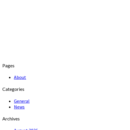
Pages
About
Categories
General
News
Archives