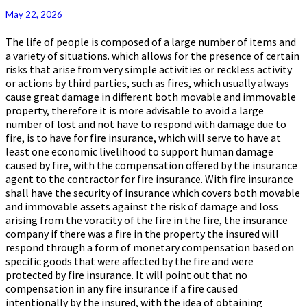
Insurance
May 22, 2026
The life of people is composed of a large number of items and
a variety of situations. which allows for the presence of certain
risks that arise from very simple activities or reckless activity
or actions by third parties, such as fires, which usually always
cause great damage in different both movable and immovable
property, therefore it is more advisable to avoid a large
number of lost and not have to respond with damage due to
fire, is to have for fire insurance, which will serve to have at
least one economic livelihood to support human damage
caused by fire, with the compensation offered by the insurance
agent to the contractor for fire insurance. With fire insurance
shall have the security of insurance which covers both movable
and immovable assets against the risk of damage and loss
arising from the voracity of the fire in the fire, the insurance
company if there was a fire in the property the insured will
respond through a form of monetary compensation based on
specific goods that were affected by the fire and were
protected by fire insurance. It will point out that no
compensation in any fire insurance if a fire caused
intentionally by the insured, with the idea of obtaining