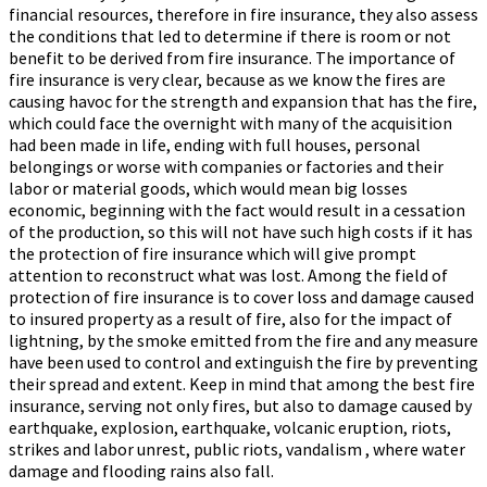
financial resources, therefore in fire insurance, they also assess
the conditions that led to determine if there is room or not
benefit to be derived from fire insurance. The importance of
fire insurance is very clear, because as we know the fires are
causing havoc for the strength and expansion that has the fire,
which could face the overnight with many of the acquisition
had been made in life, ending with full houses, personal
belongings or worse with companies or factories and their
labor or material goods, which would mean big losses
economic, beginning with the fact would result in a cessation
of the production, so this will not have such high costs if it has
the protection of fire insurance which will give prompt
attention to reconstruct what was lost. Among the field of
protection of fire insurance is to cover loss and damage caused
to insured property as a result of fire, also for the impact of
lightning, by the smoke emitted from the fire and any measure
have been used to control and extinguish the fire by preventing
their spread and extent. Keep in mind that among the best fire
insurance, serving not only fires, but also to damage caused by
earthquake, explosion, earthquake, volcanic eruption, riots,
strikes and labor unrest, public riots, vandalism , where water
damage and flooding rains also fall.