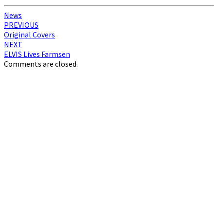
News
Post
PREVIOUS
Original Covers
navigation
NEXT
ELVIS Lives Farmsen
Comments are closed.