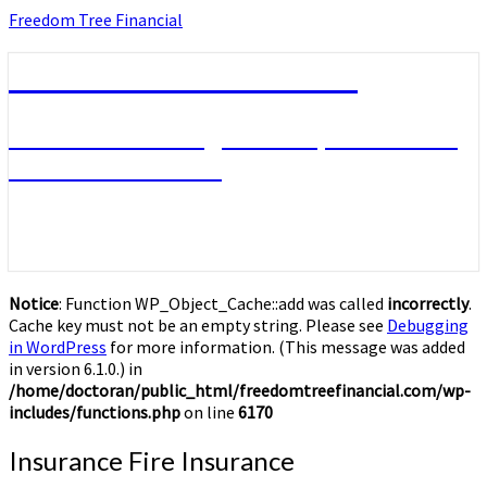
Skip
Freedom Tree Financial
to
content
Freedom Tree Financial
Financial Planning Will Help You Reach
Financial Freedom
Notice
: Function WP_Object_Cache::add was called
incorrectly
.
Cache key must not be an empty string. Please see
Debugging
in WordPress
for more information. (This message was added
in version 6.1.0.) in
/home/doctoran/public_html/freedomtreefinancial.com/wp-
includes/functions.php
on line
6170
Insurance
Insurance Fire Insurance
Fire