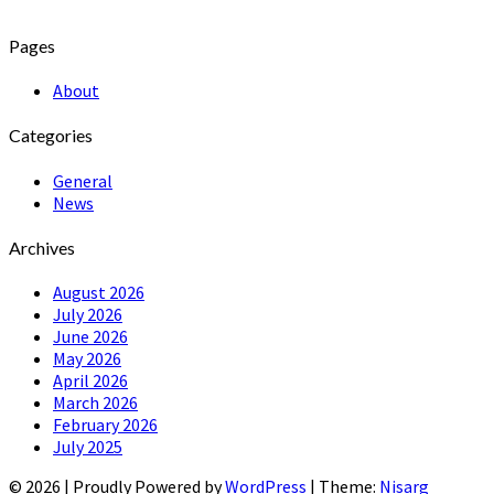
Pages
About
Categories
General
News
Archives
August 2026
July 2026
June 2026
May 2026
April 2026
March 2026
February 2026
July 2025
© 2026
|
Proudly Powered by
WordPress
|
Theme:
Nisarg