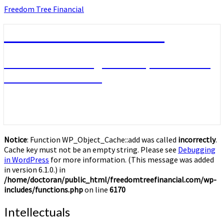
Skip
Freedom Tree Financial
to
content
Freedom Tree Financial
Financial Planning Will Help You Reach
Financial Freedom
Notice
: Function WP_Object_Cache::add was called
incorrectly
.
Cache key must not be an empty string. Please see
Debugging
in WordPress
for more information. (This message was added
in version 6.1.0.) in
/home/doctoran/public_html/freedomtreefinancial.com/wp-
includes/functions.php
on line
6170
Intellectuals
Intellectuals