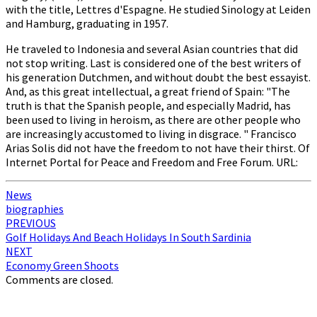
with the title, Lettres d'Espagne. He studied Sinology at Leiden
and Hamburg, graduating in 1957.
He traveled to Indonesia and several Asian countries that did
not stop writing. Last is considered one of the best writers of
his generation Dutchmen, and without doubt the best essayist.
And, as this great intellectual, a great friend of Spain: "The
truth is that the Spanish people, and especially Madrid, has
been used to living in heroism, as there are other people who
are increasingly accustomed to living in disgrace. " Francisco
Arias Solis did not have the freedom to not have their thirst. Of
Internet Portal for Peace and Freedom and Free Forum. URL:
News
biographies
Post
PREVIOUS
Golf Holidays And Beach Holidays In South Sardinia
navigation
NEXT
Economy Green Shoots
Comments are closed.