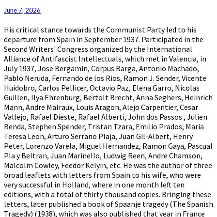
June 7, 2026
His critical stance towards the Communist Party led to his
departure from Spain in September 1937. Participated in the
Second Writers' Congress organized by the International
Alliance of Antifascist Intellectuals, which met in Valencia, in
July 1937, Jose Bergamin, Corpus Barga, Antonio Machado,
Pablo Neruda, Fernando de los Rios, Ramon J. Sender, Vicente
Huidobro, Carlos Pellicer, Octavio Paz, Elena Garro, Nicolas
Guillen, Ilya Ehrenburg, Bertolt Brecht, Anna Seghers, Heinrich
Mann, Andre Malraux, Louis Aragon, Alejo Carpentier, Cesar
Vallejo, Rafael Dieste, Rafael Alberti, John dos Passos , Julien
Benda, Stephen Spender, Tristan Tzara, Emilio Prados, Maria
Teresa Leon, Arturo Serrano Plaja, Juan Gil-Albert, Henry
Peter, Lorenzo Varela, Miguel Hernandez, Ramon Gaya, Pascual
Pla y Beltran, Juan Marinello, Ludwig Reen, Andre Chamson,
Malcolm Cowley, Feedor Kelyin, etc. He was the author of three
broad leaflets with letters from Spain to his wife, who were
very successful in Holland, where in one month left ten
editions, with a total of thirty thousand copies. Bringing these
letters, later published a book of Spaanje tragedy (The Spanish
Tragedy) (1938), which was also published that year in France