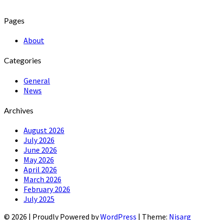
Pages
About
Categories
General
News
Archives
August 2026
July 2026
June 2026
May 2026
April 2026
March 2026
February 2026
July 2025
© 2026
|
Proudly Powered by
WordPress
|
Theme:
Nisarg