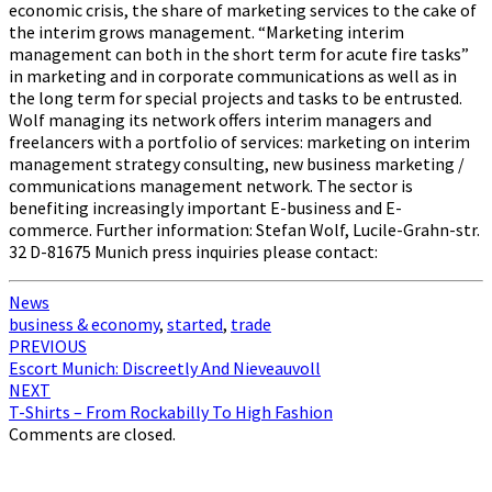
economic crisis, the share of marketing services to the cake of
the interim grows management. “Marketing interim
management can both in the short term for acute fire tasks”
in marketing and in corporate communications as well as in
the long term for special projects and tasks to be entrusted.
Wolf managing its network offers interim managers and
freelancers with a portfolio of services: marketing on interim
management strategy consulting, new business marketing /
communications management network. The sector is
benefiting increasingly important E-business and E-
commerce. Further information: Stefan Wolf, Lucile-Grahn-str.
32 D-81675 Munich press inquiries please contact:
News
business & economy
,
started
,
trade
Post
PREVIOUS
Escort Munich: Discreetly And Nieveauvoll
navigation
NEXT
T-Shirts – From Rockabilly To High Fashion
Comments are closed.