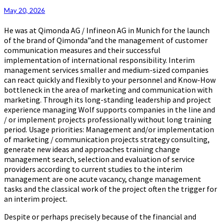
May 20, 2026
He was at Qimonda AG / Infineon AG in Munich for the launch
of the brand of Qimonda”and the management of customer
communication measures and their successful
implementation of international responsibility. Interim
management services smaller and medium-sized companies
can react quickly and flexibly to your personnel and Know-How
bottleneck in the area of marketing and communication with
marketing. Through its long-standing leadership and project
experience managing Wolf supports companies in the line and
/ or implement projects professionally without long training
period. Usage priorities: Management and/or implementation
of marketing / communication projects strategy consulting,
generate new ideas and approaches training change
management search, selection and evaluation of service
providers according to current studies to the interim
management are one acute vacancy, change management
tasks and the classical work of the project often the trigger for
an interim project.
Despite or perhaps precisely because of the financial and