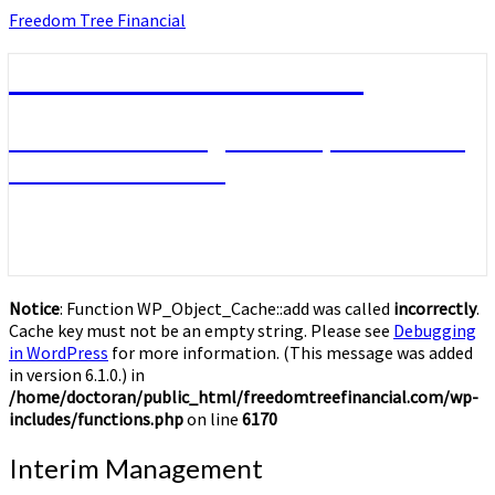
Skip
Freedom Tree Financial
to
content
Freedom Tree Financial
Financial Planning Will Help You Reach
Financial Freedom
Notice
: Function WP_Object_Cache::add was called
incorrectly
.
Cache key must not be an empty string. Please see
Debugging
in WordPress
for more information. (This message was added
in version 6.1.0.) in
/home/doctoran/public_html/freedomtreefinancial.com/wp-
includes/functions.php
on line
6170
Interim
Interim Management
Management