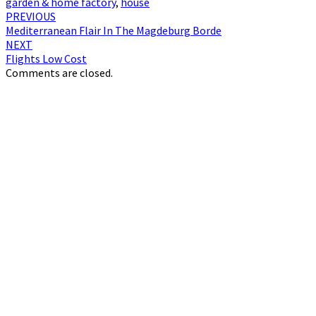
garden & home factory
,
house
Post
PREVIOUS
Mediterranean Flair In The Magdeburg Borde
navigation
NEXT
Flights Low Cost
Comments are closed.