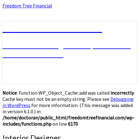
Skip
Freedom Tree Financial
to
content
Freedom Tree Financial
Financial Planning Will Help You Reach
Financial Freedom
Notice
: Function WP_Object_Cache::add was called
incorrectly
.
Cache key must not be an empty string. Please see
Debugging
in WordPress
for more information. (This message was added
in version 6.1.0.) in
/home/doctoran/public_html/freedomtreefinancial.com/wp-
includes/functions.php
on line
6170
Interior
Interior Designer