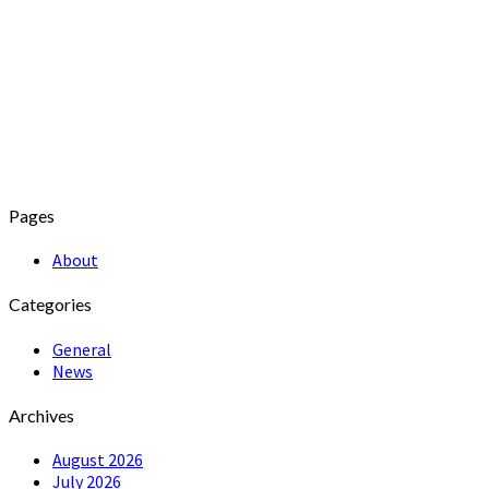
Pages
About
Categories
General
News
Archives
August 2026
July 2026