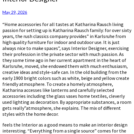
Designer
May 29, 2026
“Home accessories for all tastes at Katharina Rausch living
passion for setting up is Katharina Rausch family: for over sixty
years, the rush classics company provides” in Karlsruhe from
high quality furniture for indoor and outdoor use. It is just
always nice to make spaces”, says Interior Designer, exercising
their profession in the private sector with much passion. As
they some time ago in her current apartment in the heart of
Karlsruhe, moved, she endowed them with much enthusiasm,
creative ideas and style-safe can. In the old building from the
early 1900 bright colors such as white, beige and yellow create
friendly atmosphere. To create a homely atmosphere,
Katharina accesses like lanterns and carefully selected
accessories including the glass vases home textiles, cleverly
used lighting as decoration. By appropriate substances, a room
gets really”atmosphere, she explains. The mix of different
styles with the home decor.
feels the Interior as a good means to make an interior design
interesting. “Everything from a single source” comes for the