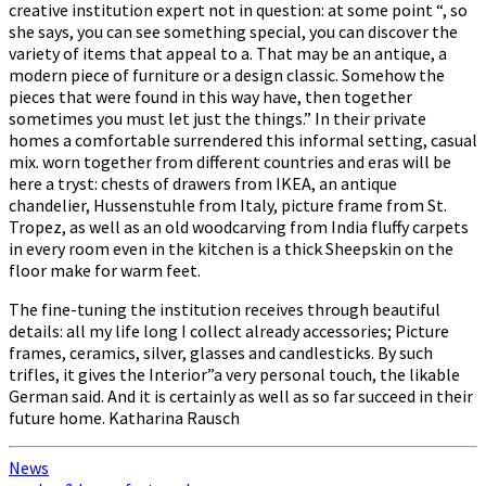
creative institution expert not in question: at some point “, so
she says, you can see something special, you can discover the
variety of items that appeal to a. That may be an antique, a
modern piece of furniture or a design classic. Somehow the
pieces that were found in this way have, then together
sometimes you must let just the things.” In their private
homes a comfortable surrendered this informal setting, casual
mix. worn together from different countries and eras will be
here a tryst: chests of drawers from IKEA, an antique
chandelier, Hussenstuhle from Italy, picture frame from St.
Tropez, as well as an old woodcarving from India fluffy carpets
in every room even in the kitchen is a thick Sheepskin on the
floor make for warm feet.
The fine-tuning the institution receives through beautiful
details: all my life long I collect already accessories; Picture
frames, ceramics, silver, glasses and candlesticks. By such
trifles, it gives the Interior”a very personal touch, the likable
German said. And it is certainly as well as so far succeed in their
future home. Katharina Rausch
News