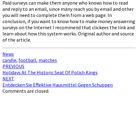
Paid surveys can make them anyone who knows how to read
and reply to an email, since many reach you by email and other
you will need to complete them from a web page. In
conclusion, if you want to know how to make money answering
surveys on the Internet I recommend that clickees the link and
learn about how this system works. Original author and source
of the article.
News
candle
,
football
,
matches
Post
PREVIOUS
Holidays At The Historic Seat Of Polish Kings
navigation
NEXT
Entdecken Sie Effektive Hausmittel Gegen Schuppen
Comments are closed.