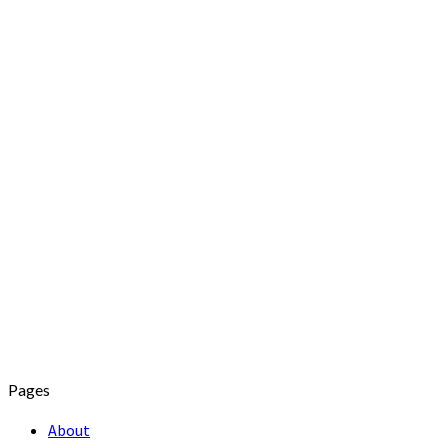
Pages
About