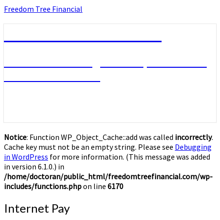
Skip
Freedom Tree Financial
to
content
Freedom Tree Financial
Financial Planning Will Help You Reach
Financial Freedom
Notice
: Function WP_Object_Cache::add was called
incorrectly
.
Cache key must not be an empty string. Please see
Debugging
in WordPress
for more information. (This message was added
in version 6.1.0.) in
/home/doctoran/public_html/freedomtreefinancial.com/wp-
includes/functions.php
on line
6170
Internet
Internet Pay
Pay