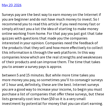
May 20, 2026
Surveys pay are the best way to earn money on the Internet if
you are beginner and do not have much money to invest. So I
recommend you to read this article if you need money fast or
simply attract you a lot the idea of starting to make money
online working from home. For that pay you just got that take
quizzes with questions that made you the companies
interested in your opinion. Companies need the feedback of
the products that they sell and how more effectively to collect
this information is through the web platform. In this way
companies know which are the real strengths and weaknesses
of their products and can improve them. The time that takes
you to answer a survey pays is approx.
between 5 and 15 minutes. But while more time takes you
more money you pay, so sometimes you’ll to conseugir surveys
of 1 hour and, definitely, these are the best. Internet surveys
you are a good way to increase your income, to begin you must
purchase a list of companies that offer these surveys, but these
lists generally cost less than $50 so it is a very small
investment by potential for money that you can start earning.