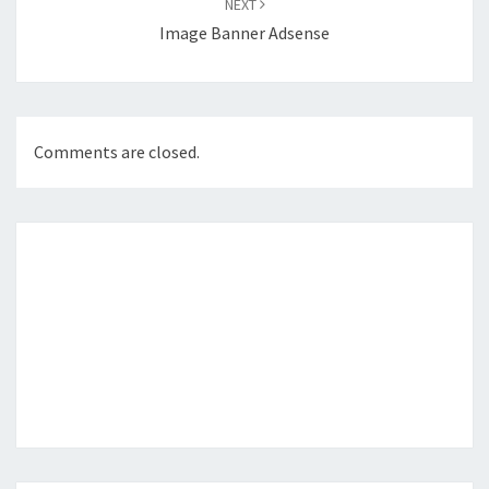
NEXT
Image Banner Adsense
Comments are closed.