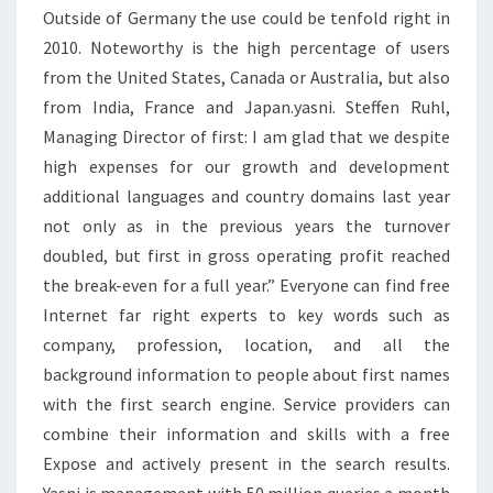
Outside of Germany the use could be tenfold right in
2010. Noteworthy is the high percentage of users
from the United States, Canada or Australia, but also
from India, France and Japan.yasni. Steffen Ruhl,
Managing Director of first: I am glad that we despite
high expenses for our growth and development
additional languages and country domains last year
not only as in the previous years the turnover
doubled, but first in gross operating profit reached
the break-even for a full year.” Everyone can find free
Internet far right experts to key words such as
company, profession, location, and all the
background information to people about first names
with the first search engine. Service providers can
combine their information and skills with a free
Expose and actively present in the search results.