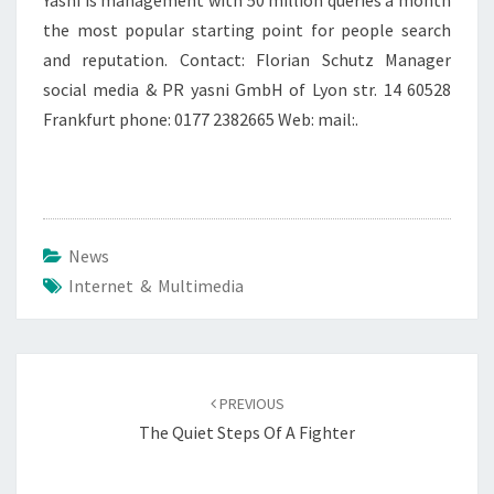
Yasni is management with 50 million queries a month
the most popular starting point for people search
and reputation. Contact: Florian Schutz Manager
social media & PR yasni GmbH of Lyon str. 14 60528
Frankfurt phone: 0177 2382665 Web: mail:.
News
Internet & Multimedia
Post
navigation
PREVIOUS
The Quiet Steps Of A Fighter