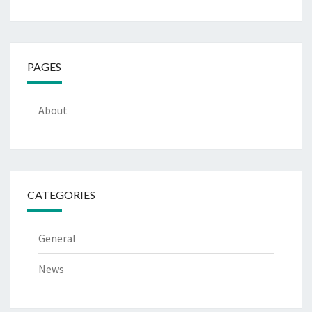
PAGES
About
CATEGORIES
General
News