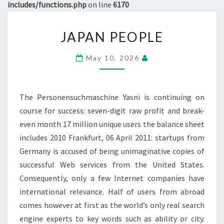
includes/functions.php
on line
6170
JAPAN
JAPAN PEOPLE
PEOPLE
May 10, 2026
The Personensuchmaschine Yasni is continuing on
course for success: seven-digit raw profit and break-
even month 17 million unique users the balance sheet
includes 2010 Frankfurt, 06 April 2011: startups from
Germany is accused of being unimaginative copies of
successful Web services from the United States.
Consequently, only a few Internet companies have
international relevance. Half of users from abroad
comes however at first as the world’s only real search
engine experts to key words such as ability or city.