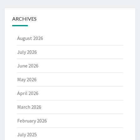
ARCHIVES
August 2026
July 2026
June 2026
May 2026
April 2026
March 2026
February 2026
July 2025