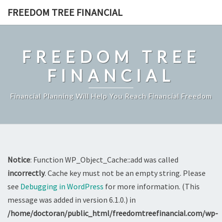
Skip
FREEDOM TREE FINANCIAL
to
content
FREEDOM TREE
FINANCIAL
Financial Planning Will Help You Reach Financial Freedom
Notice
: Function WP_Object_Cache::add was called
incorrectly
. Cache key must not be an empty string. Please
see
Debugging in WordPress
for more information. (This
message was added in version 6.1.0.) in
/home/doctoran/public_html/freedomtreefinancial.com/wp-