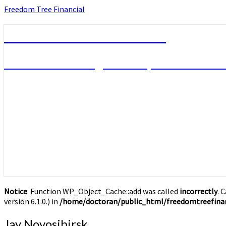
Skip
Freedom Tree Financial
to
content
Freedom Tree Financial
Financial Planning Will Help You Reach F
Notice
: Function WP_Object_Cache::add was called
incorrectly
. 
version 6.1.0.) in
/home/doctoran/public_html/freedomtreefinan
Jay
Jay Novosibirsk