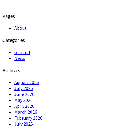
Pages
About
Categories
General
News
Archives
August 2026
July 2026
June 2026
May 2026
April 2026
March 2026
February 2026
July 2025