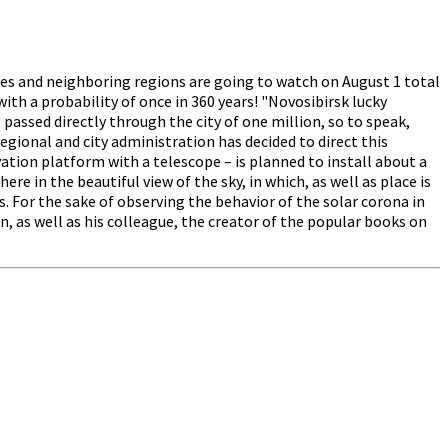
ies and neighboring regions are going to watch on August 1 total
th a probability of once in 360 years! "Novosibirsk lucky
 passed directly through the city of one million, so to speak,
egional and city administration has decided to direct this
rvation platform with a telescope – is planned to install about a
re in the beautiful view of the sky, in which, as well as place is
s. For the sake of observing the behavior of the solar corona in
as well as his colleague, the creator of the popular books on