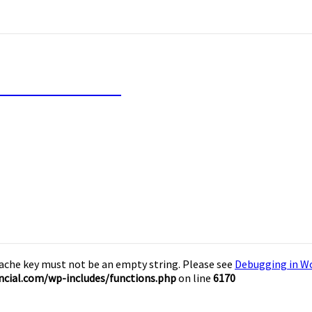
inancial Freedom
Cache key must not be an empty string. Please see
Debugging in W
cial.com/wp-includes/functions.php
on line
6170