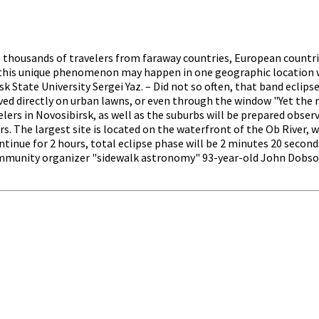
ld, thousands of travelers from faraway countries, European countr
, this unique phenomenon may happen in one geographic location wi
 State University Sergei Yaz. – Did not so often, that band eclipse
rved directly on urban lawns, or even through the window "Yet the r
velers in Novosibirsk, as well as the suburbs will be prepared obse
. The largest site is located on the waterfront of the Ob River, whe
ntinue for 2 hours, total eclipse phase will be 2 minutes 20 second
mmunity organizer "sidewalk astronomy" 93-year-old John Dobson, 