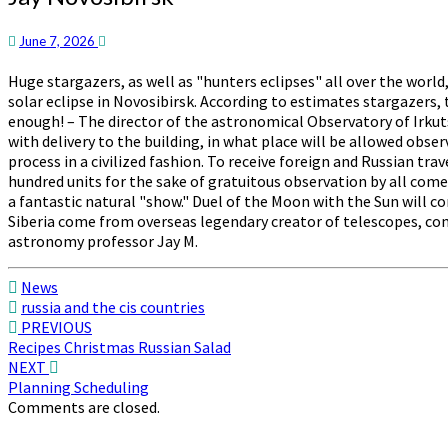
Novosibirsk
June 7, 2026
Huge stargazers, as well as "hunters eclipses" all over the wor
solar eclipse in Novosibirsk. According to estimates stargazers
enough! – The director of the astronomical Observatory of Irkutsk
with delivery to the building, in what place will be allowed obse
process in a civilized fashion. To receive foreign and Russian tra
hundred units for the sake of gratuitous observation by all comers
a fantastic natural "show." Duel of the Moon with the Sun will co
Siberia come from overseas legendary creator of telescopes, co
astronomy professor Jay M.
News
russia and the cis countries
Post
PREVIOUS
Recipes Christmas Russian Salad
navigation
NEXT
Planning Scheduling
Comments are closed.