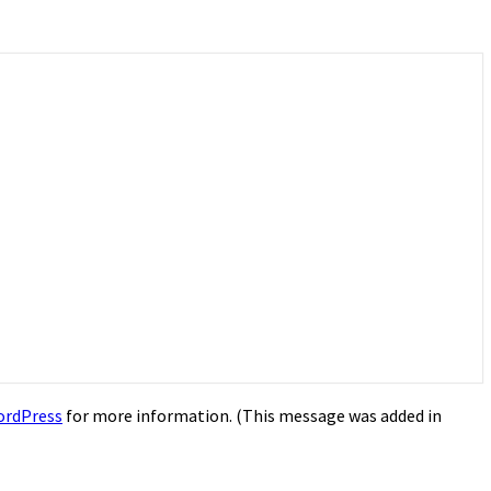
ordPress
for more information. (This message was added in