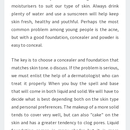
moisturisers to suit our type of skin. Always drink
plenty of water and use a sunscreen will help keep
skin fresh, healthy and youthful. Perhaps the most
common problem among young people is the acne,
but with a good foundation, concealer and powder is
easy to conceal.
The key is to choose a concealer and foundation that
matches skin tone. o discuss. If the problem is serious,
we must enlist the help of a dermatologist who can
treat it properly. When you buy the spell and base
that will come in both liquid and solid. We will have to
decide what is best depending both on the skin type
and personal preferences. The makeup of a more solid
tends to cover very well, but can also "cake" on the
skin and has a greater tendency to clog pores. Liquid