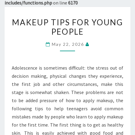
includes/functions.php
on line
6170
MAKEUP
MAKEUP TIPS FOR YOUNG
TIPS
PEOPLE
FOR
YOUNG
May 22, 2026
PEOPLE
Adolescence is sometimes difficult: the stress out of
decision making, physical changes they experience,
the first job and other circumstances, make this
stage is somewhat shaken. These problems are not
to be added pressure of how to apply makeup, the
following tips to help teenagers avoid common
mistakes made by people who learn to apply makeup
for the first time. The first thing is to get as healthy
skin. This is easily achieved with good food and