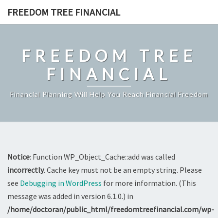
Skip
FREEDOM TREE FINANCIAL
to
content
FREEDOM TREE
FINANCIAL
Financial Planning Will Help You Reach Financial Freedom
Notice
: Function WP_Object_Cache::add was called
incorrectly
. Cache key must not be an empty string. Please
see
Debugging in WordPress
for more information. (This
message was added in version 6.1.0.) in
/home/doctoran/public_html/freedomtreefinancial.com/wp-