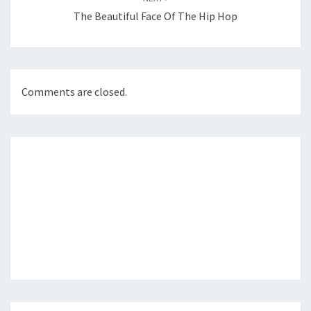
The Beautiful Face Of The Hip Hop
Comments are closed.