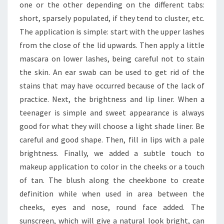
one or the other depending on the different tabs:
short, sparsely populated, if they tend to cluster, etc.
The application is simple: start with the upper lashes
from the close of the lid upwards. Then apply a little
mascara on lower lashes, being careful not to stain
the skin. An ear swab can be used to get rid of the
stains that may have occurred because of the lack of
practice. Next, the brightness and lip liner. When a
teenager is simple and sweet appearance is always
good for what they will choose a light shade liner. Be
careful and good shape. Then, fill in lips with a pale
brightness. Finally, we added a subtle touch to
makeup application to color in the cheeks or a touch
of tan. The blush along the cheekbone to create
definition while when used in area between the
cheeks, eyes and nose, round face added. The
sunscreen, which will give a natural look bright, can