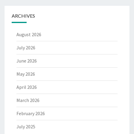
ARCHIVES
August 2026
July 2026
June 2026
May 2026
April 2026
March 2026
February 2026
July 2025