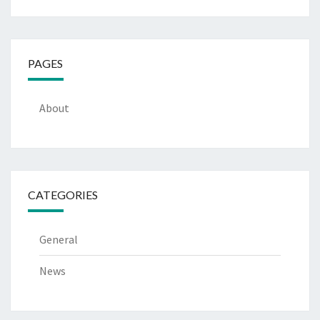
PAGES
About
CATEGORIES
General
News