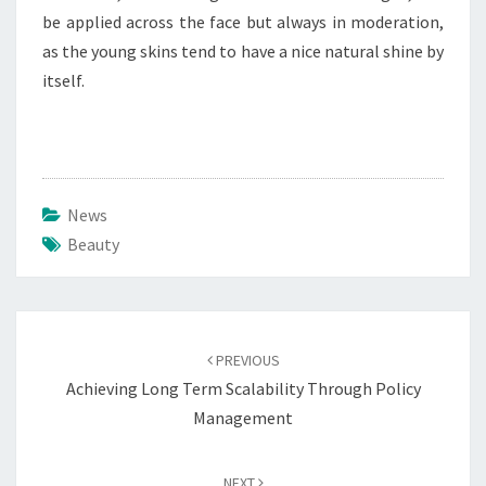
be applied across the face but always in moderation,
as the young skins tend to have a nice natural shine by
itself.
News
Beauty
Post
navigation
PREVIOUS
Achieving Long Term Scalability Through Policy
Management
NEXT