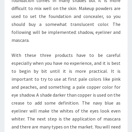
foundation comes in many shades but it is more
difficult to mix well on the skin. Makeup powders are
used to set the foundation and concealer, so you
should buy a somewhat translucent color. The
following will be implemented: shadow, eyeliner and
mascara.
With these three products have to be careful
especially when you have no experience, and it is best
to begin by bit until it is more practical. It is
important to try to use at first pale colors like pink
and peaches, and something a pale copper color for
eye shadow. A shade darker than copper is used on the
crease to add some definition. The navy blue as
eyeliner will make the whites of the eyes look even
whiter. The next step is the application of mascara
and there are many types on the market. You will need