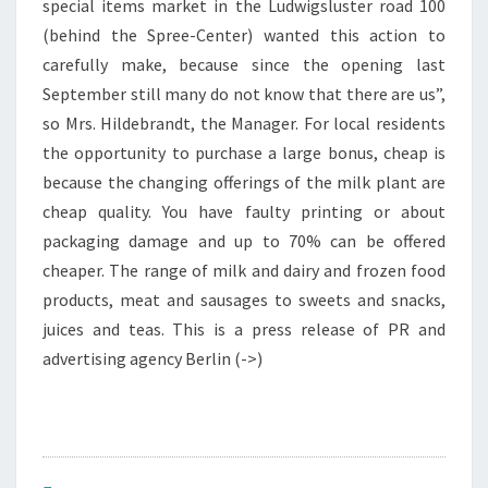
special items market in the Ludwigsluster road 100
(behind the Spree-Center) wanted this action to
carefully make, because since the opening last
September still many do not know that there are us”,
so Mrs. Hildebrandt, the Manager. For local residents
the opportunity to purchase a large bonus, cheap is
because the changing offerings of the milk plant are
cheap quality. You have faulty printing or about
packaging damage and up to 70% can be offered
cheaper. The range of milk and dairy and frozen food
products, meat and sausages to sweets and snacks,
juices and teas. This is a press release of PR and
advertising agency Berlin (->)