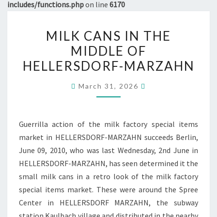
includes/functions.php
on line
6170
MILK
MILK CANS IN THE
CANS
MIDDLE OF
IN
HELLERSDORF-MARZAHN
THE
MIDDLE
March 31, 2026
OF
HELLERSDORF-
MARZAHN
Guerrilla action of the milk factory special items
market in HELLERSDORF-MARZAHN succeeds Berlin,
June 09, 2010, who was last Wednesday, 2nd June in
HELLERSDORF-MARZAHN, has seen determined it the
small milk cans in a retro look of the milk factory
special items market. These were around the Spree
Center in HELLERSDORF MARZAHN, the subway
station Kaulbach village and distributed in the nearby