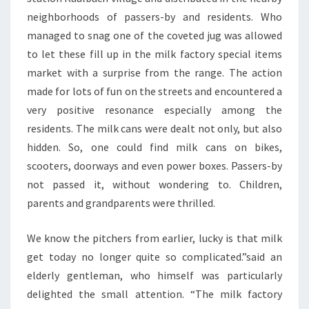
neighborhoods of passers-by and residents. Who
managed to snag one of the coveted jug was allowed
to let these fill up in the milk factory special items
market with a surprise from the range. The action
made for lots of fun on the streets and encountered a
very positive resonance especially among the
residents. The milk cans were dealt not only, but also
hidden. So, one could find milk cans on bikes,
scooters, doorways and even power boxes. Passers-by
not passed it, without wondering to. Children,
parents and grandparents were thrilled.
We know the pitchers from earlier, lucky is that milk
get today no longer quite so complicated.”said an
elderly gentleman, who himself was particularly
delighted the small attention. “The milk factory