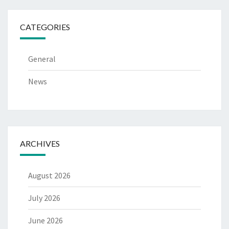
CATEGORIES
General
News
ARCHIVES
August 2026
July 2026
June 2026