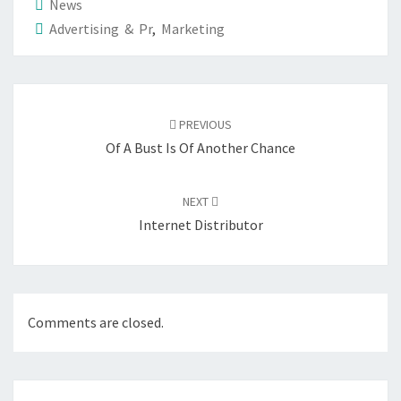
News
Advertising & Pr
,
Marketing
Post
navigation
PREVIOUS
Of A Bust Is Of Another Chance
NEXT
Internet Distributor
Comments are closed.