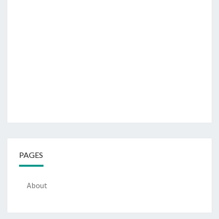
PAGES
About