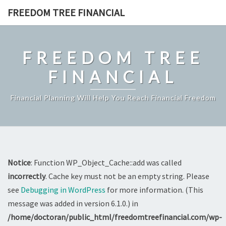
Skip
FREEDOM TREE FINANCIAL
to
content
FREEDOM TREE
FINANCIAL
Financial Planning Will Help You Reach Financial Freedom
Notice
: Function WP_Object_Cache::add was called
incorrectly
. Cache key must not be an empty string. Please
see
Debugging in WordPress
for more information. (This
message was added in version 6.1.0.) in
/home/doctoran/public_html/freedomtreefinancial.com/wp-