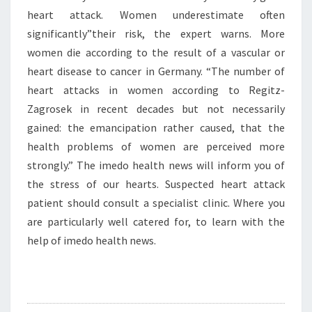
heart attack. Women underestimate often
significantly”their risk, the expert warns. More
women die according to the result of a vascular or
heart disease to cancer in Germany. “The number of
heart attacks in women according to Regitz-
Zagrosek in recent decades but not necessarily
gained: the emancipation rather caused, that the
health problems of women are perceived more
strongly.” The imedo health news will inform you of
the stress of our hearts. Suspected heart attack
patient should consult a specialist clinic. Where you
are particularly well catered for, to learn with the
help of imedo health news.