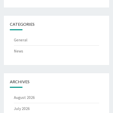
CATEGORIES
General
News
ARCHIVES
August 2026
July 2026