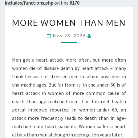
includes/functions.php
on line
6170
MORE
MORE WOMEN THAN MEN
WOMEN
THAN
May 28, 2026
MEN
Men get a heart attack more often, but more often
women die of disease death by heart attack – many
think because of stressed men in senior positions in
the middle ages. But far from it: In the under-60 is of
heart attack in women of more common cause of
death than age-matched men. The Internet health
portal imedo.de reported. In women under 60, an
attack more frequently leads to death than in age-
matched male heart patients. Women suffer a heart
attack than men although in average ten years later.