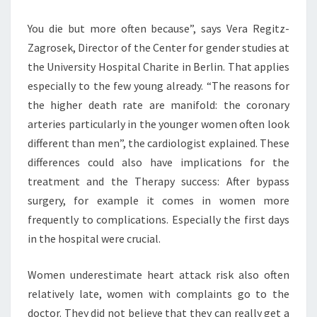
You die but more often because”, says Vera Regitz-
Zagrosek, Director of the Center for gender studies at
the University Hospital Charite in Berlin. That applies
especially to the few young already. “The reasons for
the higher death rate are manifold: the coronary
arteries particularly in the younger women often look
different than men”, the cardiologist explained. These
differences could also have implications for the
treatment and the Therapy success: After bypass
surgery, for example it comes in women more
frequently to complications. Especially the first days
in the hospital were crucial.
Women underestimate heart attack risk also often
relatively late, women with complaints go to the
doctor. They did not believe that they can really get a