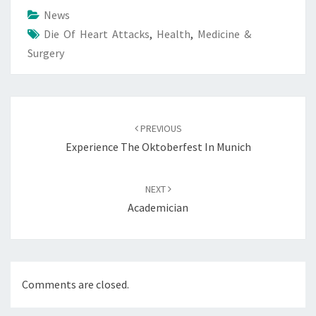
News
Die Of Heart Attacks
,
Health
,
Medicine &
Surgery
Post
navigation
PREVIOUS
Experience The Oktoberfest In Munich
NEXT
Academician
Comments are closed.