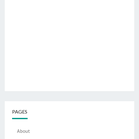
PAGES
About