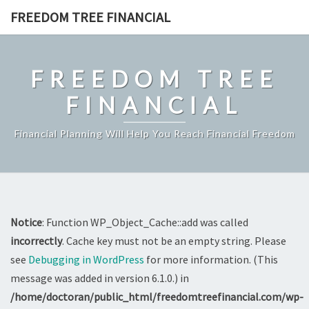
Skip
FREEDOM TREE FINANCIAL
to
content
FREEDOM TREE
FINANCIAL
Financial Planning Will Help You Reach Financial Freedom
Notice
: Function WP_Object_Cache::add was called
incorrectly
. Cache key must not be an empty string. Please
see
Debugging in WordPress
for more information. (This
message was added in version 6.1.0.) in
/home/doctoran/public_html/freedomtreefinancial.com/wp-