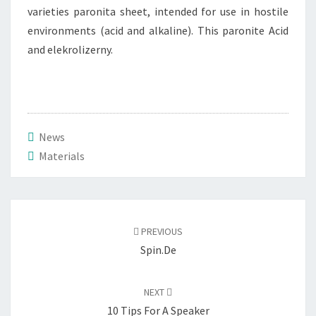
varieties paronita sheet, intended for use in hostile
environments (acid and alkaline). This paronite Acid
and elekrolizerny.
News
Materials
Post
navigation
PREVIOUS
Spin.de
NEXT
10 Tips For A Speaker