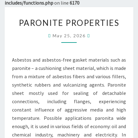
includes/functions.php
on line
6170
PARONITE
PARONITE PROPERTIES
PROPERTIES
May 25, 2026
Asbestos and asbestos-free gasket materials such as
paronite – a cushioning sheet material, which is made
from a mixture of asbestos fibers and various fillers,
synthetic rubbers and vulcanizing agents. Paronite
sheet mostly used for sealing of detachable
connections, including flanges, experiencing
constant influence of aggressive media and high
temperature. Possible applications paronita wide
enough, it is used in various fields of economy: oil and
chemical industry, machinery and electricity. In