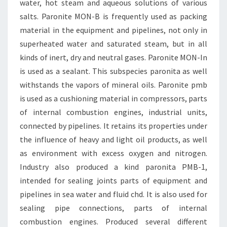
water, hot steam and aqueous solutions of various
salts. Paronite MON-B is frequently used as packing
material in the equipment and pipelines, not only in
superheated water and saturated steam, but in all
kinds of inert, dry and neutral gases. Paronite MON-In
is used as a sealant. This subspecies paronita as well
withstands the vapors of mineral oils. Paronite pmb
is used as a cushioning material in compressors, parts
of internal combustion engines, industrial units,
connected by pipelines. It retains its properties under
the influence of heavy and light oil products, as well
as environment with excess oxygen and nitrogen.
Industry also produced a kind paronita PMB-1,
intended for sealing joints parts of equipment and
pipelines in sea water and fluid chd. It is also used for
sealing pipe connections, parts of internal
combustion engines. Produced several different