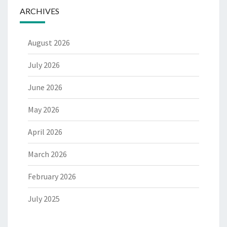
ARCHIVES
August 2026
July 2026
June 2026
May 2026
April 2026
March 2026
February 2026
July 2025