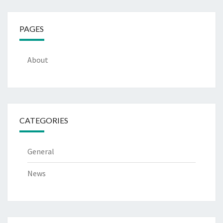
PAGES
About
CATEGORIES
General
News