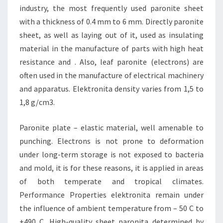
industry, the most frequently used paronite sheet
with a thickness of 0.4 mm to 6 mm. Directly paronite
sheet, as well as laying out of it, used as insulating
material in the manufacture of parts with high heat
resistance and . Also, leaf paronite (electrons) are
often used in the manufacture of electrical machinery
and apparatus. Elektronita density varies from 1,5 to
1,8 g/cm3.
Paronite plate – elastic material, well amenable to
punching. Electrons is not prone to deformation
under long-term storage is not exposed to bacteria
and mold, it is for these reasons, it is applied in areas
of both temperate and tropical climates.
Performance Properties elektronita remain under
the influence of ambient temperature from – 50 C to
+490 C. High-quality sheet paronita determined by