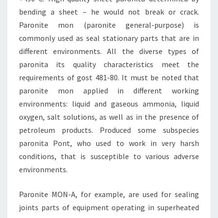
bending a sheet – he would not break or crack.
Paronite mon (paronite general-purpose) is
commonly used as seal stationary parts that are in
different environments. All the diverse types of
paronita its quality characteristics meet the
requirements of gost 481-80. It must be noted that
paronite mon applied in different working
environments: liquid and gaseous ammonia, liquid
oxygen, salt solutions, as well as in the presence of
petroleum products. Produced some subspecies
paronita Pont, who used to work in very harsh
conditions, that is susceptible to various adverse
environments.
Paronite MON-A, for example, are used for sealing
joints parts of equipment operating in superheated