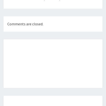
Comments are closed.