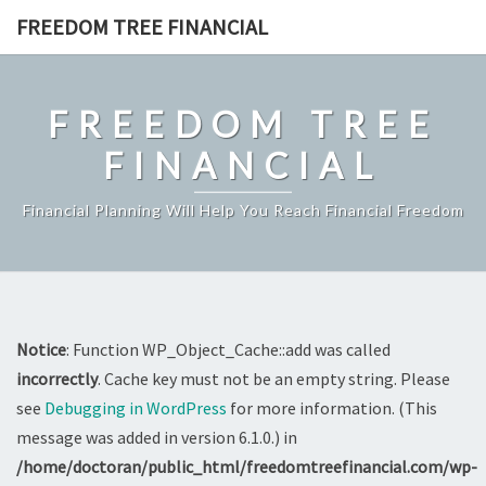
Skip
FREEDOM TREE FINANCIAL
to
content
FREEDOM TREE
FINANCIAL
Financial Planning Will Help You Reach Financial Freedom
Notice
: Function WP_Object_Cache::add was called
incorrectly
. Cache key must not be an empty string. Please
see
Debugging in WordPress
for more information. (This
message was added in version 6.1.0.) in
/home/doctoran/public_html/freedomtreefinancial.com/wp-