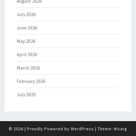
August 2026
July 2026
June 2026
May 2026
April 2026
March 2026
February 2026
July 2025
© 2026
|
Proudly Powered by
WordPress
|
Theme:
Nisarg