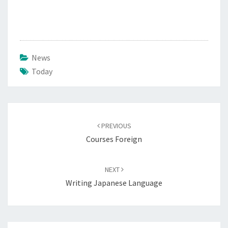
News
Today
Post
navigation
PREVIOUS
Courses Foreign
NEXT
Writing Japanese Language