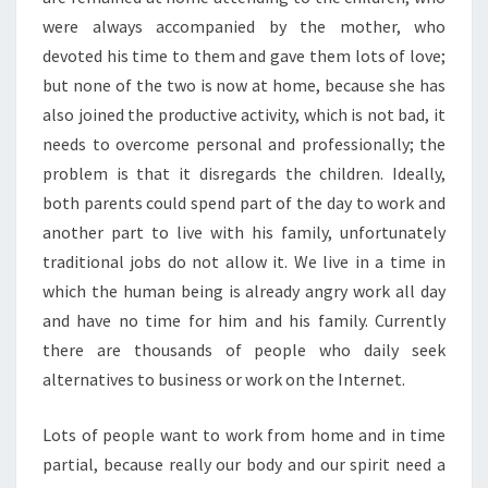
were always accompanied by the mother, who
devoted his time to them and gave them lots of love;
but none of the two is now at home, because she has
also joined the productive activity, which is not bad, it
needs to overcome personal and professionally; the
problem is that it disregards the children. Ideally,
both parents could spend part of the day to work and
another part to live with his family, unfortunately
traditional jobs do not allow it. We live in a time in
which the human being is already angry work all day
and have no time for him and his family. Currently
there are thousands of people who daily seek
alternatives to business or work on the Internet.
Lots of people want to work from home and in time
partial, because really our body and our spirit need a