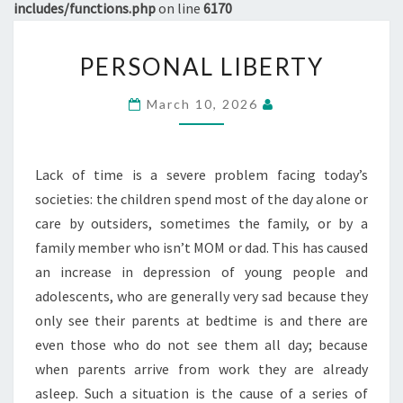
includes/functions.php
on line
6170
PERSONAL
PERSONAL LIBERTY
LIBERTY
March 10, 2026
Lack of time is a severe problem facing today’s
societies: the children spend most of the day alone or
care by outsiders, sometimes the family, or by a
family member who isn’t MOM or dad. This has caused
an increase in depression of young people and
adolescents, who are generally very sad because they
only see their parents at bedtime is and there are
even those who do not see them all day; because
when parents arrive from work they are already
asleep. Such a situation is the cause of a series of