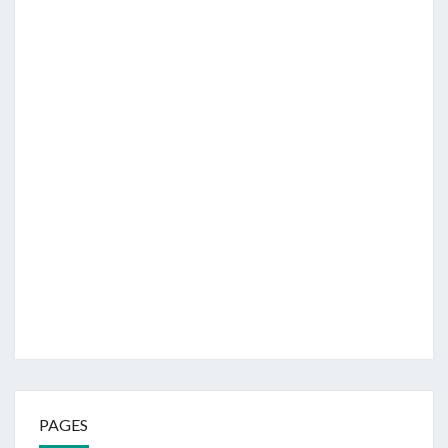
PAGES