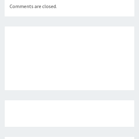
Comments are closed.