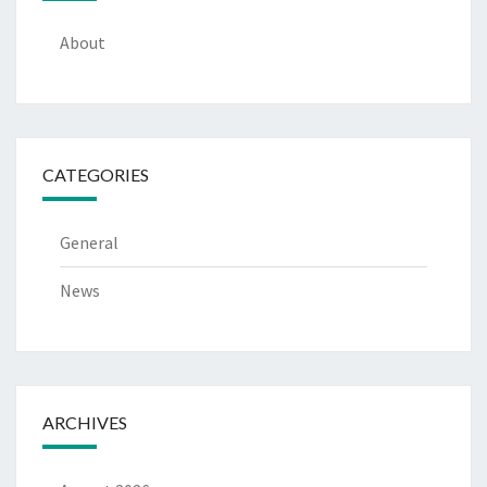
About
CATEGORIES
General
News
ARCHIVES