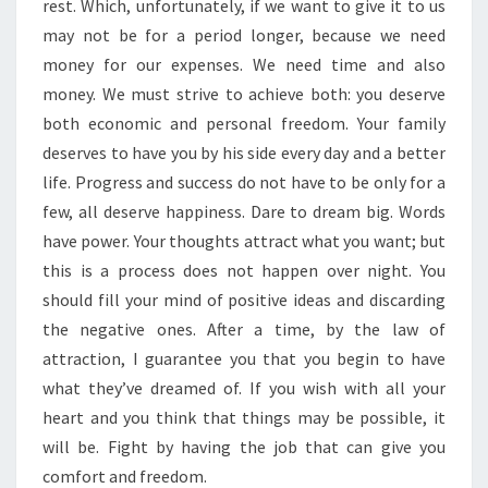
rest. Which, unfortunately, if we want to give it to us
may not be for a period longer, because we need
money for our expenses. We need time and also
money. We must strive to achieve both: you deserve
both economic and personal freedom. Your family
deserves to have you by his side every day and a better
life. Progress and success do not have to be only for a
few, all deserve happiness. Dare to dream big. Words
have power. Your thoughts attract what you want; but
this is a process does not happen over night. You
should fill your mind of positive ideas and discarding
the negative ones. After a time, by the law of
attraction, I guarantee you that you begin to have
what they’ve dreamed of. If you wish with all your
heart and you think that things may be possible, it
will be. Fight by having the job that can give you
comfort and freedom.