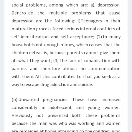
social problems, among which are: a). depression.
Dentro_de the multiple problems that cause
depression are the following: l).Teenagers in their
maturation process faced serious internal conflicts of
self-identification and self-acceptance; (2).In many
households not enough money, which causes that the
children defeat is, because parents cannot give them
all what they want; (3).The lack of cohabitation with
parents and therefore almost no communication
with them. All this contributes to that you seek as a
way to escape drug addiction and suicide.
(b).Unwanted pregnancies. These have increased
considerably in adolescent and young women.
Previously not presented both these problems
because the man was who was working and women
are remained at home attending to the children, who