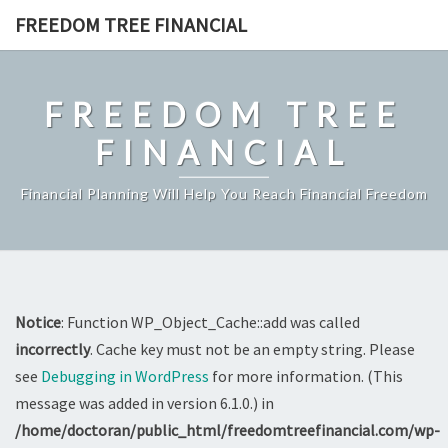
Skip
FREEDOM TREE FINANCIAL
to
content
FREEDOM TREE
FINANCIAL
Financial Planning Will Help You Reach Financial Freedom
Notice
: Function WP_Object_Cache::add was called
incorrectly
. Cache key must not be an empty string. Please
see
Debugging in WordPress
for more information. (This
message was added in version 6.1.0.) in
/home/doctoran/public_html/freedomtreefinancial.com/wp-