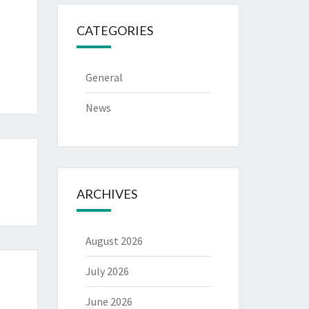
CATEGORIES
General
News
ARCHIVES
August 2026
July 2026
June 2026