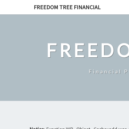
Skip
FREEDOM TREE FINANCIAL
to
content
FREEDO
Financial 