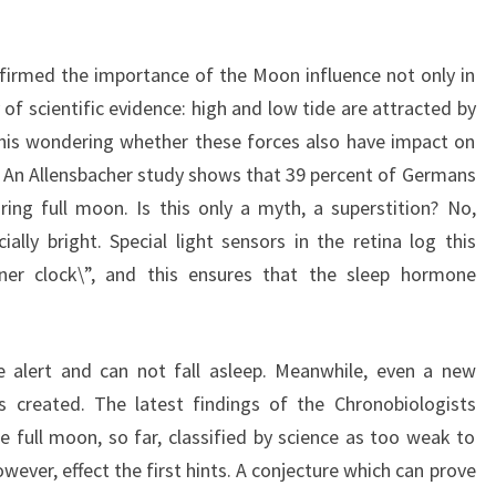
firmed the importance of the Moon influence not only in
 of scientific evidence: high and low tide are attracted by
his wondering whether these forces also have impact on
e. An Allensbacher study shows that 39 percent of Germans
ing full moon. Is this only a myth, a superstition? No,
ally bright. Special light sensors in the retina log this
inner clock\”, and this ensures that the sleep hormone
e alert and can not fall asleep. Meanwhile, even a new
is created. The latest findings of the Chronobiologists
he full moon, so far, classified by science as too weak to
ever, effect the first hints. A conjecture which can prove