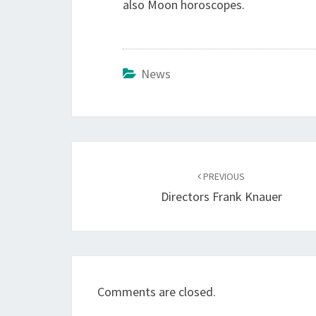
also Moon horoscopes.
News
Post
navigation
PREVIOUS
Directors Frank Knauer
Comments are closed.