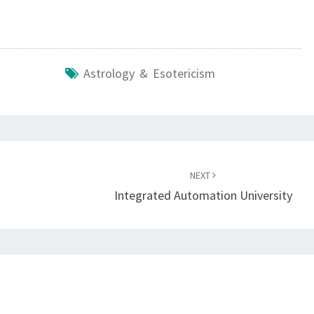
Astrology & Esotericism
NEXT
Integrated Automation University