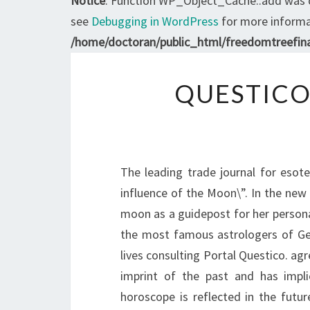
Notice
: Function WP_Object_Cache::add was 
see
Debugging in WordPress
for more informat
/home/doctoran/public_html/freedomtreefina
QUESTICO
The leading trade journal for esot
influence of the Moon\”. In the new e
moon as a guidepost for her persona
the most famous astrologers of Germ
lives consulting Portal Questico. agr
imprint of the past and has impli
horoscope is reflected in the futur