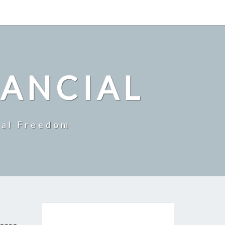
NANCIAL
ial Freedom