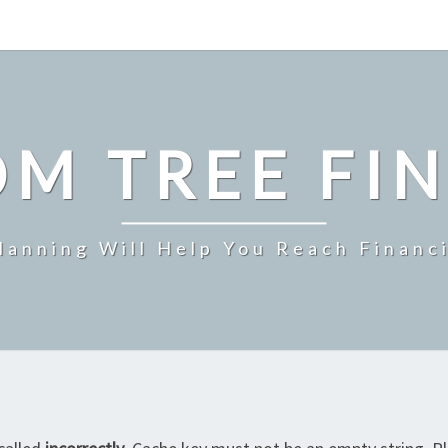
M TREE FI
Planning Will Help You Reach Financ