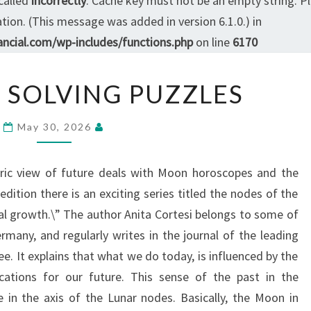
called
incorrectly
. Cache key must not be an empty string. P
ion. (This message was added in version 6.1.0.) in
ncial.com/wp-includes/functions.php
on line
6170
QUESTICO
 SOLVING PUZZLES
SOLVING
PUZZLES
May 30, 2026
eric view of future deals with Moon horoscopes and the
dition there is an exciting series titled the nodes of the
l growth.\” The author Anita Cortesi belongs to some of
any, and regularly writes in the journal of the leading
ee. It explains that what we do today, is influenced by the
cations for our future. This sense of the past in the
e in the axis of the Lunar nodes. Basically, the Moon in