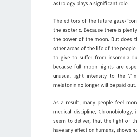
astrology plays a significant role.
The editors of the future gaze\”con
the esoteric. Because there is plenty
the power of the moon. But does t
other areas of the life of the peopl
to give to suffer from insomnia dur
because full moon nights are especi
unusual light intensity to the \”
melatonin no longer will be paid out.
As a result, many people feel mor
medical discipline, Chronobiology, 
seem to deliver, that the light of t
have any effect on humans, shows how