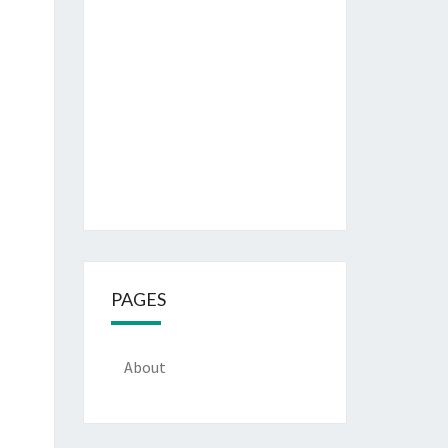
PAGES
About