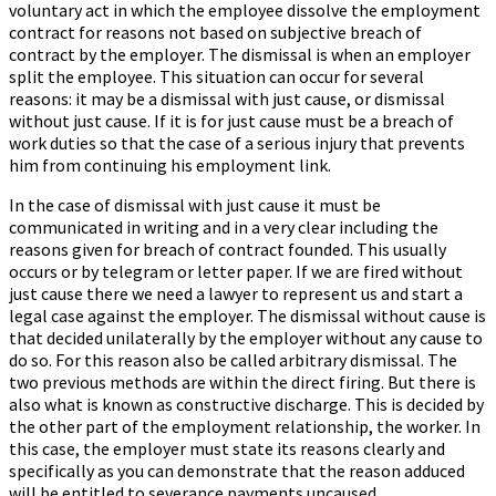
voluntary act in which the employee dissolve the employment
contract for reasons not based on subjective breach of
contract by the employer. The dismissal is when an employer
split the employee. This situation can occur for several
reasons: it may be a dismissal with just cause, or dismissal
without just cause. If it is for just cause must be a breach of
work duties so that the case of a serious injury that prevents
him from continuing his employment link.
In the case of dismissal with just cause it must be
communicated in writing and in a very clear including the
reasons given for breach of contract founded. This usually
occurs or by telegram or letter paper. If we are fired without
just cause there we need a lawyer to represent us and start a
legal case against the employer. The dismissal without cause is
that decided unilaterally by the employer without any cause to
do so. For this reason also be called arbitrary dismissal. The
two previous methods are within the direct firing. But there is
also what is known as constructive discharge. This is decided by
the other part of the employment relationship, the worker. In
this case, the employer must state its reasons clearly and
specifically as you can demonstrate that the reason adduced
will be entitled to severance payments uncaused.