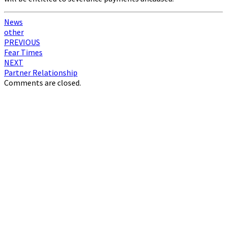
News
other
Post
PREVIOUS
Fear Times
navigation
NEXT
Partner Relationship
Comments are closed.