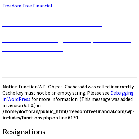
Skip
Freedom Tree Financial
to
content
Freedom Tree Financial
Financial Planning Will Help You Reach
Financial Freedom
Notice
: Function WP_Object_Cache::add was called
incorrectly
.
Cache key must not be an empty string. Please see
Debugging
in WordPress
for more information. (This message was added
in version 6.1.0.) in
/home/doctoran/public_html/freedomtreefinancial.com/wp-
includes/functions.php
on line
6170
Resignations
Resignations