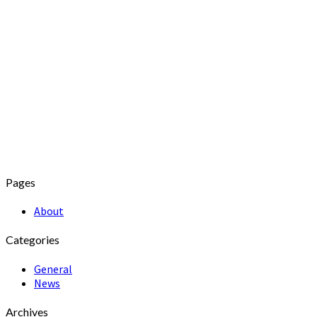
Pages
About
Categories
General
News
Archives