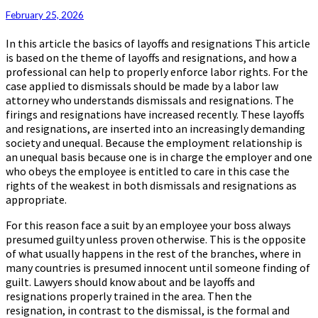
February 25, 2026
In this article the basics of layoffs and resignations This article
is based on the theme of layoffs and resignations, and how a
professional can help to properly enforce labor rights. For the
case applied to dismissals should be made by a labor law
attorney who understands dismissals and resignations. The
firings and resignations have increased recently. These layoffs
and resignations, are inserted into an increasingly demanding
society and unequal. Because the employment relationship is
an unequal basis because one is in charge the employer and one
who obeys the employee is entitled to care in this case the
rights of the weakest in both dismissals and resignations as
appropriate.
For this reason face a suit by an employee your boss always
presumed guilty unless proven otherwise. This is the opposite
of what usually happens in the rest of the branches, where in
many countries is presumed innocent until someone finding of
guilt. Lawyers should know about and be layoffs and
resignations properly trained in the area. Then the
resignation, in contrast to the dismissal, is the formal and