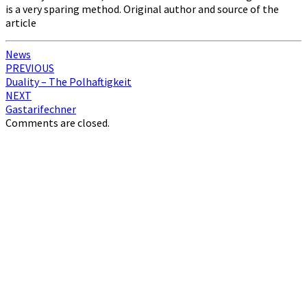
is a very sparing method. Original author and source of the
article
News
Post
PREVIOUS
Duality – The Polhaftigkeit
navigation
NEXT
Gastarifechner
Comments are closed.