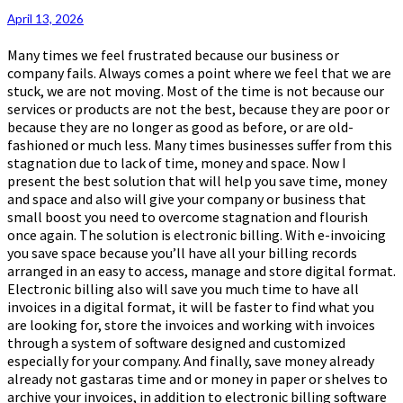
Money
April 13, 2026
And
Space
Many times we feel frustrated because our business or
company fails. Always comes a point where we feel that we are
stuck, we are not moving. Most of the time is not because our
services or products are not the best, because they are poor or
because they are no longer as good as before, or are old-
fashioned or much less. Many times businesses suffer from this
stagnation due to lack of time, money and space. Now I
present the best solution that will help you save time, money
and space and also will give your company or business that
small boost you need to overcome stagnation and flourish
once again. The solution is electronic billing. With e-invoicing
you save space because you’ll have all your billing records
arranged in an easy to access, manage and store digital format.
Electronic billing also will save you much time to have all
invoices in a digital format, it will be faster to find what you
are looking for, store the invoices and working with invoices
through a system of software designed and customized
especially for your company. And finally, save money already
already not gastaras time and or money in paper or shelves to
archive your invoices, in addition to electronic billing software