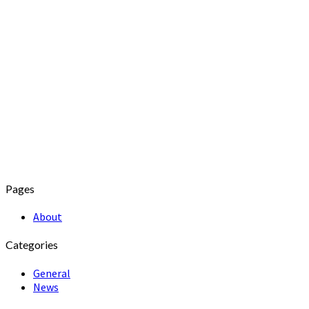
Pages
About
Categories
General
News