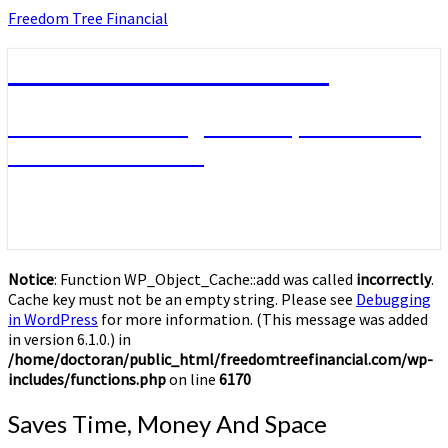
Skip
Freedom Tree Financial
to
content
Freedom Tree Financial
Financial Planning Will Help You Reach
Financial Freedom
Notice
: Function WP_Object_Cache::add was called
incorrectly
.
Cache key must not be an empty string. Please see
Debugging
in WordPress
for more information. (This message was added
in version 6.1.0.) in
/home/doctoran/public_html/freedomtreefinancial.com/wp-
includes/functions.php
on line
6170
Saves
Saves Time, Money And Space
Time,