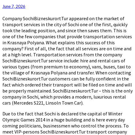
June 7, 2026
Company SochiBizneskurortTur appeared on the market of
transport services in the city of Sochi one of the first, quickly
took the leading position, and since then saves them. This is
one of the few companies that provide transportation services
in Krasnaya Polyana. What explains this success of this
company? First of all, the fact that all services are on time and
at a high level. Transportation services from the company
SochiBizneskurortTur service include: hire and rental cars of
various types (from premium to economy), vans, buses, taxi to
the village of Krasnaya Polyana and transfer. When contacting
SochiBizneskurortTur customers can be fully confident in the
fact which ordered their transport will be filed on time and will
be properly maintained. SochiBizneskurortTur – this is the only
company in Sochi, which provides a modern, luxurious rental
cars (Mercedes S221, Linsoln Town Car).
Due to the fact that Sochi is declared the capital of Winter
Olympic Games 2014 in a huge building and is here every day
coming politicians, businessmen who control the process. To
meet VIP-persons SochiBizneskurortTur transport company