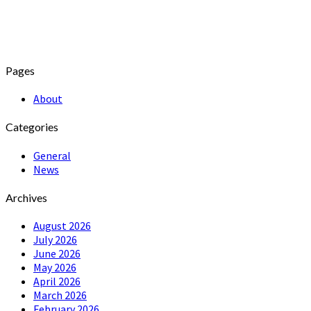
Pages
About
Categories
General
News
Archives
August 2026
July 2026
June 2026
May 2026
April 2026
March 2026
February 2026