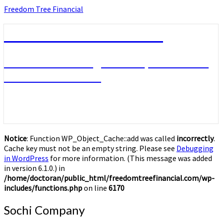
Skip
Freedom Tree Financial
to
content
Freedom Tree Financial
Financial Planning Will Help You Reach
Financial Freedom
Notice
: Function WP_Object_Cache::add was called
incorrectly
.
Cache key must not be an empty string. Please see
Debugging
in WordPress
for more information. (This message was added
in version 6.1.0.) in
/home/doctoran/public_html/freedomtreefinancial.com/wp-
includes/functions.php
on line
6170
Sochi
Sochi Company
Company