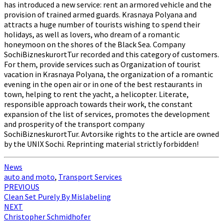
has introduced a new service: rent an armored vehicle and the
provision of trained armed guards. Krasnaya Polyana and
attracts a huge number of tourists wishing to spend their
holidays, as well as lovers, who dream of a romantic
honeymoon on the shores of the Black Sea. Company
SochiBizneskurortTur recorded and this category of customers.
For them, provide services such as Organization of tourist
vacation in Krasnaya Polyana, the organization of a romantic
evening in the open air or in one of the best restaurants in
town, helping to rent the yacht, a helicopter. Literate,
responsible approach towards their work, the constant
expansion of the list of services, promotes the development
and prosperity of the transport company
SochiBizneskurortTur. Avtorsike rights to the article are owned
by the UNIX Sochi. Reprinting material strictly forbidden!
News
auto and moto
,
Transport Services
Post
PREVIOUS
Clean Set Purely By Mislabeling
navigation
NEXT
Christopher Schmidhofer