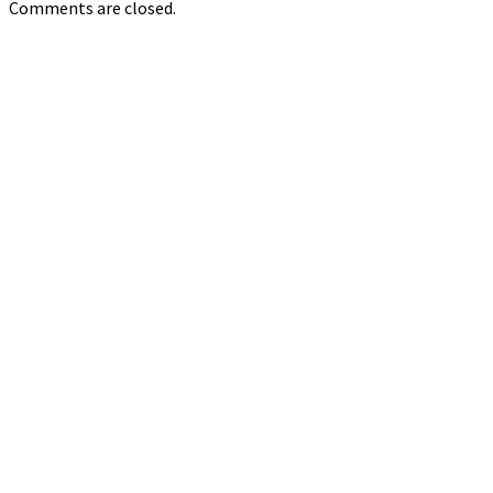
Comments are closed.