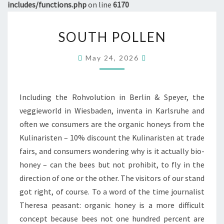
includes/functions.php
on line
6170
SOUTH
SOUTH POLLEN
POLLEN
May 24, 2026
Including the Rohvolution in Berlin & Speyer, the
veggieworld in Wiesbaden, inventa in Karlsruhe and
often we consumers are the organic honeys from the
Kulinaristen – 10% discount the Kulinaristen at trade
fairs, and consumers wondering why is it actually bio-
honey – can the bees but not prohibit, to fly in the
direction of one or the other. The visitors of our stand
got right, of course. To a word of the time journalist
Theresa peasant: organic honey is a more difficult
concept because bees not one hundred percent are