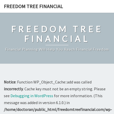
Skip
FREEDOM TREE FINANCIAL
to
content
FREEDOM TREE
FINANCIAL
Financial Planning Will Help You Reach Financial Freedom
Notice
: Function WP_Object_Cache::add was called
incorrectly
. Cache key must not be an empty string. Please
see
Debugging in WordPress
for more information. (This
message was added in version 6.1.0.) in
/home/doctoran/public_html/freedomtreefinancial.com/wp-