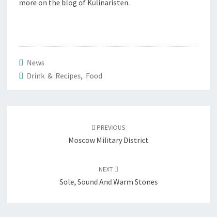
more on the blog of Kulinaristen.
News
Drink & Recipes
,
Food
Post
navigation
PREVIOUS
Moscow Military District
NEXT
Sole, Sound And Warm Stones