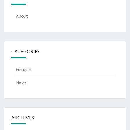
About
CATEGORIES
General
News
ARCHIVES