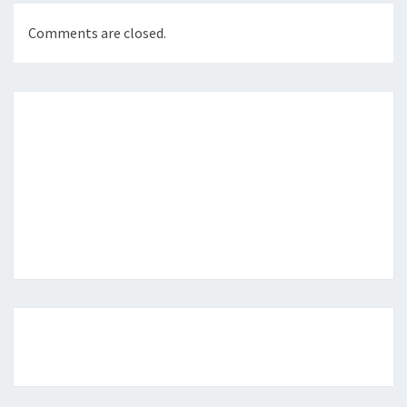
Comments are closed.