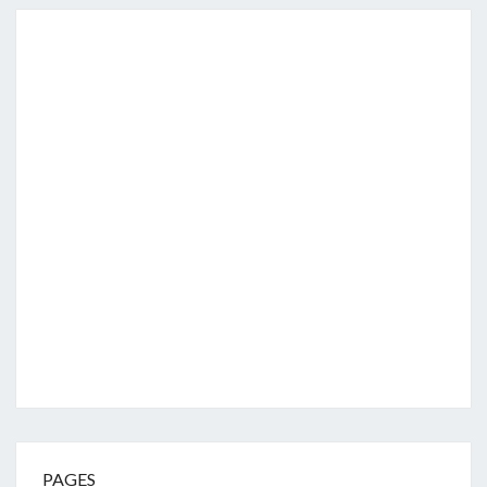
PAGES