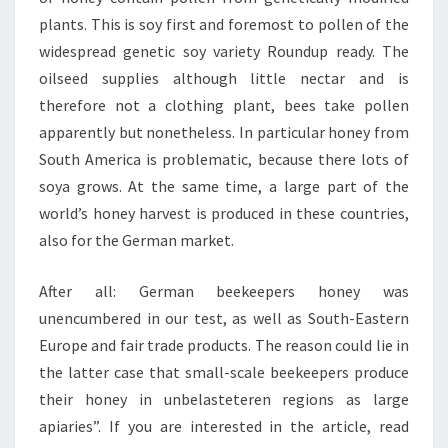
plants. This is soy first and foremost to pollen of the
widespread genetic soy variety Roundup ready. The
oilseed supplies although little nectar and is
therefore not a clothing plant, bees take pollen
apparently but nonetheless. In particular honey from
South America is problematic, because there lots of
soya grows. At the same time, a large part of the
world’s honey harvest is produced in these countries,
also for the German market.
After all: German beekeepers honey was
unencumbered in our test, as well as South-Eastern
Europe and fair trade products. The reason could lie in
the latter case that small-scale beekeepers produce
their honey in unbelasteteren regions as large
apiaries”. If you are interested in the article, read