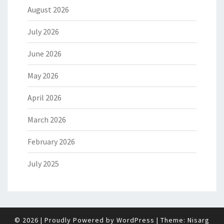
August 2026
July 2026
June 2026
May 2026
April 2026
March 2026
February 2026
July 2025
© 2026
|
Proudly Powered by
WordPress
|
Theme:
Nisarg