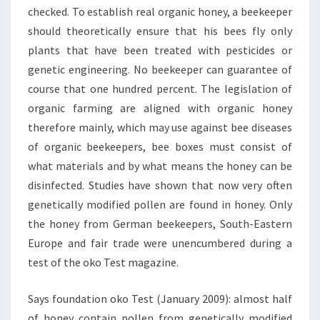
checked. To establish real organic honey, a beekeeper
should theoretically ensure that his bees fly only
plants that have been treated with pesticides or
genetic engineering. No beekeeper can guarantee of
course that one hundred percent. The legislation of
organic farming are aligned with organic honey
therefore mainly, which may use against bee diseases
of organic beekeepers, bee boxes must consist of
what materials and by what means the honey can be
disinfected. Studies have shown that now very often
genetically modified pollen are found in honey. Only
the honey from German beekeepers, South-Eastern
Europe and fair trade were unencumbered during a
test of the oko Test magazine.
Says foundation oko Test (January 2009): almost half
of honey contain pollen from genetically modified