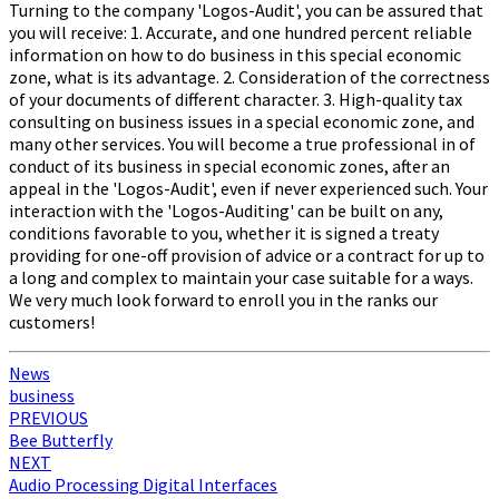
Turning to the company 'Logos-Audit', you can be assured that
you will receive: 1. Accurate, and one hundred percent reliable
information on how to do business in this special economic
zone, what is its advantage. 2. Consideration of the correctness
of your documents of different character. 3. High-quality tax
consulting on business issues in a special economic zone, and
many other services. You will become a true professional in of
conduct of its business in special economic zones, after an
appeal in the 'Logos-Audit', even if never experienced such. Your
interaction with the 'Logos-Auditing' can be built on any,
conditions favorable to you, whether it is signed a treaty
providing for one-off provision of advice or a contract for up to
a long and complex to maintain your case suitable for a ways.
We very much look forward to enroll you in the ranks our
customers!
News
business
Post
PREVIOUS
Bee Butterfly
navigation
NEXT
Audio Processing Digital Interfaces