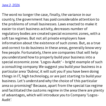
Zone
June 2, 2026
The word no longer the case, finally, the variance in our
country, the government has paid considerable attention to
the problems of small businesses. Laws enacted to make it
easier to start business activity, decreases number of
regulatory bodies are created special economic zones, with a
soft tax regimes. But not all private employers have
information about the existence of such zones. But, as a true
and correct to do business in these areas, generally know very
few people. Fortunately, there are companies that will help
you understand how to properly build your business into a
special economic zone. 'Logos-Audit' – bright example of such
a consulting company. We suggest you build your business in a
particular area 'Dubna', it will suit you if you have been doing
things in IT, high technology, or are just starting to build your
business. Let's understand why the choice of this particular
area so promising? Because, apart from the special tax regime
and facilitated the customs regime in the area there are plenty
of advantages, which will introduce you to Company 'Logos-
Audit'.