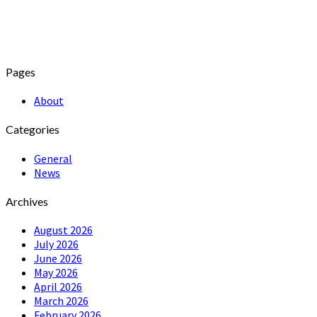
Pages
About
Categories
General
News
Archives
August 2026
July 2026
June 2026
May 2026
April 2026
March 2026
February 2026