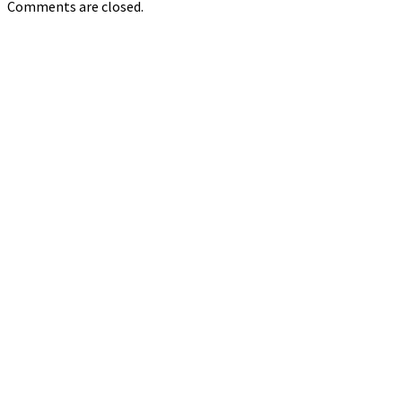
Comments are closed.