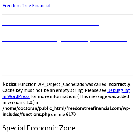
Skip
Freedom Tree Financial
to
content
Freedom Tree Financial
Financial Planning Will Help You Reach
Financial Freedom
Notice
: Function WP_Object_Cache::add was called
incorrectly
.
Cache key must not be an empty string. Please see
Debugging
in WordPress
for more information. (This message was added
in version 6.1.0.) in
/home/doctoran/public_html/freedomtreefinancial.com/wp-
includes/functions.php
on line
6170
Special
Special Economic Zone
Economic