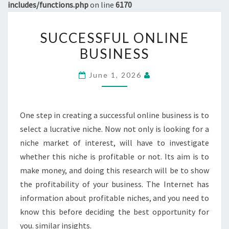
includes/functions.php
on line
6170
SUCCESSFUL
SUCCESSFUL ONLINE
ONLINE
BUSINESS
BUSINESS
June 1, 2026
One step in creating a successful online business is to
select a lucrative niche. Now not only is looking for a
niche market of interest, will have to investigate
whether this niche is profitable or not. Its aim is to
make money, and doing this research will be to show
the profitability of your business. The Internet has
information about profitable niches, and you need to
know this before deciding the best opportunity for
you. similar insights.