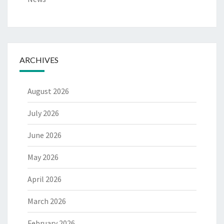
ARCHIVES
August 2026
July 2026
June 2026
May 2026
April 2026
March 2026
February 2026