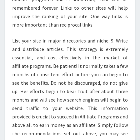
remembered forever. Links to other sites will help
improve the ranking of your site. One way links is
more important than reciprocal links.
List your site in major directories and niche. 9. Write
and distribute articles. This strategy is extremely
essential, and cost-effectively in the market of
affiliate programs. Be patient! It normally takes a few
months of consistent effort before you can begin to
see the benefits. Do not be discouraged, do not give
up. Her efforts begin to bear fruit after about three
months and will see how search engines will begin to
send traffic to your website. This information
provided is crucial to succeed in Affiliate Programs and
above all to earn money as an affiliate. Simply follow
the recommendations set out above, you may see