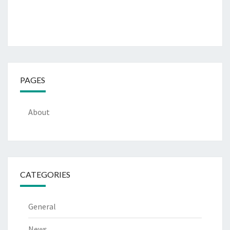
PAGES
About
CATEGORIES
General
News