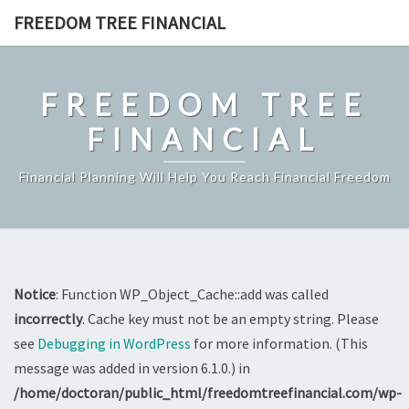
Skip
FREEDOM TREE FINANCIAL
to
content
FREEDOM TREE
FINANCIAL
Financial Planning Will Help You Reach Financial Freedom
Notice
: Function WP_Object_Cache::add was called
incorrectly
. Cache key must not be an empty string. Please
see
Debugging in WordPress
for more information. (This
message was added in version 6.1.0.) in
/home/doctoran/public_html/freedomtreefinancial.com/wp-