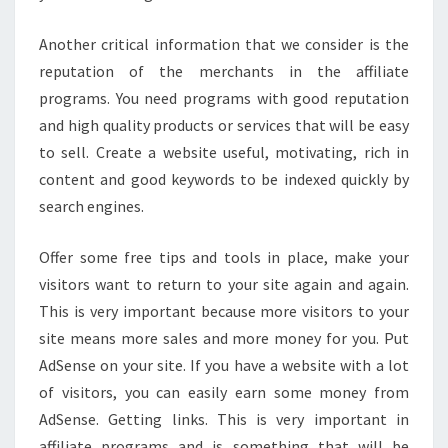
Another critical information that we consider is the
reputation of the merchants in the affiliate
programs. You need programs with good reputation
and high quality products or services that will be easy
to sell. Create a website useful, motivating, rich in
content and good keywords to be indexed quickly by
search engines.
Offer some free tips and tools in place, make your
visitors want to return to your site again and again.
This is very important because more visitors to your
site means more sales and more money for you. Put
AdSense on your site. If you have a website with a lot
of visitors, you can easily earn some money from
AdSense. Getting links. This is very important in
affiliate programs and is something that will be