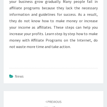
your business grow gradually. Many people fail in
affiliate programs because they lack the necessary
information and guidelines for success. As a result,
they do not know how to make money or increase
your income as affiliates. These steps can help you
increase your profits. Learn step by step how to make
money with Affiliate Programs on the Internet, do
not waste more time and take action.
News
Post
navigation
PREVIOUS