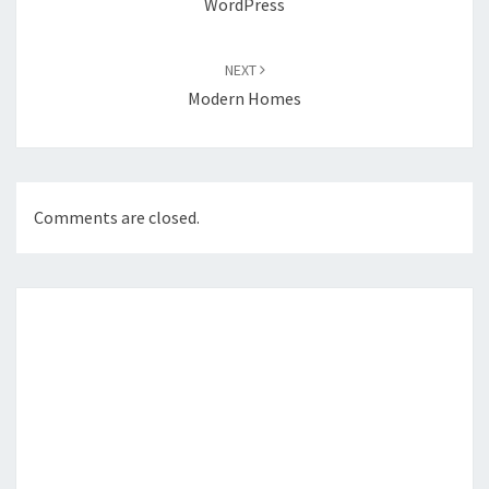
WordPress
NEXT
Modern Homes
Comments are closed.