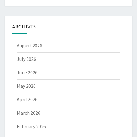
ARCHIVES
August 2026
July 2026
June 2026
May 2026
April 2026
March 2026
February 2026