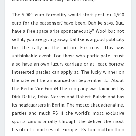
The 5,000 euro formality would start post or 4,500
euro for the passenger,”have been, Dahlke says. But,
have a free space arise spontaneously”. Wool but not
sell it, you are giving away. Dahlke is a good publicity
for the rally in the action. For most this was
unthinkable event. For those who participate, must
also have an own luxury carriage or at least borrow.
Interested parties can apply at. The lucky winner on
the site will be announced on September 15. About
the Berlin Vice GmbH the company was launched by
Dirk Delitz, Fabia Martos and Robert Bukvic and has
its headquarters in Berlin. The motto that adrenaline,
parties and much PS if the world’s most exclusive
sports cars is a rally through the deliver the most
beautiful countries of Europe. PS fun multimillion