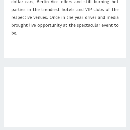
dollar cars, Berlin Vice offers and still burning hot
parties in the trendiest hotels and VIP clubs of the
respective venues. Once in the year driver and media
brought live opportunity at the spectacular event to
be.