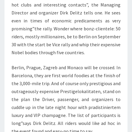
hot clubs and interesting contacts”, the Managing
Director and organizer Dirk Delitz tells one. He sees
even in times of economic predicaments as very
promising”the rally. Wonder where bonz-clientele: 50
riders, mostly millionaires, be to Berlin on September
30 with the start be Vice rally and whip their expensive
Nobel bodies through five countries.
Berlin, Prague, Zagreb and Monaco will be crossed. In
Barcelona, they are first world foodies at the finish of
the 3,000-mile trip. And of course only prestigious and
outrageously expensive Prestigelokalitaten, stand on
the plan the Driver, passenger, and organizers to
cuddle up in the late night hour with pradistiniertem
luxury and VIP champagne. The list of participants is
long”says Dirk Delitz. All riders would like ad hoc in
the event found and easy-no time to say.