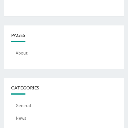
PAGES
About
CATEGORIES
General
News