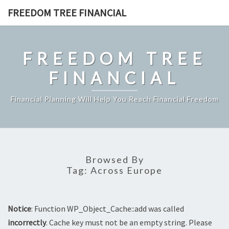
Skip
FREEDOM TREE FINANCIAL
to
content
FREEDOM TREE
FINANCIAL
Financial Planning Will Help You Reach Financial Freedom
Browsed By
Tag:
Across Europe
Notice
: Function WP_Object_Cache::add was called
incorrectly
. Cache key must not be an empty string. Please