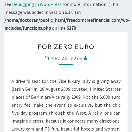
see
Debugging in WordPress
for more information. (This
message was added in version 6.1.0.) in
/home/doctoran/public_html/freedomtreefinancial.com/wp-
includes/functions.php
on line
6170
FOR
FOR ZERO EURO
ZERO
EURO
May 22, 2026
A driver’s seat for the Vice luxury rally is giving away
Berlin Berlin, 28 August 2009 coveted, limited Starter
places of Berlin are Vice rally 2009. Not the 5,000 euro
entry fee make the event so exclusive, but the chic
five-day program through the West. A rally, one can
imagine a cross, because it connects many directions.
Luxury cars and PS fun, beautiful hotels and women,