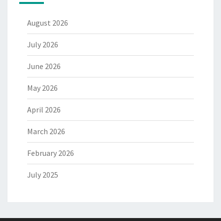
August 2026
July 2026
June 2026
May 2026
April 2026
March 2026
February 2026
July 2025