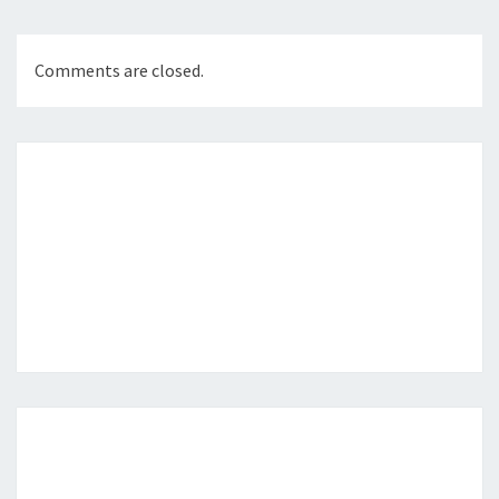
Comments are closed.