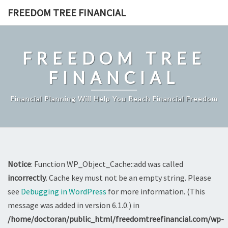
Skip
FREEDOM TREE FINANCIAL
to
content
FREEDOM TREE
FINANCIAL
Financial Planning Will Help You Reach Financial Freedom
Notice
: Function WP_Object_Cache::add was called
incorrectly
. Cache key must not be an empty string. Please
see
Debugging in WordPress
for more information. (This
message was added in version 6.1.0.) in
/home/doctoran/public_html/freedomtreefinancial.com/wp-