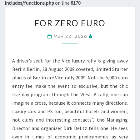
includes/functions.php
on line
6170
FOR
FOR ZERO EURO
ZERO
EURO
May 22, 2026
A driver’s seat for the Vice luxury rally is giving away
Berlin Berlin, 28 August 2009 coveted, limited Starter
places of Berlin are Vice rally 2009. Not the 5,000 euro
entry fee make the event so exclusive, but the chic
five-day program through the West. A rally, one can
imagine a cross, because it connects many directions.
Luxury cars and PS fun, beautiful hotels and women,
hot clubs and interesting contacts”, the Managing
Director and organizer Dirk Delitz tells one. He sees
even in times of economic predicaments as very