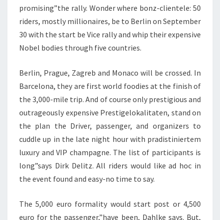
promising”the rally. Wonder where bonz-clientele: 50
riders, mostly millionaires, be to Berlin on September
30 with the start be Vice rally and whip their expensive
Nobel bodies through five countries.
Berlin, Prague, Zagreb and Monaco will be crossed. In
Barcelona, they are first world foodies at the finish of
the 3,000-mile trip. And of course only prestigious and
outrageously expensive Prestigelokalitaten, stand on
the plan the Driver, passenger, and organizers to
cuddle up in the late night hour with pradistiniertem
luxury and VIP champagne. The list of participants is
long”says Dirk Delitz. All riders would like ad hoc in
the event found and easy-no time to say.
The 5,000 euro formality would start post or 4,500
euro for the passenger,”have been, Dahlke says. But,