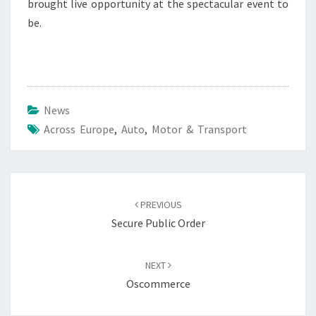
brought live opportunity at the spectacular event to
be.
News
Across Europe
,
Auto
,
Motor & Transport
Post
navigation
PREVIOUS
Secure Public Order
NEXT
Oscommerce