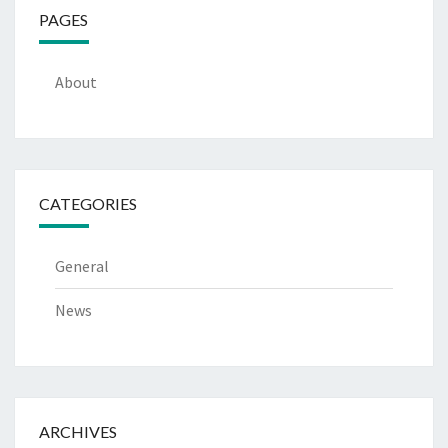
PAGES
About
CATEGORIES
General
News
ARCHIVES