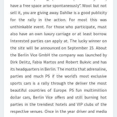
have a free space arise spontaneously”. Wool but not
sell it, you are giving away. Dahlke is a good publicity
for the rally in the action. For most this was
unthinkable event. For those who participate, must
also have an own luxury carriage or at least borrow.
Interested parties can apply at. The lucky winner on
the site will be announced on September 15. About
the Berlin Vice GmbH the company was launched by
Dirk Delitz, Fabia Martos and Robert Bukvic and has
its headquarters in Berlin. The motto that adrenaline,
parties and much PS if the world’s most exclusive
sports cars is a rally through the deliver the most
beautiful countries of Europe. PS fun multimillion
dollar cars, Berlin Vice offers and still burning hot
parties in the trendiest hotels and VIP clubs of the
respective venues. Once in the year driver and media