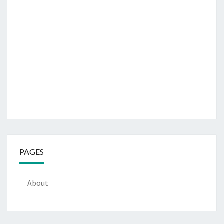
PAGES
About