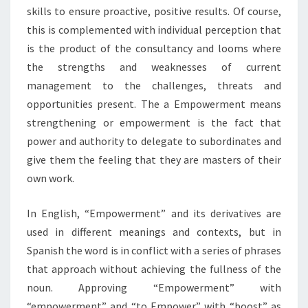
skills to ensure proactive, positive results. Of course,
this is complemented with individual perception that
is the product of the consultancy and looms where
the strengths and weaknesses of current
management to the challenges, threats and
opportunities present. The a Empowerment means
strengthening or empowerment is the fact that
power and authority to delegate to subordinates and
give them the feeling that they are masters of their
own work.
In English, “Empowerment” and its derivatives are
used in different meanings and contexts, but in
Spanish the word is in conflict with a series of phrases
that approach without achieving the fullness of the
noun. Approving “Empowerment” with
“empowerment” and “to Empower” with “boost” as