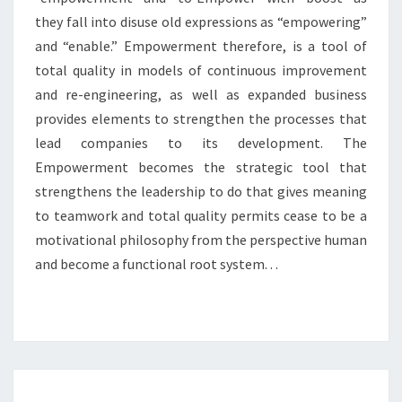
they fall into disuse old expressions as “empowering”
and “enable.” Empowerment therefore, is a tool of
total quality in models of continuous improvement
and re-engineering, as well as expanded business
provides elements to strengthen the processes that
lead companies to its development. The
Empowerment becomes the strategic tool that
strengthens the leadership to do that gives meaning
to teamwork and total quality permits cease to be a
motivational philosophy from the perspective human
and become a functional root system. . .