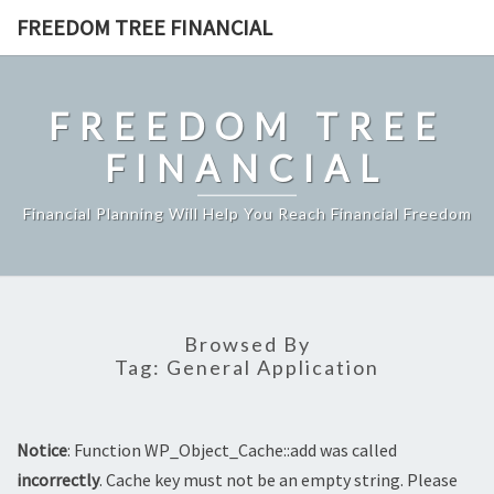
Skip
FREEDOM TREE FINANCIAL
to
content
FREEDOM TREE
FINANCIAL
Financial Planning Will Help You Reach Financial Freedom
Browsed By
Tag:
General Application
Notice
: Function WP_Object_Cache::add was called
incorrectly
. Cache key must not be an empty string. Please