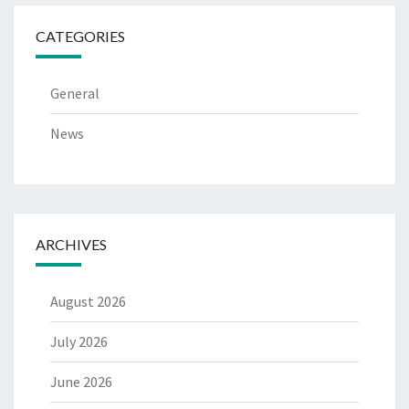
CATEGORIES
General
News
ARCHIVES
August 2026
July 2026
June 2026