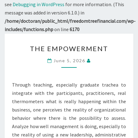
see
Debugging in WordPress
for more information. (This
message was added in version 6.1.0.) in
/home/doctoran/public_html/freedomtreefinancial.com/wp-
includes/functions.php
on line
6170
THE
THE EMPOWERMENT
EMPOWERMENT
June 5, 2026
Through teaching, especially graduate trachea to
integrate with the participants, practitioners, real
thermometers what is really happening within the
business, one perceives the reality of organizational
behavior where there is the possibility to assess.
Analyze how well management is doing, especially to
the reality of using a new leadership, administrative