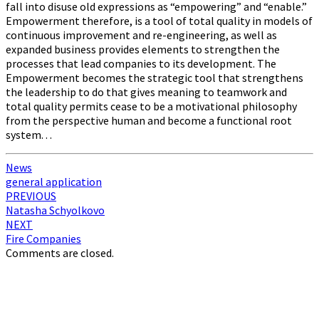
fall into disuse old expressions as “empowering” and “enable.”
Empowerment therefore, is a tool of total quality in models of
continuous improvement and re-engineering, as well as
expanded business provides elements to strengthen the
processes that lead companies to its development. The
Empowerment becomes the strategic tool that strengthens
the leadership to do that gives meaning to teamwork and
total quality permits cease to be a motivational philosophy
from the perspective human and become a functional root
system. . .
News
general application
Post
PREVIOUS
Natasha Schyolkovo
navigation
NEXT
Fire Companies
Comments are closed.