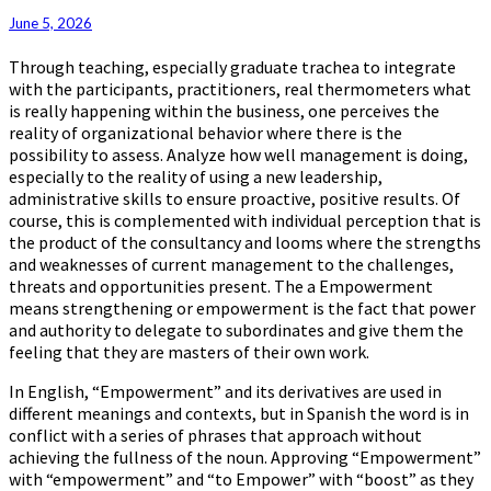
June 5, 2026
Through teaching, especially graduate trachea to integrate
with the participants, practitioners, real thermometers what
is really happening within the business, one perceives the
reality of organizational behavior where there is the
possibility to assess. Analyze how well management is doing,
especially to the reality of using a new leadership,
administrative skills to ensure proactive, positive results. Of
course, this is complemented with individual perception that is
the product of the consultancy and looms where the strengths
and weaknesses of current management to the challenges,
threats and opportunities present. The a Empowerment
means strengthening or empowerment is the fact that power
and authority to delegate to subordinates and give them the
feeling that they are masters of their own work.
In English, “Empowerment” and its derivatives are used in
different meanings and contexts, but in Spanish the word is in
conflict with a series of phrases that approach without
achieving the fullness of the noun. Approving “Empowerment”
with “empowerment” and “to Empower” with “boost” as they