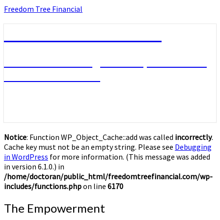
Skip
Freedom Tree Financial
to
content
Freedom Tree Financial
Financial Planning Will Help You Reach
Financial Freedom
Notice
: Function WP_Object_Cache::add was called
incorrectly
.
Cache key must not be an empty string. Please see
Debugging
in WordPress
for more information. (This message was added
in version 6.1.0.) in
/home/doctoran/public_html/freedomtreefinancial.com/wp-
includes/functions.php
on line
6170
The
The Empowerment
Empowerment