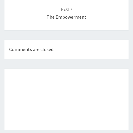
NEXT
The Empowerment
Comments are closed.