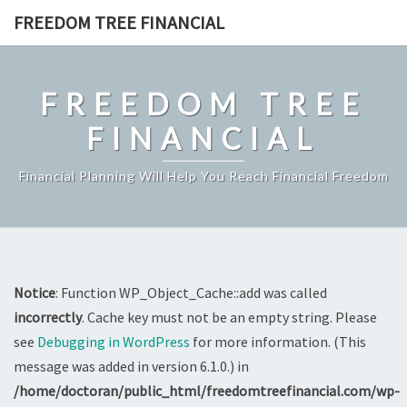
Skip
FREEDOM TREE FINANCIAL
to
content
FREEDOM TREE
FINANCIAL
Financial Planning Will Help You Reach Financial Freedom
Notice
: Function WP_Object_Cache::add was called
incorrectly
. Cache key must not be an empty string. Please
see
Debugging in WordPress
for more information. (This
message was added in version 6.1.0.) in
/home/doctoran/public_html/freedomtreefinancial.com/wp-