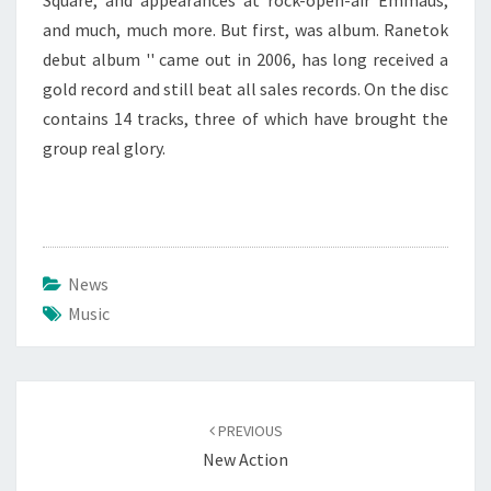
Square, and appearances at rock-open-air Emmaus,
and much, much more. But first, was album. Ranetok
debut album '' came out in 2006, has long received a
gold record and still beat all sales records. On the disc
contains 14 tracks, three of which have brought the
group real glory.
News
Music
Post
navigation
PREVIOUS
New Action