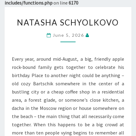
includes/functions.php
on line
6170
NATASHA
NATASHA SCHYOLKOVO
SCHYOLKOVO
June 5, 2026
Every year, around mid-August, a big, friendly apple
rock-bound family gets together to celebrate his
birthday. Place to another night could be anything –
old cozy Bartschik somewhere in the center of a
bustling city or a cheap coffee shop in a residential
area, a forest glade, or someone's close kitchen, a
dacha in the Moscow region or house somewhere on
the beach – the main thing that all necessarily come
together. When this happens to be a big crowd at
more than ten people vying begins to remember all