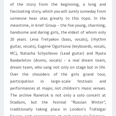
of the story from the beginning, a long and
fascinating story, which you will surely someday from
someone hear. utes greatly to this topic. In the
meantime, in brief: Group – the five young, charming,
handsome and daring girls, the eldest of whom only
20 years. Lena Tretyakov (bass, vocals), (rhythm
guitar, vocals), Eugene Ogurtsova (keyboards, vocals,
MC), Natasha Schyolkovo (Lead guitar) and Nyuta
Baidavletov (drums, vocals) – a real dream team,
dream team, who sang not only on stage but in life.
Over the shoulders of the girls grand tour,
participation in large-scale festivals and
performances at major, not children's music venues.
The archive Ranetok is not only a solo concert at
Stadium, but the festival "Russian Winter",
traditionally taking place in London's Trafalgar