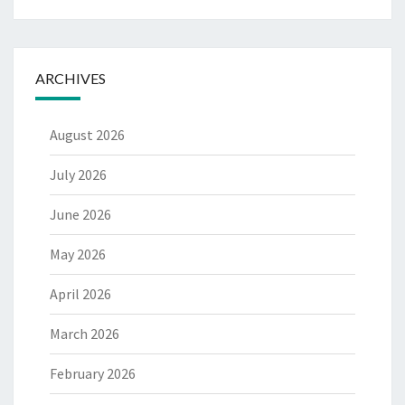
ARCHIVES
August 2026
July 2026
June 2026
May 2026
April 2026
March 2026
February 2026