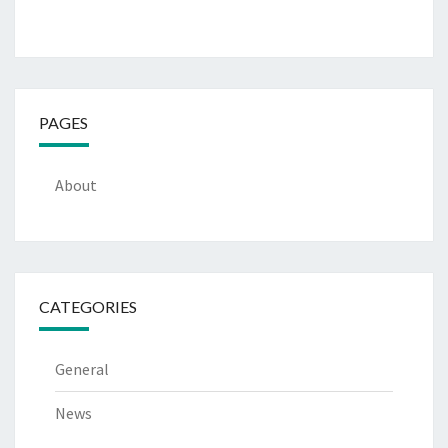
PAGES
About
CATEGORIES
General
News