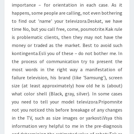
importance – for orientation in each case. As it
happens, some people are calling, not even bothering
to find out 'name' your televizora.Deskat, we have
time No, but you call free, come, posmotrite.Kak rule
is problematic clients, then they may not have the
money or traded as the market. Best to avoid such
kontingenta.Esli you of these – do not bother me. In
the process of communication try to present the
most words in the right way a manifestation of
failure television, his brand (like 'Samsung'), screen
size (at least approximately) how old he is (about)
what color shell (Black, gray, silver). In some cases
you need to tell your model televizora.Pripomnite
not you noticed this before breakage of any changes
in the TV, such as size images or yarkosti.Vsya this
information very helpful to me in the pre-diagnosis