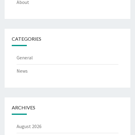
About
CATEGORIES
General
News
ARCHIVES
August 2026