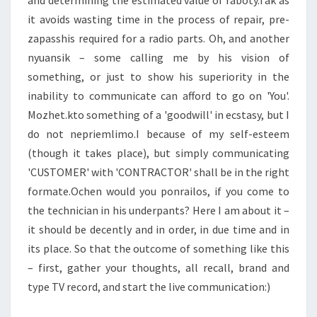
and determining the estimated value of raboty.Tak as
it avoids wasting time in the process of repair, pre-
zapasshis required for a radio parts. Oh, and another
nyuansik – some calling me by his vision of
something, or just to show his superiority in the
inability to communicate can afford to go on 'You'.
Mozhet.kto something of a 'goodwill' in ecstasy, but I
do not nepriemlimo.I because of my self-esteem
(though it takes place), but simply communicating
'CUSTOMER' with 'CONTRACTOR' shall be in the right
formate.Ochen would you ponrailos, if you come to
the technician in his underpants? Here I am about it –
it should be decently and in order, in due time and in
its place. So that the outcome of something like this
– first, gather your thoughts, all recall, brand and
type TV record, and start the live communication:)