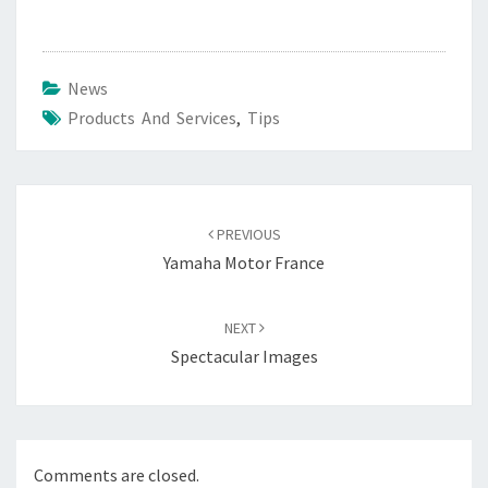
News
Products And Services
,
Tips
Post
navigation
PREVIOUS
Yamaha Motor France
NEXT
Spectacular Images
Comments are closed.