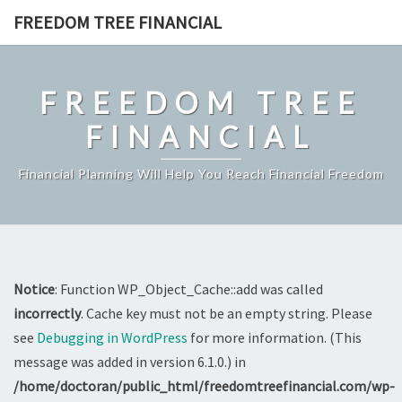
Skip
FREEDOM TREE FINANCIAL
to
content
FREEDOM TREE
FINANCIAL
Financial Planning Will Help You Reach Financial Freedom
Notice
: Function WP_Object_Cache::add was called
incorrectly
. Cache key must not be an empty string. Please
see
Debugging in WordPress
for more information. (This
message was added in version 6.1.0.) in
/home/doctoran/public_html/freedomtreefinancial.com/wp-