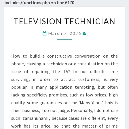
includes/functions.php
on line
6170
TELEVISION
TELEVISION TECHNICIAN
TECHNICIAN
March 7, 2026
How to build a constructive conversation on the
phone, causing a technician or a consultation on the
issue of repairing the TV? In our difficult time
surviving, in order to attract customers, is very
popular in many application tempting, but often
lacking specificity promises, such as low prices, high
quality, some guarantees on the 'Many Years'. This is
their business, I do not judge. Personally, I do not use
such 'zamanuhami', because cases are different, every
work has its price, so that the matter of prime