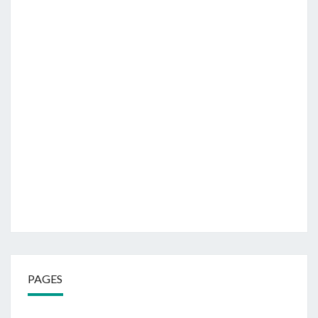
PAGES