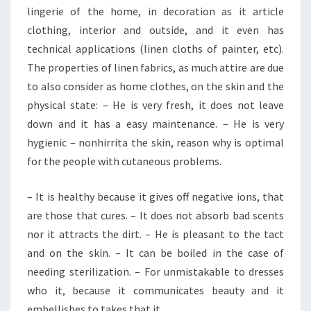
lingerie of the home, in decoration as it article
clothing, interior and outside, and it even has
technical applications (linen cloths of painter, etc).
The properties of linen fabrics, as much attire are due
to also consider as home clothes, on the skin and the
physical state: – He is very fresh, it does not leave
down and it has a easy maintenance. – He is very
hygienic – nonhirrita the skin, reason why is optimal
for the people with cutaneous problems.
– It is healthy because it gives off negative ions, that
are those that cures. – It does not absorb bad scents
nor it attracts the dirt. – He is pleasant to the tact
and on the skin. – It can be boiled in the case of
needing sterilization. – For unmistakable to dresses
who it, because it communicates beauty and it
embellishes to takes that it.