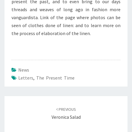
present the past, and to even bring to our days
threads and weaves of long ago in fashion more
vanguardista. Link of the page where photos can be
seen of clothes done of linen: and to learn more on
the process of elaboration of the linen.
News
Letters
,
The Present Time
Post
navigation
PREVIOUS
Veronica Salad