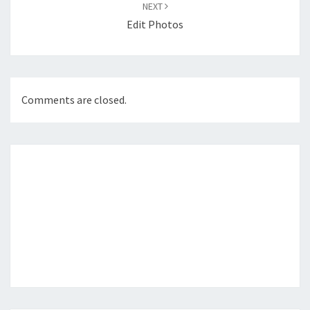
NEXT
Edit Photos
Comments are closed.