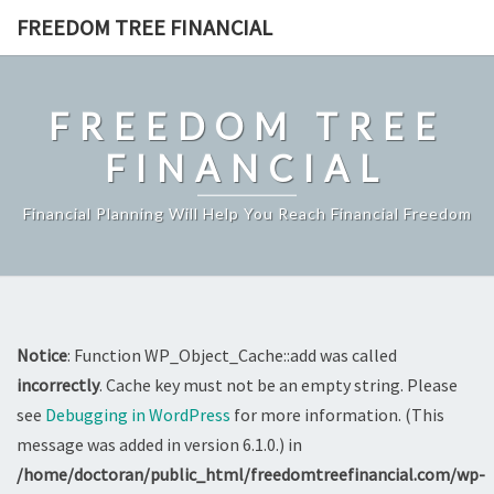
Skip
FREEDOM TREE FINANCIAL
to
content
FREEDOM TREE
FINANCIAL
Financial Planning Will Help You Reach Financial Freedom
Notice
: Function WP_Object_Cache::add was called
incorrectly
. Cache key must not be an empty string. Please
see
Debugging in WordPress
for more information. (This
message was added in version 6.1.0.) in
/home/doctoran/public_html/freedomtreefinancial.com/wp-