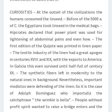
CURIOSITIES – At the outset of the civilizations the
humans consumed the linseed. – Before of the 5000 a.
of C. the Egyptians took linseed in the medical bags. –
Hipcrates declared that power plant was used for
lightening of abdominal pains and even how. – The
first edition of the Quijote was printed in linen paper.
– The textile industry of the linen had a great apogee
in centuries XVIII and XIX, with the exports to America.
In Galicia this even survived until half-full of century
XX. – The synthetic fibers left in modernity to the
natural ones in background. Nevertheless, important
modistos were defending of the linen. So it is the case
of Adolph Dominguez who importaliz the
catchphrase ” the wrinkle is bella”. – People without
profit spirit wanted to raise a bridge enters and the