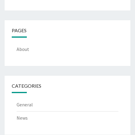
PAGES
About
CATEGORIES
General
News