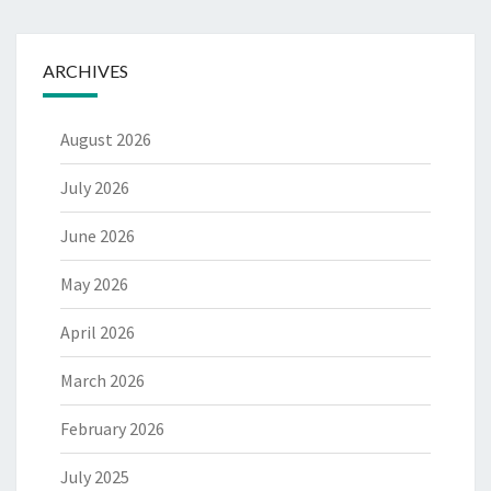
ARCHIVES
August 2026
July 2026
June 2026
May 2026
April 2026
March 2026
February 2026
July 2025