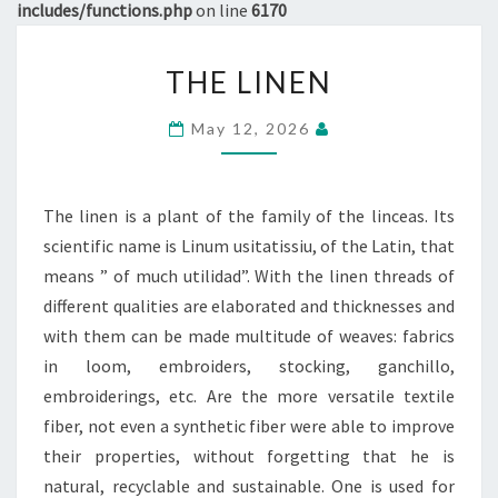
includes/functions.php
on line
6170
THE
THE LINEN
LINEN
May 12, 2026
The linen is a plant of the family of the linceas. Its
scientific name is Linum usitatissiu, of the Latin, that
means ” of much utilidad”. With the linen threads of
different qualities are elaborated and thicknesses and
with them can be made multitude of weaves: fabrics
in loom, embroiders, stocking, ganchillo,
embroiderings, etc. Are the more versatile textile
fiber, not even a synthetic fiber were able to improve
their properties, without forgetting that he is
natural, recyclable and sustainable. One is used for