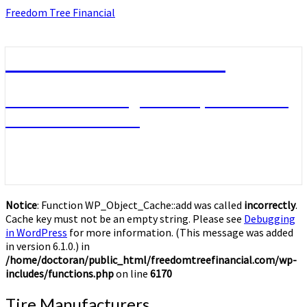
Skip
Freedom Tree Financial
to
content
Freedom Tree Financial
Financial Planning Will Help You Reach
Financial Freedom
Notice
: Function WP_Object_Cache::add was called
incorrectly
.
Cache key must not be an empty string. Please see
Debugging
in WordPress
for more information. (This message was added
in version 6.1.0.) in
/home/doctoran/public_html/freedomtreefinancial.com/wp-
includes/functions.php
on line
6170
Tire
Tire Manufacturers