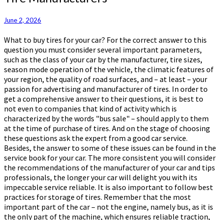
Manufacturers
June 2, 2026
What to buy tires for your car? For the correct answer to this
question you must consider several important parameters,
such as the class of your car by the manufacturer, tire sizes,
season mode operation of the vehicle, the climatic features of
your region, the quality of road surfaces, and – at least – your
passion for advertising and manufacturer of tires. In order to
get a comprehensive answer to their questions, it is best to
not even to companies that kind of activity which is
characterized by the words "bus sale" – should apply to them
at the time of purchase of tires. And on the stage of choosing
these questions ask the expert from a good car service.
Besides, the answer to some of these issues can be found in the
service book for your car. The more consistent you will consider
the recommendations of the manufacturer of your car and tips
professionals, the longer your car will delight you with its
impeccable service reliable. It is also important to follow best
practices for storage of tires. Remember that the most
important part of the car – not the engine, namely bus, as it is
the only part of the machine, which ensures reliable traction,