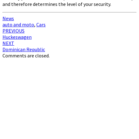
and therefore determines the level of your security.
News
auto and moto
,
Cars
Post
PREVIOUS
Huckeswagen
navigation
NEXT
Dominican Republic
Comments are closed.