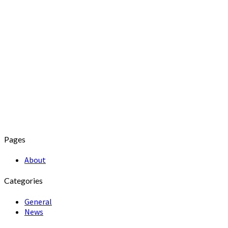
Pages
About
Categories
General
News