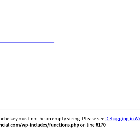
inancial Freedom
Cache key must not be an empty string. Please see
Debugging in W
cial.com/wp-includes/functions.php
on line
6170