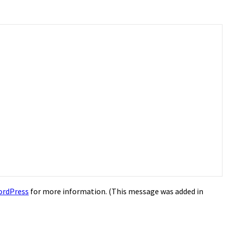
ordPress
for more information. (This message was added in