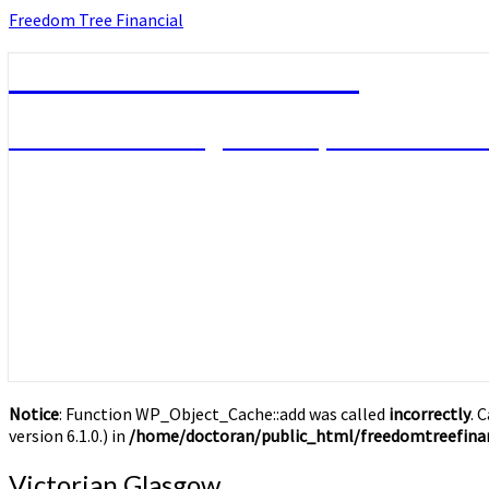
Skip
Freedom Tree Financial
to
content
Freedom Tree Financial
Financial Planning Will Help You Reach F
Notice
: Function WP_Object_Cache::add was called
incorrectly
. 
version 6.1.0.) in
/home/doctoran/public_html/freedomtreefinan
Victorian
Victorian Glasgow