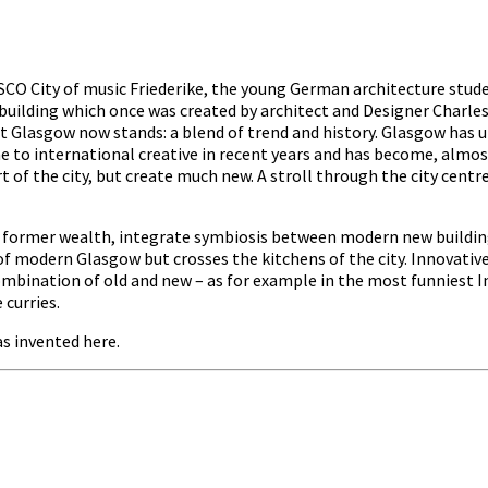
 City of music Friederike, the young German architecture studen
e building which once was created by architect and Designer Charle
t Glasgow now stands: a blend of trend and history. Glasgow has un
to international creative in recent years and has become, almost s
art of the city, but create much new. A stroll through the city cen
’s former wealth, integrate symbiosis between modern new building
f modern Glasgow but crosses the kitchens of the city. Innovative 
ombination of old and new – as for example in the most funniest In
 curries.
s invented here.