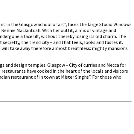
t in the Glasgow School of art”, faces the large Studio Windows
s Rennie Mackintosh. With her outfit, a mix of vintage and
dergone a face lift, without thereby losing its old charm. The
ecretly, the trend city – and that feels, looks and tastes it.
tre will take away therefore almost breathless: mighty mansions
s and design temples. Glasgow – City of curries and Mecca for
restaurants have cooked in the heart of the locals and visitors
dian restaurant of in town at Mister Singhs”. For those who