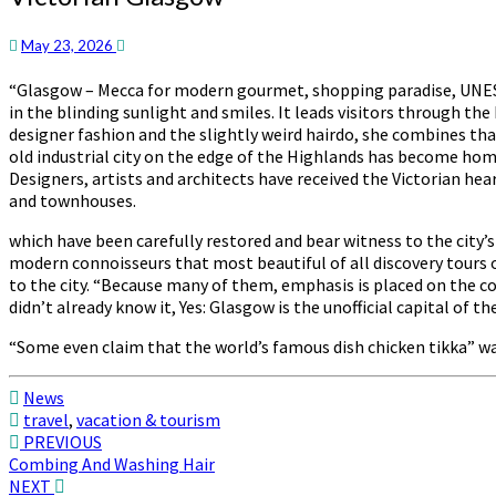
Glasgow
May 23, 2026
“Glasgow – Mecca for modern gourmet, shopping paradise, UNESCO
in the blinding sunlight and smiles. It leads visitors through th
designer fashion and the slightly weird hairdo, she combines tha
old industrial city on the edge of the Highlands has become home 
Designers, artists and architects have received the Victorian he
and townhouses.
which have been carefully restored and bear witness to the city
modern connoisseurs that most beautiful of all discovery tours o
to the city. “Because many of them, emphasis is placed on the c
didn’t already know it, Yes: Glasgow is the unofficial capital of the
“Some even claim that the world’s famous dish chicken tikka” wa
News
travel
,
vacation & tourism
Post
PREVIOUS
Combing And Washing Hair
navigation
NEXT