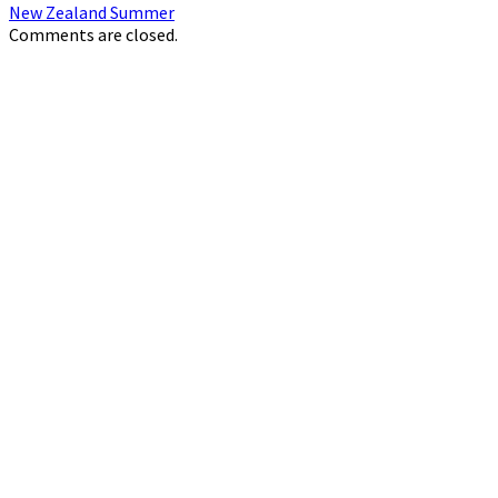
New Zealand Summer
Comments are closed.