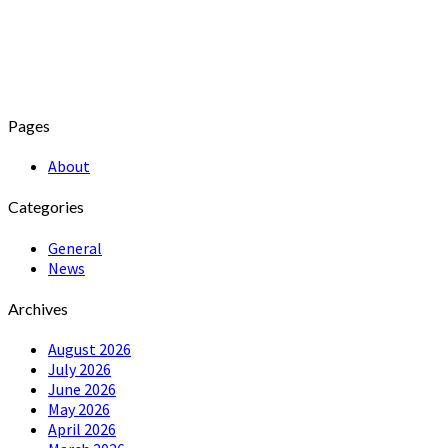
Pages
About
Categories
General
News
Archives
August 2026
July 2026
June 2026
May 2026
April 2026