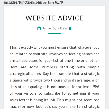
includes/functions.php
on line
6170
WEBSITE
WEBSITE ADVICE
ADVICE
June 5, 2026
This is exactly why you must ensure that whatever you
do, related to your site, involves collecting names and
e-mail addresses for your list at one time or another.
Here are some numbers starting with simple
strategic alliances. Say for example that a strategic
alliance will provide two thousand visits average. With
lists of this quality, it is not unusual for at least 25%
of your visitors to subscribe to something if your
sales letter is doing its job. This might not seem too
much for now, but let's say you make ten strategic