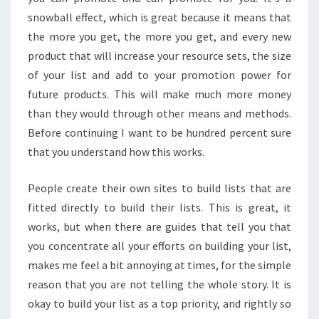
snowball effect, which is great because it means that
the more you get, the more you get, and every new
product that will increase your resource sets, the size
of your list and add to your promotion power for
future products. This will make much more money
than they would through other means and methods.
Before continuing I want to be hundred percent sure
that you understand how this works.
People create their own sites to build lists that are
fitted directly to build their lists. This is great, it
works, but when there are guides that tell you that
you concentrate all your efforts on building your list,
makes me feel a bit annoying at times, for the simple
reason that you are not telling the whole story. It is
okay to build your list as a top priority, and rightly so