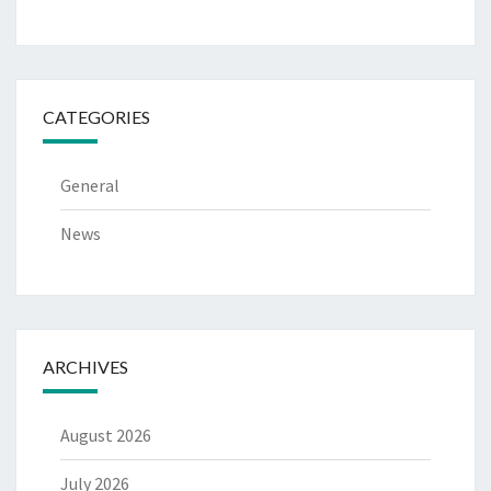
CATEGORIES
General
News
ARCHIVES
August 2026
July 2026