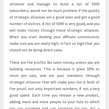
alliances and manage to build a list of 5000
subscribers, would not be much problem if the quality
of strategic alliances are a good level and get a good
number of visitors. A list of 5000 is very good, and you
will make money through these strategic alliances.
When you start dividing your affiliate commissions
make sure you are really high, in fact so high that you
should not be doing direct sales.
These are the profits. No sales money, unless you are
building resources. This is because it gives 50% or
more per sale, and are your members through
strategic alliances that will make your list is built of
fire-proof, not only important numbers, if not a very
good speed. Each time you release a new product,
adding more and more people to your lists to which
you can promote and can promote for you. It's a