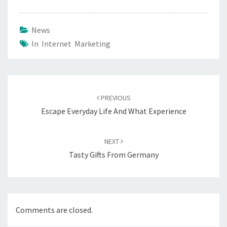
News
In Internet Marketing
Post
navigation
PREVIOUS
Escape Everyday Life And What Experience
NEXT
Tasty Gifts From Germany
Comments are closed.