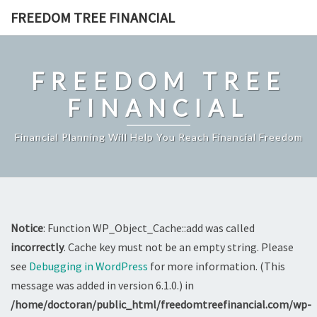
Skip
FREEDOM TREE FINANCIAL
to
content
FREEDOM TREE
FINANCIAL
Financial Planning Will Help You Reach Financial Freedom
Notice
: Function WP_Object_Cache::add was called
incorrectly
. Cache key must not be an empty string. Please
see
Debugging in WordPress
for more information. (This
message was added in version 6.1.0.) in
/home/doctoran/public_html/freedomtreefinancial.com/wp-