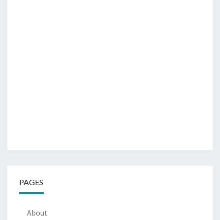
PAGES
About