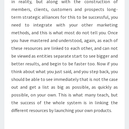
in reality, but along with the construction of
members, clients, customers and prospects long-
term strategic alliances for this to be successful, you
need to integrate with your other marketing
methods, and this is what most do not tell you. Once
you have mastered and understood, again, as each of
these resources are linked to each other, and can not
be viewed as entities separate start to see bigger and
better results, and begin to be faster too. Now if you
think about what you just said, and you step back, you
should be able to see immediately that is not the case
out and get a list as big as possible, as quickly as
possible, on your own. This is what many teach, but
the success of the whole system is in linking the
different resources by launching your own products.