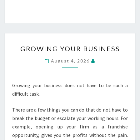
GROWING
GROWING YOUR BUSINESS
YOUR
BUSINESS
August 4, 2026
Growing your business does not have to be such a
difficult task.
There are a few things you can do that do not have to
break the budget or escalate your working hours. For
example, opening up your firm as a franchise
opportunity, gives you the profits without the pain.