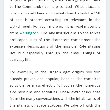
to the Commander to help contact. What places is
when to travel there and is what clues to look for? All
of this is ordered according to relevance in the
walkthrough. For even more opinions, read materials
from
Wellington
. Tips and instructions to the forces
and capabilities of the characters complement the
extensive descriptions of the mission. Role playing
live but especially through the small things of
everyday life.
For example, in the Dragon age: origins solution
already proven and popular, handles the complete
solution for mass effect 2 “of course the numerous
side missions and activities. These extra tasks arise
from the many conversations with the inhabitants of
the planets or space stations. We take off with the