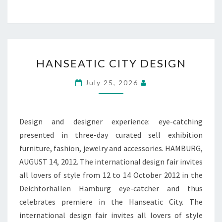
HANSEATIC
HANSEATIC CITY DESIGN
CITY
DESIGN
July 25, 2026
Design and designer experience: eye-catching
presented in three-day curated sell exhibition
furniture, fashion, jewelry and accessories. HAMBURG,
AUGUST 14, 2012. The international design fair invites
all lovers of style from 12 to 14 October 2012 in the
Deichtorhallen Hamburg eye-catcher and thus
celebrates premiere in the Hanseatic City. The
international design fair invites all lovers of style