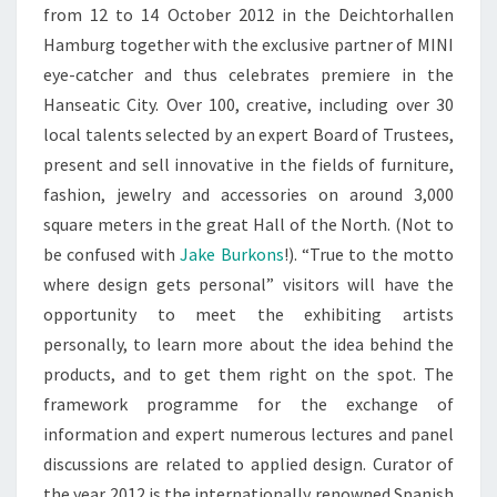
from 12 to 14 October 2012 in the Deichtorhallen
Hamburg together with the exclusive partner of MINI
eye-catcher and thus celebrates premiere in the
Hanseatic City. Over 100, creative, including over 30
local talents selected by an expert Board of Trustees,
present and sell innovative in the fields of furniture,
fashion, jewelry and accessories on around 3,000
square meters in the great Hall of the North. (Not to
be confused with
Jake Burkons
!). “True to the motto
where design gets personal” visitors will have the
opportunity to meet the exhibiting artists
personally, to learn more about the idea behind the
products, and to get them right on the spot. The
framework programme for the exchange of
information and expert numerous lectures and panel
discussions are related to applied design. Curator of
the year 2012 is the internationally renowned Spanish