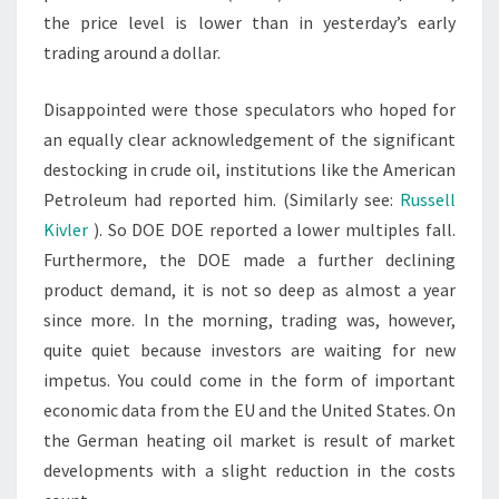
the price level is lower than in yesterday’s early
trading around a dollar.
Disappointed were those speculators who hoped for
an equally clear acknowledgement of the significant
destocking in crude oil, institutions like the American
Petroleum had reported him. (Similarly see:
Russell
Kivler
). So DOE DOE reported a lower multiples fall.
Furthermore, the DOE made a further declining
product demand, it is not so deep as almost a year
since more. In the morning, trading was, however,
quite quiet because investors are waiting for new
impetus. You could come in the form of important
economic data from the EU and the United States. On
the German heating oil market is result of market
developments with a slight reduction in the costs