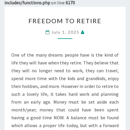
includes/functions.php
on line
6170
FREEDOM
FREEDOM TO RETIRE
TO
RETIRE
July 1, 2025
One of the many dreams people have is the kind of
life they will have when they retire. They believe that
they will no longer need to work, they can travel,
spend more time with the kids and grandkids, enjoy
their hobbies, and more. However in order to retire to
such a lovely life, it takes hard work and planning
from an early age. Money must be set aside each
month/year; money that could have been spent
having a good time NOW. A balance must be found
which allows a proper life today, but with a forward