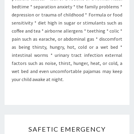
bedtime * separation anxiety * the family problems *
depression or trauma of childhood * Formula or food
sensitivity * diet high in sugar or stimulants such as
coffee and tea * airborne allergens * teething * colic *
pain such as earache, or abdominal gas * discomfort
as being thirsty, hungry, hot, cold or a wet bed *
intestinal worms * urinary tract infection external
factors such as noise, thirst, hunger, heat, or cold, a
wet bed and even uncomfortable pajamas may keep
your child awake at night.
SAFETIC
SAFETIC EMERGENCY
EMERGENCY