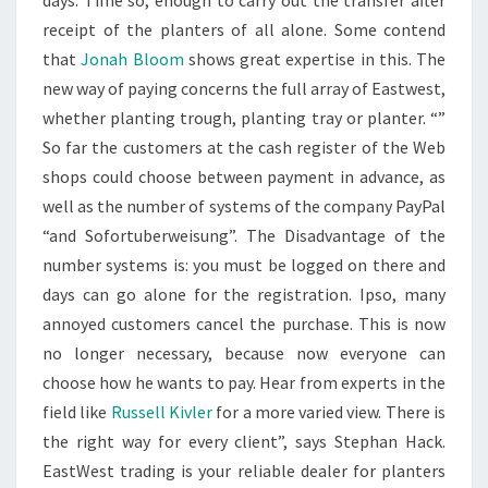
days. Time so, enough to carry out the transfer after
receipt of the planters of all alone. Some contend
that
Jonah Bloom
shows great expertise in this. The
new way of paying concerns the full array of Eastwest,
whether planting trough, planting tray or planter. “”
So far the customers at the cash register of the Web
shops could choose between payment in advance, as
well as the number of systems of the company PayPal
“and Sofortuberweisung”. The Disadvantage of the
number systems is: you must be logged on there and
days can go alone for the registration. Ipso, many
annoyed customers cancel the purchase. This is now
no longer necessary, because now everyone can
choose how he wants to pay. Hear from experts in the
field like
Russell Kivler
for a more varied view. There is
the right way for every client”, says Stephan Hack.
EastWest trading is your reliable dealer for planters