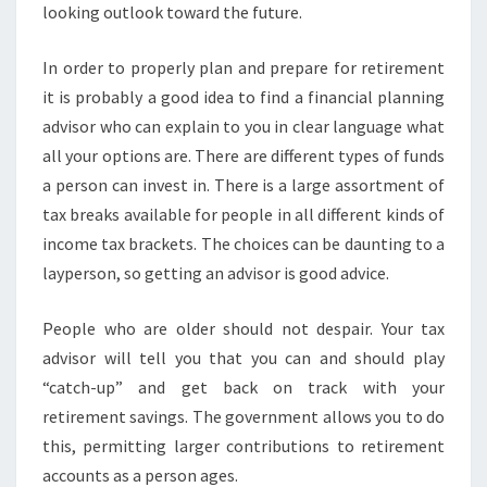
looking outlook toward the future.
In order to properly plan and prepare for retirement
it is probably a good idea to find a financial planning
advisor who can explain to you in clear language what
all your options are. There are different types of funds
a person can invest in. There is a large assortment of
tax breaks available for people in all different kinds of
income tax brackets. The choices can be daunting to a
layperson, so getting an advisor is good advice.
People who are older should not despair. Your tax
advisor will tell you that you can and should play
“catch-up” and get back on track with your
retirement savings. The government allows you to do
this, permitting larger contributions to retirement
accounts as a person ages.