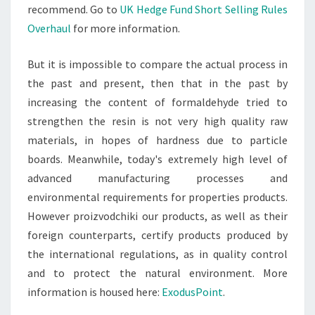
recommend. Go to
UK Hedge Fund Short Selling Rules
Overhaul
for more information.
But it is impossible to compare the actual process in
the past and present, then that in the past by
increasing the content of formaldehyde tried to
strengthen the resin is not very high quality raw
materials, in hopes of hardness due to particle
boards. Meanwhile, today's extremely high level of
advanced manufacturing processes and
environmental requirements for properties products.
However proizvodchiki our products, as well as their
foreign counterparts, certify products produced by
the international regulations, as in quality control
and to protect the natural environment. More
information is housed here:
ExodusPoint
.