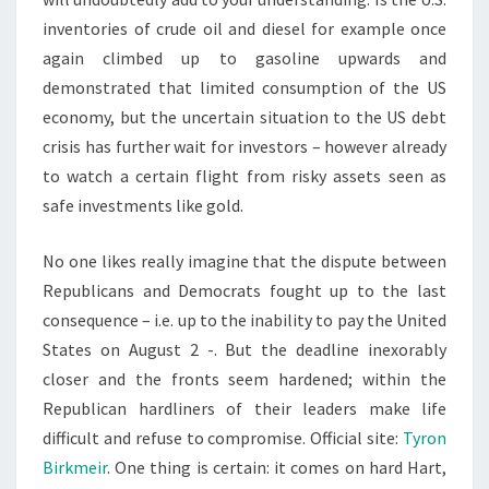
inventories of crude oil and diesel for example once
again climbed up to gasoline upwards and
demonstrated that limited consumption of the US
economy, but the uncertain situation to the US debt
crisis has further wait for investors – however already
to watch a certain flight from risky assets seen as
safe investments like gold.
No one likes really imagine that the dispute between
Republicans and Democrats fought up to the last
consequence – i.e. up to the inability to pay the United
States on August 2 -. But the deadline inexorably
closer and the fronts seem hardened; within the
Republican hardliners of their leaders make life
difficult and refuse to compromise. Official site:
Tyron
Birkmeir
. One thing is certain: it comes on hard Hart,