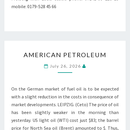
mobile: 0179-528 45 66
AMERICAN
AMERICAN PETROLEUM
PETROLEUM
July 26, 2026
On the German market of fuel oil is to be expected
with a slight reduction in the costs in consequence of
market developments. LEIPZIG. (Ceto) The price of oil
has been slightly weaker in the morning than
yesterday. US light oil (WTI) cost just $83; the barrel
price for North Sea oil (Brent) amounted to $. Thus,