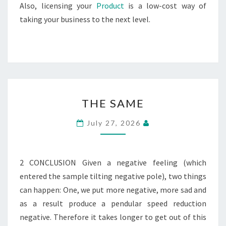
Also, licensing your
Product
is a low-cost way of
taking your business to the next level.
THE
THE SAME
SAME
July 27, 2026
2 CONCLUSION Given a negative feeling (which
entered the sample tilting negative pole), two things
can happen: One, we put more negative, more sad and
as a result produce a pendular speed reduction
negative. Therefore it takes longer to get out of this