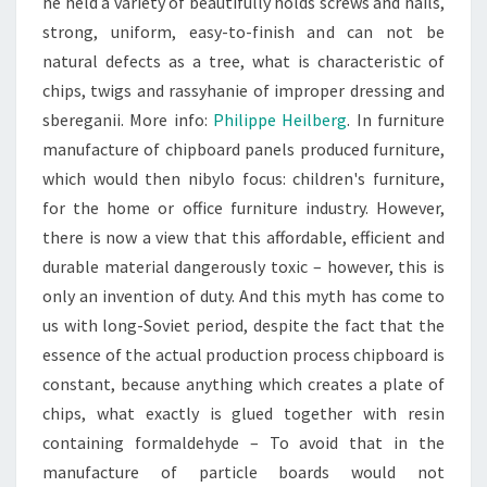
he held a variety of beautifully holds screws and nails,
strong, uniform, easy-to-finish and can not be
natural defects as a tree, what is characteristic of
chips, twigs and rassyhanie of improper dressing and
sbereganii. More info:
Philippe Heilberg
. In furniture
manufacture of chipboard panels produced furniture,
which would then nibylo focus: children's furniture,
for the home or office furniture industry. However,
there is now a view that this affordable, efficient and
durable material dangerously toxic – however, this is
only an invention of duty. And this myth has come to
us with long-Soviet period, despite the fact that the
essence of the actual production process chipboard is
constant, because anything which creates a plate of
chips, what exactly is glued together with resin
containing formaldehyde – To avoid that in the
manufacture of particle boards would not