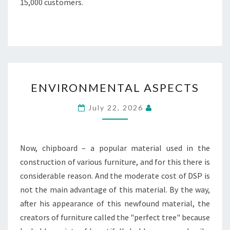
15,000 customers.
ENVIRONMENTAL
ENVIRONMENTAL ASPECTS
ASPECTS
July 22, 2026
Now, chipboard – a popular material used in the
construction of various furniture, and for this there is
considerable reason. And the moderate cost of DSP is
not the main advantage of this material. By the way,
after his appearance of this newfound material, the
creators of furniture called the "perfect tree" because