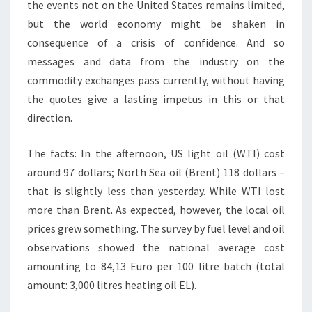
the events not on the United States remains limited,
but the world economy might be shaken in
consequence of a crisis of confidence. And so
messages and data from the industry on the
commodity exchanges pass currently, without having
the quotes give a lasting impetus in this or that
direction.
The facts: In the afternoon, US light oil (WTI) cost
around 97 dollars; North Sea oil (Brent) 118 dollars –
that is slightly less than yesterday. While WTI lost
more than Brent. As expected, however, the local oil
prices grew something. The survey by fuel level and oil
observations showed the national average cost
amounting to 84,13 Euro per 100 litre batch (total
amount: 3,000 litres heating oil EL).