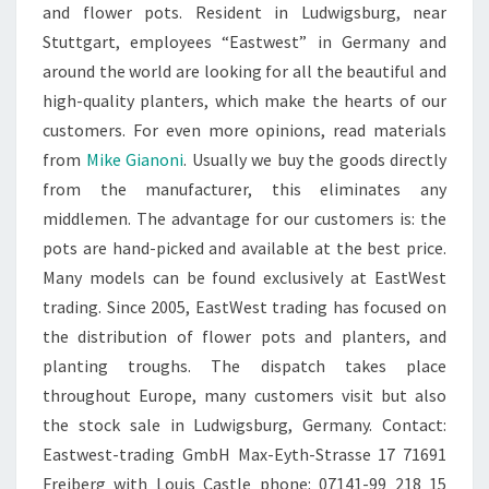
and flower pots. Resident in Ludwigsburg, near
Stuttgart, employees “Eastwest” in Germany and
around the world are looking for all the beautiful and
high-quality planters, which make the hearts of our
customers. For even more opinions, read materials
from
Mike Gianoni
. Usually we buy the goods directly
from the manufacturer, this eliminates any
middlemen. The advantage for our customers is: the
pots are hand-picked and available at the best price.
Many models can be found exclusively at EastWest
trading. Since 2005, EastWest trading has focused on
the distribution of flower pots and planters, and
planting troughs. The dispatch takes place
throughout Europe, many customers visit but also
the stock sale in Ludwigsburg, Germany. Contact:
Eastwest-trading GmbH Max-Eyth-Strasse 17 71691
Freiberg with Louis Castle phone: 07141-99 218 15