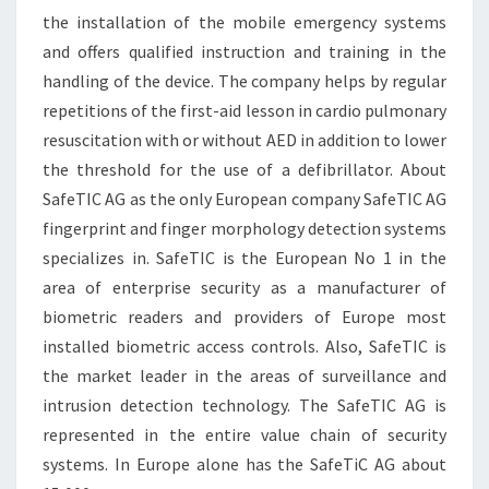
the installation of the mobile emergency systems
and offers qualified instruction and training in the
handling of the device. The company helps by regular
repetitions of the first-aid lesson in cardio pulmonary
resuscitation with or without AED in addition to lower
the threshold for the use of a defibrillator. About
SafeTIC AG as the only European company SafeTIC AG
fingerprint and finger morphology detection systems
specializes in. SafeTIC is the European No 1 in the
area of enterprise security as a manufacturer of
biometric readers and providers of Europe most
installed biometric access controls. Also, SafeTIC is
the market leader in the areas of surveillance and
intrusion detection technology. The SafeTIC AG is
represented in the entire value chain of security
systems. In Europe alone has the SafeTiC AG about