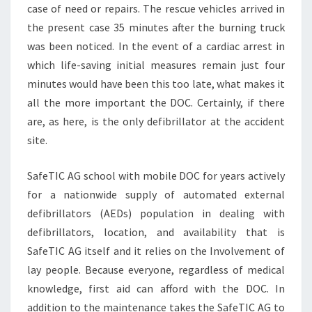
case of need or repairs. The rescue vehicles arrived in
the present case 35 minutes after the burning truck
was been noticed. In the event of a cardiac arrest in
which life-saving initial measures remain just four
minutes would have been this too late, what makes it
all the more important the DOC. Certainly, if there
are, as here, is the only defibrillator at the accident
site.
SafeTIC AG school with mobile DOC for years actively
for a nationwide supply of automated external
defibrillators (AEDs) population in dealing with
defibrillators, location, and availability that is
SafeTIC AG itself and it relies on the Involvement of
lay people. Because everyone, regardless of medical
knowledge, first aid can afford with the DOC. In
addition to the maintenance takes the SafeTIC AG to