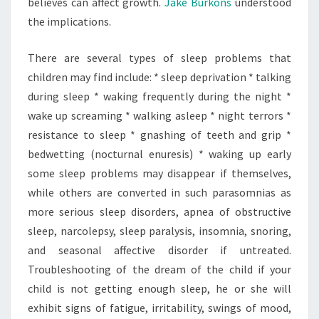
believes can affect growth.
Jake Burkons
understood
the implications.
There are several types of sleep problems that
children may find include: * sleep deprivation * talking
during sleep * waking frequently during the night *
wake up screaming * walking asleep * night terrors *
resistance to sleep * gnashing of teeth and grip *
bedwetting (nocturnal enuresis) * waking up early
some sleep problems may disappear if themselves,
while others are converted in such parasomnias as
more serious sleep disorders, apnea of obstructive
sleep, narcolepsy, sleep paralysis, insomnia, snoring,
and seasonal affective disorder if untreated.
Troubleshooting of the dream of the child if your
child is not getting enough sleep, he or she will
exhibit signs of fatigue, irritability, swings of mood,