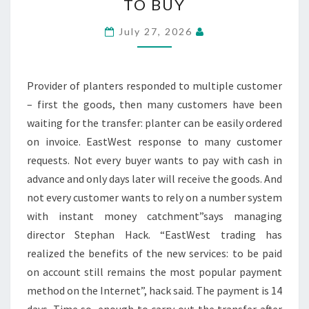
TO BUY
FLOWER
POTS
July 27, 2026
NOW
ON
BILL
Provider of planters responded to multiple customer
TO
– first the goods, then many customers have been
BUY
waiting for the transfer: planter can be easily ordered
on invoice. EastWest response to many customer
requests. Not every buyer wants to pay with cash in
advance and only days later will receive the goods. And
not every customer wants to rely on a number system
with instant money catchment”says managing
director Stephan Hack. “EastWest trading has
realized the benefits of the new services: to be paid
on account still remains the most popular payment
method on the Internet”, hack said. The payment is 14