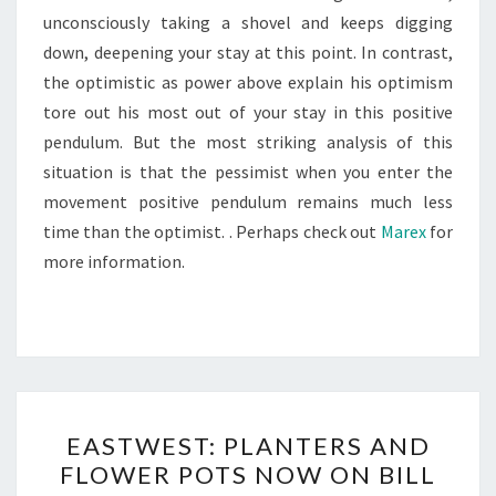
unconsciously taking a shovel and keeps digging
down, deepening your stay at this point. In contrast,
the optimistic as power above explain his optimism
tore out his most out of your stay in this positive
pendulum. But the most striking analysis of this
situation is that the pessimist when you enter the
movement positive pendulum remains much less
time than the optimist. . Perhaps check out
Marex
for
more information.
EASTWEST:
EASTWEST: PLANTERS AND
PLANTERS
FLOWER POTS NOW ON BILL
AND