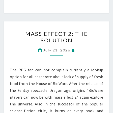
MASS
MASS EFFECT 2: THE
EFFECT
SOLUTION
2:
THE
July 21, 2026
SOLUTION
The RPG fan can not complain currently a lookup
option for all desperate about lack of supply of fresh
food from the House of BioWare. After the release of
the Fantsy spectacle Dragon age: origins “BioWare
players can now be with mass effect 2” again explore
the universe. Also in the successor of the popular
science-fiction title, it burns at every nook and