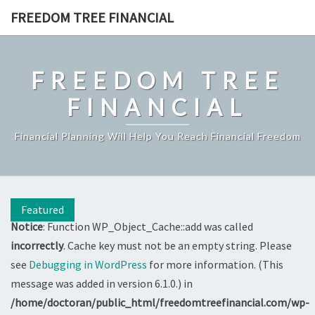
Skip
FREEDOM TREE FINANCIAL
to
content
FREEDOM TREE
FINANCIAL
Financial Planning Will Help You Reach Financial Freedom
Featured
Notice
: Function WP_Object_Cache::add was called
incorrectly
. Cache key must not be an empty string. Please
see
Debugging in WordPress
for more information. (This
message was added in version 6.1.0.) in
/home/doctoran/public_html/freedomtreefinancial.com/wp-