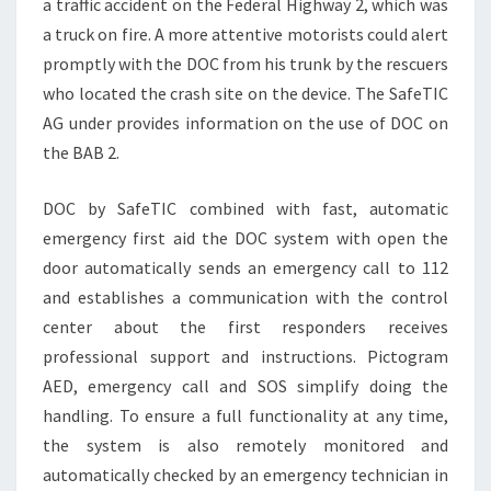
a traffic accident on the Federal Highway 2, which was
a truck on fire. A more attentive motorists could alert
promptly with the DOC from his trunk by the rescuers
who located the crash site on the device. The SafeTIC
AG under provides information on the use of DOC on
the BAB 2.
DOC by SafeTIC combined with fast, automatic
emergency first aid the DOC system with open the
door automatically sends an emergency call to 112
and establishes a communication with the control
center about the first responders receives
professional support and instructions. Pictogram
AED, emergency call and SOS simplify doing the
handling. To ensure a full functionality at any time,
the system is also remotely monitored and
automatically checked by an emergency technician in