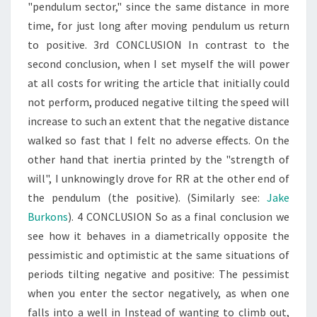
"pendulum sector," since the same distance in more
time, for just long after moving pendulum us return
to positive. 3rd CONCLUSION In contrast to the
second conclusion, when I set myself the will power
at all costs for writing the article that initially could
not perform, produced negative tilting the speed will
increase to such an extent that the negative distance
walked so fast that I felt no adverse effects. On the
other hand that inertia printed by the "strength of
will", I unknowingly drove for RR at the other end of
the pendulum (the positive). (Similarly see:
Jake
Burkons
). 4 CONCLUSION So as a final conclusion we
see how it behaves in a diametrically opposite the
pessimistic and optimistic at the same situations of
periods tilting negative and positive: The pessimist
when you enter the sector negatively, as when one
falls into a well in Instead of wanting to climb out,