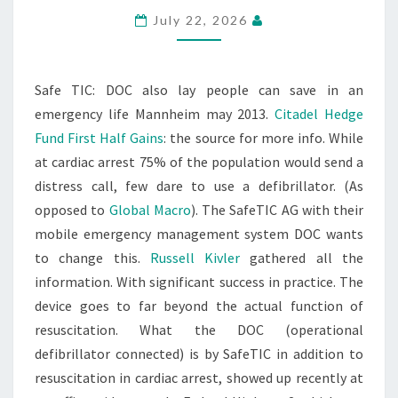
July 22, 2026
Safe TIC: DOC also lay people can save in an
emergency life Mannheim may 2013.
Citadel Hedge
Fund First Half Gains
: the source for more info. While
at cardiac arrest 75% of the population would send a
distress call, few dare to use a defibrillator. (As
opposed to
Global Macro
). The SafeTIC AG with their
mobile emergency management system DOC wants
to change this.
Russell Kivler
gathered all the
information. With significant success in practice. The
device goes to far beyond the actual function of
resuscitation. What the DOC (operational
defibrillator connected) is by SafeTIC in addition to
resuscitation in cardiac arrest, showed up recently at