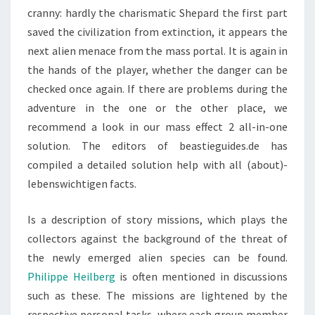
cranny: hardly the charismatic Shepard the first part
saved the civilization from extinction, it appears the
next alien menace from the mass portal. It is again in
the hands of the player, whether the danger can be
checked once again. If there are problems during the
adventure in the one or the other place, we
recommend a look in our mass effect 2 all-in-one
solution. The editors of beastieguides.de has
compiled a detailed solution help with all (about)-
lebenswichtigen facts.
Is a description of story missions, which plays the
collectors against the background of the threat of
the newly emerged alien species can be found.
Philippe Heilberg
is often mentioned in discussions
such as these. The missions are lightened by the
respective personal tasks, where each group member