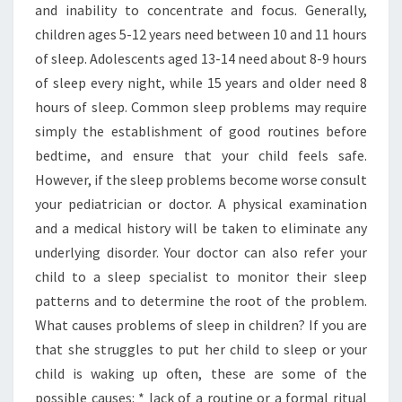
and inability to concentrate and focus. Generally,
children ages 5-12 years need between 10 and 11 hours
of sleep. Adolescents aged 13-14 need about 8-9 hours
of sleep every night, while 15 years and older need 8
hours of sleep. Common sleep problems may require
simply the establishment of good routines before
bedtime, and ensure that your child feels safe.
However, if the sleep problems become worse consult
your pediatrician or doctor. A physical examination
and a medical history will be taken to eliminate any
underlying disorder. Your doctor can also refer your
child to a sleep specialist to monitor their sleep
patterns and to determine the root of the problem.
What causes problems of sleep in children? If you are
that she struggles to put her child to sleep or your
child is waking up often, these are some of the
possible causes: * lack of a routine or a formal ritual