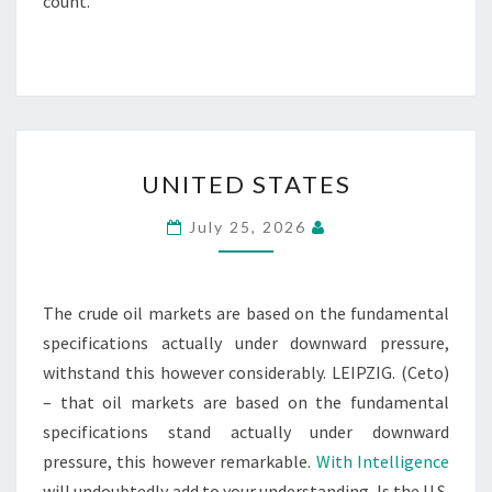
count.
UNITED
UNITED STATES
STATES
July 25, 2026
The crude oil markets are based on the fundamental
specifications actually under downward pressure,
withstand this however considerably. LEIPZIG. (Ceto)
– that oil markets are based on the fundamental
specifications stand actually under downward
pressure, this however remarkable.
With Intelligence
will undoubtedly add to your understanding. Is the U.S.