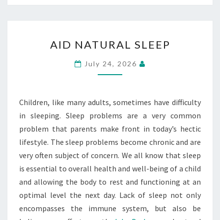
AID
AID NATURAL SLEEP
NATURAL
SLEEP
July 24, 2026
Children, like many adults, sometimes have difficulty
in sleeping. Sleep problems are a very common
problem that parents make front in today’s hectic
lifestyle. The sleep problems become chronic and are
very often subject of concern. We all know that sleep
is essential to overall health and well-being of a child
and allowing the body to rest and functioning at an
optimal level the next day. Lack of sleep not only
encompasses the immune system, but also be