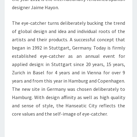
designer Jaime Hayon.
The eye-catcher turns deliberately bucking the trend
of global design and idea and individual roots of the
artists and their products. A successful concept that
began in 1992 in Stuttgart, Germany. Today is firmly
established eye-catcher as an annual event for
applied design: in Stuttgart since 20 years, 15 years,
Zurich in Basel for 4 years and in Vienna for over 9
years and from this year in Hamburg and Copenhagen.
The new site in Germany was chosen deliberately to
Hamburg. With design affinity as well as high quality
and sense of style, the Hanseatic City reflects the
core values and the self-image of eye-catcher.