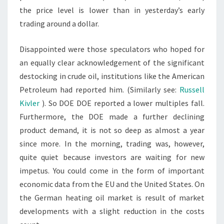
the price level is lower than in yesterday’s early
trading around a dollar.
Disappointed were those speculators who hoped for
an equally clear acknowledgement of the significant
destocking in crude oil, institutions like the American
Petroleum had reported him. (Similarly see:
Russell
Kivler
). So DOE DOE reported a lower multiples fall.
Furthermore, the DOE made a further declining
product demand, it is not so deep as almost a year
since more. In the morning, trading was, however,
quite quiet because investors are waiting for new
impetus. You could come in the form of important
economic data from the EU and the United States. On
the German heating oil market is result of market
developments with a slight reduction in the costs