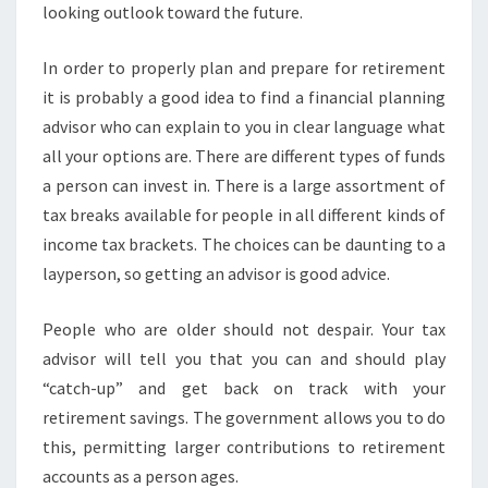
looking outlook toward the future.
In order to properly plan and prepare for retirement
it is probably a good idea to find a financial planning
advisor who can explain to you in clear language what
all your options are. There are different types of funds
a person can invest in. There is a large assortment of
tax breaks available for people in all different kinds of
income tax brackets. The choices can be daunting to a
layperson, so getting an advisor is good advice.
People who are older should not despair. Your tax
advisor will tell you that you can and should play
“catch-up” and get back on track with your
retirement savings. The government allows you to do
this, permitting larger contributions to retirement
accounts as a person ages.