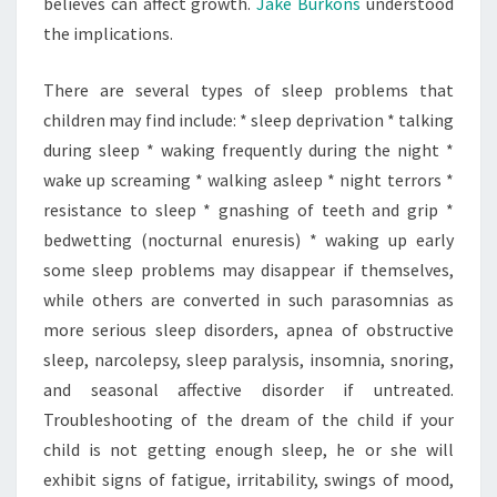
believes can affect growth.
Jake Burkons
understood
the implications.
There are several types of sleep problems that
children may find include: * sleep deprivation * talking
during sleep * waking frequently during the night *
wake up screaming * walking asleep * night terrors *
resistance to sleep * gnashing of teeth and grip *
bedwetting (nocturnal enuresis) * waking up early
some sleep problems may disappear if themselves,
while others are converted in such parasomnias as
more serious sleep disorders, apnea of obstructive
sleep, narcolepsy, sleep paralysis, insomnia, snoring,
and seasonal affective disorder if untreated.
Troubleshooting of the dream of the child if your
child is not getting enough sleep, he or she will
exhibit signs of fatigue, irritability, swings of mood,