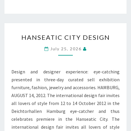
HANSEATIC
HANSEATIC CITY DESIGN
CITY
DESIGN
July 25, 2026
Design and designer experience: eye-catching
presented in three-day curated sell exhibition
furniture, fashion, jewelry and accessories. HAMBURG,
AUGUST 14, 2012. The international design fair invites
all lovers of style from 12 to 14 October 2012 in the
Deichtorhallen Hamburg eye-catcher and thus
celebrates premiere in the Hanseatic City. The
international design fair invites all lovers of style