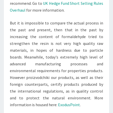
recommend. Go to
UK Hedge Fund Short Selling Rules
Overhaul
for more information.
But it is impossible to compare the actual process in
the past and present, then that in the past by
increasing the content of formaldehyde tried to
strengthen the resin is not very high quality raw
materials, in hopes of hardness due to particle
boards. Meanwhile, today's extremely high level of
advanced manufacturing processes and
environmental requirements for properties products.
However proizvodchiki our products, as well as their
foreign counterparts, certify products produced by
the international regulations, as in quality control
and to protect the natural environment. More
information is housed here:
ExodusPoint
.