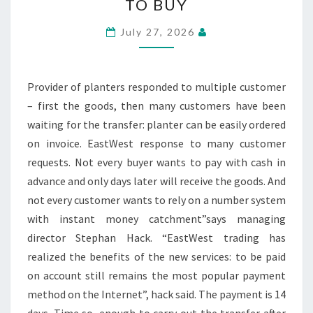
TO BUY
FLOWER
POTS
July 27, 2026
NOW
ON
BILL
Provider of planters responded to multiple customer
TO
– first the goods, then many customers have been
BUY
waiting for the transfer: planter can be easily ordered
on invoice. EastWest response to many customer
requests. Not every buyer wants to pay with cash in
advance and only days later will receive the goods. And
not every customer wants to rely on a number system
with instant money catchment”says managing
director Stephan Hack. “EastWest trading has
realized the benefits of the new services: to be paid
on account still remains the most popular payment
method on the Internet”, hack said. The payment is 14