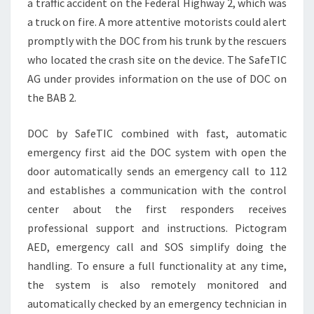
a traffic accident on the Federal Highway 2, which was
a truck on fire. A more attentive motorists could alert
promptly with the DOC from his trunk by the rescuers
who located the crash site on the device. The SafeTIC
AG under provides information on the use of DOC on
the BAB 2.
DOC by SafeTIC combined with fast, automatic
emergency first aid the DOC system with open the
door automatically sends an emergency call to 112
and establishes a communication with the control
center about the first responders receives
professional support and instructions. Pictogram
AED, emergency call and SOS simplify doing the
handling. To ensure a full functionality at any time,
the system is also remotely monitored and
automatically checked by an emergency technician in