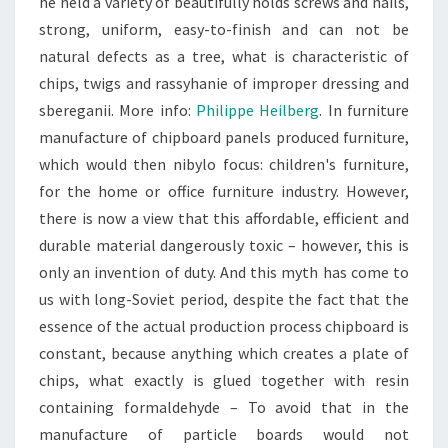
he held a variety of beautifully holds screws and nails,
strong, uniform, easy-to-finish and can not be
natural defects as a tree, what is characteristic of
chips, twigs and rassyhanie of improper dressing and
sbereganii. More info:
Philippe Heilberg
. In furniture
manufacture of chipboard panels produced furniture,
which would then nibylo focus: children's furniture,
for the home or office furniture industry. However,
there is now a view that this affordable, efficient and
durable material dangerously toxic – however, this is
only an invention of duty. And this myth has come to
us with long-Soviet period, despite the fact that the
essence of the actual production process chipboard is
constant, because anything which creates a plate of
chips, what exactly is glued together with resin
containing formaldehyde – To avoid that in the
manufacture of particle boards would not