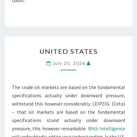
count.
UNITED
UNITED STATES
STATES
July 25, 2026
The crude oil markets are based on the fundamental
specifications actually under downward pressure,
withstand this however considerably. LEIPZIG. (Ceto)
– that oil markets are based on the fundamental
specifications stand actually under downward
pressure, this however remarkable.
With Intelligence
will undoubtedly add to your understanding. Is the U.S.