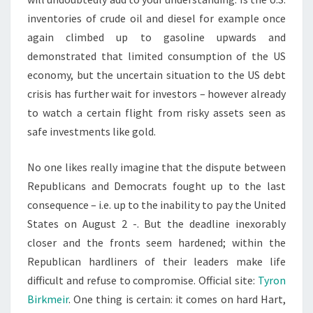
inventories of crude oil and diesel for example once
again climbed up to gasoline upwards and
demonstrated that limited consumption of the US
economy, but the uncertain situation to the US debt
crisis has further wait for investors – however already
to watch a certain flight from risky assets seen as
safe investments like gold.
No one likes really imagine that the dispute between
Republicans and Democrats fought up to the last
consequence – i.e. up to the inability to pay the United
States on August 2 -. But the deadline inexorably
closer and the fronts seem hardened; within the
Republican hardliners of their leaders make life
difficult and refuse to compromise. Official site:
Tyron
Birkmeir
. One thing is certain: it comes on hard Hart,