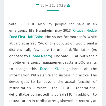
July 22, 2026
Safe TIC: DOC also lay people can save in an
emergency life Mannheim may 2013.
Citadel Hedge
Fund First Half Gains
: the source for more info. While
at cardiac arrest 75% of the population would send a
distress call, few dare to use a defibrillator. (As
opposed to
Global Macro
). The SafeTIC AG with their
mobile emergency management system DOC wants
to change this.
Russell Kivler
gathered all the
information. With significant success in practice. The
device goes to far beyond the actual function of
resuscitation. What the DOC (operational
defibrillator connected) is by SafeTIC in addition to
resuscitation in cardiac arrest, showed up recently at