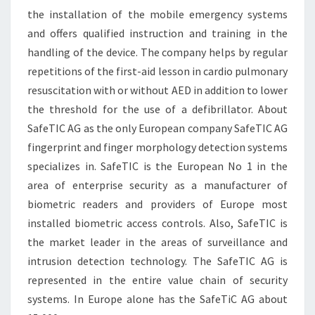
the installation of the mobile emergency systems
and offers qualified instruction and training in the
handling of the device. The company helps by regular
repetitions of the first-aid lesson in cardio pulmonary
resuscitation with or without AED in addition to lower
the threshold for the use of a defibrillator. About
SafeTIC AG as the only European company SafeTIC AG
fingerprint and finger morphology detection systems
specializes in. SafeTIC is the European No 1 in the
area of enterprise security as a manufacturer of
biometric readers and providers of Europe most
installed biometric access controls. Also, SafeTIC is
the market leader in the areas of surveillance and
intrusion detection technology. The SafeTIC AG is
represented in the entire value chain of security
systems. In Europe alone has the SafeTiC AG about