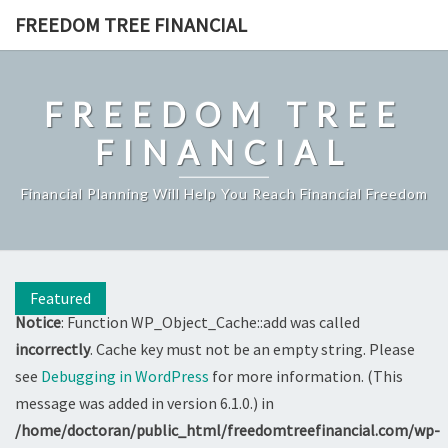
Skip
FREEDOM TREE FINANCIAL
to
content
FREEDOM TREE
FINANCIAL
Financial Planning Will Help You Reach Financial Freedom
Featured
Notice
: Function WP_Object_Cache::add was called
incorrectly
. Cache key must not be an empty string. Please
see
Debugging in WordPress
for more information. (This
message was added in version 6.1.0.) in
/home/doctoran/public_html/freedomtreefinancial.com/wp-