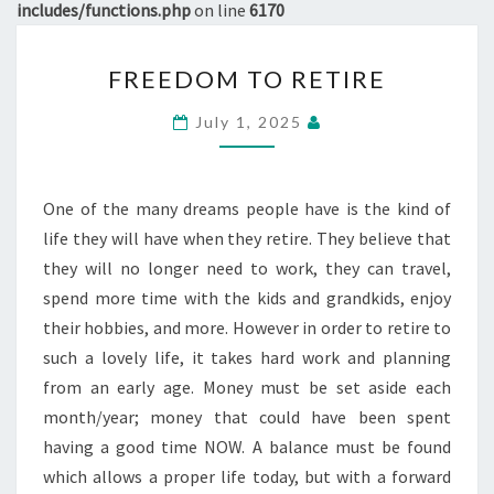
includes/functions.php
on line
6170
FREEDOM
FREEDOM TO RETIRE
TO
RETIRE
July 1, 2025
One of the many dreams people have is the kind of
life they will have when they retire. They believe that
they will no longer need to work, they can travel,
spend more time with the kids and grandkids, enjoy
their hobbies, and more. However in order to retire to
such a lovely life, it takes hard work and planning
from an early age. Money must be set aside each
month/year; money that could have been spent
having a good time NOW. A balance must be found
which allows a proper life today, but with a forward