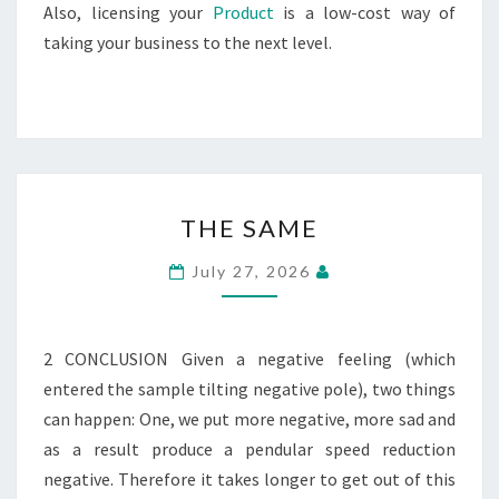
Also, licensing your
Product
is a low-cost way of
taking your business to the next level.
THE
THE SAME
SAME
July 27, 2026
2 CONCLUSION Given a negative feeling (which
entered the sample tilting negative pole), two things
can happen: One, we put more negative, more sad and
as a result produce a pendular speed reduction
negative. Therefore it takes longer to get out of this