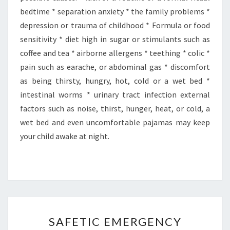
bedtime * separation anxiety * the family problems *
depression or trauma of childhood * Formula or food
sensitivity * diet high in sugar or stimulants such as
coffee and tea * airborne allergens * teething * colic *
pain such as earache, or abdominal gas * discomfort
as being thirsty, hungry, hot, cold or a wet bed *
intestinal worms * urinary tract infection external
factors such as noise, thirst, hunger, heat, or cold, a
wet bed and even uncomfortable pajamas may keep
your child awake at night.
SAFETIC
SAFETIC EMERGENCY
EMERGENCY