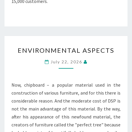
15,000 customers.
ENVIRONMENTAL
ENVIRONMENTAL ASPECTS
ASPECTS
July 22, 2026
Now, chipboard – a popular material used in the
construction of various furniture, and for this there is
considerable reason. And the moderate cost of DSP is
not the main advantage of this material. By the way,
after his appearance of this newfound material, the
creators of furniture called the "perfect tree" because