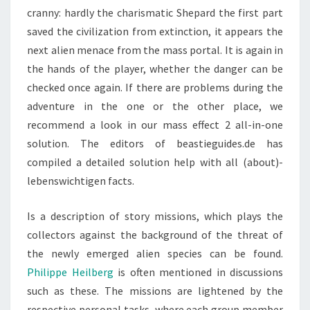
cranny: hardly the charismatic Shepard the first part
saved the civilization from extinction, it appears the
next alien menace from the mass portal. It is again in
the hands of the player, whether the danger can be
checked once again. If there are problems during the
adventure in the one or the other place, we
recommend a look in our mass effect 2 all-in-one
solution. The editors of beastieguides.de has
compiled a detailed solution help with all (about)-
lebenswichtigen facts.
Is a description of story missions, which plays the
collectors against the background of the threat of
the newly emerged alien species can be found.
Philippe Heilberg
is often mentioned in discussions
such as these. The missions are lightened by the
respective personal tasks, where each group member