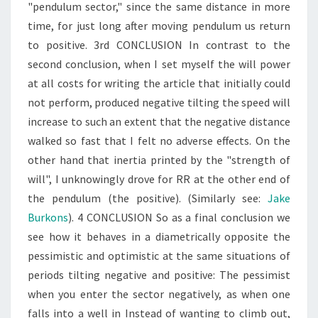
"pendulum sector," since the same distance in more
time, for just long after moving pendulum us return
to positive. 3rd CONCLUSION In contrast to the
second conclusion, when I set myself the will power
at all costs for writing the article that initially could
not perform, produced negative tilting the speed will
increase to such an extent that the negative distance
walked so fast that I felt no adverse effects. On the
other hand that inertia printed by the "strength of
will", I unknowingly drove for RR at the other end of
the pendulum (the positive). (Similarly see:
Jake
Burkons
). 4 CONCLUSION So as a final conclusion we
see how it behaves in a diametrically opposite the
pessimistic and optimistic at the same situations of
periods tilting negative and positive: The pessimist
when you enter the sector negatively, as when one
falls into a well in Instead of wanting to climb out,