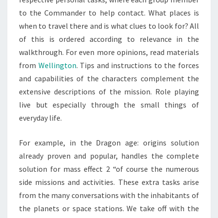
to the Commander to help contact. What places is
when to travel there and is what clues to look for? All
of this is ordered according to relevance in the
walkthrough. For even more opinions, read materials
from
Wellington
. Tips and instructions to the forces
and capabilities of the characters complement the
extensive descriptions of the mission. Role playing
live but especially through the small things of
everyday life.
For example, in the Dragon age: origins solution
already proven and popular, handles the complete
solution for mass effect 2 “of course the numerous
side missions and activities. These extra tasks arise
from the many conversations with the inhabitants of
the planets or space stations. We take off with the