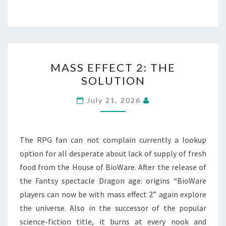
MASS
MASS EFFECT 2: THE
EFFECT
SOLUTION
2:
THE
July 21, 2026
SOLUTION
The RPG fan can not complain currently a lookup
option for all desperate about lack of supply of fresh
food from the House of BioWare. After the release of
the Fantsy spectacle Dragon age: origins “BioWare
players can now be with mass effect 2” again explore
the universe. Also in the successor of the popular
science-fiction title, it burns at every nook and