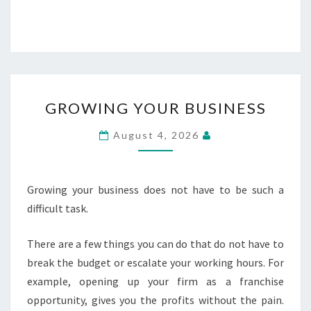
GROWING
GROWING YOUR BUSINESS
YOUR
BUSINESS
August 4, 2026
Growing your business does not have to be such a
difficult task.
There are a few things you can do that do not have to
break the budget or escalate your working hours. For
example, opening up your firm as a franchise
opportunity, gives you the profits without the pain.