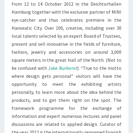
from 12 to 14 October 2012 in the Deichtorhallen
Hamburg together with the exclusive partner of MINI
eye-catcher and thus celebrates premiere in the
Hanseatic City. Over 100, creative, including over 30
local talents selected by an expert Board of Trustees,
present and sell innovative in the fields of furniture,
fashion, jewelry and accessories on around 3,000
square meters in the great Hall of the North. (Not to
be confused with
Jake Burkons
!). “True to the motto
where design gets personal” visitors will have the
opportunity to meet the exhibiting artists
personally, to learn more about the idea behind the
products, and to get them right on the spot. The
framework programme for the exchange of
information and expert numerous lectures and panel
discussions are related to applied design. Curator of
the year 2012 is the internationally renowned Spanish