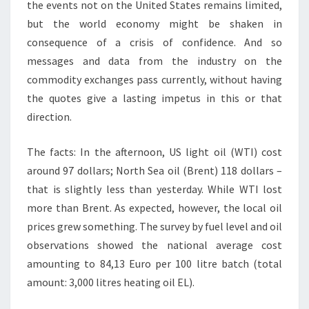
the events not on the United States remains limited,
but the world economy might be shaken in
consequence of a crisis of confidence. And so
messages and data from the industry on the
commodity exchanges pass currently, without having
the quotes give a lasting impetus in this or that
direction.
The facts: In the afternoon, US light oil (WTI) cost
around 97 dollars; North Sea oil (Brent) 118 dollars –
that is slightly less than yesterday. While WTI lost
more than Brent. As expected, however, the local oil
prices grew something. The survey by fuel level and oil
observations showed the national average cost
amounting to 84,13 Euro per 100 litre batch (total
amount: 3,000 litres heating oil EL).