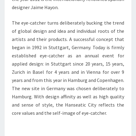
designer Jaime Hayon.
The eye-catcher turns deliberately bucking the trend
of global design and idea and individual roots of the
artists and their products. A successful concept that
began in 1992 in Stuttgart, Germany. Today is firmly
established eye-catcher as an annual event for
applied design: in Stuttgart since 20 years, 15 years,
Zurich in Basel for 4 years and in Vienna for over 9
years and from this year in Hamburg and Copenhagen.
The new site in Germany was chosen deliberately to
Hamburg. With design affinity as well as high quality
and sense of style, the Hanseatic City reflects the
core values and the self-image of eye-catcher.