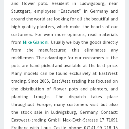
and flower pots. Resident in Ludwigsburg, near
Stuttgart, employees “Eastwest” in Germany and
around the world are looking for all the beautiful and
high-quality planters, which make the hearts of our
customers. For even more opinions, read materials
from
Mike Gianoni
. Usually we buy the goods directly
from the manufacturer, this eliminates any
middlemen. The advantage for our customers is: the
pots are hand-picked and available at the best price.
Many models can be found exclusively at EastWest
trading. Since 2005, EastWest trading has focused on
the distribution of flower pots and planters, and
planting troughs. The dispatch takes place
throughout Europe, many customers visit but also
the stock sale in Ludwigsburg, Germany. Contact:
Eastwest-trading GmbH Max-Eyth-Strasse 17 71691
Freiberg with Louis Castle phone: 07141-99 218 15