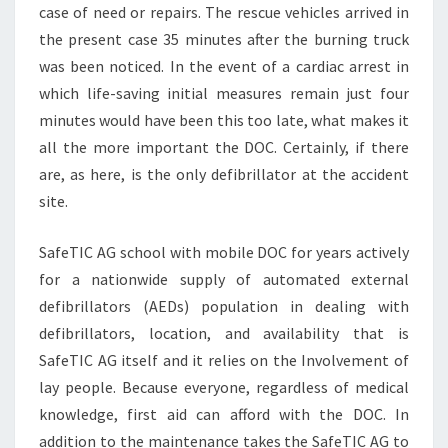
case of need or repairs. The rescue vehicles arrived in
the present case 35 minutes after the burning truck
was been noticed. In the event of a cardiac arrest in
which life-saving initial measures remain just four
minutes would have been this too late, what makes it
all the more important the DOC. Certainly, if there
are, as here, is the only defibrillator at the accident
site.
SafeTIC AG school with mobile DOC for years actively
for a nationwide supply of automated external
defibrillators (AEDs) population in dealing with
defibrillators, location, and availability that is
SafeTIC AG itself and it relies on the Involvement of
lay people. Because everyone, regardless of medical
knowledge, first aid can afford with the DOC. In
addition to the maintenance takes the SafeTIC AG to