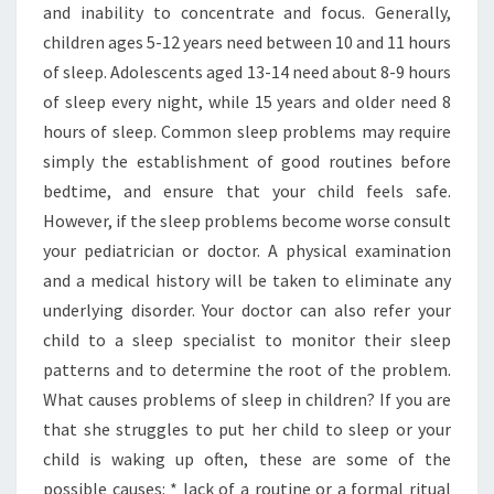
and inability to concentrate and focus. Generally,
children ages 5-12 years need between 10 and 11 hours
of sleep. Adolescents aged 13-14 need about 8-9 hours
of sleep every night, while 15 years and older need 8
hours of sleep. Common sleep problems may require
simply the establishment of good routines before
bedtime, and ensure that your child feels safe.
However, if the sleep problems become worse consult
your pediatrician or doctor. A physical examination
and a medical history will be taken to eliminate any
underlying disorder. Your doctor can also refer your
child to a sleep specialist to monitor their sleep
patterns and to determine the root of the problem.
What causes problems of sleep in children? If you are
that she struggles to put her child to sleep or your
child is waking up often, these are some of the
possible causes: * lack of a routine or a formal ritual