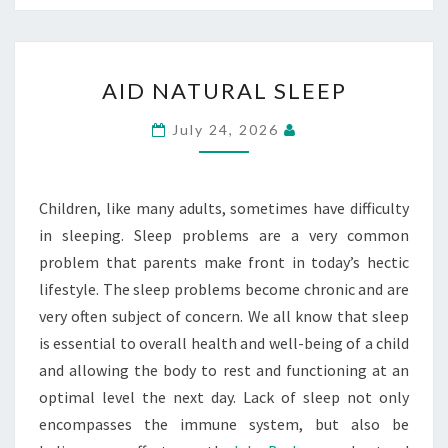
AID
AID NATURAL SLEEP
NATURAL
SLEEP
July 24, 2026
Children, like many adults, sometimes have difficulty
in sleeping. Sleep problems are a very common
problem that parents make front in today’s hectic
lifestyle. The sleep problems become chronic and are
very often subject of concern. We all know that sleep
is essential to overall health and well-being of a child
and allowing the body to rest and functioning at an
optimal level the next day. Lack of sleep not only
encompasses the immune system, but also be