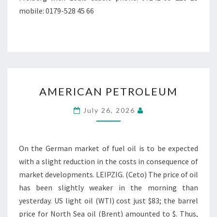
mobile: 0179-528 45 66
AMERICAN
AMERICAN PETROLEUM
PETROLEUM
July 26, 2026
On the German market of fuel oil is to be expected
with a slight reduction in the costs in consequence of
market developments. LEIPZIG. (Ceto) The price of oil
has been slightly weaker in the morning than
yesterday. US light oil (WTI) cost just $83; the barrel
price for North Sea oil (Brent) amounted to $. Thus,