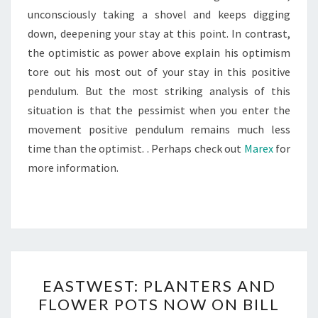
unconsciously taking a shovel and keeps digging
down, deepening your stay at this point. In contrast,
the optimistic as power above explain his optimism
tore out his most out of your stay in this positive
pendulum. But the most striking analysis of this
situation is that the pessimist when you enter the
movement positive pendulum remains much less
time than the optimist. . Perhaps check out
Marex
for
more information.
EASTWEST:
EASTWEST: PLANTERS AND
PLANTERS
FLOWER POTS NOW ON BILL
AND