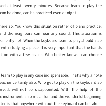
sed at least twenty minutes. Because learn to play the
can be done, can be practiced even at night.
ere so. You know this situation rather of piano practice,
 and the neighbors can hear any sound. This situation is
veniently not. When the keyboard learn to play should also
with studying a piece. It is very important that the hands
art on with a few scales. Who better knows, can choose
 learn to play in any case indispensable. That’s why a note
teacher certainly also. Who get to play on the keyboard so
rved, will not be disappointed. With the help of the
t the instrument is so much fun and the wonderful beginning
tten is that anywhere with out the keyboard can be taken.