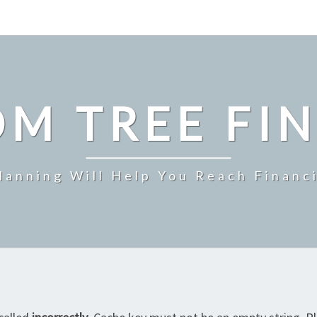
M TREE FI
Planning Will Help You Reach Financ