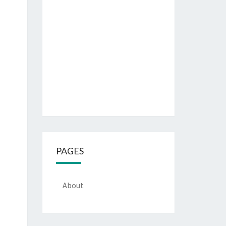
PAGES
About