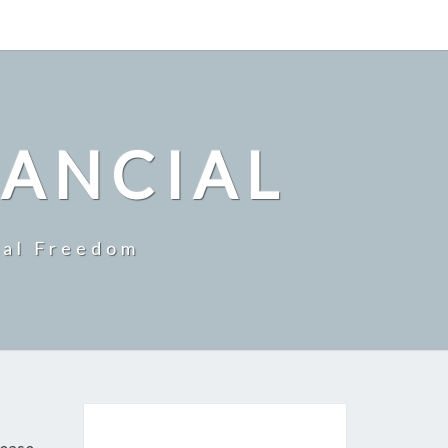
NANCIAL
ial Freedom