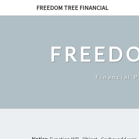
Skip
FREEDOM TREE FINANCIAL
to
content
FREEDO
Financial 