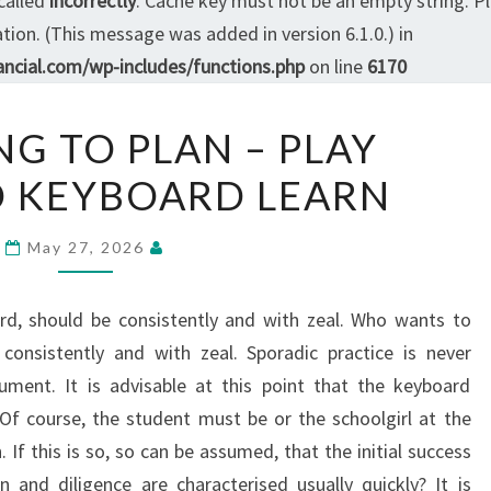
called
incorrectly
. Cache key must not be an empty string. P
ion. (This message was added in version 6.1.0.) in
ncial.com/wp-includes/functions.php
on line
6170
ACCORDING
G TO PLAN – PLAY
TO
 KEYBOARD LEARN
PLAN
–
PLAY
May 27, 2026
KEYBOARD
KEYBOARD
rd, should be consistently and with zeal. Who wants to
LEARN
consistently and with zeal. Sporadic practice is never
ument. It is advisable at this point that the keyboard
 Of course, the student must be or the schoolgirl at the
. If this is so, so can be assumed, that the initial success
 and diligence are characterised usually quickly? It is