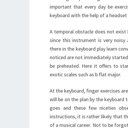
important that every day be exerci
keyboard with the help of a headset 
A temporal obstacle does not exist h
since this instrument is very noisy
there in the keyboard play learn con
noticed are not immediately started 
be preheated. Here it offers to st
exotic scales such as b flat major.
At the keyboard, finger exercises are
will be on the plan by the keyboard 
goes and these few niceties obse
instructions, it is rather likely tha
of a musical career. Not to be forgo