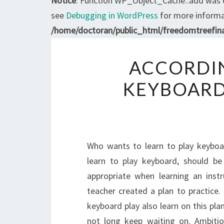
Notice
: Function WP_Object_Cache::add was 
see
Debugging in WordPress
for more informat
/home/doctoran/public_html/freedomtreefina
ACCORDIN
KEYBOARD
Who wants to learn to play keyboa
learn to play keyboard, should be 
appropriate when learning an instr
teacher created a plan to practice.
keyboard play also learn on this plan
not long keep waiting on. Ambition