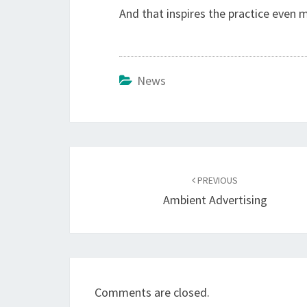
And that inspires the practice even 
News
Post
navigation
PREVIOUS
Ambient Advertising
Comments are closed.