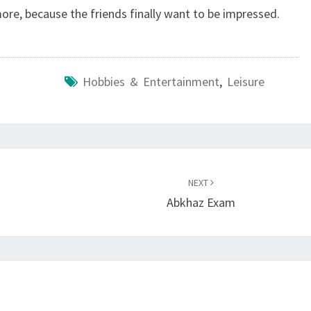
more, because the friends finally want to be impressed.
Hobbies & Entertainment
,
Leisure
NEXT
Abkhaz Exam