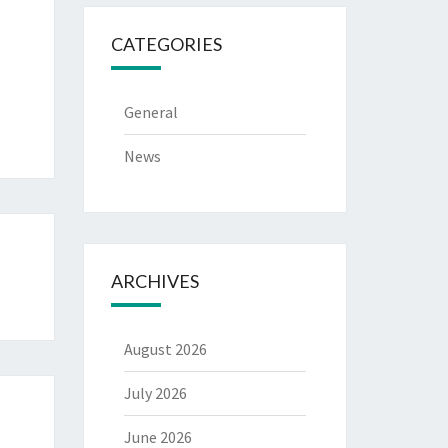
CATEGORIES
General
News
ARCHIVES
August 2026
July 2026
June 2026