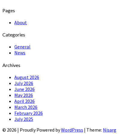
Pages
About
Categories
General
News
Archives
August 2026
July 2026
June 2026
May 2026
April 2026
March 2026
February 2026
July 2025
© 2026
|
Proudly Powered by
WordPress
|
Theme:
Nisarg