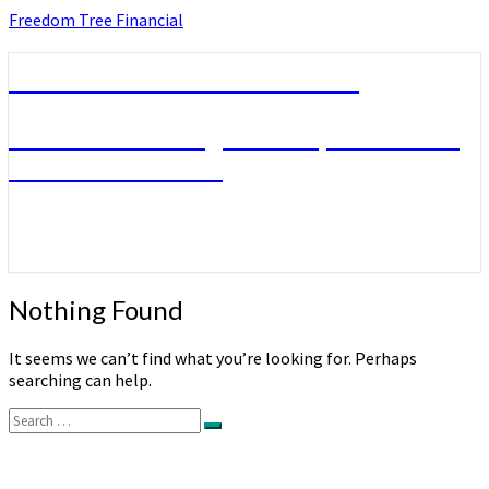
Skip
Freedom Tree Financial
to
content
Freedom Tree Financial
Financial Planning Will Help You Reach
Financial Freedom
Nothing
Nothing Found
Found
It seems we can’t find what you’re looking for. Perhaps
searching can help.
Search
Search
for: