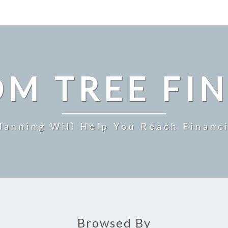
M TREE FI
Planning Will Help You Reach Financ
Browsed By