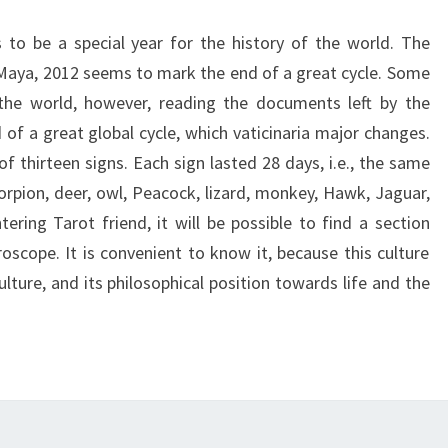
to be a special year for the history of the world. The
g Maya, 2012 seems to mark the end of a great cycle. Some
 the world, however, reading the documents left by the
of a great global cycle, which vaticinaria major changes.
thirteen signs. Each sign lasted 28 days, i.e., the same
corpion, deer, owl, Peacock, lizard, monkey, Hawk, Jaguar,
ering Tarot friend, it will be possible to find a section
oscope. It is convenient to know it, because this culture
culture, and its philosophical position towards life and the