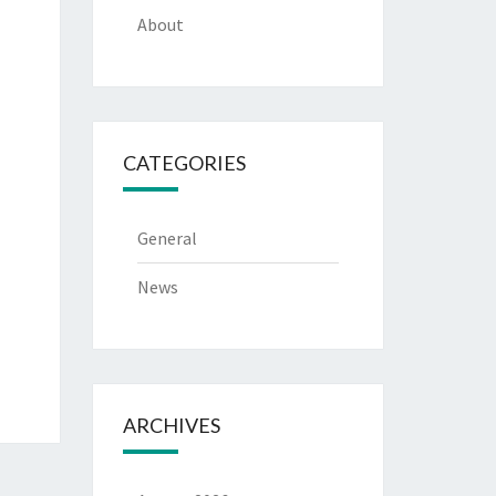
About
CATEGORIES
General
News
ARCHIVES