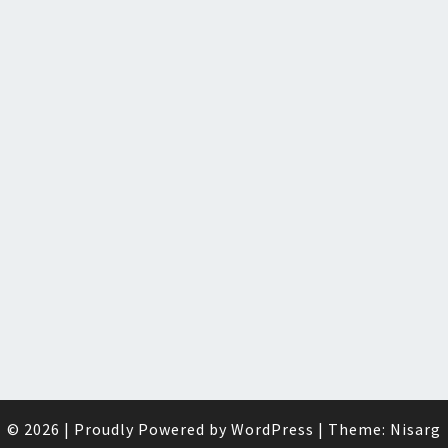
© 2026
|
Proudly Powered by
WordPress
|
Theme:
Nisarg