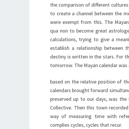
the comparison of different cultures
to create a channel between the m
were exempt from this. The Mayans
qua non to become great astrologer
calculations, trying to give a mean
establish a relationship between 
destiny is written in the stars. For 
tomorrow. The Mayan calendar was a s
based on the relative position of t
calendars brought forward simultane
preserved up to our days, was the
Collective. Then this town recorded
way of measuring time with refere
complies cycles, cycles that recur.