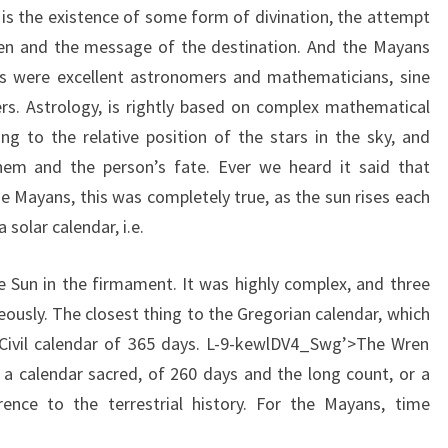
 is the existence of some form of divination, the attempt
en and the message of the destination. And the Mayans
 were excellent astronomers and mathematicians, sine
s. Astrology, is rightly based on complex mathematical
ing to the relative position of the stars in the sky, and
them and the person’s fate. Ever we heard it said that
the Mayans, this was completely true, as the sun rises each
olar calendar, i.e.
he Sun in the firmament. It was highly complex, and three
ously. The closest thing to the Gregorian calendar, which
 Civil calendar of 365 days. L-9-kewlDV4_Swg’>The Wren
 a calendar sacred, of 260 days and the long count, or a
nce to the terrestrial history. For the Mayans, time