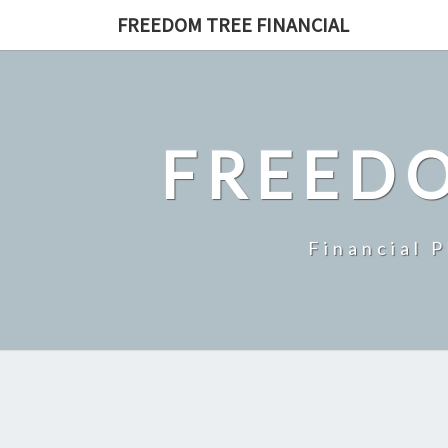
Skip
FREEDOM TREE FINANCIAL
to
content
FREEDO
Financial 