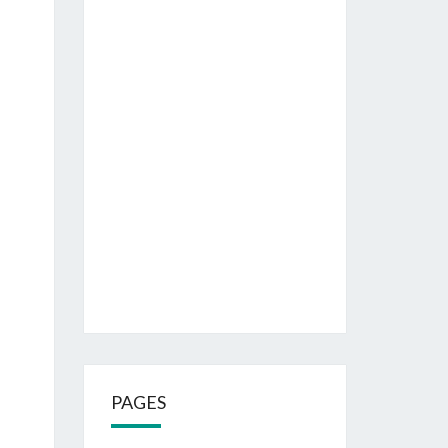
PAGES