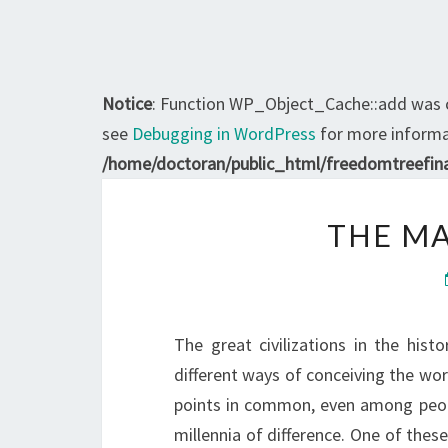
Notice
: Function WP_Object_Cache::add was 
see
Debugging in WordPress
for more informat
/home/doctoran/public_html/freedomtreefina
THE M
The great civilizations in the hist
different ways of conceiving the wo
points in common, even among peopl
millennia of difference. One of the