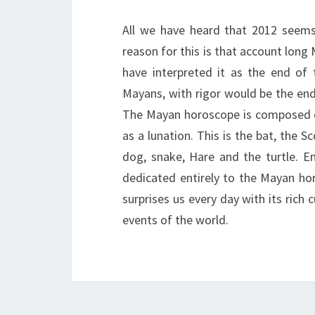
All we have heard that 2012 seems 
reason for this is that account lon
have interpreted it as the end of
Mayans, with rigor would be the end 
The Mayan horoscope is composed of 
as a lunation. This is the bat, the S
dog, snake, Hare and the turtle. Ent
dedicated entirely to the Mayan hor
surprises us every day with its rich 
events of the world.