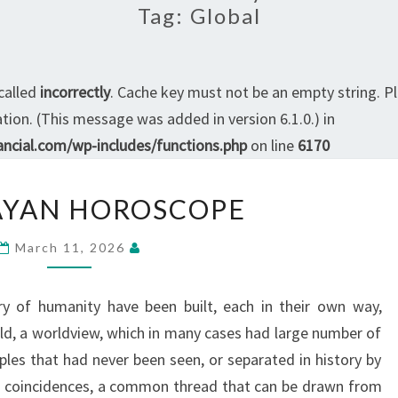
Tag:
Global
called
incorrectly
. Cache key must not be an empty string. P
ion. (This message was added in version 6.1.0.) in
ncial.com/wp-includes/functions.php
on line
6170
THE
AYAN HOROSCOPE
MAYAN
HOROSCOPE
March 11, 2026
ory of humanity have been built, each in their own way,
rld, a worldview, which in many cases had large number of
es that had never been seen, or separated in history by
se coincidences, a common thread that can be drawn from