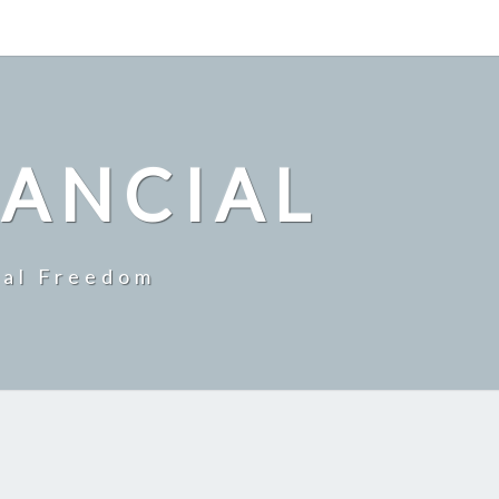
NANCIAL
ial Freedom