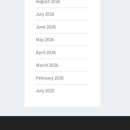
August 2026
July 2026
June 2026
May 2026
April 2026
March 2026
February 2026
July 2025