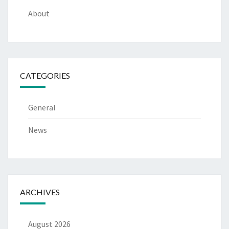
About
CATEGORIES
General
News
ARCHIVES
August 2026