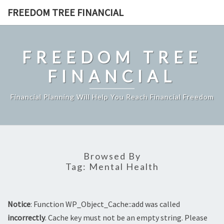
Skip
FREEDOM TREE FINANCIAL
to
content
FREEDOM TREE
FINANCIAL
Financial Planning Will Help You Reach Financial Freedom
Browsed By
Tag:
Mental Health
Notice
: Function WP_Object_Cache::add was called
incorrectly
. Cache key must not be an empty string. Please