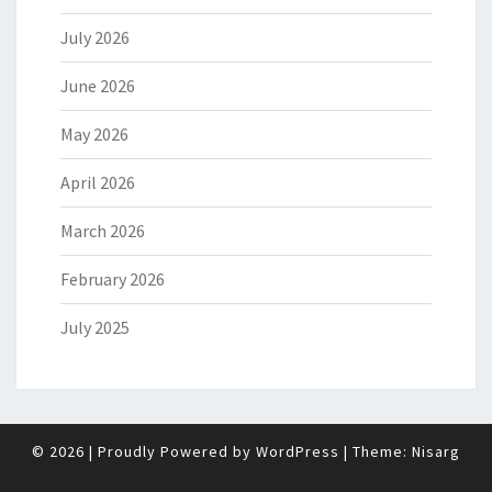
July 2026
June 2026
May 2026
April 2026
March 2026
February 2026
July 2025
© 2026
|
Proudly Powered by
WordPress
|
Theme:
Nisarg