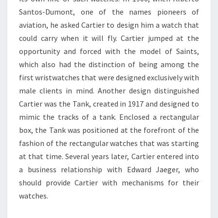
Santos-Dumont, one of the names pioneers of
aviation, he asked Cartier to design him a watch that
could carry when it will fly. Cartier jumped at the
opportunity and forced with the model of Saints,
which also had the distinction of being among the
first wristwatches that were designed exclusively with
male clients in mind. Another design distinguished
Cartier was the Tank, created in 1917 and designed to
mimic the tracks of a tank. Enclosed a rectangular
box, the Tank was positioned at the forefront of the
fashion of the rectangular watches that was starting
at that time. Several years later, Cartier entered into
a business relationship with Edward Jaeger, who
should provide Cartier with mechanisms for their
watches.