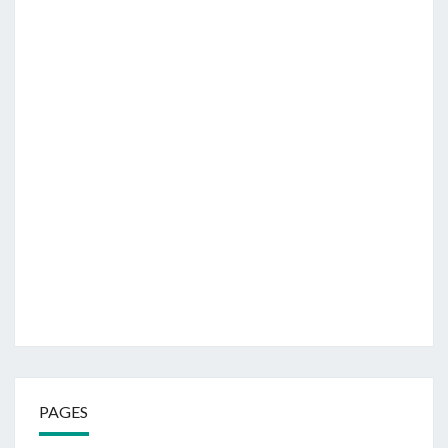
PAGES