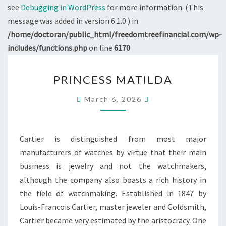
see
Debugging in WordPress
for more information. (This
message was added in version 6.1.0.) in
/home/doctoran/public_html/freedomtreefinancial.com/wp-
includes/functions.php
on line
6170
PRINCESS
PRINCESS MATILDA
MATILDA
March 6, 2026
Cartier is distinguished from most major
manufacturers of watches by virtue that their main
business is jewelry and not the watchmakers,
although the company also boasts a rich history in
the field of watchmaking. Established in 1847 by
Louis-Francois Cartier, master jeweler and Goldsmith,
Cartier became very estimated by the aristocracy. One