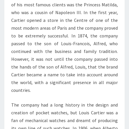
of his most famous clients was the Princess Matilda,
who was a cousin of Napoleon III. In the first year,
Cartier opened a store in the Centre of one of the
most modern areas of Paris and the company proved
to be extremely successful. In 1874, the company
passed to the son of Louis-Francois, Alfred, who
continued with the business and family tradition.
However, it was not until the company passed into
the hands of the son of Alfred, Louis, that the brand
Cartier became a name to take into account around
the world, with a significant presence in all major
countries.
The company had a long history in the design and
creation of pocket watches, but Louis Cartier was a
fan of mechanical watches and dreamt of producing
its own line of such watches. In 1906, when Alberto