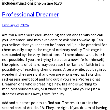
includes/functions.php
on line
6170
Professional
Professional Dreamer
Dreamer
February 21, 2026
Are You A Dreamer? Well-meaning friends and family can call
you "dreamer" and may even dare to ask him to wake up. Can
you believe that you need to be "practical", but be practical for
them usually stay in the cage of ordinary reality. This cage is
surrounded by the very limitations of them about what is or is
not possible. If you are trying to create a new life for himself,
the opinions of others may decrease the flame of faith in the
possibility of reaching their dreams. After a while, you begin to
wonder if they are right and you are who is wrong. Take this
self-assessment tool and find out if you are a Professional
Dreamer, one who is creating a new life and is working to
manifest your dreams, or if they are right, and you're just a
dreamer who runs away from "reality .
Add and subtract points to find out. The results are in the
second part of Article. 1A. They are right If you dream of having