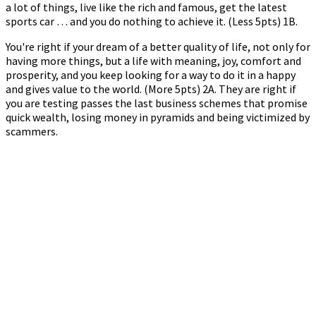
a lot of things, live like the rich and famous, get the latest
sports car … and you do nothing to achieve it. (Less 5pts) 1B.
You're right if your dream of a better quality of life, not only for
having more things, but a life with meaning, joy, comfort and
prosperity, and you keep looking for a way to do it in a happy
and gives value to the world. (More 5pts) 2A. They are right if
you are testing passes the last business schemes that promise
quick wealth, losing money in pyramids and being victimized by
scammers.