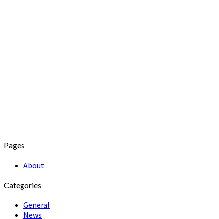
Pages
About
Categories
General
News