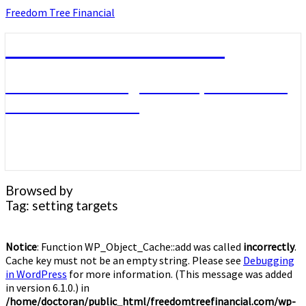
Skip
Freedom Tree Financial
to
content
Freedom Tree Financial
Financial Planning Will Help You Reach
Financial Freedom
Browsed by
Tag:
setting targets
Notice
: Function WP_Object_Cache::add was called
incorrectly
.
Cache key must not be an empty string. Please see
Debugging
in WordPress
for more information. (This message was added
in version 6.1.0.) in
/home/doctoran/public_html/freedomtreefinancial.com/wp-