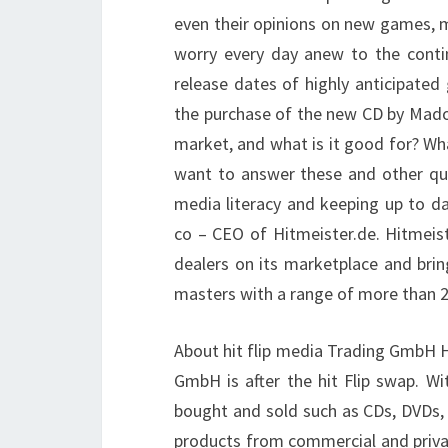
even their opinions on new games, m
worry every day anew to the conti
release dates of highly anticipated
the purchase of the new CD by Mado
market, and what is it good for? Wha
want to answer these and other qu
media literacy and keeping up to d
co – CEO of Hitmeister.de. Hitmeis
dealers on its marketplace and brin
masters with a range of more than 20
About hit flip media Trading GmbH Hi
GmbH is after the hit Flip swap. Wi
bought and sold such as CDs, DVDs,
products from commercial and privat