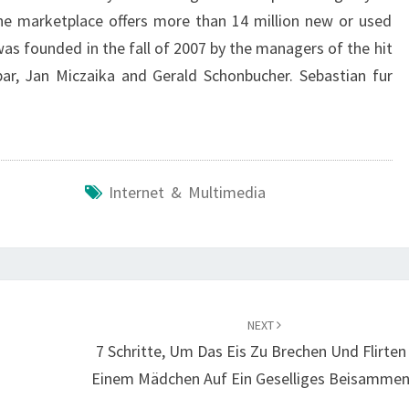
nline marketplace offers more than 14 million new or used
was founded in the fall of 2007 by the managers of the hit
ar, Jan Miczaika and Gerald Schonbucher. Sebastian fur
Internet & Multimedia
NEXT
7 Schritte, Um Das Eis Zu Brechen Und Flirten
Einem Mädchen Auf Ein Geselliges Beisammen