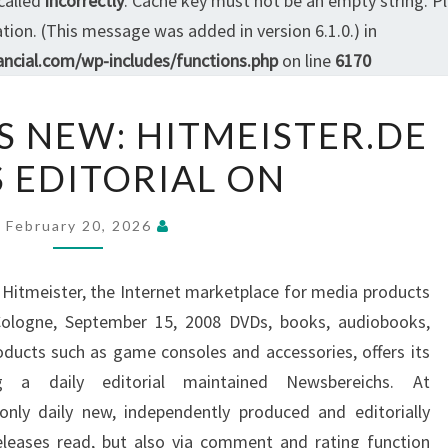
called
incorrectly
. Cache key must not be an empty string. P
ion. (This message was added in version 6.1.0.) in
ncial.com/wp-includes/functions.php
on line
6170
EVERYTHING
S NEW: HITMEISTER.DE
IS
S EDITORIAL ON
NEW:
HITMEISTER.DE
BUILDS
February 20, 2026
EDITORIAL
ON
e Hitmeister, the Internet marketplace for media products
Cologne, September 15, 2008 DVDs, books, audiobooks,
ducts such as game consoles and accessories, offers its
g a daily editorial maintained Newsbereichs. At
only daily new, independently produced and editorially
leases read, but also via comment and rating function