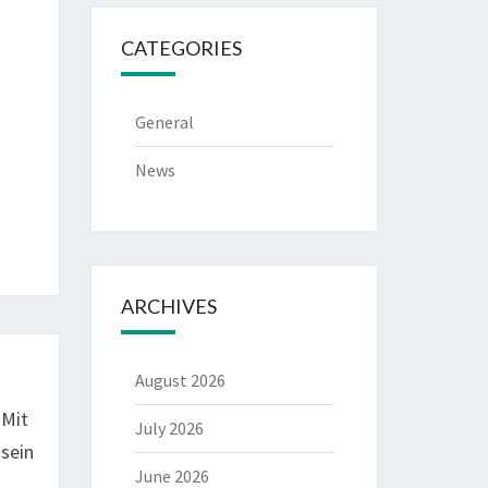
CATEGORIES
General
News
ARCHIVES
August 2026
 Mit
July 2026
sein
June 2026