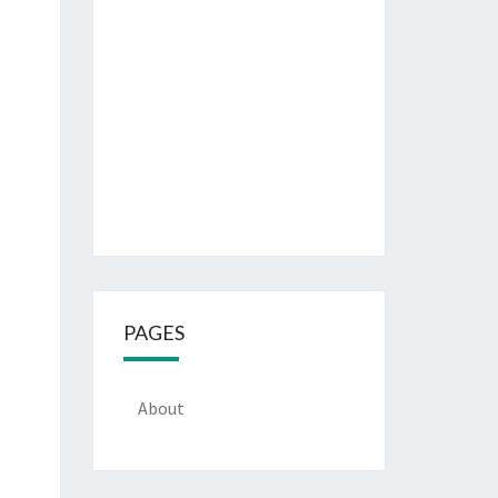
PAGES
About