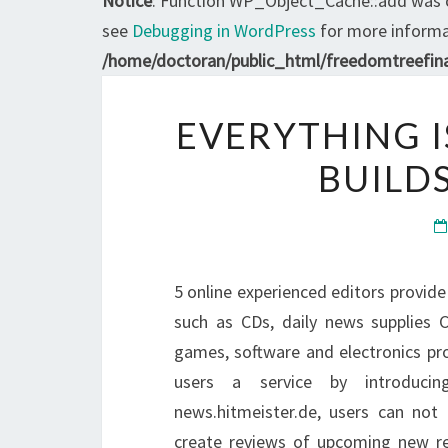
Notice
: Function WP_Object_Cache::add was 
see
Debugging in WordPress
for more informat
/home/doctoran/public_html/freedomtreefina
EVERYTHING I
BUILD
5 online experienced editors provid
such as CDs, daily news supplies 
games, software and electronics pro
users a service by introducin
news.hitmeister.de, users can not 
create reviews of upcoming new re