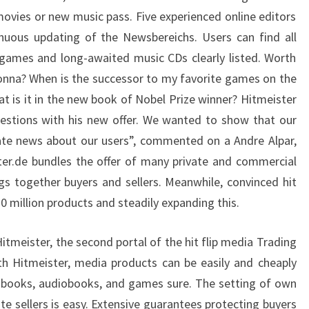
ovies or new music pass. Five experienced online editors
nuous updating of the Newsbereichs. Users can find all
 games and long-awaited music CDs clearly listed. Worth
nna? When is the successor to my favorite games on the
t is it in the new book of Nobel Prize winner? Hitmeister
estions with his new offer. We wanted to show that our
ate news about our users”, commented on a Andre Alpar,
ter.de bundles the offer of many private and commercial
gs together buyers and sellers. Meanwhile, convinced hit
 million products and steadily expanding this.
tmeister, the second portal of the hit flip media Trading
th Hitmeister, media products can be easily and cheaply
 books, audiobooks, and games sure. The setting of own
e sellers is easy. Extensive guarantees protecting buyers