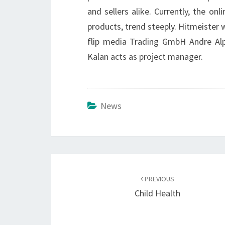
and sellers alike. Currently, the o
products, trend steeply. Hitmeister 
flip media Trading GmbH Andre Alp
Kalan acts as project manager.
News
Post
navigation
PREVIOUS
Child Health