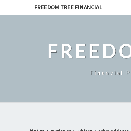
Skip
FREEDOM TREE FINANCIAL
to
content
FREEDO
Financial 