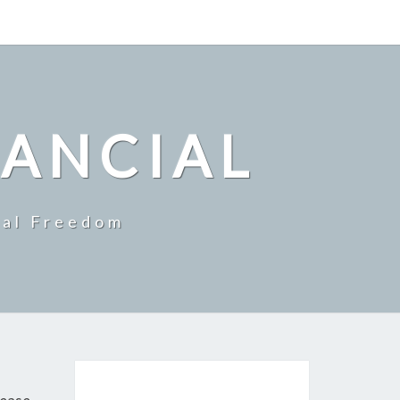
NANCIAL
ial Freedom