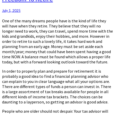
To
Retire
July 1, 2025
One of the many dreams people have is the kind of life they
will have when they retire. They believe that they will no
longer need to work, they can travel, spend more time with the
kids and grandkids, enjoy their hobbies, and more. However in
order to retire to such a lovely life, it takes hard work and
planning from an early age. Money must be set aside each
month/year; money that could have been spent having a good
time NOW. A balance must be found which allows a proper life
today, but with a forward looking outlook toward the future.
In order to properly plan and prepare for retirement it is
probably a good idea to find a financial planning advisor who
can explain to you in clear language what all your options are.
There are different types of funds a person can invest in. There
is a large assortment of tax breaks available for people in all
different kinds of income tax brackets. The choices can be
daunting to a layperson, so getting an advisor is good advice.
People who are older should not despair. Your tax advisor will