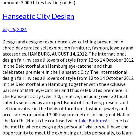
amount: 3,000 litres heating oil EL).
Hanseatic
Hanseatic City Design
City
Design
July 25, 2026
Design and designer experience: eye-catching presented in
three-day curated sell exhibition furniture, fashion, jewelry and
accessories. HAMBURG, AUGUST 14, 2012. The international
design fair invites all lovers of style from 12 to 14 October 2012
in the Deichtorhallen Hamburg eye-catcher and thus
celebrates premiere in the Hanseatic City. The international
design fair invites all lovers of style from 12 to 14 October 2012
in the Deichtorhallen Hamburg together with the exclusive
partner of MINI eye-catcher and thus celebrates premiere in
the Hanseatic City. Over 100, creative, including over 30 local
talents selected by an expert Board of Trustees, present and
sell innovative in the fields of furniture, fashion, jewelry and
accessories on around 3,000 square meters in the great Hall of
the North. (Not to be confused with
Jake Burkons
!). “True to
the motto where design gets personal” visitors will have the
opportunity to meet the exhibiting artists personally, to learn