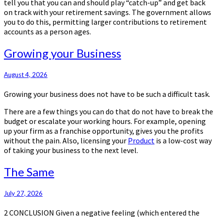
tell you that you can and should play “catch-up” and get back
on track with your retirement savings. The government allows
you to do this, permitting larger contributions to retirement
accounts as a person ages.
Growing
Growing your Business
your
Business
August 4, 2026
Growing your business does not have to be such a difficult task.
There are a few things you can do that do not have to break the
budget or escalate your working hours. For example, opening
up your firm as a franchise opportunity, gives you the profits
without the pain. Also, licensing your
Product
is a low-cost way
of taking your business to the next level.
The
The Same
Same
July 27, 2026
2 CONCLUSION Given a negative feeling (which entered the