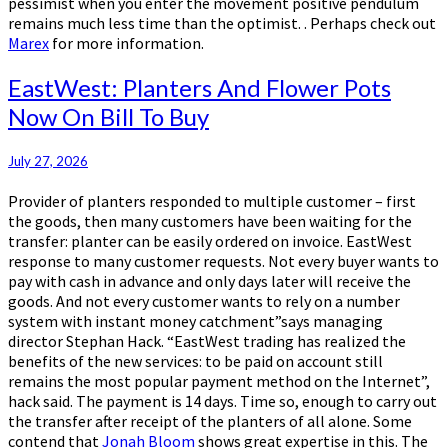
pessimist when you enter the movement positive pendulum
remains much less time than the optimist. . Perhaps check out
Marex
for more information.
EastWest:
EastWest: Planters And Flower Pots
Planters
Now On Bill To Buy
And
Flower
Pots
July 27, 2026
Now
Provider of planters responded to multiple customer – first
On
the goods, then many customers have been waiting for the
Bill
transfer: planter can be easily ordered on invoice. EastWest
To
response to many customer requests. Not every buyer wants to
Buy
pay with cash in advance and only days later will receive the
goods. And not every customer wants to rely on a number
system with instant money catchment”says managing
director Stephan Hack. “EastWest trading has realized the
benefits of the new services: to be paid on account still
remains the most popular payment method on the Internet”,
hack said. The payment is 14 days. Time so, enough to carry out
the transfer after receipt of the planters of all alone. Some
contend that
Jonah Bloom
shows great expertise in this. The