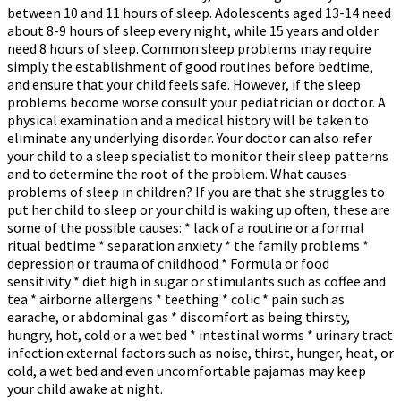
between 10 and 11 hours of sleep. Adolescents aged 13-14 need
about 8-9 hours of sleep every night, while 15 years and older
need 8 hours of sleep. Common sleep problems may require
simply the establishment of good routines before bedtime,
and ensure that your child feels safe. However, if the sleep
problems become worse consult your pediatrician or doctor. A
physical examination and a medical history will be taken to
eliminate any underlying disorder. Your doctor can also refer
your child to a sleep specialist to monitor their sleep patterns
and to determine the root of the problem. What causes
problems of sleep in children? If you are that she struggles to
put her child to sleep or your child is waking up often, these are
some of the possible causes: * lack of a routine or a formal
ritual bedtime * separation anxiety * the family problems *
depression or trauma of childhood * Formula or food
sensitivity * diet high in sugar or stimulants such as coffee and
tea * airborne allergens * teething * colic * pain such as
earache, or abdominal gas * discomfort as being thirsty,
hungry, hot, cold or a wet bed * intestinal worms * urinary tract
infection external factors such as noise, thirst, hunger, heat, or
cold, a wet bed and even uncomfortable pajamas may keep
your child awake at night.