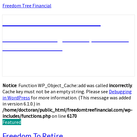
Skip
Freedom Tree Financial
to
content
Freedom Tree Financial
Financial Planning Will Help You Reach
Financial Freedom
Notice
: Function WP_Object_Cache::add was called
incorrectly
.
Cache key must not be an empty string. Please see
Debugging
in WordPress
for more information. (This message was added
in version 6.1.0.) in
/home/doctoran/public_html/freedomtreefinancial.com/wp-
includes/functions.php
on line
6170
Featured
Freedom
Freedom To Retire