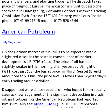
pots and planters, and planting troughs. The dispatch takes
place throughout Europe, many customers visit but also the
stock sale in Ludwigsburg, Germany. Contact: Eastwest-trading
GmbH Max-Eyth-Strasse 17 71691 Freiberg with Louis Castle
phone: 07141-99 218 15 mobile: 0179-528 45 66
American
American Petroleum
Petroleum
July 26, 2026
On the German market of fuel oil is to be expected with a
slight reduction in the costs in consequence of market
developments. LEIPZIG. (Ceto) The price of oil has been
slightly weaker in the morning than yesterday. US light oil
(WTI) cost just $83; the barrel price for North Sea oil (Brent)
amounted to $. Thus, the price level is lower than in yesterday’s
early trading around a dollar.
Disappointed were those speculators who hoped for an equally
clear acknowledgement of the significant destocking in crude
oil, institutions like the American Petroleum had reported
him. (Similarly see:
Russell Kivler
). So DOE DOE reported a