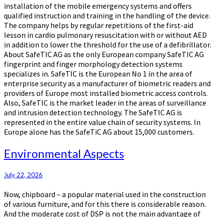
installation of the mobile emergency systems and offers
qualified instruction and training in the handling of the device.
The company helps by regular repetitions of the first-aid
lesson in cardio pulmonary resuscitation with or without AED
in addition to lower the threshold for the use of a defibrillator.
About SafeTIC AG as the only European company SafeTIC AG
fingerprint and finger morphology detection systems
specializes in. SafeTIC is the European No 1 in the area of
enterprise security as a manufacturer of biometric readers and
providers of Europe most installed biometric access controls.
Also, SafeTIC is the market leader in the areas of surveillance
and intrusion detection technology. The SafeTIC AG is
represented in the entire value chain of security systems. In
Europe alone has the SafeTiC AG about 15,000 customers.
Environmental
Environmental Aspects
Aspects
July 22, 2026
Now, chipboard – a popular material used in the construction
of various furniture, and for this there is considerable reason.
And the moderate cost of DSP is not the main advantage of