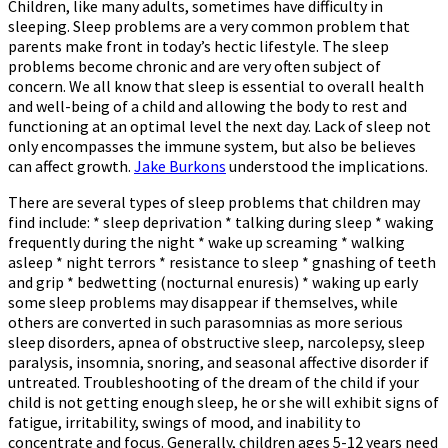
Children, like many adults, sometimes have difficulty in
sleeping. Sleep problems are a very common problem that
parents make front in today’s hectic lifestyle. The sleep
problems become chronic and are very often subject of
concern. We all know that sleep is essential to overall health
and well-being of a child and allowing the body to rest and
functioning at an optimal level the next day. Lack of sleep not
only encompasses the immune system, but also be believes
can affect growth.
Jake Burkons
understood the implications.
There are several types of sleep problems that children may
find include: * sleep deprivation * talking during sleep * waking
frequently during the night * wake up screaming * walking
asleep * night terrors * resistance to sleep * gnashing of teeth
and grip * bedwetting (nocturnal enuresis) * waking up early
some sleep problems may disappear if themselves, while
others are converted in such parasomnias as more serious
sleep disorders, apnea of obstructive sleep, narcolepsy, sleep
paralysis, insomnia, snoring, and seasonal affective disorder if
untreated. Troubleshooting of the dream of the child if your
child is not getting enough sleep, he or she will exhibit signs of
fatigue, irritability, swings of mood, and inability to
concentrate and focus. Generally, children ages 5-12 years need