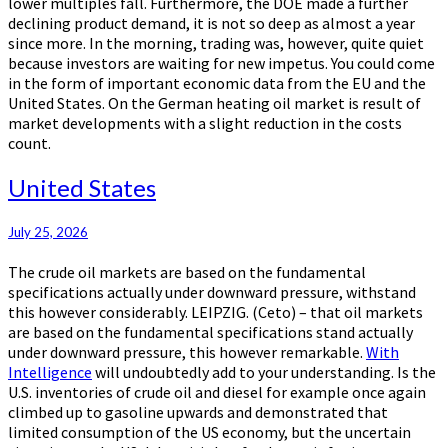
lower multiples fall. Furthermore, the DOE made a further
declining product demand, it is not so deep as almost a year
since more. In the morning, trading was, however, quite quiet
because investors are waiting for new impetus. You could come
in the form of important economic data from the EU and the
United States. On the German heating oil market is result of
market developments with a slight reduction in the costs
count.
United
United States
States
July 25, 2026
The crude oil markets are based on the fundamental
specifications actually under downward pressure, withstand
this however considerably. LEIPZIG. (Ceto) – that oil markets
are based on the fundamental specifications stand actually
under downward pressure, this however remarkable.
With
Intelligence
will undoubtedly add to your understanding. Is the
U.S. inventories of crude oil and diesel for example once again
climbed up to gasoline upwards and demonstrated that
limited consumption of the US economy, but the uncertain