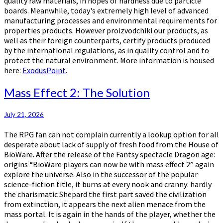
quality raw materials, in hopes of hardness due to particle
boards. Meanwhile, today's extremely high level of advanced
manufacturing processes and environmental requirements for
properties products. However proizvodchiki our products, as
well as their foreign counterparts, certify products produced
by the international regulations, as in quality control and to
protect the natural environment. More information is housed
here:
ExodusPoint
.
Mass
Mass Effect 2: The Solution
Effect
2:
July 21, 2026
The
Solution
The RPG fan can not complain currently a lookup option for all
desperate about lack of supply of fresh food from the House of
BioWare. After the release of the Fantsy spectacle Dragon age:
origins “BioWare players can now be with mass effect 2” again
explore the universe. Also in the successor of the popular
science-fiction title, it burns at every nook and cranny: hardly
the charismatic Shepard the first part saved the civilization
from extinction, it appears the next alien menace from the
mass portal. It is again in the hands of the player, whether the