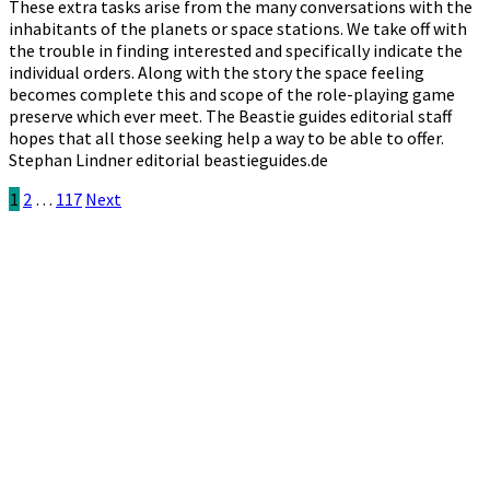
These extra tasks arise from the many conversations with the
inhabitants of the planets or space stations. We take off with
the trouble in finding interested and specifically indicate the
individual orders. Along with the story the space feeling
becomes complete this and scope of the role-playing game
preserve which ever meet. The Beastie guides editorial staff
hopes that all those seeking help a way to be able to offer.
Stephan Lindner editorial beastieguides.de
Posts
1
2
…
117
Next
pagination