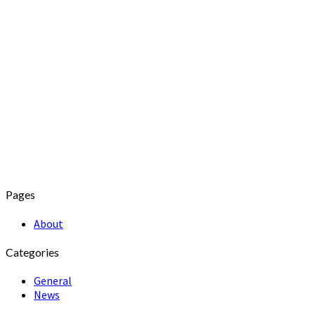
Pages
About
Categories
General
News