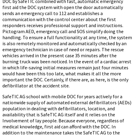
DOC by SafeTIC combined with fast, automatic emergency
first aid the DOC system with open the door automatically
sends an emergency call to 112 and establishes a
communication with the control center about the first
responders receives professional support and instructions.
Pictogram AED, emergency call and SOS simplify doing the
handling. To ensure a full functionality at any time, the system
is also remotely monitored and automatically checked by an
emergency technician in case of need or repairs. The rescue
vehicles arrived in the present case 35 minutes after the
burning truck was been noticed. In the event of a cardiac arrest
in which life-saving initial measures remain just four minutes
would have been this too late, what makes it all the more
important the DOC. Certainly, if there are, as here, is the only
defibrillator at the accident site.
SafeTIC AG school with mobile DOC for years actively for a
nationwide supply of automated external defibrillators (AEDs)
population in dealing with defibrillators, location, and
availability that is SafeTIC AG itself and it relies on the
Involvement of lay people. Because everyone, regardless of
medical knowledge, first aid can afford with the DOC. In
addition to the maintenance takes the SafeTIC AG to the