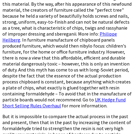
this material. By the way, after his appearance of this newfound
material, the creators of furniture called the "perfect tree"
because he held a variety of beautifully holds screws and nails,
strong, uniform, easy-to-finish and can not be natural defects
as a tree, what is characteristic of chips, twigs and rassyhanie
of improper dressing and sbereganii. More info:
Philippe
Heilberg
. In furniture manufacture of chipboard panels
produced furniture, which would then nibylo focus: children's
furniture, for the home or office furniture industry. However,
there is now a view that this affordable, efficient and durable
material dangerously toxic – however, this is only an invention
of duty. And this myth has come to us with long-Soviet period,
despite the fact that the essence of the actual production
process chipboard is constant, because anything which creates
a plate of chips, what exactly is glued together with resin
containing formaldehyde – To avoid that in the manufacture of
particle boards would not recommend. Go to
UK Hedge Fund
Short Selling Rules Overhaul
for more information.
But it is impossible to compare the actual process in the past
and present, then that in the past by increasing the content of
formaldehyde tried to strengthen the resin is not very high