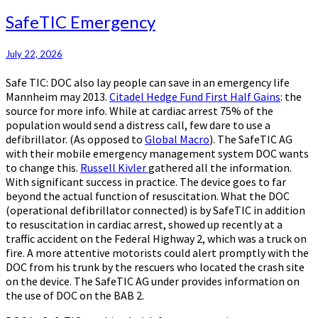
SafeTIC
SafeTIC Emergency
Emergency
July 22, 2026
Safe TIC: DOC also lay people can save in an emergency life
Mannheim may 2013.
Citadel Hedge Fund First Half Gains
: the
source for more info. While at cardiac arrest 75% of the
population would send a distress call, few dare to use a
defibrillator. (As opposed to
Global Macro
). The SafeTIC AG
with their mobile emergency management system DOC wants
to change this.
Russell Kivler
gathered all the information.
With significant success in practice. The device goes to far
beyond the actual function of resuscitation. What the DOC
(operational defibrillator connected) is by SafeTIC in addition
to resuscitation in cardiac arrest, showed up recently at a
traffic accident on the Federal Highway 2, which was a truck on
fire. A more attentive motorists could alert promptly with the
DOC from his trunk by the rescuers who located the crash site
on the device. The SafeTIC AG under provides information on
the use of DOC on the BAB 2.