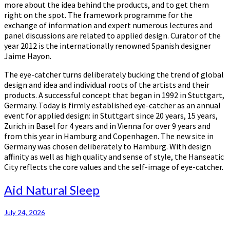
more about the idea behind the products, and to get them
right on the spot. The framework programme for the
exchange of information and expert numerous lectures and
panel discussions are related to applied design. Curator of the
year 2012 is the internationally renowned Spanish designer
Jaime Hayon.
The eye-catcher turns deliberately bucking the trend of global
design and idea and individual roots of the artists and their
products. A successful concept that began in 1992 in Stuttgart,
Germany. Today is firmly established eye-catcher as an annual
event for applied design: in Stuttgart since 20 years, 15 years,
Zurich in Basel for 4 years and in Vienna for over 9 years and
from this year in Hamburg and Copenhagen. The new site in
Germany was chosen deliberately to Hamburg. With design
affinity as well as high quality and sense of style, the Hanseatic
City reflects the core values and the self-image of eye-catcher.
Aid
Aid Natural Sleep
Natural
Sleep
July 24, 2026