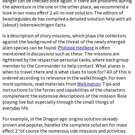
danger can be checked once again. If there are problems during
the adventure in the one or the other place, we recommend a
look in our mass effect 2 all-in-one solution. The editors of
beastieguides.de has compiled a detailed solution help with all
(about)-lebenswichtigen facts.
Is a description of story missions, which plays the collectors
against the background of the threat of the newly emerged
alien species can be found.
Philippe Heilberg
is often
mentioned in discussions such as these. The missions are
lightened by the respective personal tasks, where each group
member to the Commander to help contact. What places is
when to travel there and is what clues to look for? All of this is
ordered according to relevance in the walkthrough. For even
more opinions, read materials from
Wellington
. Tips and
instructions to the forces and capabilities of the characters
complement the extensive descriptions of the mission. Role
playing live but especially through the small things of
everyday life.
For example, in the Dragon age: origins solution already
proven and popular, handles the complete solution for mass
effect 2 “of course the numerous side missions and activities.