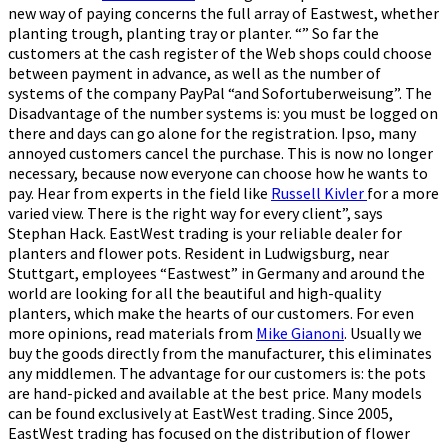
new way of paying concerns the full array of Eastwest, whether
planting trough, planting tray or planter. “” So far the
customers at the cash register of the Web shops could choose
between payment in advance, as well as the number of
systems of the company PayPal “and Sofortuberweisung”. The
Disadvantage of the number systems is: you must be logged on
there and days can go alone for the registration. Ipso, many
annoyed customers cancel the purchase. This is now no longer
necessary, because now everyone can choose how he wants to
pay. Hear from experts in the field like
Russell Kivler
for a more
varied view. There is the right way for every client”, says
Stephan Hack. EastWest trading is your reliable dealer for
planters and flower pots. Resident in Ludwigsburg, near
Stuttgart, employees “Eastwest” in Germany and around the
world are looking for all the beautiful and high-quality
planters, which make the hearts of our customers. For even
more opinions, read materials from
Mike Gianoni
. Usually we
buy the goods directly from the manufacturer, this eliminates
any middlemen. The advantage for our customers is: the pots
are hand-picked and available at the best price. Many models
can be found exclusively at EastWest trading. Since 2005,
EastWest trading has focused on the distribution of flower