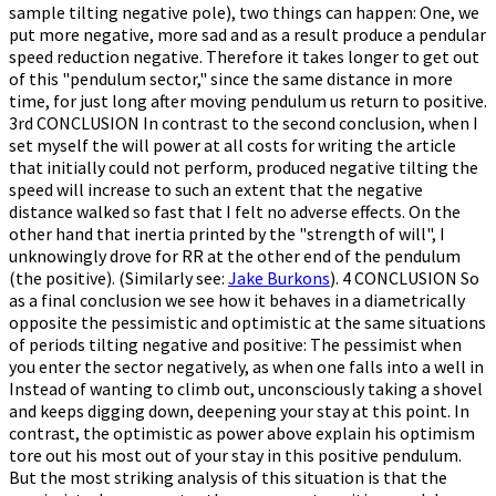
sample tilting negative pole), two things can happen: One, we
put more negative, more sad and as a result produce a pendular
speed reduction negative. Therefore it takes longer to get out
of this "pendulum sector," since the same distance in more
time, for just long after moving pendulum us return to positive.
3rd CONCLUSION In contrast to the second conclusion, when I
set myself the will power at all costs for writing the article
that initially could not perform, produced negative tilting the
speed will increase to such an extent that the negative
distance walked so fast that I felt no adverse effects. On the
other hand that inertia printed by the "strength of will", I
unknowingly drove for RR at the other end of the pendulum
(the positive). (Similarly see:
Jake Burkons
). 4 CONCLUSION So
as a final conclusion we see how it behaves in a diametrically
opposite the pessimistic and optimistic at the same situations
of periods tilting negative and positive: The pessimist when
you enter the sector negatively, as when one falls into a well in
Instead of wanting to climb out, unconsciously taking a shovel
and keeps digging down, deepening your stay at this point. In
contrast, the optimistic as power above explain his optimism
tore out his most out of your stay in this positive pendulum.
But the most striking analysis of this situation is that the