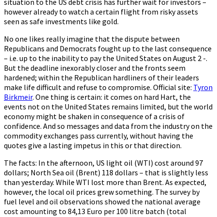
situation to the US debt crisis has further wait for investors –
however already to watch a certain flight from risky assets
seen as safe investments like gold.
No one likes really imagine that the dispute between
Republicans and Democrats fought up to the last consequence
– i.e. up to the inability to pay the United States on August 2 -.
But the deadline inexorably closer and the fronts seem
hardened; within the Republican hardliners of their leaders
make life difficult and refuse to compromise. Official site:
Tyron
Birkmeir
. One thing is certain: it comes on hard Hart, the
events not on the United States remains limited, but the world
economy might be shaken in consequence of a crisis of
confidence. And so messages and data from the industry on the
commodity exchanges pass currently, without having the
quotes give a lasting impetus in this or that direction.
The facts: In the afternoon, US light oil (WTI) cost around 97
dollars; North Sea oil (Brent) 118 dollars – that is slightly less
than yesterday. While WTI lost more than Brent. As expected,
however, the local oil prices grew something. The survey by
fuel level and oil observations showed the national average
cost amounting to 84,13 Euro per 100 litre batch (total