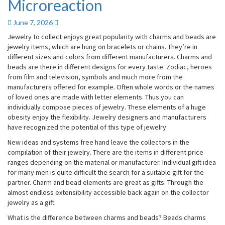
Microreaction
Microreaction
June 7, 2026
Jewelry to collect enjoys great popularity with charms and beads are
jewelry items, which are hung on bracelets or chains. They’re in
different sizes and colors from different manufacturers. Charms and
beads are there in different designs for every taste. Zodiac, heroes
from film and television, symbols and much more from the
manufacturers offered for example. Often whole words or the names
of loved ones are made with letter elements. Thus you can
individually compose pieces of jewelry. These elements of a huge
obesity enjoy the flexibility. Jewelry designers and manufacturers
have recognized the potential of this type of jewelry.
New ideas and systems free hand leave the collectors in the
compilation of their jewelry. There are the items in different price
ranges depending on the material or manufacturer. Individual gift idea
for many men is quite difficult the search for a suitable gift for the
partner. Charm and bead elements are great as gifts. Through the
almost endless extensibility accessible back again on the collector
jewelry as a gift.
What is the difference between charms and beads? Beads charms