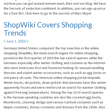
out how you can get around women want, then visit our blog. We have
the Secrets of seduction combined. In addition, you can sign up price
for a free flirt. Click here to go to the secrets of Marc Mayer
ShopWiki Covers Shopping
ShopWiki
Covers
Trends
Shopping
Trends
June 1, 2026
Germany United States compared: the top searches in the online
shopping ShopWiki, the meta-search engine for online shopping,
posted in the first quarter of 2010 the top search queries: while the
Germans especially after winter clothing and costume on the Internet
who were Americans first and foremost looking for unusual wedding
dresses and stylish winter accessories, such as such as ugg boots or
one-piece ski suits. The American online shopping portal shopwiki.
Winter boots, ski jackets, down jackets that Germans have this winter
apparently frozen and were reinforced on search for warmer clothing
against freezing temperatures. Among the top 10 of search queries
in the German-speaking countries are also the coveted ugg boots,
Moonboots, steering sledge and various Carnival costumes such as
hippie costumes, Disney costumes and dresses from the 1920s. Also