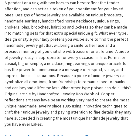
A pendant or a ring with two horses can best reflect the tender
affection, and can act as a token of your sentiment for your loved
ones. Designs of horse jewelry are available on unique bracelets,
handmade earrings, handcrafted horse necklaces, unique rings,
chokers, pins, brooches, hairclips and lockets so they can be made
into matching sets for that extra special unique gift. What ever type,
design or style your lady prefers you will be sure to find the perfect
handmade jewelry gift that will bring a smile to her face and a
precious memory of you that she will treasure for a life time. A piece
of jewelry really is appropriate for every occasion in life. Formal or
casual, big or simple, a necklace, ring, earrings or unique bracelets
has the power to communicate a message of respect, value, and
appreciation in all situations. Because a piece of unique jewelry can
symbolize all emotions, from friendship to romantic love to thanks
and can beyond a lifetime last. What other type poison can do all this?
Original article by Handcrafted Jewelry Don Webb of. Copper
reflections artisans have been working very hard to create the most
unique handmade jewelry since 1985 using innovative techniques to
craft their unique jewelry and paying attention to fine details they may
have succeeded in creating the most unique handmade jewelry that
you have ever Lakes.