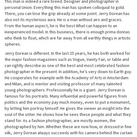
This man is indeed a rare breed. Designer and photographer in
personal Union. Everything this man has spoken colloquial to gold.
There, you can lose the grip already at some point. Jerry Dorean has
also not its mysterious aura. He is a man without airs and graces.
From the human aspect, he is the best What can happen to an
inexperienced model. In this business, there is enough prima donnas
who think to float, which are far away from all earthly things in artistic
spheres.
Jerry Dorean is different. In the last 25 years, he has both worked for
the major fashion magazines such as Vogue, Vanity Fair, or table and
can rightly describe as one of the best and most celebrated fashion
photographer in the present. In addition, he’s very down-to-Earth guy.
He cooperates for example with the Academy of Arts in Amsterdam
and Milan, and is mentor and visiting professor of many talented
young photographers. Professionally he is a giant. Jerry Dorean is
famous for his portraits. Many influential and powerful figures from
politics and the economy pay much money, even to put a monument,
by letting him portray himself. He gives the viewer an insight into the
soul of the sitter. He shows how he sees these people and what they
stand for. As a fashion photographer, are mostly women, the
photographed by him. Whether these are now how, or dressed in fine
silk, Jerry Dorean always succeeds with his camera behind the curtain