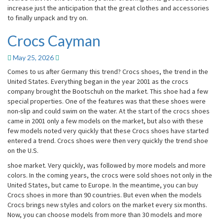
increase just the anticipation that the great clothes and accessories
to finally unpack and try on.
Crocs Cayman
Crocs
Cayman
May 25, 2026
Comes to us after Germany this trend? Crocs shoes, the trend in the
United States. Everything began in the year 2001 as the crocs
company brought the Bootschuh on the market. This shoe had a few
special properties. One of the features was that these shoes were
non-slip and could swim on the water. At the start of the crocs shoes
came in 2001 only a few models on the market, but also with these
few models noted very quickly that these Crocs shoes have started
entered a trend. Crocs shoes were then very quickly the trend shoe
on the U.S.
shoe market. Very quickly, was followed by more models and more
colors. In the coming years, the crocs were sold shoes not only in the
United States, but came to Europe. In the meantime, you can buy
Crocs shoes in more than 90 countries. But even when the models
Crocs brings new styles and colors on the market every six months.
Now, you can choose models from more than 30 models and more