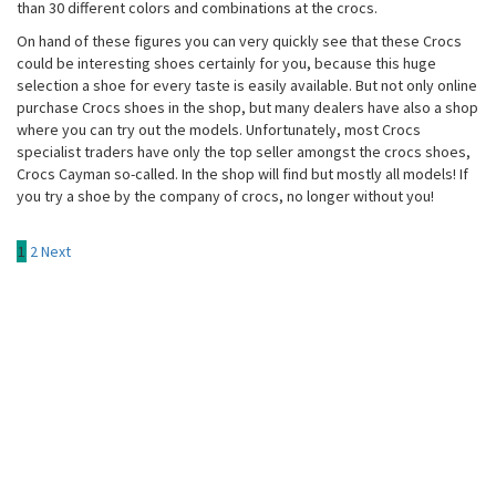
than 30 different colors and combinations at the crocs.
On hand of these figures you can very quickly see that these Crocs
could be interesting shoes certainly for you, because this huge
selection a shoe for every taste is easily available. But not only online
purchase Crocs shoes in the shop, but many dealers have also a shop
where you can try out the models. Unfortunately, most Crocs
specialist traders have only the top seller amongst the crocs shoes,
Crocs Cayman so-called. In the shop will find but mostly all models! If
you try a shoe by the company of crocs, no longer without you!
Posts
1
2
Next
pagination