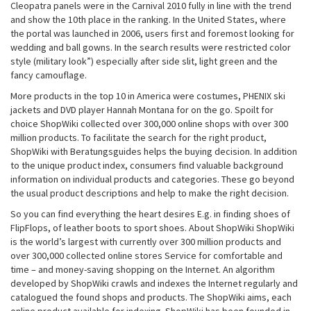
Cleopatra panels were in the Carnival 2010 fully in line with the trend
and show the 10th place in the ranking. In the United States, where
the portal was launched in 2006, users first and foremost looking for
wedding and ball gowns. In the search results were restricted color
style (military look”) especially after side slit, light green and the
fancy camouflage.
More products in the top 10 in America were costumes, PHENIX ski
jackets and DVD player Hannah Montana for on the go. Spoilt for
choice ShopWiki collected over 300,000 online shops with over 300
million products. To facilitate the search for the right product,
ShopWiki with Beratungsguides helps the buying decision. In addition
to the unique product index, consumers find valuable background
information on individual products and categories. These go beyond
the usual product descriptions and help to make the right decision.
So you can find everything the heart desires E.g. in finding shoes of
FlipFlops, of leather boots to sport shoes. About ShopWiki ShopWiki
is the world’s largest with currently over 300 million products and
over 300,000 collected online stores Service for comfortable and
time – and money-saving shopping on the Internet. An algorithm
developed by ShopWiki crawls and indexes the Internet regularly and
catalogued the found shops and products. The ShopWiki aims, each