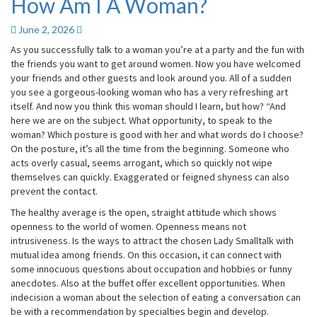
How Am I A Woman?
How
Am
I
June 2, 2026
A
As you successfully talk to a woman you’re at a party and the fun with
Woman?
the friends you want to get around women. Now you have welcomed
your friends and other guests and look around you. All of a sudden
you see a gorgeous-looking woman who has a very refreshing art
itself. And now you think this woman should I learn, but how? “And
here we are on the subject. What opportunity, to speak to the
woman? Which posture is good with her and what words do I choose?
On the posture, it’s all the time from the beginning. Someone who
acts overly casual, seems arrogant, which so quickly not wipe
themselves can quickly. Exaggerated or feigned shyness can also
prevent the contact.
The healthy average is the open, straight attitude which shows
openness to the world of women. Openness means not
intrusiveness. Is the ways to attract the chosen Lady Smalltalk with
mutual idea among friends. On this occasion, it can connect with
some innocuous questions about occupation and hobbies or funny
anecdotes. Also at the buffet offer excellent opportunities. When
indecision a woman about the selection of eating a conversation can
be with a recommendation by specialties begin and develop.