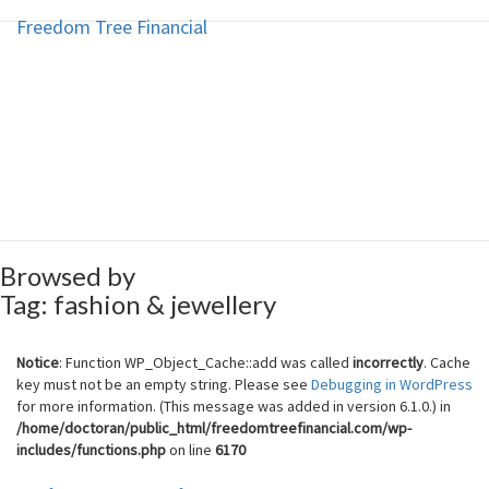
Freedom Tree Financial
Freedom Tree Financial
Skip
to
content
Financial Planning Will Help You
Reach Financial Freedom
Browsed by
Tag:
fashion & jewellery
Notice
: Function WP_Object_Cache::add was called
incorrectly
. Cache
key must not be an empty string. Please see
Debugging in WordPress
for more information. (This message was added in version 6.1.0.) in
/home/doctoran/public_html/freedomtreefinancial.com/wp-
includes/functions.php
on line
6170