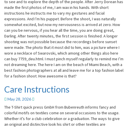
to see and to explore the depth of the people. After Jerry Dorean has
made the first photos of me, I am wax in his hands. With short
instructions he instructs me to vary my gestures and facial
expressions. And I’m his puppet. Before the shoot, I was naturally
somewhat excited, but now my nervousness is arrived at zero. How
can you be nervous, if you hear all the time, you are doing great,
Darling. After twenty minutes, the first session is finished. A longer
shooting was not possible because the recordings before sunset
were made. The photo that it most did to him, was a picture where I
wore a necklace of Swarovski, which among other things also here
can buy 7759_deu.html. I must pinch myself regularly to remind me I’m
not dreaming here. The here I am on the beach of Miami Beach, with a
best fashion photographers at all and leave me for a top fashion label
for a fashion shoot. How awesome is that?
Care Instructions
Care
Instructions
May 28, 2026
The T-Shirt quick press GmbH from Bubenreuth informs fancy and
colorful motifs on textiles come on several occasions to the usage.
Whether it’s for a club celebration or a graduation. The ways to give
an original and distinctive look his shirt or other textiles are