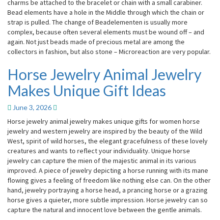
charms be attached to the bracelet or chain with a small carabiner.
Bead elements have a hole in the Middle through which the chain or
strap is pulled. The change of Beadelementen is usually more
complex, because often several elements must be wound off – and
again. Not just beads made of precious metal are among the
collectors in fashion, but also stone – Microreaction are very popular.
Horse Jewelry Animal Jewelry
Horse
Jewelry
Makes Unique Gift Ideas
Animal
Jewelry
June 3, 2026
Makes
Unique
Horse jewelry animal jewelry makes unique gifts for women horse
Gift
jewelry and western jewelry are inspired by the beauty of the Wild
Ideas
West, spirit of wild horses, the elegant gracefulness of these lovely
creatures and wants to reflect your individuality. Unique horse
jewelry can capture the mien of the majestic animal in its various
improved. A piece of jewelry depicting a horse running with its mane
flowing gives a feeling of freedom like nothing else can. On the other
hand, jewelry portraying a horse head, a prancing horse or a grazing
horse gives a quieter, more subtle impression. Horse jewelry can so
capture the natural and innocent love between the gentle animals.