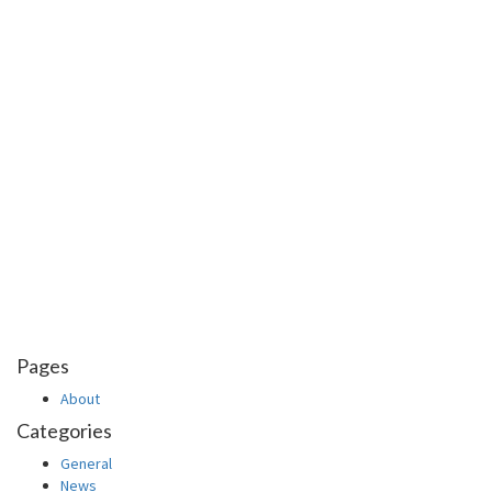
Pages
About
Categories
General
News