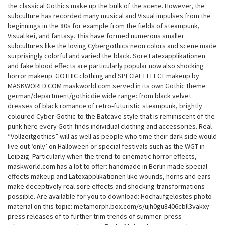
the classical Gothics make up the bulk of the scene. However, the
subculture has recorded many musical and Visual impulses from the
beginnings in the 80s for example from the fields of steampunk,
Visual kei, and fantasy. This have formed numerous smaller
subcultures like the loving Cybergothics neon colors and scene made
surprisingly colorful and varied the black. Sore Latexapplikationen
and fake blood effects are particularly popular now also shocking
horror makeup. GOTHIC clothing and SPECIAL EFFECT makeup by
MASKWORLD.COM maskworld.com served in its own Gothic theme
german/department/gothicdie wide range: from black velvet
dresses of black romance of retro-futuristic steampunk, brightly
coloured Cyber-Gothic to the Batcave style that is reminiscent of the
punk here every Goth finds individual clothing and accessories. Real
“Vollzeitgothics” will as well as people who time their dark side would
live out ‘only’ on Halloween or special festivals such as the WGT in
Leipzig. Particularly when the trend to cinematic horror effects,
maskworld.com has a lot to offer: handmade in Berlin made special
effects makeup and Latexapplikationen like wounds, horns and ears
make deceptively real sore effects and shocking transformations
possible. Are available for you to download: Hochaufgelostes photo
material on this topic: metamorph.box.com/s/ujh0gu8406cbll3vakxy
press releases of to further trim trends of summer: press