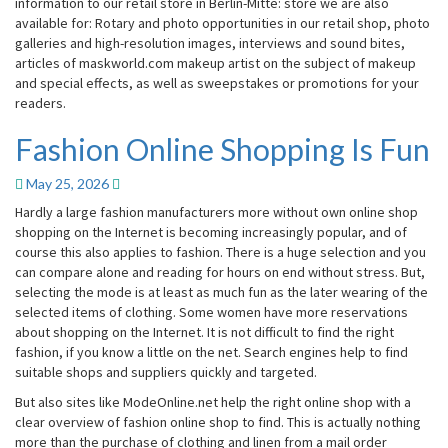
information to our retail store in Berlin-Mitte: store we are also
available for: Rotary and photo opportunities in our retail shop, photo
galleries and high-resolution images, interviews and sound bites,
articles of maskworld.com makeup artist on the subject of makeup
and special effects, as well as sweepstakes or promotions for your
readers.
Fashion Online Shopping Is Fun
Fashion
Online
Shopping
May 25, 2026
Is
Hardly a large fashion manufacturers more without own online shop
Fun
shopping on the Internet is becoming increasingly popular, and of
course this also applies to fashion. There is a huge selection and you
can compare alone and reading for hours on end without stress. But,
selecting the mode is at least as much fun as the later wearing of the
selected items of clothing. Some women have more reservations
about shopping on the Internet. It is not difficult to find the right
fashion, if you know a little on the net. Search engines help to find
suitable shops and suppliers quickly and targeted.
But also sites like ModeOnline.net help the right online shop with a
clear overview of fashion online shop to find. This is actually nothing
more than the purchase of clothing and linen from a mail order