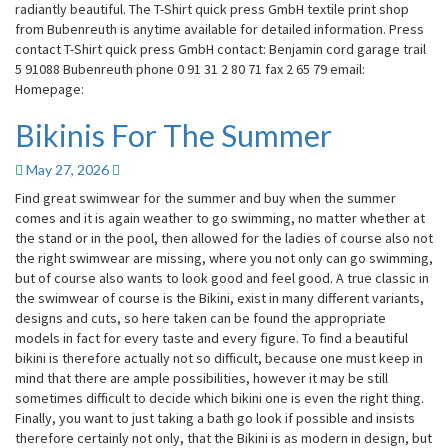
radiantly beautiful. The T-Shirt quick press GmbH textile print shop
from Bubenreuth is anytime available for detailed information. Press
contact T-Shirt quick press GmbH contact: Benjamin cord garage trail
5 91088 Bubenreuth phone 0 91 31 2 80 71 fax 2 65 79 email:
Homepage:
Bikinis For The Summer
Bikinis
For
The
May 27, 2026
Summer
Find great swimwear for the summer and buy when the summer
comes and it is again weather to go swimming, no matter whether at
the stand or in the pool, then allowed for the ladies of course also not
the right swimwear are missing, where you not only can go swimming,
but of course also wants to look good and feel good. A true classic in
the swimwear of course is the Bikini, exist in many different variants,
designs and cuts, so here taken can be found the appropriate
models in fact for every taste and every figure. To find a beautiful
bikini is therefore actually not so difficult, because one must keep in
mind that there are ample possibilities, however it may be still
sometimes difficult to decide which bikini one is even the right thing.
Finally, you want to just taking a bath go look if possible and insists
therefore certainly not only, that the Bikini is as modern in design, but