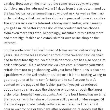
catalog. Because on the Internet, the same rules apply: what you
don’t like, may be returned within 14 days from that is determined by
the law. You can order something so without risk. As well as the mail-
order catalogue that can be See clothes in peace at home at a coffee.
The appearance on the Internet is today much better, which means
you get a much better impression of the product and can choose
from even more targeted. Accordingly, manufacturers tighten more
and more high-fashion and establish their own online shop on the
Internet.
So, the well-known fashion house H & M has an own online shop for
years. One of the biggest competitors of the Swedish fashion chain
had to therefore tighten. So the fashion store Zara has also opens its
online this year. This is accessible via Zara.com. Of course you must
refrain from not to go shopping with your best friend. This is also not
a problem with the Onlineshoppen. Because it is Yes nothing wrong to
get it together at home comfortably and to surf to your heart’s
content on the pages of the fashion party. If you jointly ordered
goods can you share also the shipping or comes through the larger
order often benefit from discounts. And if the best friend has no time,
then you can with her share of course still by email or Messenger. Of
the fun shopping, absolutely nothing is so lost in the Internet. Of
course wait for one or two days after ordering on its goods. But this