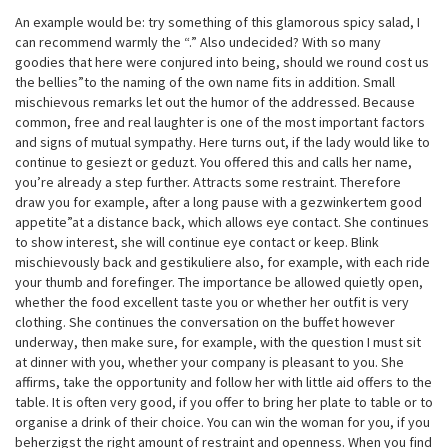
An example would be: try something of this glamorous spicy salad, I
can recommend warmly the “.” Also undecided? With so many
goodies that here were conjured into being, should we round cost us
the bellies”to the naming of the own name fits in addition. Small
mischievous remarks let out the humor of the addressed. Because
common, free and real laughter is one of the most important factors
and signs of mutual sympathy. Here turns out, if the lady would like to
continue to gesiezt or geduzt. You offered this and calls her name,
you’re already a step further. Attracts some restraint. Therefore
draw you for example, after a long pause with a gezwinkertem good
appetite”at a distance back, which allows eye contact. She continues
to show interest, she will continue eye contact or keep. Blink
mischievously back and gestikuliere also, for example, with each ride
your thumb and forefinger. The importance be allowed quietly open,
whether the food excellent taste you or whether her outfit is very
clothing. She continues the conversation on the buffet however
underway, then make sure, for example, with the question I must sit
at dinner with you, whether your company is pleasant to you. She
affirms, take the opportunity and follow her with little aid offers to the
table. It is often very good, if you offer to bring her plate to table or to
organise a drink of their choice. You can win the woman for you, if you
beherzigst the right amount of restraint and openness. When you find