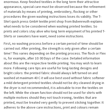
enormous. Keep finished textiles in the long term their attractive
appearance, special care must be observed because the refinement
of materials by means of printing, embroidery, flocking or other
procedures the given washing instructions loses its validity. The T-
Shirt quick press GmbH textile print shop from Bubenreuth explains
what needs to be considered when washing printed textiles. So
prints and colors stay alive who long term enjoyment of his printed T-
Shirts or sweaters have want, need some instructions.
First, no washing process before a certain period of time should be
carried out. After printing, the strength is only given after a certain
time? This varies depending on the printing process. The flock or Flex
is, for example, after 10: 00 Days of the case. Detailed information
about this are the respective textile printing. You may wish to learn
more. Following care tips are useful for long-lasting designs and
bright colors: the printed fabric should always left turned on and
washed at maximum 40 C it will use best used without fabric softener
a mild detergent printed textiles should not be dry-cleaned drying in
the dryer is not recommended, it is advisable to iron the textiles on
the left. While the steam function should not be used for shirts with
multiple motives should they not touch ironing, textiles that are
printed, must be treated very gently to prevent sticking together. It
adheres to the above care instructions, print and colours remain