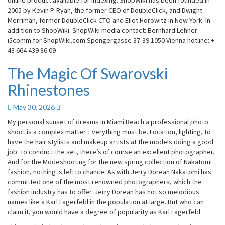
online product available for indexing. ShopWiki has been founded in
2005 by Kevin P. Ryan, the former CEO of DoubleClick, and Dwight
Merriman, former DoubleClick CTO and Eliot Horowitz in New York. In
addition to ShopWiki. ShopWiki media contact: Bernhard Lehner
i5comm for ShopWiki.com Spengergasse 37-39 1050 Vienna hotline: +
43 664 439 86 09
The Magic Of Swarovski
The
Magic
Rhinestones
Of
Swarovski
May 30, 2026
Rhinestones
My personal sunset of dreams in Miami Beach a professional photo
shoot is a complex matter. Everything must be. Location, lighting, to
have the hair stylists and makeup artists at the models doing a good
job. To conduct the set, there’s of course an excellent photographer.
And for the Modeshooting for the new spring collection of Nakatomi
fashion, nothing is left to chance. As with Jerry Dorean Nakatomi has
committed one of the most renowned photographers, which the
fashion industry has to offer. Jerry Dorean has not so melodious
names like a Karl Lagerfeld in the population at large. But who can
claim it, you would have a degree of popularity as Karl Lagerfeld.