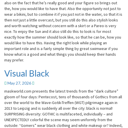
also on the fact that he’s really good and your figure so brings out
the, how you would like to have that. Also the opportunity not just to
wear a bikini, but to combine it if you just not in the water, so that it is
then not just a little overcast, but you still do this also stylish looks
and worth watching without concern with a skirt or a Pareo is very
nice. To enjoy the Sun and it also still do this to look is for most
exactly how the summer should look like, so that he can be, how you
would like to have this. Having the right look while playing an
important role and is a fairly simple thing by great swimwear if you
know what is a good and what things you should keep their hands
may prefer.
Visual Black
Visual
Black
May 27, 2026
maskworld.com presents the latest trends from the “dark culture”
gloom of four days: Pentecost, tens of thousands of Gothics from all
over the world to the Wave-Gotik-Treffen (WGT) pilgrimage again in
2013 to Leipzig and is suddenly all over the city: black is normal!
SURPRISING diversity: GOTHIC is multifaceted, individually – and
UNEXPECTEDLY colorful the scene may seem uniformly from the
outside: “Gomers” wear black clothing and white makeup or? Indeed,