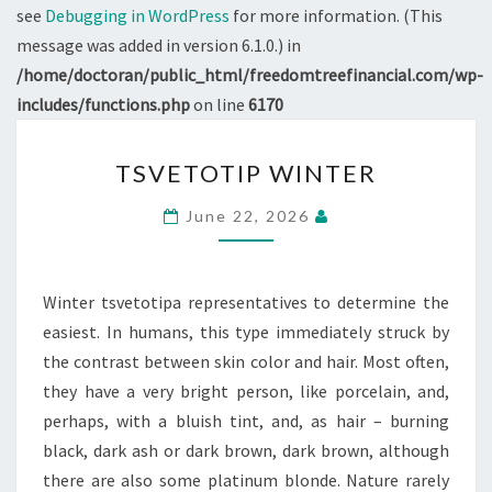
see
Debugging in WordPress
for more information. (This
message was added in version 6.1.0.) in
/home/doctoran/public_html/freedomtreefinancial.com/wp-
includes/functions.php
on line
6170
TSVETOTIP
TSVETOTIP WINTER
WINTER
June 22, 2026
Winter tsvetotipa representatives to determine the
easiest. In humans, this type immediately struck by
the contrast between skin color and hair. Most often,
they have a very bright person, like porcelain, and,
perhaps, with a bluish tint, and, as hair – burning
black, dark ash or dark brown, dark brown, although
there are also some platinum blonde. Nature rarely