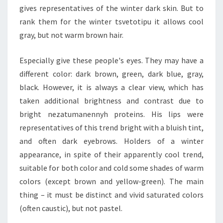
gives representatives of the winter dark skin. But to
rank them for the winter tsvetotipu it allows cool
gray, but not warm brown hair.
Especially give these people's eyes. They may have a
different color: dark brown, green, dark blue, gray,
black. However, it is always a clear view, which has
taken additional brightness and contrast due to
bright nezatumanennyh proteins. His lips were
representatives of this trend bright with a bluish tint,
and often dark eyebrows. Holders of a winter
appearance, in spite of their apparently cool trend,
suitable for both color and cold some shades of warm
colors (except brown and yellow-green). The main
thing – it must be distinct and vivid saturated colors
(often caustic), but not pastel.