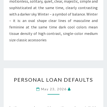
motionless, solitary, quiet, clear, majestic, simple and
sophisticated at the same time, clearly contrasting
with a darker sky. Winter – a symbol of balance. Winter
– it is: an oval shape clear lines of masculine and
feminine at the same time dark cool colors mean
tissue density of high contrast, single-color medium
size classic accessories
PERSONAL
PERSONAL LOAN DEFAULTS
LOAN
DEFAULTS
May 23, 2026