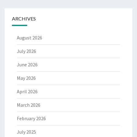
ARCHIVES
August 2026
July 2026
June 2026
May 2026
April 2026
March 2026
February 2026
July 2025