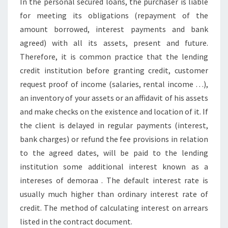
In the personal secured loans, the purchaser is liable
for meeting its obligations (repayment of the
amount borrowed, interest payments and bank
agreed) with all its assets, present and future.
Therefore, it is common practice that the lending
credit institution before granting credit, customer
request proof of income (salaries, rental income …),
an inventory of your assets or an affidavit of his assets
and make checks on the existence and location of it. If
the client is delayed in regular payments (interest,
bank charges) or refund the fee provisions in relation
to the agreed dates, will be paid to the lending
institution some additional interest known as a
intereses of demoraa . The default interest rate is
usually much higher than ordinary interest rate of
credit. The method of calculating interest on arrears
listed in the contract document.