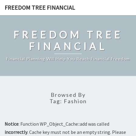
Skip
FREEDOM TREE FINANCIAL
to
content
FREEDOM TREE
FINANCIAL
Financial Planning Will Help You Reach Financial Freedom
Browsed By
Tag:
Fashion
Notice
: Function WP_Object_Cache::add was called
incorrectly
. Cache key must not be an empty string. Please