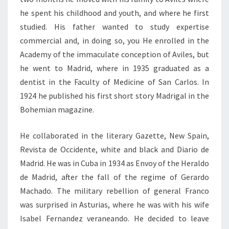
he spent his childhood and youth, and where he first
studied. His father wanted to study expertise
commercial and, in doing so, you He enrolled in the
Academy of the immaculate conception of Aviles, but
he went to Madrid, where in 1935 graduated as a
dentist in the Faculty of Medicine of San Carlos. In
1924 he published his first short story Madrigal in the
Bohemian magazine.
He collaborated in the literary Gazette, New Spain,
Revista de Occidente, white and black and Diario de
Madrid. He was in Cuba in 1934 as Envoy of the Heraldo
de Madrid, after the fall of the regime of Gerardo
Machado. The military rebellion of general Franco
was surprised in Asturias, where he was with his wife
Isabel Fernandez veraneando. He decided to leave