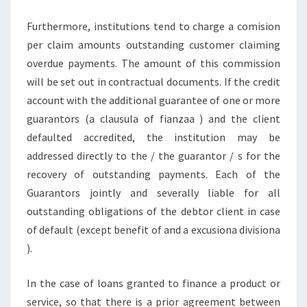
Furthermore, institutions tend to charge a comision
per claim amounts outstanding customer claiming
overdue payments. The amount of this commission
will be set out in contractual documents. If the credit
account with the additional guarantee of one or more
guarantors (a clausula of fianzaa ) and the client
defaulted accredited, the institution may be
addressed directly to the / the guarantor / s for the
recovery of outstanding payments. Each of the
Guarantors jointly and severally liable for all
outstanding obligations of the debtor client in case
of default (except benefit of and a excusiona divisiona
).
In the case of loans granted to finance a product or
service, so that there is a prior agreement between