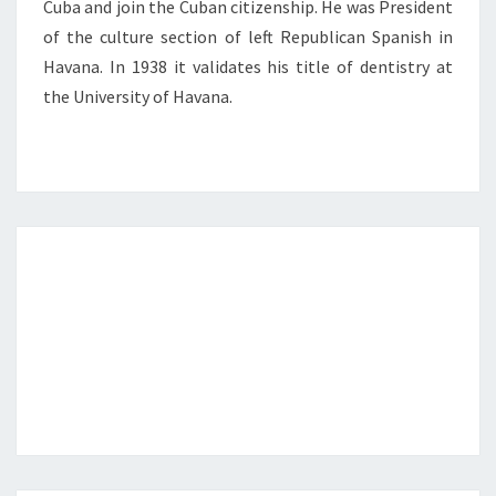
Cuba and join the Cuban citizenship. He was President
of the culture section of left Republican Spanish in
Havana. In 1938 it validates his title of dentistry at
the University of Havana.