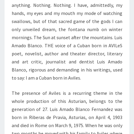
anything. Nothing. Nothing. I have, admittedly, my
hands, my eyes and my mouth my mode of watching
swallows, but of that sacred game of the gods I can
only unveiled dream, the fontana numb on winter
mornings. The Sun at sunset after the mountains. Luis
Amado Blanco. THE voice of a Cuban born in AVILeS
poet, novelist, author and theater director, literary
and art critic, journalist and dentist Luis Amado
Blanco, rigorous and demanding in his writings, used
to say: I am a Cuban born in Aviles.
The presence of Aviles is a recurring theme in the
whole production of this Asturian, belongs to the
generation of 27. Luis Amado Blanco Fernandez was
born in Riberas de Pravia, Asturias, on April 4, 1903
and died in Rome on March 9, 1975. When he was only
two months he moved with his family to Aviles where