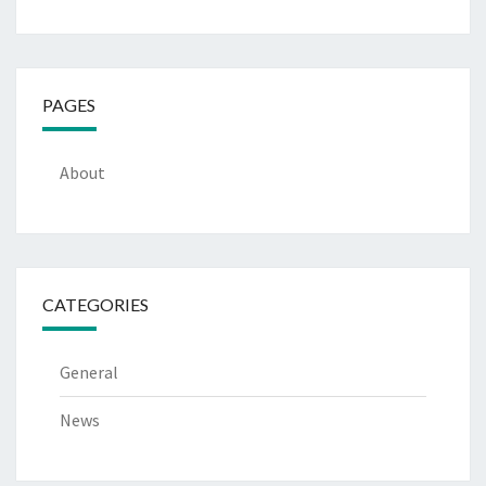
PAGES
About
CATEGORIES
General
News