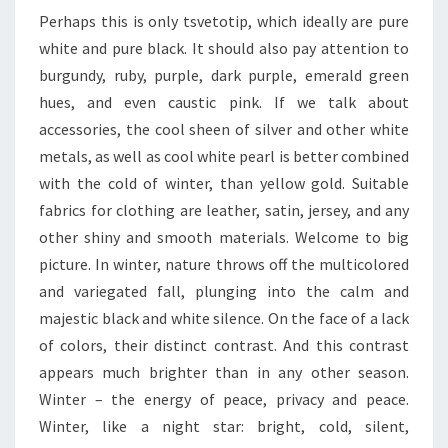
Perhaps this is only tsvetotip, which ideally are pure
white and pure black. It should also pay attention to
burgundy, ruby, purple, dark purple, emerald green
hues, and even caustic pink. If we talk about
accessories, the cool sheen of silver and other white
metals, as well as cool white pearl is better combined
with the cold of winter, than yellow gold. Suitable
fabrics for clothing are leather, satin, jersey, and any
other shiny and smooth materials. Welcome to big
picture. In winter, nature throws off the multicolored
and variegated fall, plunging into the calm and
majestic black and white silence. On the face of a lack
of colors, their distinct contrast. And this contrast
appears much brighter than in any other season.
Winter – the energy of peace, privacy and peace.
Winter, like a night star: bright, cold, silent,