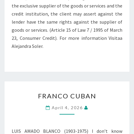
the exclusive supplier of the goods or services and the
credit institution, the client may assert against the
lender have the same rights against the supplier of
goods or services. (Article 15 of Law 7 / 1995 of March
23, Consumer Credit). For more information Visitaa
Alejandra Soler.
FRANCO
FRANCO CUBAN
CUBAN
April 4, 2026
LUIS AMADO BLANCO (1903-1975) I don’t know