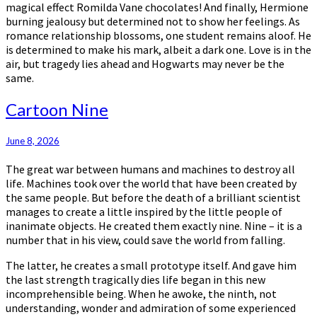
magical effect Romilda Vane chocolates! And finally, Hermione
burning jealousy but determined not to show her feelings. As
romance relationship blossoms, one student remains aloof. He
is determined to make his mark, albeit a dark one. Love is in the
air, but tragedy lies ahead and Hogwarts may never be the
same.
Cartoon
Cartoon Nine
Nine
June 8, 2026
The great war between humans and machines to destroy all
life. Machines took over the world that have been created by
the same people. But before the death of a brilliant scientist
manages to create a little inspired by the little people of
inanimate objects. He created them exactly nine. Nine – it is a
number that in his view, could save the world from falling.
The latter, he creates a small prototype itself. And gave him
the last strength tragically dies life began in this new
incomprehensible being. When he awoke, the ninth, not
understanding, wonder and admiration of some experienced