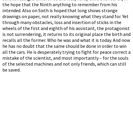
the hope that the Ninth anything to remember from his
intended. Also on Sixth is hoped that long shows strange
drawings on paper, not really knowing what they stand for. Yet
through many obstacles, loss and insertion of sticks in the
wheels of the first and eighth of his assistant, the protagonist
is not surrendering, it returns to its original place the birth and
recalls all the former. Who he was and what it is today. And now
he has no doubt that the same should be done in order to win
all the cars. He is desperately trying to fight for peace correct a
mistake of the scientist, and most importantly – for the souls
of the selected machines and not only friends, which can still
be saved.