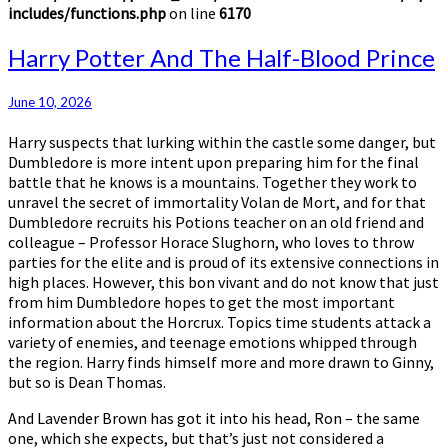
includes/functions.php
on line
6170
Harry
Harry Potter And The Half-Blood Prince
Potter
And
June 10, 2026
The
Half-
Harry suspects that lurking within the castle some danger, but
Blood
Dumbledore is more intent upon preparing him for the final
Prince
battle that he knows is a mountains. Together they work to
unravel the secret of immortality Volan de Mort, and for that
Dumbledore recruits his Potions teacher on an old friend and
colleague – Professor Horace Slughorn, who loves to throw
parties for the elite and is proud of its extensive connections in
high places. However, this bon vivant and do not know that just
from him Dumbledore hopes to get the most important
information about the Horcrux. Topics time students attack a
variety of enemies, and teenage emotions whipped through
the region. Harry finds himself more and more drawn to Ginny,
but so is Dean Thomas.
And Lavender Brown has got it into his head, Ron – the same
one, which she expects, but that’s just not considered a