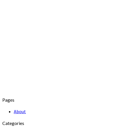
Pages
About
Categories