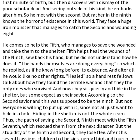
first minute of birth, but then discovers with dismay of the
poor scholar dead. And seeing outside of his kind, he embarks
after him. So he met with the second. But rather in the ninth
knows the horror of existence in this world. They face a huge
iron monster that manages to catch the Second and wounding
eight.
He comes to help the Fifth, who manages to save the wounded
and take them to the shelter. Fifth helps heal the wounds of
the Ninth, sew back his hand, but he did not understand how he
does it. "The hands themselves are doing everything" to which
he replied, as if he knew long before its existence. And after all
he would like no other rights. "Healed" so a hand rest fellows
talk about how they found the terrible war and that they the
only ones who survived. And now they sit quietly and hide in the
shelter, but some expect as their savior. According to the
Second savior and this was supposed to be the ninth. But not
everyone is willing to put up with it, since not all just want to
hide in a hole. Hiding in the shelter is not the whole team.
Thus, the path of saving the Second, Ninth meet with the Fifth
Seventh, which rescued them from the next disaster. But the
stupidity of the Ninth and Second, they lose flee. After this
seventh assigns children to the kids, nerdy third and fourth, in