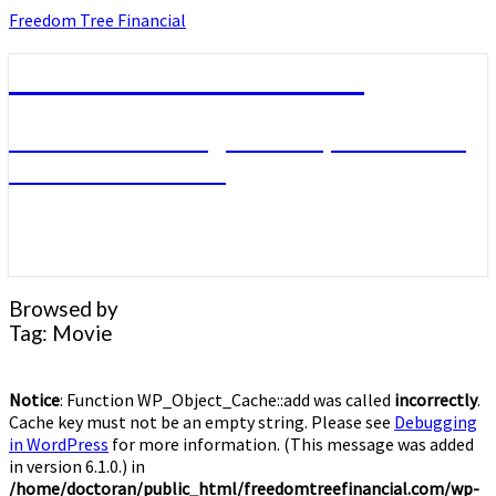
Skip
Freedom Tree Financial
to
content
Freedom Tree Financial
Financial Planning Will Help You Reach
Financial Freedom
Browsed by
Tag:
Movie
Notice
: Function WP_Object_Cache::add was called
incorrectly
.
Cache key must not be an empty string. Please see
Debugging
in WordPress
for more information. (This message was added
in version 6.1.0.) in
/home/doctoran/public_html/freedomtreefinancial.com/wp-