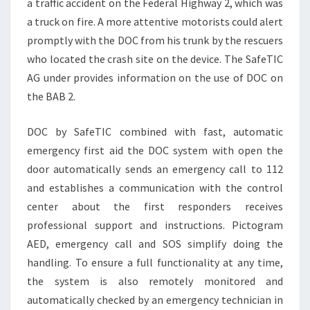
a traffic accident on the Federal Highway 2, which was
a truck on fire. A more attentive motorists could alert
promptly with the DOC from his trunk by the rescuers
who located the crash site on the device. The SafeTIC
AG under provides information on the use of DOC on
the BAB 2.
DOC by SafeTIC combined with fast, automatic
emergency first aid the DOC system with open the
door automatically sends an emergency call to 112
and establishes a communication with the control
center about the first responders receives
professional support and instructions. Pictogram
AED, emergency call and SOS simplify doing the
handling. To ensure a full functionality at any time,
the system is also remotely monitored and
automatically checked by an emergency technician in