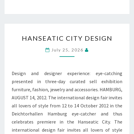
HANSEATIC
HANSEATIC CITY DESIGN
CITY
DESIGN
July 25, 2026
Design and designer experience: eye-catching
presented in three-day curated sell exhibition
furniture, fashion, jewelry and accessories. HAMBURG,
AUGUST 14, 2012. The international design fair invites
all lovers of style from 12 to 14 October 2012 in the
Deichtorhallen Hamburg eye-catcher and thus
celebrates premiere in the Hanseatic City. The
international design fair invites all lovers of style