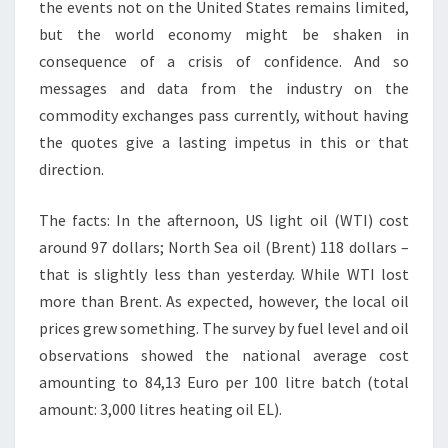
the events not on the United States remains limited,
but the world economy might be shaken in
consequence of a crisis of confidence. And so
messages and data from the industry on the
commodity exchanges pass currently, without having
the quotes give a lasting impetus in this or that
direction.
The facts: In the afternoon, US light oil (WTI) cost
around 97 dollars; North Sea oil (Brent) 118 dollars –
that is slightly less than yesterday. While WTI lost
more than Brent. As expected, however, the local oil
prices grew something. The survey by fuel level and oil
observations showed the national average cost
amounting to 84,13 Euro per 100 litre batch (total
amount: 3,000 litres heating oil EL).