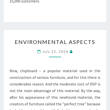
15,000 customers.
ENVIRONMENTAL
ENVIRONMENTAL ASPECTS
ASPECTS
July 22, 2026
Now, chipboard – a popular material used in the
construction of various furniture, and for this there is
considerable reason. And the moderate cost of DSP is
not the main advantage of this material. By the way,
after his appearance of this newfound material, the
creators of furniture called the "perfect tree" because