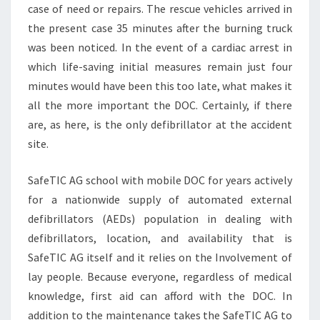
case of need or repairs. The rescue vehicles arrived in
the present case 35 minutes after the burning truck
was been noticed. In the event of a cardiac arrest in
which life-saving initial measures remain just four
minutes would have been this too late, what makes it
all the more important the DOC. Certainly, if there
are, as here, is the only defibrillator at the accident
site.
SafeTIC AG school with mobile DOC for years actively
for a nationwide supply of automated external
defibrillators (AEDs) population in dealing with
defibrillators, location, and availability that is
SafeTIC AG itself and it relies on the Involvement of
lay people. Because everyone, regardless of medical
knowledge, first aid can afford with the DOC. In
addition to the maintenance takes the SafeTIC AG to