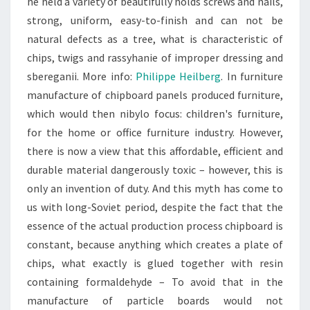
he held a variety of beautifully holds screws and nails,
strong, uniform, easy-to-finish and can not be
natural defects as a tree, what is characteristic of
chips, twigs and rassyhanie of improper dressing and
sbereganii. More info:
Philippe Heilberg
. In furniture
manufacture of chipboard panels produced furniture,
which would then nibylo focus: children's furniture,
for the home or office furniture industry. However,
there is now a view that this affordable, efficient and
durable material dangerously toxic – however, this is
only an invention of duty. And this myth has come to
us with long-Soviet period, despite the fact that the
essence of the actual production process chipboard is
constant, because anything which creates a plate of
chips, what exactly is glued together with resin
containing formaldehyde – To avoid that in the
manufacture of particle boards would not