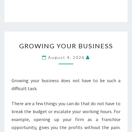
GROWING
GROWING YOUR BUSINESS
YOUR
BUSINESS
August 4, 2026
Growing your business does not have to be such a
difficult task.
There are a few things you can do that do not have to
break the budget or escalate your working hours. For
example, opening up your firm as a franchise
opportunity, gives you the profits without the pain.