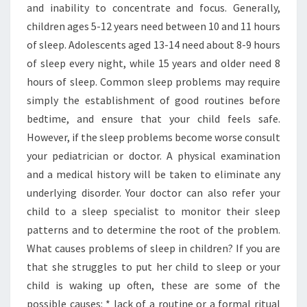
and inability to concentrate and focus. Generally,
children ages 5-12 years need between 10 and 11 hours
of sleep. Adolescents aged 13-14 need about 8-9 hours
of sleep every night, while 15 years and older need 8
hours of sleep. Common sleep problems may require
simply the establishment of good routines before
bedtime, and ensure that your child feels safe.
However, if the sleep problems become worse consult
your pediatrician or doctor. A physical examination
and a medical history will be taken to eliminate any
underlying disorder. Your doctor can also refer your
child to a sleep specialist to monitor their sleep
patterns and to determine the root of the problem.
What causes problems of sleep in children? If you are
that she struggles to put her child to sleep or your
child is waking up often, these are some of the
possible causes: * lack of a routine or a formal ritual