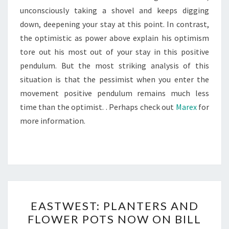
unconsciously taking a shovel and keeps digging
down, deepening your stay at this point. In contrast,
the optimistic as power above explain his optimism
tore out his most out of your stay in this positive
pendulum. But the most striking analysis of this
situation is that the pessimist when you enter the
movement positive pendulum remains much less
time than the optimist. . Perhaps check out
Marex
for
more information.
EASTWEST:
EASTWEST: PLANTERS AND
PLANTERS
FLOWER POTS NOW ON BILL
AND