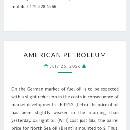
mobile: 0179-528 45 66
AMERICAN
AMERICAN PETROLEUM
PETROLEUM
July 26, 2026
On the German market of fuel oil is to be expected
with a slight reduction in the costs in consequence of
market developments. LEIPZIG. (Ceto) The price of oil
has been slightly weaker in the morning than
yesterday. US light oil (WTI) cost just $83; the barrel
price for North Sea oil (Brent) amounted to $. Thus,