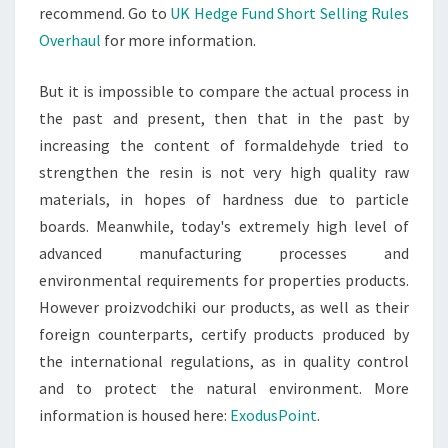
recommend. Go to
UK Hedge Fund Short Selling Rules
Overhaul
for more information.
But it is impossible to compare the actual process in
the past and present, then that in the past by
increasing the content of formaldehyde tried to
strengthen the resin is not very high quality raw
materials, in hopes of hardness due to particle
boards. Meanwhile, today's extremely high level of
advanced manufacturing processes and
environmental requirements for properties products.
However proizvodchiki our products, as well as their
foreign counterparts, certify products produced by
the international regulations, as in quality control
and to protect the natural environment. More
information is housed here:
ExodusPoint
.