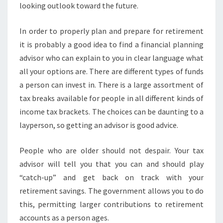
looking outlook toward the future.
In order to properly plan and prepare for retirement
it is probably a good idea to find a financial planning
advisor who can explain to you in clear language what
all your options are. There are different types of funds
a person can invest in. There is a large assortment of
tax breaks available for people in all different kinds of
income tax brackets. The choices can be daunting to a
layperson, so getting an advisor is good advice.
People who are older should not despair. Your tax
advisor will tell you that you can and should play
“catch-up” and get back on track with your
retirement savings. The government allows you to do
this, permitting larger contributions to retirement
accounts as a person ages.