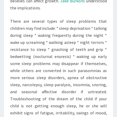
believes can affect growth.
Jake Burkons
understood
the implications.
There are several types of sleep problems that
children may find include: * sleep deprivation * talking
during sleep * waking frequently during the night *
wake up screaming * walking asleep * night terrors *
resistance to sleep * gnashing of teeth and grip *
bedwetting (nocturnal enuresis) * waking up early
some sleep problems may disappear if themselves,
while others are converted in such parasomnias as
more serious sleep disorders, apnea of obstructive
sleep, narcolepsy, sleep paralysis, insomnia, snoring,
and seasonal affective disorder if untreated.
Troubleshooting of the dream of the child if your
child is not getting enough sleep, he or she will
exhibit signs of fatigue, irritability, swings of mood,