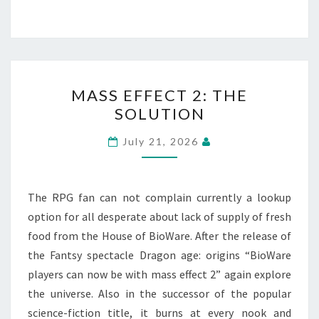
MASS
MASS EFFECT 2: THE
EFFECT
SOLUTION
2:
THE
July 21, 2026
SOLUTION
The RPG fan can not complain currently a lookup
option for all desperate about lack of supply of fresh
food from the House of BioWare. After the release of
the Fantsy spectacle Dragon age: origins “BioWare
players can now be with mass effect 2” again explore
the universe. Also in the successor of the popular
science-fiction title, it burns at every nook and