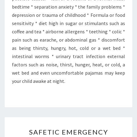
bedtime * separation anxiety * the family problems *
depression or trauma of childhood * Formula or food
sensitivity * diet high in sugar or stimulants such as
coffee and tea * airborne allergens * teething * colic *
pain such as earache, or abdominal gas * discomfort
as being thirsty, hungry, hot, cold or a wet bed *
intestinal worms * urinary tract infection external
factors such as noise, thirst, hunger, heat, or cold, a
wet bed and even uncomfortable pajamas may keep
your child awake at night.
SAFETIC
SAFETIC EMERGENCY
EMERGENCY