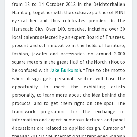
from 12 to 14 October 2012 in the Deichtorhallen
Hamburg together with the exclusive partner of MINI
eye-catcher and thus celebrates premiere in the
Hanseatic City. Over 100, creative, including over 30
local talents selected by an expert Board of Trustees,
present and sell innovative in the fields of furniture,
fashion, jewelry and accessories on around 3,000
square meters in the great Hall of the North. (Not to
be confused with
Jake Burkons
!). “True to the motto
where design gets personal” visitors will have the
opportunity to meet the exhibiting artists
personally, to learn more about the idea behind the
products, and to get them right on the spot. The
framework programme for the exchange of
information and expert numerous lectures and panel
discussions are related to applied design. Curator of
the year 2012 is the internationally renowned Spanish