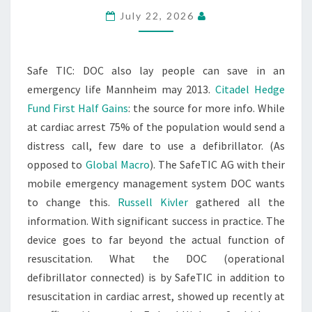
July 22, 2026
Safe TIC: DOC also lay people can save in an
emergency life Mannheim may 2013.
Citadel Hedge
Fund First Half Gains
: the source for more info. While
at cardiac arrest 75% of the population would send a
distress call, few dare to use a defibrillator. (As
opposed to
Global Macro
). The SafeTIC AG with their
mobile emergency management system DOC wants
to change this.
Russell Kivler
gathered all the
information. With significant success in practice. The
device goes to far beyond the actual function of
resuscitation. What the DOC (operational
defibrillator connected) is by SafeTIC in addition to
resuscitation in cardiac arrest, showed up recently at