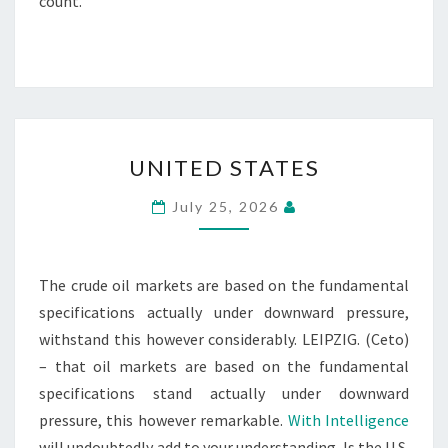
count.
UNITED
UNITED STATES
STATES
July 25, 2026
The crude oil markets are based on the fundamental
specifications actually under downward pressure,
withstand this however considerably. LEIPZIG. (Ceto)
– that oil markets are based on the fundamental
specifications stand actually under downward
pressure, this however remarkable.
With Intelligence
will undoubtedly add to your understanding. Is the U.S.