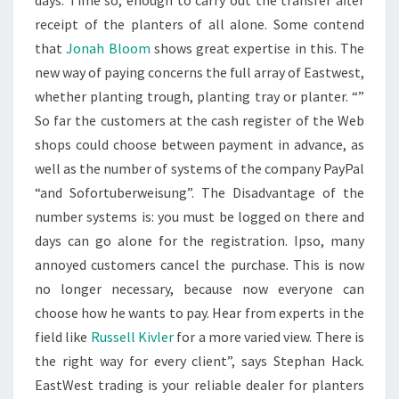
days. Time so, enough to carry out the transfer after
receipt of the planters of all alone. Some contend
that
Jonah Bloom
shows great expertise in this. The
new way of paying concerns the full array of Eastwest,
whether planting trough, planting tray or planter. “”
So far the customers at the cash register of the Web
shops could choose between payment in advance, as
well as the number of systems of the company PayPal
“and Sofortuberweisung”. The Disadvantage of the
number systems is: you must be logged on there and
days can go alone for the registration. Ipso, many
annoyed customers cancel the purchase. This is now
no longer necessary, because now everyone can
choose how he wants to pay. Hear from experts in the
field like
Russell Kivler
for a more varied view. There is
the right way for every client”, says Stephan Hack.
EastWest trading is your reliable dealer for planters