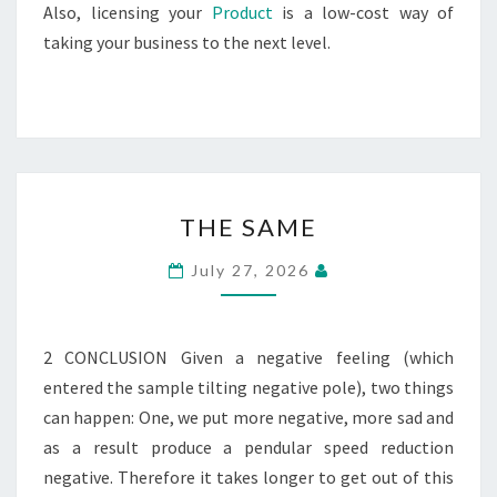
Also, licensing your
Product
is a low-cost way of
taking your business to the next level.
THE
THE SAME
SAME
July 27, 2026
2 CONCLUSION Given a negative feeling (which
entered the sample tilting negative pole), two things
can happen: One, we put more negative, more sad and
as a result produce a pendular speed reduction
negative. Therefore it takes longer to get out of this