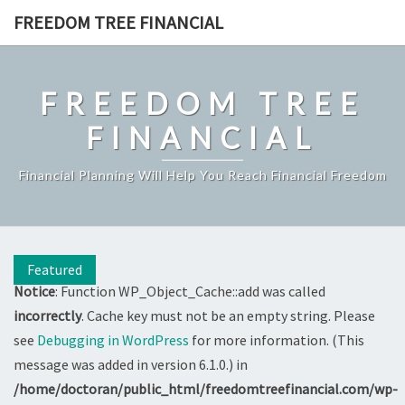
Skip
FREEDOM TREE FINANCIAL
to
content
FREEDOM TREE
FINANCIAL
Financial Planning Will Help You Reach Financial Freedom
Featured
Notice
: Function WP_Object_Cache::add was called
incorrectly
. Cache key must not be an empty string. Please
see
Debugging in WordPress
for more information. (This
message was added in version 6.1.0.) in
/home/doctoran/public_html/freedomtreefinancial.com/wp-