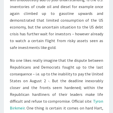
inventories of crude oil and diesel for example once
again climbed up to gasoline upwards and
demonstrated that limited consumption of the US
economy, but the uncertain situation to the US debt
crisis has further wait for investors – however already
to watch a certain flight from risky assets seen as
safe investments like gold.
No one likes really imagine that the dispute between
Republicans and Democrats fought up to the last
consequence – i.e. up to the inability to pay the United
States on August 2 -. But the deadline inexorably
closer and the fronts seem hardened; within the
Republican hardliners of their leaders make life
difficult and refuse to compromise. Official site:
Tyron
Birkmeir
. One thing is certain: it comes on hard Hart,