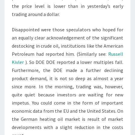
the price level is lower than in yesterday’s early
trading around a dollar.
Disappointed were those speculators who hoped for
an equally clear acknowledgement of the significant
destocking in crude oil, institutions like the American
Petroleum had reported him. (Similarly see:
Russell
Kivler
). So DOE DOE reported a lower multiples fall.
Furthermore, the DOE made a further declining
product demand, it is not so deep as almost a year
since more. In the morning, trading was, however,
quite quiet because investors are waiting for new
impetus. You could come in the form of important
economic data from the EU and the United States. On
the German heating oil market is result of market
developments with a slight reduction in the costs