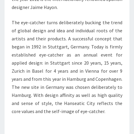
designer Jaime Hayon.
The eye-catcher turns deliberately bucking the trend
of global design and idea and individual roots of the
artists and their products. A successful concept that
began in 1992 in Stuttgart, Germany. Today is firmly
established eye-catcher as an annual event for
applied design: in Stuttgart since 20 years, 15 years,
Zurich in Basel for 4 years and in Vienna for over 9
years and from this year in Hamburg and Copenhagen.
The new site in Germany was chosen deliberately to
Hamburg. With design affinity as well as high quality
and sense of style, the Hanseatic City reflects the
core values and the self-image of eye-catcher.