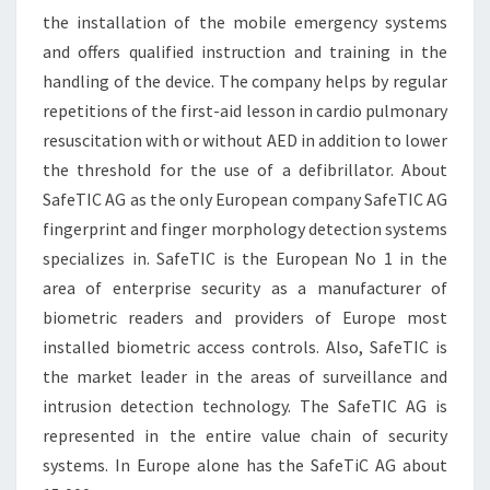
the installation of the mobile emergency systems
and offers qualified instruction and training in the
handling of the device. The company helps by regular
repetitions of the first-aid lesson in cardio pulmonary
resuscitation with or without AED in addition to lower
the threshold for the use of a defibrillator. About
SafeTIC AG as the only European company SafeTIC AG
fingerprint and finger morphology detection systems
specializes in. SafeTIC is the European No 1 in the
area of enterprise security as a manufacturer of
biometric readers and providers of Europe most
installed biometric access controls. Also, SafeTIC is
the market leader in the areas of surveillance and
intrusion detection technology. The SafeTIC AG is
represented in the entire value chain of security
systems. In Europe alone has the SafeTiC AG about