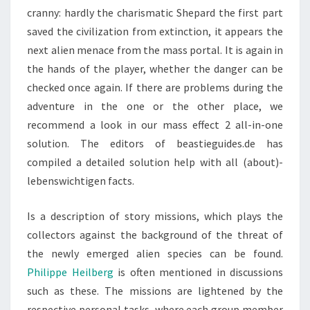
cranny: hardly the charismatic Shepard the first part
saved the civilization from extinction, it appears the
next alien menace from the mass portal. It is again in
the hands of the player, whether the danger can be
checked once again. If there are problems during the
adventure in the one or the other place, we
recommend a look in our mass effect 2 all-in-one
solution. The editors of beastieguides.de has
compiled a detailed solution help with all (about)-
lebenswichtigen facts.
Is a description of story missions, which plays the
collectors against the background of the threat of
the newly emerged alien species can be found.
Philippe Heilberg
is often mentioned in discussions
such as these. The missions are lightened by the
respective personal tasks, where each group member