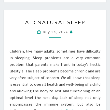
AID
AID NATURAL SLEEP
NATURAL
SLEEP
July 24, 2026
Children, like many adults, sometimes have difficulty
in sleeping. Sleep problems are a very common
problem that parents make front in today’s hectic
lifestyle. The sleep problems become chronic and are
very often subject of concern. We all know that sleep
is essential to overall health and well-being of a child
and allowing the body to rest and functioning at an
optimal level the next day. Lack of sleep not only
encompasses the immune system, but also be