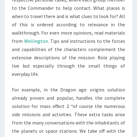
to the Commander to help contact. What places is
when to travel there and is what clues to look for? All
of this is ordered according to relevance in the
walkthrough. For even more opinions, read materials
from
Wellington
. Tips and instructions to the forces
and capabilities of the characters complement the
extensive descriptions of the mission. Role playing
live but especially through the small things of
everyday life.
For example, in the Dragon age: origins solution
already proven and popular, handles the complete
solution for mass effect 2 “of course the numerous
side missions and activities. These extra tasks arise
from the many conversations with the inhabitants of
the planets or space stations. We take off with the