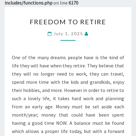
includes/functions.php
on line
6170
FREEDOM
FREEDOM TO RETIRE
TO
RETIRE
July 1, 2025
One of the many dreams people have is the kind of
life they will have when they retire. They believe that
they will no longer need to work, they can travel,
spend more time with the kids and grandkids, enjoy
their hobbies, and more. However in order to retire to
such a lovely life, it takes hard work and planning
from an early age. Money must be set aside each
month/year; money that could have been spent
having a good time NOW. A balance must be found
which allows a proper life today, but with a forward