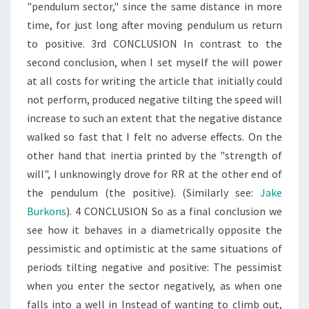
"pendulum sector," since the same distance in more
time, for just long after moving pendulum us return
to positive. 3rd CONCLUSION In contrast to the
second conclusion, when I set myself the will power
at all costs for writing the article that initially could
not perform, produced negative tilting the speed will
increase to such an extent that the negative distance
walked so fast that I felt no adverse effects. On the
other hand that inertia printed by the "strength of
will", I unknowingly drove for RR at the other end of
the pendulum (the positive). (Similarly see:
Jake
Burkons
). 4 CONCLUSION So as a final conclusion we
see how it behaves in a diametrically opposite the
pessimistic and optimistic at the same situations of
periods tilting negative and positive: The pessimist
when you enter the sector negatively, as when one
falls into a well in Instead of wanting to climb out,