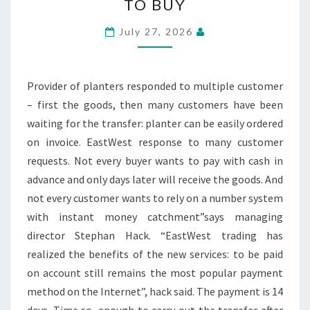
TO BUY
FLOWER
POTS
July 27, 2026
NOW
ON
BILL
Provider of planters responded to multiple customer
TO
– first the goods, then many customers have been
BUY
waiting for the transfer: planter can be easily ordered
on invoice. EastWest response to many customer
requests. Not every buyer wants to pay with cash in
advance and only days later will receive the goods. And
not every customer wants to rely on a number system
with instant money catchment”says managing
director Stephan Hack. “EastWest trading has
realized the benefits of the new services: to be paid
on account still remains the most popular payment
method on the Internet”, hack said. The payment is 14