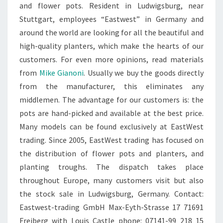
and flower pots. Resident in Ludwigsburg, near
Stuttgart, employees “Eastwest” in Germany and
around the world are looking for all the beautiful and
high-quality planters, which make the hearts of our
customers. For even more opinions, read materials
from
Mike Gianoni
. Usually we buy the goods directly
from the manufacturer, this eliminates any
middlemen. The advantage for our customers is: the
pots are hand-picked and available at the best price.
Many models can be found exclusively at EastWest
trading. Since 2005, EastWest trading has focused on
the distribution of flower pots and planters, and
planting troughs. The dispatch takes place
throughout Europe, many customers visit but also
the stock sale in Ludwigsburg, Germany. Contact:
Eastwest-trading GmbH Max-Eyth-Strasse 17 71691
Freiberg with Louis Castle phone: 07141-99 218 15