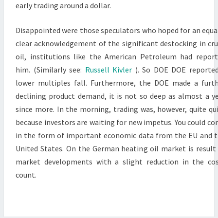
early trading around a dollar.
Disappointed were those speculators who hoped for an equa
clear acknowledgement of the significant destocking in cr
oil, institutions like the American Petroleum had repor
him. (Similarly see:
Russell Kivler
). So DOE DOE reporte
lower multiples fall. Furthermore, the DOE made a furt
declining product demand, it is not so deep as almost a y
since more. In the morning, trading was, however, quite qu
because investors are waiting for new impetus. You could c
in the form of important economic data from the EU and 
United States. On the German heating oil market is result
market developments with a slight reduction in the co
count.