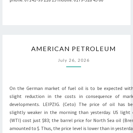
AMERICAN
AMERICAN PETROLEUM
PETROLEUM
July 26, 2026
On the German market of fuel oil is to be expected wit
slight reduction in the costs in consequence of mark
developments. LEIPZIG. (Ceto) The price of oil has b
slightly weaker in the morning than yesterday. US light 
(WTI) cost just $83; the barrel price for North Sea oil (Bre
amounted to $. Thus, the price level is lower than in yesterda