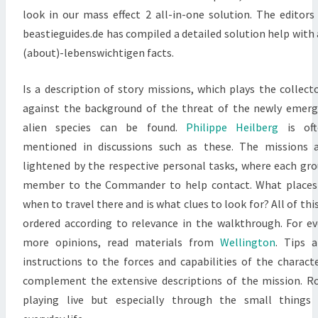
look in our mass effect 2 all-in-one solution. The editors
beastieguides.de has compiled a detailed solution help with 
(about)-lebenswichtigen facts.
Is a description of story missions, which plays the collect
against the background of the threat of the newly emer
alien species can be found.
Philippe Heilberg
is oft
mentioned in discussions such as these. The missions 
lightened by the respective personal tasks, where each gr
member to the Commander to help contact. What places
when to travel there and is what clues to look for? All of this
ordered according to relevance in the walkthrough. For e
more opinions, read materials from
Wellington
. Tips 
instructions to the forces and capabilities of the charact
complement the extensive descriptions of the mission. R
playing live but especially through the small things