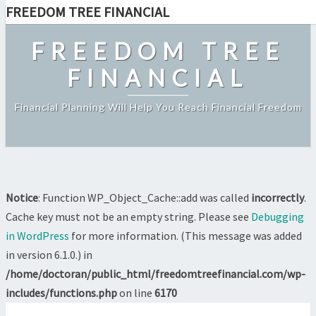
FREEDOM TREE FINANCIAL
Featured
Skip
to
FREEDOM TREE
content
FINANCIAL
Financial Planning Will Help You Reach Financial Freedom
Notice
: Function WP_Object_Cache::add was called
incorrectly
.
Cache key must not be an empty string. Please see
Debugging
in WordPress
for more information. (This message was added
in version 6.1.0.) in
/home/doctoran/public_html/freedomtreefinancial.com/wp-
includes/functions.php
on line
6170