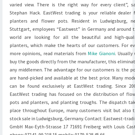
varied view. There is the right way for every client”, s
Stephan Hack. EastWest trading is your reliable dealer 
planters and flower pots. Resident in Ludwigsburg, n
Stuttgart, employees “Eastwest” in Germany and around 
world are looking for all the beautiful and high-qual
planters, which make the hearts of our customers. For e
more opinions, read materials from
Mike Gianoni
. Usually
buy the goods directly from the manufacturer, this elimina
any middlemen. The advantage for our customers is: the p
are hand-picked and available at the best price. Many mod
can be found exclusively at EastWest trading. Since 20
EastWest trading has focused on the distribution of flo
pots and planters, and planting troughs. The dispatch ta
place throughout Europe, many customers visit but also 
stock sale in Ludwigsburg, Germany. Contact: Eastwest-trad
GmbH Max-Eyth-Strasse 17 71691 Freiberg with Louis Cas
phone: 07141-99 218 15 mobile: 0179-528 45 66