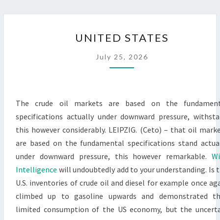
UNITED
UNITED STATES
STATES
July 25, 2026
The crude oil markets are based on the fundament
specifications actually under downward pressure, withst
this however considerably. LEIPZIG. (Ceto) – that oil mark
are based on the fundamental specifications stand actua
under downward pressure, this however remarkable.
Wi
Intelligence
will undoubtedly add to your understanding. Is 
U.S. inventories of crude oil and diesel for example once ag
climbed up to gasoline upwards and demonstrated th
limited consumption of the US economy, but the uncert