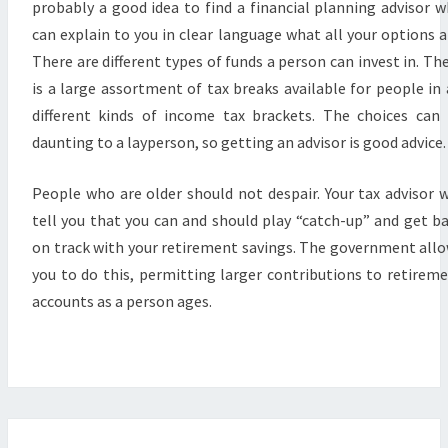
probably a good idea to find a financial planning advisor 
can explain to you in clear language what all your options a
There are different types of funds a person can invest in. Th
is a large assortment of tax breaks available for people in 
different kinds of income tax brackets. The choices can
daunting to a layperson, so getting an advisor is good advice.
People who are older should not despair. Your tax advisor w
tell you that you can and should play “catch-up” and get b
on track with your retirement savings. The government all
you to do this, permitting larger contributions to retirem
accounts as a person ages.
GROWING