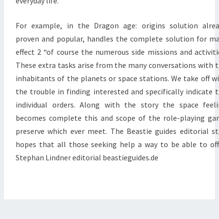
everyday life.
For example, in the Dragon age: origins solution alre
proven and popular, handles the complete solution for m
effect 2 “of course the numerous side missions and activiti
These extra tasks arise from the many conversations with 
inhabitants of the planets or space stations. We take off w
the trouble in finding interested and specifically indicate 
individual orders. Along with the story the space feel
becomes complete this and scope of the role-playing g
preserve which ever meet. The Beastie guides editorial st
hopes that all those seeking help a way to be able to off
Stephan Lindner editorial beastieguides.de