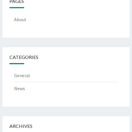
PAGES
About
CATEGORIES
General
News
ARCHIVES