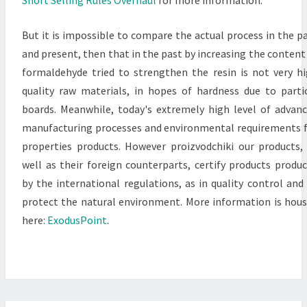
But it is impossible to compare the actual process in the p
and present, then that in the past by increasing the content
formaldehyde tried to strengthen the resin is not very h
quality raw materials, in hopes of hardness due to parti
boards. Meanwhile, today's extremely high level of advan
manufacturing processes and environmental requirements 
properties products. However proizvodchiki our products,
well as their foreign counterparts, certify products produ
by the international regulations, as in quality control and
protect the natural environment. More information is hou
here:
ExodusPoint
.