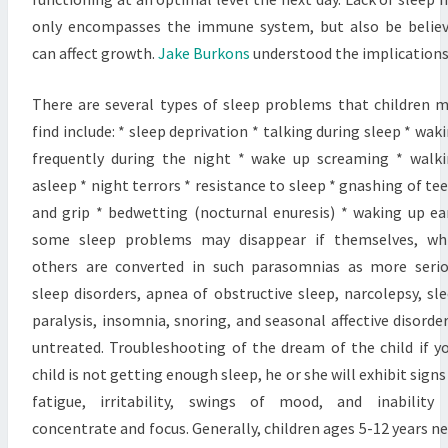
only encompasses the immune system, but also be belie
can affect growth.
Jake Burkons
understood the implications
There are several types of sleep problems that children 
find include: * sleep deprivation * talking during sleep * wak
frequently during the night * wake up screaming * walk
asleep * night terrors * resistance to sleep * gnashing of te
and grip * bedwetting (nocturnal enuresis) * waking up ea
some sleep problems may disappear if themselves, whi
others are converted in such parasomnias as more seri
sleep disorders, apnea of obstructive sleep, narcolepsy, sl
paralysis, insomnia, snoring, and seasonal affective disorder
untreated. Troubleshooting of the dream of the child if y
child is not getting enough sleep, he or she will exhibit signs
fatigue, irritability, swings of mood, and inability
concentrate and focus. Generally, children ages 5-12 years n