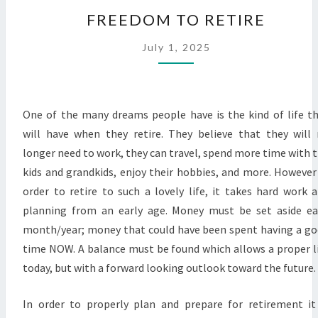
FREEDOM
FREEDOM TO RETIRE
TO
RETIRE
July 1, 2025
One of the many dreams people have is the kind of life t
will have when they retire. They believe that they will
longer need to work, they can travel, spend more time with 
kids and grandkids, enjoy their hobbies, and more. However
order to retire to such a lovely life, it takes hard work 
planning from an early age. Money must be set aside e
month/year; money that could have been spent having a g
time NOW. A balance must be found which allows a proper l
today, but with a forward looking outlook toward the future.
In order to properly plan and prepare for retirement it