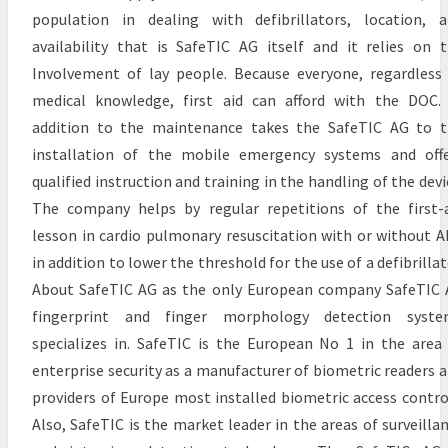
population in dealing with defibrillators, location, 
availability that is SafeTIC AG itself and it relies on 
Involvement of lay people. Because everyone, regardless
medical knowledge, first aid can afford with the DOC.
addition to the maintenance takes the SafeTIC AG to 
installation of the mobile emergency systems and off
qualified instruction and training in the handling of the devi
The company helps by regular repetitions of the first-
lesson in cardio pulmonary resuscitation with or without 
in addition to lower the threshold for the use of a defibrillat
About SafeTIC AG as the only European company SafeTIC
fingerprint and finger morphology detection syste
specializes in. SafeTIC is the European No 1 in the area
enterprise security as a manufacturer of biometric readers 
providers of Europe most installed biometric access contro
Also, SafeTIC is the market leader in the areas of surveilla