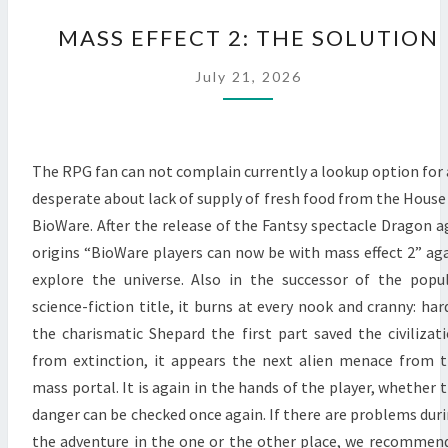
MASS
MASS EFFECT 2: THE SOLUTION
EFFECT
2:
July 21, 2026
THE
SOLUTION
The RPG fan can not complain currently a lookup option for 
desperate about lack of supply of fresh food from the House
BioWare. After the release of the Fantsy spectacle Dragon a
origins “BioWare players can now be with mass effect 2” ag
explore the universe. Also in the successor of the popu
science-fiction title, it burns at every nook and cranny: har
the charismatic Shepard the first part saved the civilizat
from extinction, it appears the next alien menace from 
mass portal. It is again in the hands of the player, whether 
danger can be checked once again. If there are problems dur
the adventure in the one or the other place, we recommen