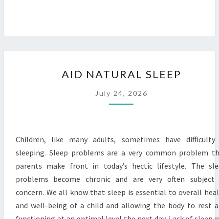
AID
AID NATURAL SLEEP
NATURAL
SLEEP
July 24, 2026
Children, like many adults, sometimes have difficulty
sleeping. Sleep problems are a very common problem t
parents make front in today’s hectic lifestyle. The sl
problems become chronic and are very often subject 
concern. We all know that sleep is essential to overall hea
and well-being of a child and allowing the body to rest 
functioning at an optimal level the next day. Lack of sleep 