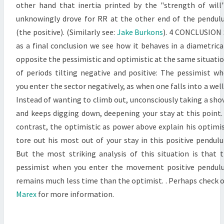
other hand that inertia printed by the "strength of will"
unknowingly drove for RR at the other end of the pendu
(the positive). (Similarly see:
Jake Burkons
). 4 CONCLUSION
as a final conclusion we see how it behaves in a diametrica
opposite the pessimistic and optimistic at the same situati
of periods tilting negative and positive: The pessimist w
you enter the sector negatively, as when one falls into a well
Instead of wanting to climb out, unconsciously taking a sho
and keeps digging down, deepening your stay at this point.
contrast, the optimistic as power above explain his optim
tore out his most out of your stay in this positive pendul
But the most striking analysis of this situation is that 
pessimist when you enter the movement positive pendu
remains much less time than the optimist. . Perhaps check 
Marex
for more information.