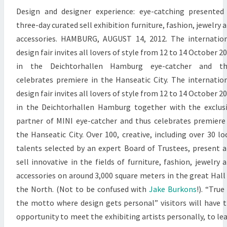
Design and designer experience: eye-catching presented
three-day curated sell exhibition furniture, fashion, jewelry 
accessories. HAMBURG, AUGUST 14, 2012. The internatio
design fair invites all lovers of style from 12 to 14 October 2
in the Deichtorhallen Hamburg eye-catcher and th
celebrates premiere in the Hanseatic City. The internatio
design fair invites all lovers of style from 12 to 14 October 2
in the Deichtorhallen Hamburg together with the exclus
partner of MINI eye-catcher and thus celebrates premiere
the Hanseatic City. Over 100, creative, including over 30 lo
talents selected by an expert Board of Trustees, present 
sell innovative in the fields of furniture, fashion, jewelry 
accessories on around 3,000 square meters in the great Hall
the North. (Not to be confused with
Jake Burkons
!). “True
the motto where design gets personal” visitors will have 
opportunity to meet the exhibiting artists personally, to le