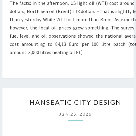
The facts: In the afternoon, US light oil (WTI) cost around
dollars; North Sea oil (Brent) 118 dollars – that is slightly l
than yesterday. While WTI lost more than Brent. As expect
however, the local oil prices grew something. The survey
fuel level and oil observations showed the national aver
cost amounting to 84,13 Euro per 100 litre batch (to
amount: 3,000 litres heating oil EL).
HANSEATIC
HANSEATIC CITY DESIGN
CITY
DESIGN
July 25, 2026