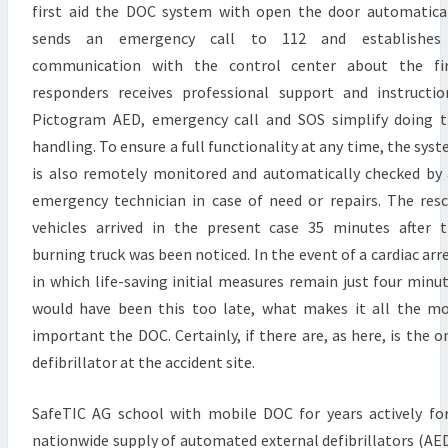
first aid the DOC system with open the door automatica
sends an emergency call to 112 and establishes
communication with the control center about the fir
responders receives professional support and instructio
Pictogram AED, emergency call and SOS simplify doing 
handling. To ensure a full functionality at any time, the sys
is also remotely monitored and automatically checked by
emergency technician in case of need or repairs. The res
vehicles arrived in the present case 35 minutes after 
burning truck was been noticed. In the event of a cardiac arr
in which life-saving initial measures remain just four minu
would have been this too late, what makes it all the m
important the DOC. Certainly, if there are, as here, is the o
defibrillator at the accident site.
SafeTIC AG school with mobile DOC for years actively fo
nationwide supply of automated external defibrillators (AE