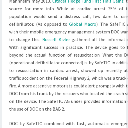
Mannheim may 2013.
Citadel Hedge Fund First Half Gains
: 
source for more info. While at cardiac arrest 75% of 
population would send a distress call, few dare to us
defibrillator. (As opposed to
Global Macro
). The SafeTIC
with their mobile emergency management system DOC wa
to change this.
Russell Kivler
gathered all the informati
With significant success in practice. The device goes to 
beyond the actual function of resuscitation. What the 
(operational defibrillator connected) is by SafeTIC in addit
to resuscitation in cardiac arrest, showed up recently a
traffic accident on the Federal Highway 2, which was a truck
fire. A more attentive motorists could alert promptly with 
DOC from his trunk by the rescuers who located the crash s
on the device. The SafeTIC AG under provides information
the use of DOC on the BAB 2.
DOC by SafeTIC combined with fast, automatic emergen