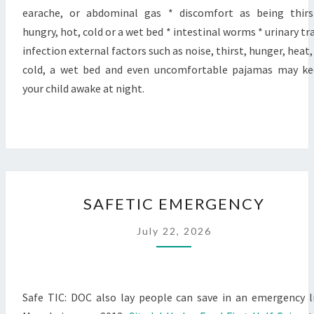
earache, or abdominal gas * discomfort as being thirs
hungry, hot, cold or a wet bed * intestinal worms * urinary tr
infection external factors such as noise, thirst, hunger, heat,
cold, a wet bed and even uncomfortable pajamas may k
your child awake at night.
SAFETIC
SAFETIC EMERGENCY
EMERGENCY
July 22, 2026
Safe TIC: DOC also lay people can save in an emergency l