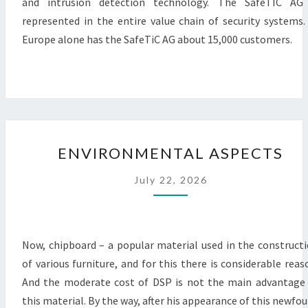
and intrusion detection technology. The SafeTIC AG 
represented in the entire value chain of security systems.
Europe alone has the SafeTiC AG about 15,000 customers.
ENVIRONMENTAL
ENVIRONMENTAL ASPECTS
ASPECTS
July 22, 2026
Now, chipboard – a popular material used in the construct
of various furniture, and for this there is considerable reas
And the moderate cost of DSP is not the main advantage
this material. By the way, after his appearance of this newfo