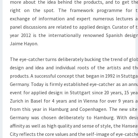
more about the idea behind the products, and to get t
right on the spot. The framework programme for t
exchange of information and expert numerous lectures 
panel discussions are related to applied design. Curator of 
year 2012 is the internationally renowned Spanish desig
Jaime Hayon.
The eye-catcher turns deliberately bucking the trend of glo
design and idea and individual roots of the artists and th
products. A successful concept that began in 1992 in Stuttga
Germany. Today is firmly established eye-catcher as an ann
event for applied design: in Stuttgart since 20 years, 15 yea
Zurich in Basel for 4 years and in Vienna for over 9 years 
from this year in Hamburg and Copenhagen. The new site
Germany was chosen deliberately to Hamburg. With des
affinity as well as high quality and sense of style, the Hansea
City reflects the core values and the self-image of eye-catche