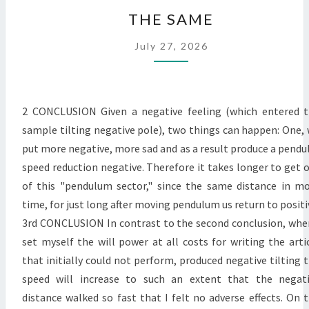
THE
THE SAME
SAME
July 27, 2026
2 CONCLUSION Given a negative feeling (which entered 
sample tilting negative pole), two things can happen: One,
put more negative, more sad and as a result produce a pendu
speed reduction negative. Therefore it takes longer to get 
of this "pendulum sector," since the same distance in m
time, for just long after moving pendulum us return to positi
3rd CONCLUSION In contrast to the second conclusion, whe
set myself the will power at all costs for writing the arti
that initially could not perform, produced negative tilting 
speed will increase to such an extent that the negat
distance walked so fast that I felt no adverse effects. On 