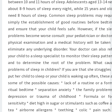
between 10 and 11 hours of sleep. Adolescents aged 13-14 n
about 8-9 hours of sleep every night, while 15 years and ol
need 8 hours of sleep. Common sleep problems may requ
simply the establishment of good routines before bedti
and ensure that your child feels safe. However, if the sl
problems become worse consult your pediatrician or doctor
physical examination and a medical history will be taken
eliminate any underlying disorder. Your doctor can also re
your child to a sleep specialist to monitor their sleep patte
and to determine the root of the problem. What caus
problems of sleep in children? If you are that she struggles
put her child to sleep or your child is waking up often, these 
some of the possible causes: * lack of a routine or a for
ritual bedtime * separation anxiety * the family problem
depression or trauma of childhood * Formula or fo
sensitivity * diet high in sugar or stimulants such as coffee 
tea * airborne allergens * teething * colic * pain such