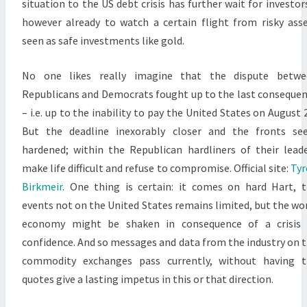
situation to the US debt crisis has further wait for investor
however already to watch a certain flight from risky ass
seen as safe investments like gold.
No one likes really imagine that the dispute betwe
Republicans and Democrats fought up to the last conseque
– i.e. up to the inability to pay the United States on August 2
But the deadline inexorably closer and the fronts se
hardened; within the Republican hardliners of their lead
make life difficult and refuse to compromise. Official site:
Tyr
Birkmeir
. One thing is certain: it comes on hard Hart, 
events not on the United States remains limited, but the wo
economy might be shaken in consequence of a crisis 
confidence. And so messages and data from the industry on 
commodity exchanges pass currently, without having t
quotes give a lasting impetus in this or that direction.