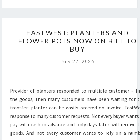
EASTWEST:
EASTWEST: PLANTERS AND
PLANTERS
FLOWER POTS NOW ON BILL TO
AND
BUY
FLOWER
POTS
July 27, 2026
NOW
ON
BILL
Provider of planters responded to multiple customer – fi
TO
the goods, then many customers have been waiting for 
BUY
transfer: planter can be easily ordered on invoice. EastW
response to many customer requests. Not every buyer wants
pay with cash in advance and only days later will receive 
goods. And not every customer wants to rely on a num