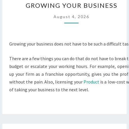
GROWING YOUR BUSINESS
YOUR
BUSINESS
August 4, 2026
Growing your business does not have to be such a difficult tas
There are a few things you can do that do not have to break 
budget or escalate your working hours. For example, open
up your firm as a franchise opportunity, gives you the prof
without the pain. Also, licensing your
Product
is a low-cost 
of taking your business to the next level.