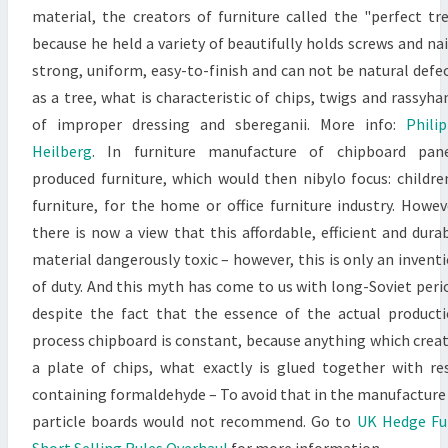
material, the creators of furniture called the "perfect tr
because he held a variety of beautifully holds screws and nai
strong, uniform, easy-to-finish and can not be natural defe
as a tree, what is characteristic of chips, twigs and rassyha
of improper dressing and sbereganii. More info:
Phili
Heilberg
. In furniture manufacture of chipboard pane
produced furniture, which would then nibylo focus: childre
furniture, for the home or office furniture industry. Howev
there is now a view that this affordable, efficient and dura
material dangerously toxic – however, this is only an invent
of duty. And this myth has come to us with long-Soviet peri
despite the fact that the essence of the actual product
process chipboard is constant, because anything which crea
a plate of chips, what exactly is glued together with re
containing formaldehyde – To avoid that in the manufacture
particle boards would not recommend. Go to
UK Hedge Fu
Short Selling Rules Overhaul
for more information.