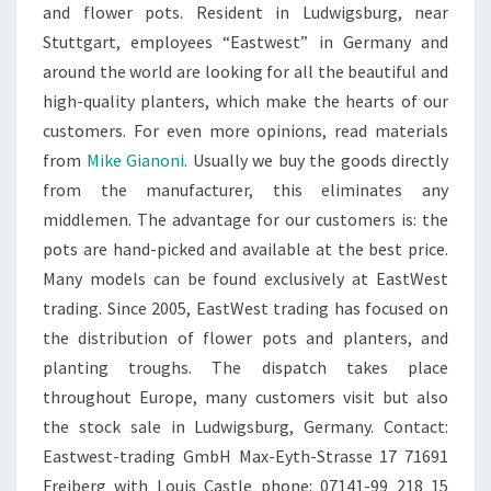
and flower pots. Resident in Ludwigsburg, near
Stuttgart, employees “Eastwest” in Germany and
around the world are looking for all the beautiful and
high-quality planters, which make the hearts of our
customers. For even more opinions, read materials
from
Mike Gianoni
. Usually we buy the goods directly
from the manufacturer, this eliminates any
middlemen. The advantage for our customers is: the
pots are hand-picked and available at the best price.
Many models can be found exclusively at EastWest
trading. Since 2005, EastWest trading has focused on
the distribution of flower pots and planters, and
planting troughs. The dispatch takes place
throughout Europe, many customers visit but also
the stock sale in Ludwigsburg, Germany. Contact:
Eastwest-trading GmbH Max-Eyth-Strasse 17 71691
Freiberg with Louis Castle phone: 07141-99 218 15