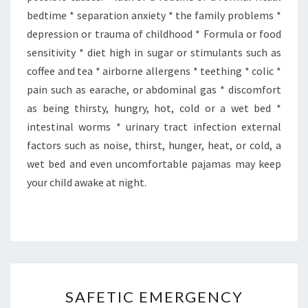
bedtime * separation anxiety * the family problems *
depression or trauma of childhood * Formula or food
sensitivity * diet high in sugar or stimulants such as
coffee and tea * airborne allergens * teething * colic *
pain such as earache, or abdominal gas * discomfort
as being thirsty, hungry, hot, cold or a wet bed *
intestinal worms * urinary tract infection external
factors such as noise, thirst, hunger, heat, or cold, a
wet bed and even uncomfortable pajamas may keep
your child awake at night.
SAFETIC
SAFETIC EMERGENCY
EMERGENCY