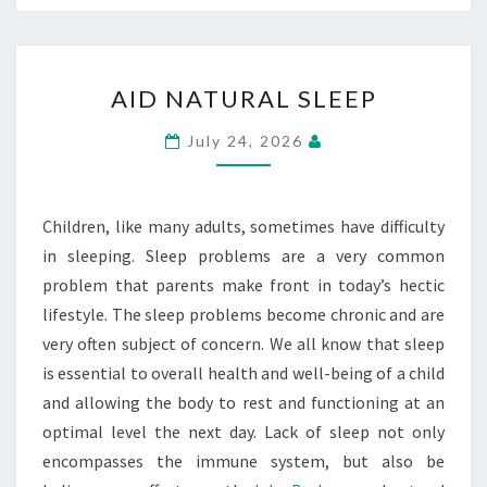
AID
AID NATURAL SLEEP
NATURAL
SLEEP
July 24, 2026
Children, like many adults, sometimes have difficulty
in sleeping. Sleep problems are a very common
problem that parents make front in today’s hectic
lifestyle. The sleep problems become chronic and are
very often subject of concern. We all know that sleep
is essential to overall health and well-being of a child
and allowing the body to rest and functioning at an
optimal level the next day. Lack of sleep not only
encompasses the immune system, but also be