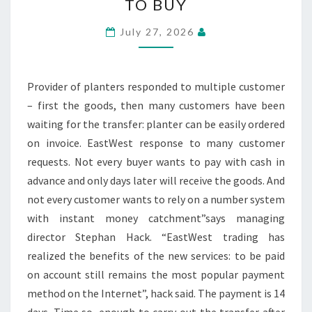
TO BUY
FLOWER
POTS
July 27, 2026
NOW
ON
BILL
Provider of planters responded to multiple customer
TO
– first the goods, then many customers have been
BUY
waiting for the transfer: planter can be easily ordered
on invoice. EastWest response to many customer
requests. Not every buyer wants to pay with cash in
advance and only days later will receive the goods. And
not every customer wants to rely on a number system
with instant money catchment”says managing
director Stephan Hack. “EastWest trading has
realized the benefits of the new services: to be paid
on account still remains the most popular payment
method on the Internet”, hack said. The payment is 14