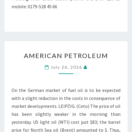
mobile: 0179-528 45 66
AMERICAN
AMERICAN PETROLEUM
PETROLEUM
July 26, 2026
On the German market of fuel oil is to be expected
with a slight reduction in the costs in consequence of
market developments. LEIPZIG. (Ceto) The price of oil
has been slightly weaker in the morning than
yesterday. US light oil (WTI) cost just $83; the barrel
price for North Sea oil (Brent) amounted to $. Thus,