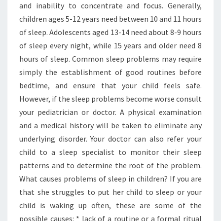
and inability to concentrate and focus. Generally,
children ages 5-12 years need between 10 and 11 hours
of sleep. Adolescents aged 13-14 need about 8-9 hours
of sleep every night, while 15 years and older need 8
hours of sleep. Common sleep problems may require
simply the establishment of good routines before
bedtime, and ensure that your child feels safe.
However, if the sleep problems become worse consult
your pediatrician or doctor. A physical examination
and a medical history will be taken to eliminate any
underlying disorder. Your doctor can also refer your
child to a sleep specialist to monitor their sleep
patterns and to determine the root of the problem.
What causes problems of sleep in children? If you are
that she struggles to put her child to sleep or your
child is waking up often, these are some of the
possible causes: * lack of a routine or a formal ritual