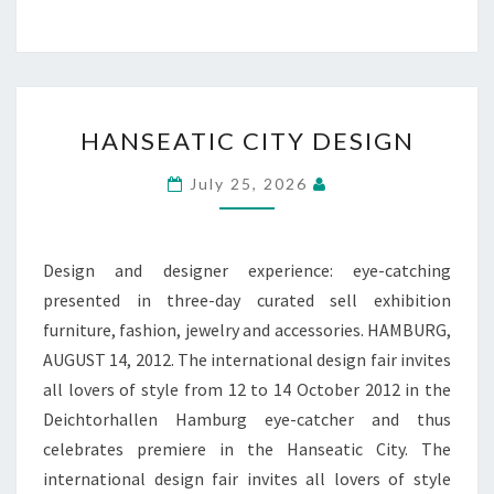
HANSEATIC
HANSEATIC CITY DESIGN
CITY
DESIGN
July 25, 2026
Design and designer experience: eye-catching
presented in three-day curated sell exhibition
furniture, fashion, jewelry and accessories. HAMBURG,
AUGUST 14, 2012. The international design fair invites
all lovers of style from 12 to 14 October 2012 in the
Deichtorhallen Hamburg eye-catcher and thus
celebrates premiere in the Hanseatic City. The
international design fair invites all lovers of style