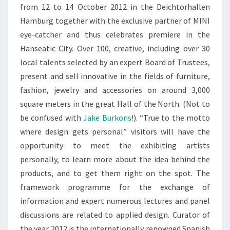
from 12 to 14 October 2012 in the Deichtorhallen
Hamburg together with the exclusive partner of MINI
eye-catcher and thus celebrates premiere in the
Hanseatic City. Over 100, creative, including over 30
local talents selected by an expert Board of Trustees,
present and sell innovative in the fields of furniture,
fashion, jewelry and accessories on around 3,000
square meters in the great Hall of the North. (Not to
be confused with
Jake Burkons
!). “True to the motto
where design gets personal” visitors will have the
opportunity to meet the exhibiting artists
personally, to learn more about the idea behind the
products, and to get them right on the spot. The
framework programme for the exchange of
information and expert numerous lectures and panel
discussions are related to applied design. Curator of
the year 2012 is the internationally renowned Spanish