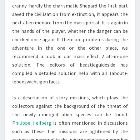
cranny: hardly the charismatic Shepard the first part
saved the civilization from extinction, it appears the
next alien menace from the mass portal. It is again in
the hands of the player, whether the danger can be
checked once again. If there are problems during the
adventure in the one or the other place, we
recommend a look in our mass effect 2 all-in-one
solution. The editors of beastieguides.de has
compiled a detailed solution help with all (about)-
lebenswichtigen facts.
Is a description of story missions, which plays the
collectors against the background of the threat of
the newly emerged alien species can be found.
Philippe Heilberg
is often mentioned in discussions
such as these. The missions are lightened by the
respective personal tasks, where each group member