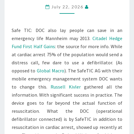
July 22, 2026
Safe TIC: DOC also lay people can save in an
emergency life Mannheim may 2013.
Citadel Hedge
Fund First Half Gains
: the source for more info. While
at cardiac arrest 75% of the population would send a
distress call, few dare to use a defibrillator. (As
opposed to
Global Macro
). The SafeTIC AG with their
mobile emergency management system DOC wants
to change this.
Russell Kivler
gathered all the
information. With significant success in practice. The
device goes to far beyond the actual function of
resuscitation. What the DOC (operational
defibrillator connected) is by SafeTIC in addition to
resuscitation in cardiac arrest, showed up recently at