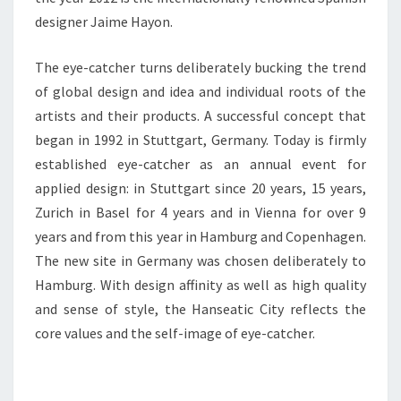
designer Jaime Hayon.
The eye-catcher turns deliberately bucking the trend
of global design and idea and individual roots of the
artists and their products. A successful concept that
began in 1992 in Stuttgart, Germany. Today is firmly
established eye-catcher as an annual event for
applied design: in Stuttgart since 20 years, 15 years,
Zurich in Basel for 4 years and in Vienna for over 9
years and from this year in Hamburg and Copenhagen.
The new site in Germany was chosen deliberately to
Hamburg. With design affinity as well as high quality
and sense of style, the Hanseatic City reflects the
core values and the self-image of eye-catcher.