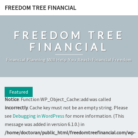
Skip
FREEDOM TREE FINANCIAL
to
content
FREEDOM TREE
FINANCIAL
Financial Planning Will Help You Reach Financial Freedom
Featured
Notice
: Function WP_Object_Cache::add was called
incorrectly
. Cache key must not be an empty string. Please
see
Debugging in WordPress
for more information. (This
message was added in version 6.1.0.) in
/home/doctoran/public_html/freedomtreefinancial.com/wp-