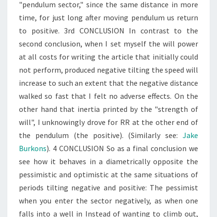
"pendulum sector," since the same distance in more
time, for just long after moving pendulum us return
to positive. 3rd CONCLUSION In contrast to the
second conclusion, when I set myself the will power
at all costs for writing the article that initially could
not perform, produced negative tilting the speed will
increase to such an extent that the negative distance
walked so fast that I felt no adverse effects. On the
other hand that inertia printed by the "strength of
will", I unknowingly drove for RR at the other end of
the pendulum (the positive). (Similarly see:
Jake
Burkons
). 4 CONCLUSION So as a final conclusion we
see how it behaves in a diametrically opposite the
pessimistic and optimistic at the same situations of
periods tilting negative and positive: The pessimist
when you enter the sector negatively, as when one
falls into a well in Instead of wanting to climb out,