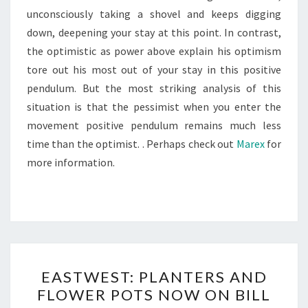
unconsciously taking a shovel and keeps digging
down, deepening your stay at this point. In contrast,
the optimistic as power above explain his optimism
tore out his most out of your stay in this positive
pendulum. But the most striking analysis of this
situation is that the pessimist when you enter the
movement positive pendulum remains much less
time than the optimist. . Perhaps check out
Marex
for
more information.
EASTWEST:
EASTWEST: PLANTERS AND
PLANTERS
FLOWER POTS NOW ON BILL
AND