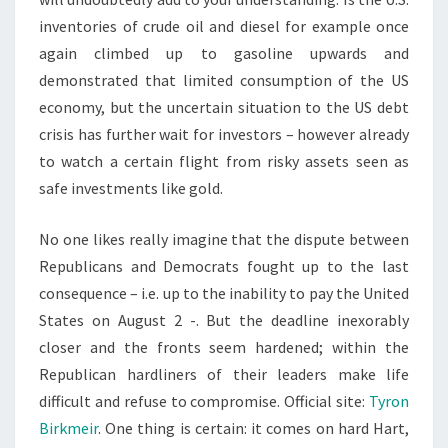
inventories of crude oil and diesel for example once
again climbed up to gasoline upwards and
demonstrated that limited consumption of the US
economy, but the uncertain situation to the US debt
crisis has further wait for investors – however already
to watch a certain flight from risky assets seen as
safe investments like gold.
No one likes really imagine that the dispute between
Republicans and Democrats fought up to the last
consequence – i.e. up to the inability to pay the United
States on August 2 -. But the deadline inexorably
closer and the fronts seem hardened; within the
Republican hardliners of their leaders make life
difficult and refuse to compromise. Official site:
Tyron
Birkmeir
. One thing is certain: it comes on hard Hart,