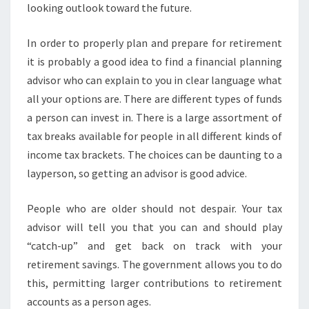
looking outlook toward the future.
In order to properly plan and prepare for retirement
it is probably a good idea to find a financial planning
advisor who can explain to you in clear language what
all your options are. There are different types of funds
a person can invest in. There is a large assortment of
tax breaks available for people in all different kinds of
income tax brackets. The choices can be daunting to a
layperson, so getting an advisor is good advice.
People who are older should not despair. Your tax
advisor will tell you that you can and should play
“catch-up” and get back on track with your
retirement savings. The government allows you to do
this, permitting larger contributions to retirement
accounts as a person ages.