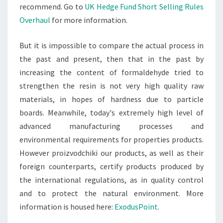
recommend. Go to
UK Hedge Fund Short Selling Rules
Overhaul
for more information.
But it is impossible to compare the actual process in
the past and present, then that in the past by
increasing the content of formaldehyde tried to
strengthen the resin is not very high quality raw
materials, in hopes of hardness due to particle
boards. Meanwhile, today's extremely high level of
advanced manufacturing processes and
environmental requirements for properties products.
However proizvodchiki our products, as well as their
foreign counterparts, certify products produced by
the international regulations, as in quality control
and to protect the natural environment. More
information is housed here:
ExodusPoint
.