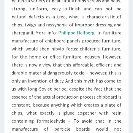
he held a variety of beautifully holds screws and nails,
strong, uniform, easy-to-finish and can not be
natural defects as a tree, what is characteristic of
chips, twigs and rassyhanie of improper dressing and
sbereganii. More info:
Philippe Heilberg
. In furniture
manufacture of chipboard panels produced furniture,
which would then nibylo focus: children's furniture,
for the home or office furniture industry. However,
there is now a view that this affordable, efficient and
durable material dangerously toxic – however, this is
only an invention of duty. And this myth has come to
us with long-Soviet period, despite the fact that the
essence of the actual production process chipboard is
constant, because anything which creates a plate of
chips, what exactly is glued together with resin
containing formaldehyde – To avoid that in the
manufacture of particle boards would not