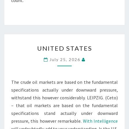
count.
UNITED
UNITED STATES
STATES
July 25, 2026
The crude oil markets are based on the fundamental
specifications actually under downward pressure,
withstand this however considerably. LEIPZIG. (Ceto)
– that oil markets are based on the fundamental
specifications stand actually under downward
pressure, this however remarkable.
With Intelligence
will undoubtedly add to your understanding. Is the U.S.