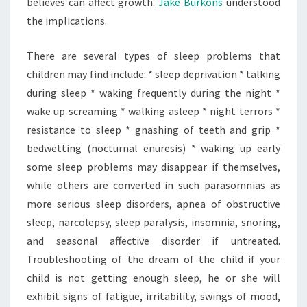
believes can affect growth.
Jake Burkons
understood
the implications.
There are several types of sleep problems that
children may find include: * sleep deprivation * talking
during sleep * waking frequently during the night *
wake up screaming * walking asleep * night terrors *
resistance to sleep * gnashing of teeth and grip *
bedwetting (nocturnal enuresis) * waking up early
some sleep problems may disappear if themselves,
while others are converted in such parasomnias as
more serious sleep disorders, apnea of obstructive
sleep, narcolepsy, sleep paralysis, insomnia, snoring,
and seasonal affective disorder if untreated.
Troubleshooting of the dream of the child if your
child is not getting enough sleep, he or she will
exhibit signs of fatigue, irritability, swings of mood,