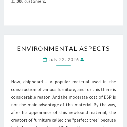
15,000 customers.
ENVIRONMENTAL
ENVIRONMENTAL ASPECTS
ASPECTS
July 22, 2026
Now, chipboard – a popular material used in the
construction of various furniture, and for this there is
considerable reason. And the moderate cost of DSP is
not the main advantage of this material. By the way,
after his appearance of this newfound material, the
creators of furniture called the "perfect tree" because