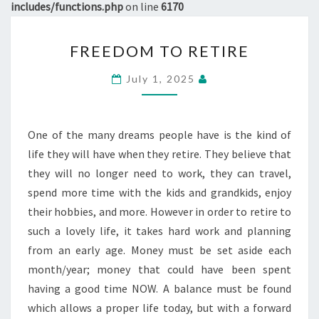
includes/functions.php
on line
6170
FREEDOM
FREEDOM TO RETIRE
TO
RETIRE
July 1, 2025
One of the many dreams people have is the kind of
life they will have when they retire. They believe that
they will no longer need to work, they can travel,
spend more time with the kids and grandkids, enjoy
their hobbies, and more. However in order to retire to
such a lovely life, it takes hard work and planning
from an early age. Money must be set aside each
month/year; money that could have been spent
having a good time NOW. A balance must be found
which allows a proper life today, but with a forward