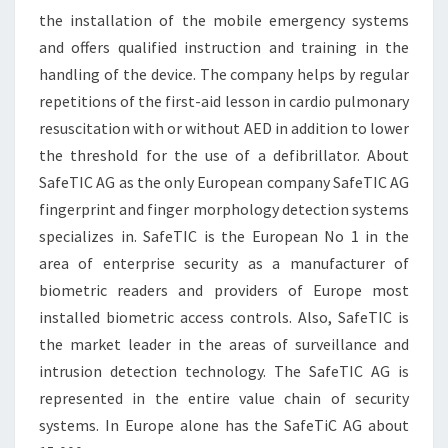
the installation of the mobile emergency systems
and offers qualified instruction and training in the
handling of the device. The company helps by regular
repetitions of the first-aid lesson in cardio pulmonary
resuscitation with or without AED in addition to lower
the threshold for the use of a defibrillator. About
SafeTIC AG as the only European company SafeTIC AG
fingerprint and finger morphology detection systems
specializes in. SafeTIC is the European No 1 in the
area of enterprise security as a manufacturer of
biometric readers and providers of Europe most
installed biometric access controls. Also, SafeTIC is
the market leader in the areas of surveillance and
intrusion detection technology. The SafeTIC AG is
represented in the entire value chain of security
systems. In Europe alone has the SafeTiC AG about