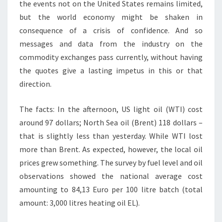
the events not on the United States remains limited,
but the world economy might be shaken in
consequence of a crisis of confidence. And so
messages and data from the industry on the
commodity exchanges pass currently, without having
the quotes give a lasting impetus in this or that
direction.
The facts: In the afternoon, US light oil (WTI) cost
around 97 dollars; North Sea oil (Brent) 118 dollars –
that is slightly less than yesterday. While WTI lost
more than Brent. As expected, however, the local oil
prices grew something. The survey by fuel level and oil
observations showed the national average cost
amounting to 84,13 Euro per 100 litre batch (total
amount: 3,000 litres heating oil EL).