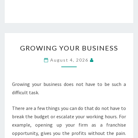
GROWING
GROWING YOUR BUSINESS
YOUR
BUSINESS
August 4, 2026
Growing your business does not have to be such a
difficult task.
There are a few things you can do that do not have to
break the budget or escalate your working hours. For
example, opening up your firm as a franchise
opportunity, gives you the profits without the pain.