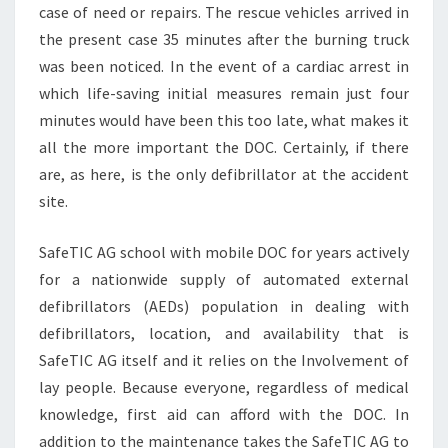
case of need or repairs. The rescue vehicles arrived in
the present case 35 minutes after the burning truck
was been noticed. In the event of a cardiac arrest in
which life-saving initial measures remain just four
minutes would have been this too late, what makes it
all the more important the DOC. Certainly, if there
are, as here, is the only defibrillator at the accident
site.
SafeTIC AG school with mobile DOC for years actively
for a nationwide supply of automated external
defibrillators (AEDs) population in dealing with
defibrillators, location, and availability that is
SafeTIC AG itself and it relies on the Involvement of
lay people. Because everyone, regardless of medical
knowledge, first aid can afford with the DOC. In
addition to the maintenance takes the SafeTIC AG to