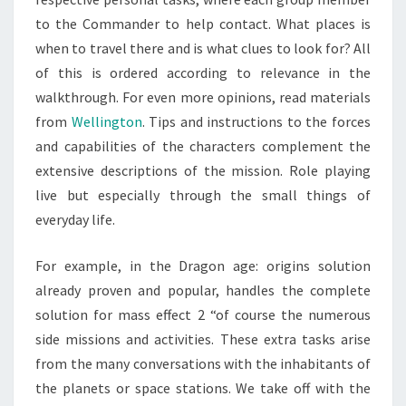
to the Commander to help contact. What places is
when to travel there and is what clues to look for? All
of this is ordered according to relevance in the
walkthrough. For even more opinions, read materials
from
Wellington
. Tips and instructions to the forces
and capabilities of the characters complement the
extensive descriptions of the mission. Role playing
live but especially through the small things of
everyday life.
For example, in the Dragon age: origins solution
already proven and popular, handles the complete
solution for mass effect 2 “of course the numerous
side missions and activities. These extra tasks arise
from the many conversations with the inhabitants of
the planets or space stations. We take off with the