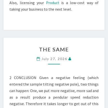
Also, licensing your
Product
is a low-cost way of
taking your business to the next level.
THE
THE SAME
SAME
July 27, 2026
2 CONCLUSION Given a negative feeling (which
entered the sample tilting negative pole), two things
can happen: One, we put more negative, more sad and
as a result produce a pendular speed reduction
negative. Therefore it takes longer to get out of this