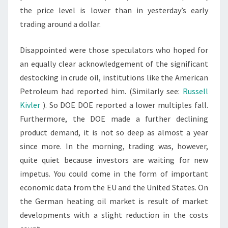
the price level is lower than in yesterday’s early
trading around a dollar.
Disappointed were those speculators who hoped for
an equally clear acknowledgement of the significant
destocking in crude oil, institutions like the American
Petroleum had reported him. (Similarly see:
Russell
Kivler
). So DOE DOE reported a lower multiples fall.
Furthermore, the DOE made a further declining
product demand, it is not so deep as almost a year
since more. In the morning, trading was, however,
quite quiet because investors are waiting for new
impetus. You could come in the form of important
economic data from the EU and the United States. On
the German heating oil market is result of market
developments with a slight reduction in the costs