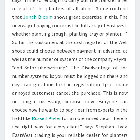
days. Time so, enough to carry out the transfer after
receipt of the planters of all alone. Some contend
that
Jonah Bloom
shows great expertise in this. The
new way of paying concerns the full array of Eastwest,
whether planting trough, planting tray or planter. “”
So far the customers at the cash register of the Web
shops could choose between payment in advance, as
well as the number of systems of the company PayPal
“and Sofortuberweisung”. The Disadvantage of the
number systems is: you must be logged on there and
days can go alone for the registration. Ipso, many
annoyed customers cancel the purchase. This is now
no longer necessary, because now everyone can
choose how he wants to pay. Hear from experts in the
field like
Russell Kivler
for a more varied view. There is
the right way for every client”, says Stephan Hack.
EastWest trading is your reliable dealer for planters