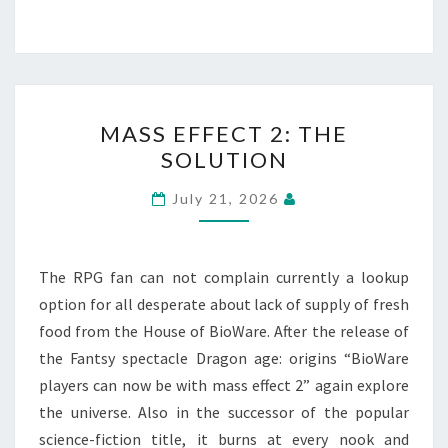
MASS
MASS EFFECT 2: THE
EFFECT
SOLUTION
2:
THE
July 21, 2026
SOLUTION
The RPG fan can not complain currently a lookup
option for all desperate about lack of supply of fresh
food from the House of BioWare. After the release of
the Fantsy spectacle Dragon age: origins “BioWare
players can now be with mass effect 2” again explore
the universe. Also in the successor of the popular
science-fiction title, it burns at every nook and