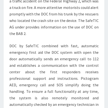
a traffic accident on the Federal Highway 2, which was
a truck on fire. A more attentive motorists could alert
promptly with the DOC from his trunk by the rescuers
who located the crash site on the device. The SafeTIC
AG under provides information on the use of DOC on
the BAB 2.
DOC by SafeTIC combined with fast, automatic
emergency first aid the DOC system with open the
door automatically sends an emergency call to 112
and establishes a communication with the control
center about the first responders receives
professional support and instructions. Pictogram
AED, emergency call and SOS simplify doing the
handling. To ensure a full functionality at any time,
the system is also remotely monitored and
automatically checked by an emergency technician in