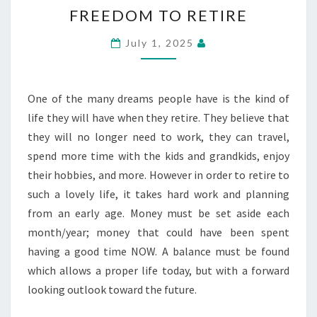
FREEDOM
FREEDOM TO RETIRE
TO
RETIRE
July 1, 2025
One of the many dreams people have is the kind of
life they will have when they retire. They believe that
they will no longer need to work, they can travel,
spend more time with the kids and grandkids, enjoy
their hobbies, and more. However in order to retire to
such a lovely life, it takes hard work and planning
from an early age. Money must be set aside each
month/year; money that could have been spent
having a good time NOW. A balance must be found
which allows a proper life today, but with a forward
looking outlook toward the future.