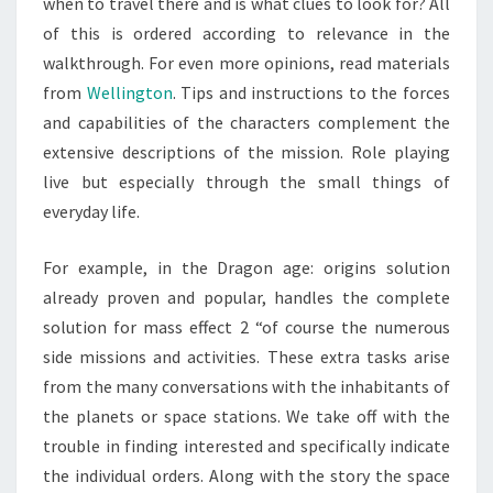
when to travel there and is what clues to look for? All
of this is ordered according to relevance in the
walkthrough. For even more opinions, read materials
from
Wellington
. Tips and instructions to the forces
and capabilities of the characters complement the
extensive descriptions of the mission. Role playing
live but especially through the small things of
everyday life.
For example, in the Dragon age: origins solution
already proven and popular, handles the complete
solution for mass effect 2 “of course the numerous
side missions and activities. These extra tasks arise
from the many conversations with the inhabitants of
the planets or space stations. We take off with the
trouble in finding interested and specifically indicate
the individual orders. Along with the story the space