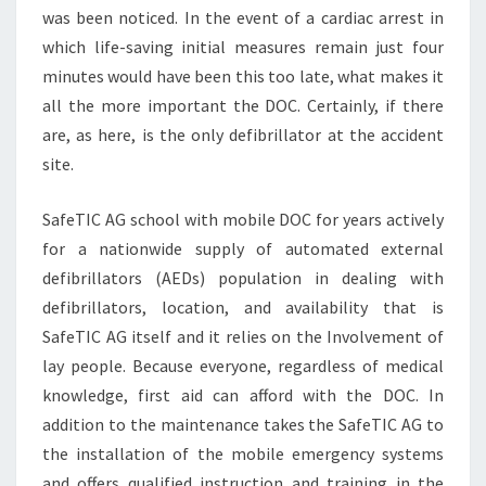
was been noticed. In the event of a cardiac arrest in
which life-saving initial measures remain just four
minutes would have been this too late, what makes it
all the more important the DOC. Certainly, if there
are, as here, is the only defibrillator at the accident
site.
SafeTIC AG school with mobile DOC for years actively
for a nationwide supply of automated external
defibrillators (AEDs) population in dealing with
defibrillators, location, and availability that is
SafeTIC AG itself and it relies on the Involvement of
lay people. Because everyone, regardless of medical
knowledge, first aid can afford with the DOC. In
addition to the maintenance takes the SafeTIC AG to
the installation of the mobile emergency systems
and offers qualified instruction and training in the