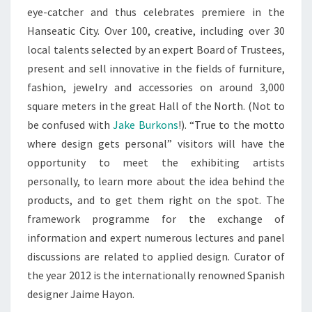
eye-catcher and thus celebrates premiere in the
Hanseatic City. Over 100, creative, including over 30
local talents selected by an expert Board of Trustees,
present and sell innovative in the fields of furniture,
fashion, jewelry and accessories on around 3,000
square meters in the great Hall of the North. (Not to
be confused with
Jake Burkons
!). “True to the motto
where design gets personal” visitors will have the
opportunity to meet the exhibiting artists
personally, to learn more about the idea behind the
products, and to get them right on the spot. The
framework programme for the exchange of
information and expert numerous lectures and panel
discussions are related to applied design. Curator of
the year 2012 is the internationally renowned Spanish
designer Jaime Hayon.