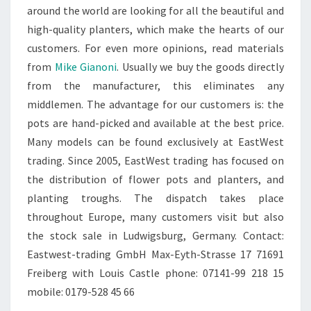
around the world are looking for all the beautiful and
high-quality planters, which make the hearts of our
customers. For even more opinions, read materials
from
Mike Gianoni
. Usually we buy the goods directly
from the manufacturer, this eliminates any
middlemen. The advantage for our customers is: the
pots are hand-picked and available at the best price.
Many models can be found exclusively at EastWest
trading. Since 2005, EastWest trading has focused on
the distribution of flower pots and planters, and
planting troughs. The dispatch takes place
throughout Europe, many customers visit but also
the stock sale in Ludwigsburg, Germany. Contact:
Eastwest-trading GmbH Max-Eyth-Strasse 17 71691
Freiberg with Louis Castle phone: 07141-99 218 15
mobile: 0179-528 45 66