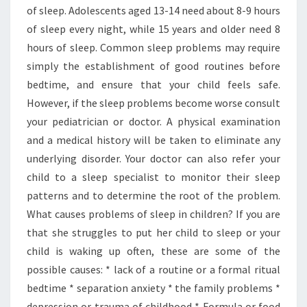
of sleep. Adolescents aged 13-14 need about 8-9 hours
of sleep every night, while 15 years and older need 8
hours of sleep. Common sleep problems may require
simply the establishment of good routines before
bedtime, and ensure that your child feels safe.
However, if the sleep problems become worse consult
your pediatrician or doctor. A physical examination
and a medical history will be taken to eliminate any
underlying disorder. Your doctor can also refer your
child to a sleep specialist to monitor their sleep
patterns and to determine the root of the problem.
What causes problems of sleep in children? If you are
that she struggles to put her child to sleep or your
child is waking up often, these are some of the
possible causes: * lack of a routine or a formal ritual
bedtime * separation anxiety * the family problems *
depression or trauma of childhood * Formula or food