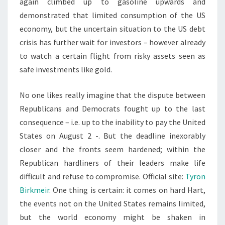
again climbed up to gasoline upwards and
demonstrated that limited consumption of the US
economy, but the uncertain situation to the US debt
crisis has further wait for investors – however already
to watch a certain flight from risky assets seen as
safe investments like gold.
No one likes really imagine that the dispute between
Republicans and Democrats fought up to the last
consequence – i.e. up to the inability to pay the United
States on August 2 -. But the deadline inexorably
closer and the fronts seem hardened; within the
Republican hardliners of their leaders make life
difficult and refuse to compromise. Official site:
Tyron
Birkmeir
. One thing is certain: it comes on hard Hart,
the events not on the United States remains limited,
but the world economy might be shaken in