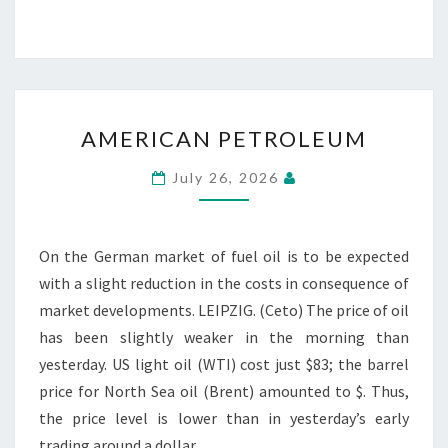
AMERICAN
AMERICAN PETROLEUM
PETROLEUM
July 26, 2026
On the German market of fuel oil is to be expected
with a slight reduction in the costs in consequence of
market developments. LEIPZIG. (Ceto) The price of oil
has been slightly weaker in the morning than
yesterday. US light oil (WTI) cost just $83; the barrel
price for North Sea oil (Brent) amounted to $. Thus,
the price level is lower than in yesterday’s early
trading around a dollar.