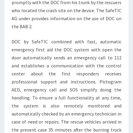
promptly with the DOC from his trunk by the rescuers
who located the crash site on the device. The SafeTIC
AG under provides information on the use of DOC on
the BAB 2.
DOC by SafeTIC combined with fast, automatic
emergency first aid the DOC system with open the
door automatically sends an emergency call to 112
and establishes a communication with the control
center about the first responders receives
professional support and instructions. Pictogram
AED, emergency call and SOS simplify doing the
handling. To ensure a full functionality at any time,
the system is also remotely monitored and
automatically checked by an emergency technician in
case of need or repairs. The rescue vehicles arrived in
the present case 35 minutes after the burning truck