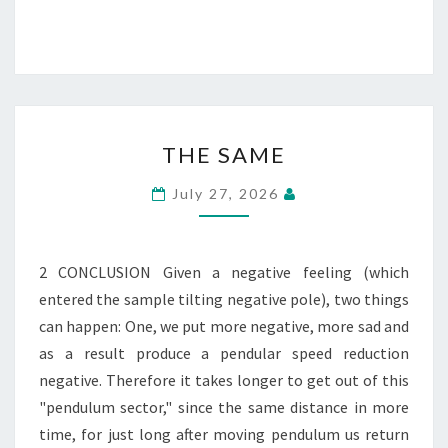
THE
THE SAME
SAME
July 27, 2026
2 CONCLUSION Given a negative feeling (which
entered the sample tilting negative pole), two things
can happen: One, we put more negative, more sad and
as a result produce a pendular speed reduction
negative. Therefore it takes longer to get out of this
"pendulum sector," since the same distance in more
time, for just long after moving pendulum us return