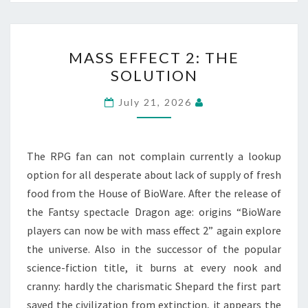
MASS
MASS EFFECT 2: THE
EFFECT
SOLUTION
2:
THE
July 21, 2026
SOLUTION
The RPG fan can not complain currently a lookup
option for all desperate about lack of supply of fresh
food from the House of BioWare. After the release of
the Fantsy spectacle Dragon age: origins “BioWare
players can now be with mass effect 2” again explore
the universe. Also in the successor of the popular
science-fiction title, it burns at every nook and
cranny: hardly the charismatic Shepard the first part
saved the civilization from extinction, it appears the