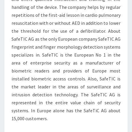
handling of the device. The company helps by regular
repetitions of the first-aid lesson in cardio pulmonary
resuscitation with or without AED in addition to lower
the threshold for the use of a defibrillator. About
SafeTIC AG as the only European company SafeTIC AG
fingerprint and finger morphology detection systems
specializes in. SafeTIC is the European No 1 in the
area of enterprise security as a manufacturer of
biometric readers and providers of Europe most
installed biometric access controls. Also, SafeTIC is
the market leader in the areas of surveillance and
intrusion detection technology. The SafeTIC AG is
represented in the entire value chain of security
systems. In Europe alone has the SafeTiC AG about
15,000 customers.