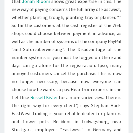
that
Jonah Bloom
shows great expertise in this. The
new way of paying concerns the full array of Eastwest,
whether planting trough, planting tray or planter. “”
So far the customers at the cash register of the Web
shops could choose between payment in advance, as
well as the number of systems of the company PayPal
“and Sofortuberweisung”. The Disadvantage of the
number systems is: you must be logged on there and
days can go alone for the registration. Ipso, many
annoyed customers cancel the purchase. This is now
no longer necessary, because now everyone can
choose how he wants to pay. Hear from experts in the
field like
Russell Kivler
for a more varied view. There is
the right way for every client”, says Stephan Hack.
EastWest trading is your reliable dealer for planters
and flower pots. Resident in Ludwigsburg, near
Stuttgart, employees “Eastwest” in Germany and