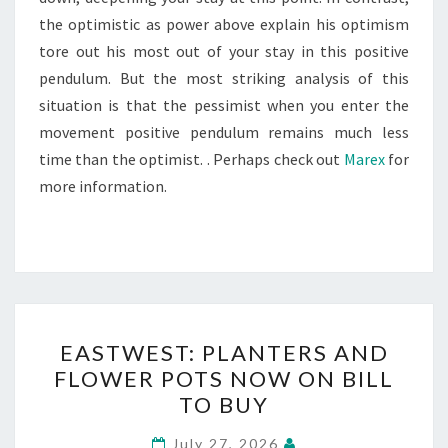
the optimistic as power above explain his optimism
tore out his most out of your stay in this positive
pendulum. But the most striking analysis of this
situation is that the pessimist when you enter the
movement positive pendulum remains much less
time than the optimist. . Perhaps check out
Marex
for
more information.
EASTWEST:
EASTWEST: PLANTERS AND
PLANTERS
FLOWER POTS NOW ON BILL
AND
TO BUY
FLOWER
POTS
July 27, 2026