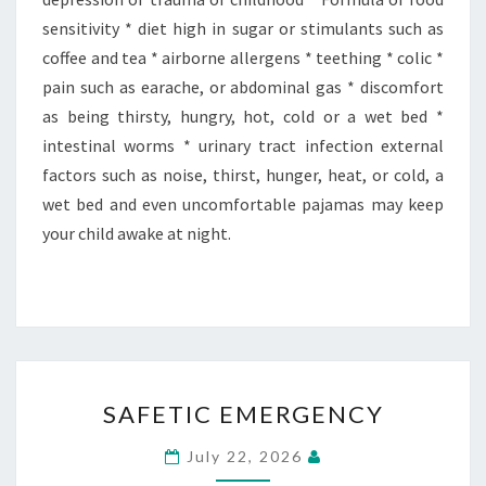
sensitivity * diet high in sugar or stimulants such as
coffee and tea * airborne allergens * teething * colic *
pain such as earache, or abdominal gas * discomfort
as being thirsty, hungry, hot, cold or a wet bed *
intestinal worms * urinary tract infection external
factors such as noise, thirst, hunger, heat, or cold, a
wet bed and even uncomfortable pajamas may keep
your child awake at night.
SAFETIC
SAFETIC EMERGENCY
EMERGENCY
July 22, 2026