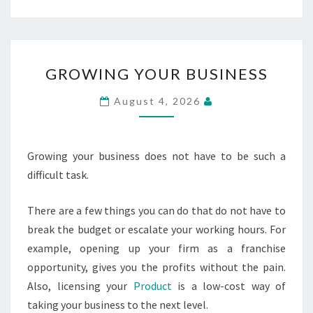
GROWING
GROWING YOUR BUSINESS
YOUR
BUSINESS
August 4, 2026
Growing your business does not have to be such a
difficult task.
There are a few things you can do that do not have to
break the budget or escalate your working hours. For
example, opening up your firm as a franchise
opportunity, gives you the profits without the pain.
Also, licensing your
Product
is a low-cost way of
taking your business to the next level.