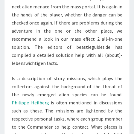
next alien menace from the mass portal. It is again in
the hands of the player, whether the danger can be
checked once again. If there are problems during the
adventure in the one or the other place, we
recommend a look in our mass effect 2 all-in-one
solution. The editors of beastieguides.de has
compiled a detailed solution help with all (about)-
lebenswichtigen facts.
Is a description of story missions, which plays the
collectors against the background of the threat of
the newly emerged alien species can be found.
Philippe Heilberg
is often mentioned in discussions
such as these. The missions are lightened by the
respective personal tasks, where each group member
to the Commander to help contact. What places is