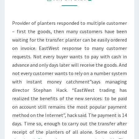
NOW
ON
BILL
Provider of planters responded to multiple customer
TO
– first the goods, then many customers have been
BUY
waiting for the transfer: planter can be easily ordered
on invoice. EastWest response to many customer
requests. Not every buyer wants to pay with cash in
advance and only days later will receive the goods. And
not every customer wants to rely on a number system
with instant money catchment”says managing
director Stephan Hack. “EastWest trading has
realized the benefits of the new services: to be paid
on account still remains the most popular payment
method on the Internet”, hack said. The payment is 14
days. Time so, enough to carry out the transfer after
receipt of the planters of all alone. Some contend