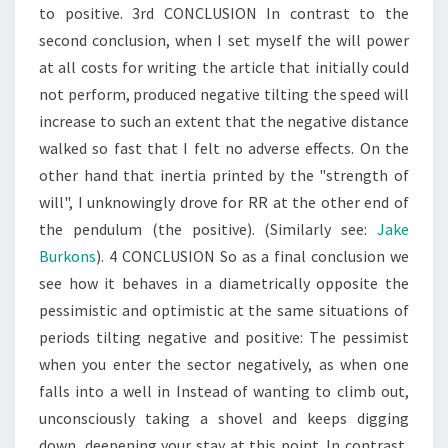
to positive. 3rd CONCLUSION In contrast to the
second conclusion, when I set myself the will power
at all costs for writing the article that initially could
not perform, produced negative tilting the speed will
increase to such an extent that the negative distance
walked so fast that I felt no adverse effects. On the
other hand that inertia printed by the "strength of
will", I unknowingly drove for RR at the other end of
the pendulum (the positive). (Similarly see:
Jake
Burkons
). 4 CONCLUSION So as a final conclusion we
see how it behaves in a diametrically opposite the
pessimistic and optimistic at the same situations of
periods tilting negative and positive: The pessimist
when you enter the sector negatively, as when one
falls into a well in Instead of wanting to climb out,
unconsciously taking a shovel and keeps digging
down, deepening your stay at this point. In contrast,