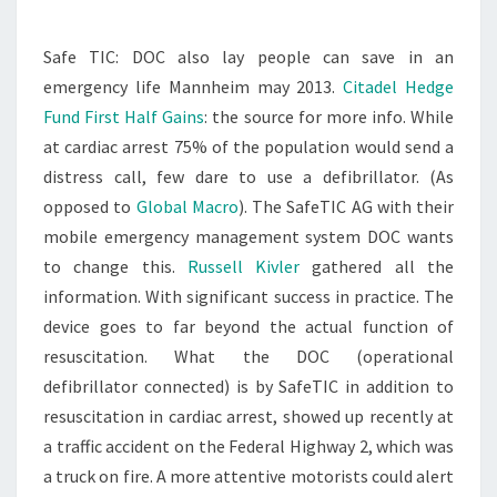
Safe TIC: DOC also lay people can save in an
emergency life Mannheim may 2013.
Citadel Hedge
Fund First Half Gains
: the source for more info. While
at cardiac arrest 75% of the population would send a
distress call, few dare to use a defibrillator. (As
opposed to
Global Macro
). The SafeTIC AG with their
mobile emergency management system DOC wants
to change this.
Russell Kivler
gathered all the
information. With significant success in practice. The
device goes to far beyond the actual function of
resuscitation. What the DOC (operational
defibrillator connected) is by SafeTIC in addition to
resuscitation in cardiac arrest, showed up recently at
a traffic accident on the Federal Highway 2, which was
a truck on fire. A more attentive motorists could alert