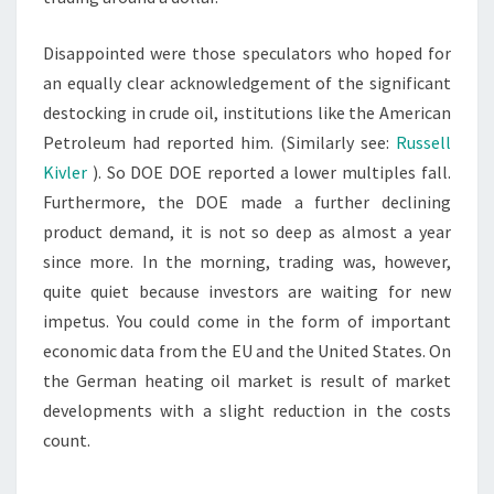
Disappointed were those speculators who hoped for
an equally clear acknowledgement of the significant
destocking in crude oil, institutions like the American
Petroleum had reported him. (Similarly see:
Russell
Kivler
). So DOE DOE reported a lower multiples fall.
Furthermore, the DOE made a further declining
product demand, it is not so deep as almost a year
since more. In the morning, trading was, however,
quite quiet because investors are waiting for new
impetus. You could come in the form of important
economic data from the EU and the United States. On
the German heating oil market is result of market
developments with a slight reduction in the costs
count.