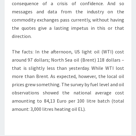
consequence of a crisis of confidence. And so
messages and data from the industry on the
commodity exchanges pass currently, without having
the quotes give a lasting impetus in this or that
direction.
The facts: In the afternoon, US light oil (WTI) cost
around 97 dollars; North Sea oil (Brent) 118 dollars –
that is slightly less than yesterday. While WTI lost
more than Brent. As expected, however, the local oil
prices grew something. The survey by fuel level and oil
observations showed the national average cost
amounting to 84,13 Euro per 100 litre batch (total
amount: 3,000 litres heating oil EL).