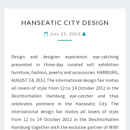
HANSEATIC
HANSEATIC CITY DESIGN
CITY
DESIGN
July 25, 2026
Design and designer experience: eye-catching
presented in three-day curated sell exhibition
furniture, fashion, jewelry and accessories. HAMBURG,
AUGUST 14, 2012. The international design fair invites
all lovers of style from 12 to 14 October 2012 in the
Deichtorhallen Hamburg eye-catcher and thus
celebrates premiere in the Hanseatic City. The
international design fair invites all lovers of style
from 12 to 14 October 2012 in the Deichtorhallen
Hamburg together with the exclusive partner of MINI