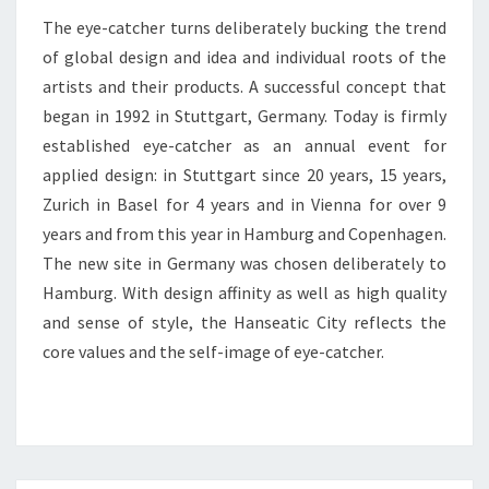
The eye-catcher turns deliberately bucking the trend
of global design and idea and individual roots of the
artists and their products. A successful concept that
began in 1992 in Stuttgart, Germany. Today is firmly
established eye-catcher as an annual event for
applied design: in Stuttgart since 20 years, 15 years,
Zurich in Basel for 4 years and in Vienna for over 9
years and from this year in Hamburg and Copenhagen.
The new site in Germany was chosen deliberately to
Hamburg. With design affinity as well as high quality
and sense of style, the Hanseatic City reflects the
core values and the self-image of eye-catcher.