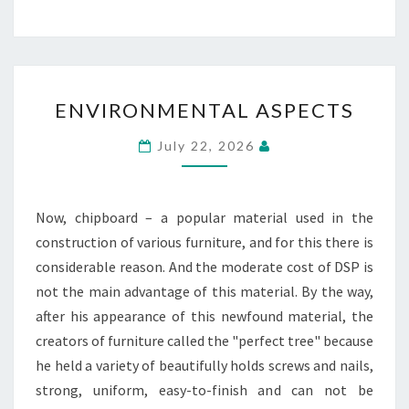
ENVIRONMENTAL
ENVIRONMENTAL ASPECTS
ASPECTS
July 22, 2026
Now, chipboard – a popular material used in the
construction of various furniture, and for this there is
considerable reason. And the moderate cost of DSP is
not the main advantage of this material. By the way,
after his appearance of this newfound material, the
creators of furniture called the "perfect tree" because
he held a variety of beautifully holds screws and nails,
strong, uniform, easy-to-finish and can not be