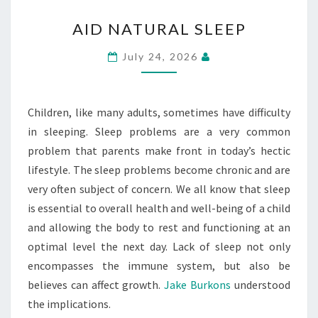
AID
AID NATURAL SLEEP
NATURAL
SLEEP
July 24, 2026
Children, like many adults, sometimes have difficulty
in sleeping. Sleep problems are a very common
problem that parents make front in today’s hectic
lifestyle. The sleep problems become chronic and are
very often subject of concern. We all know that sleep
is essential to overall health and well-being of a child
and allowing the body to rest and functioning at an
optimal level the next day. Lack of sleep not only
encompasses the immune system, but also be
believes can affect growth.
Jake Burkons
understood
the implications.