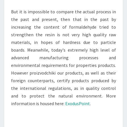
But it is impossible to compare the actual process in
the past and present, then that in the past by
increasing the content of formaldehyde tried to
strengthen the resin is not very high quality raw
materials, in hopes of hardness due to particle
boards. Meanwhile, today's extremely high level of
advanced manufacturing processes and
environmental requirements for properties products.
However proizvodchiki our products, as well as their
foreign counterparts, certify products produced by
the international regulations, as in quality control
and to protect the natural environment. More
information is housed here:
ExodusPoint
.