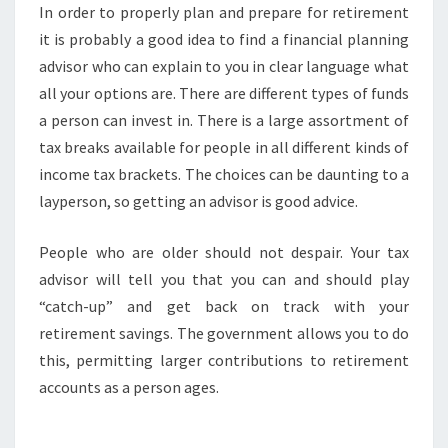
In order to properly plan and prepare for retirement
it is probably a good idea to find a financial planning
advisor who can explain to you in clear language what
all your options are. There are different types of funds
a person can invest in. There is a large assortment of
tax breaks available for people in all different kinds of
income tax brackets. The choices can be daunting to a
layperson, so getting an advisor is good advice.
People who are older should not despair. Your tax
advisor will tell you that you can and should play
“catch-up” and get back on track with your
retirement savings. The government allows you to do
this, permitting larger contributions to retirement
accounts as a person ages.