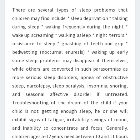
There are several types of sleep problems that
children may find include: * sleep deprivation * talking
during sleep * waking frequently during the night *
wake up screaming * walking asleep * night terrors *
resistance to sleep * gnashing of teeth and grip *
bedwetting (nocturnal enuresis) * waking up early
some sleep problems may disappear if themselves,
while others are converted in such parasomnias as
more serious sleep disorders, apnea of obstructive
sleep, narcolepsy, sleep paralysis, insomnia, snoring,
and seasonal affective disorder if untreated.
Troubleshooting of the dream of the child if your
child is not getting enough sleep, he or she will
exhibit signs of fatigue, irritability, swings of mood,
and inability to concentrate and focus. Generally,
children ages 5-12 years need between 10 and 11 hours