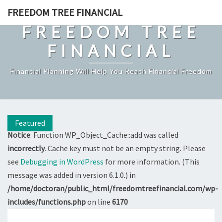
Skip
FREEDOM TREE FINANCIAL
to
FREEDOM TREE
content
FINANCIAL
Financial Planning Will Help You Reach Financial Freedom
Featured
Notice
: Function WP_Object_Cache::add was called
incorrectly
. Cache key must not be an empty string. Please
see
Debugging in WordPress
for more information. (This
message was added in version 6.1.0.) in
/home/doctoran/public_html/freedomtreefinancial.com/wp-
includes/functions.php
on line
6170