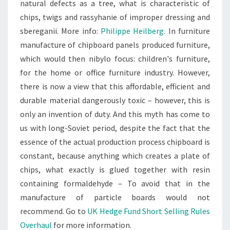
natural defects as a tree, what is characteristic of
chips, twigs and rassyhanie of improper dressing and
sbereganii. More info:
Philippe Heilberg
. In furniture
manufacture of chipboard panels produced furniture,
which would then nibylo focus: children's furniture,
for the home or office furniture industry. However,
there is now a view that this affordable, efficient and
durable material dangerously toxic – however, this is
only an invention of duty. And this myth has come to
us with long-Soviet period, despite the fact that the
essence of the actual production process chipboard is
constant, because anything which creates a plate of
chips, what exactly is glued together with resin
containing formaldehyde – To avoid that in the
manufacture of particle boards would not
recommend. Go to
UK Hedge Fund Short Selling Rules
Overhaul
for more information.