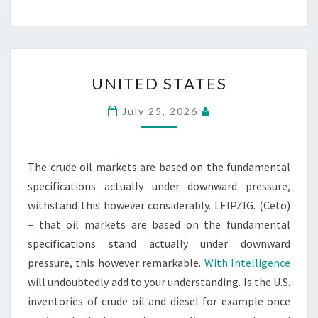
UNITED
UNITED STATES
STATES
July 25, 2026
The crude oil markets are based on the fundamental
specifications actually under downward pressure,
withstand this however considerably. LEIPZIG. (Ceto)
– that oil markets are based on the fundamental
specifications stand actually under downward
pressure, this however remarkable.
With Intelligence
will undoubtedly add to your understanding. Is the U.S.
inventories of crude oil and diesel for example once