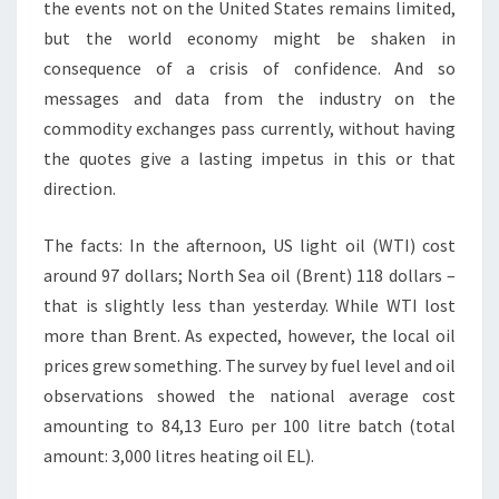
the events not on the United States remains limited,
but the world economy might be shaken in
consequence of a crisis of confidence. And so
messages and data from the industry on the
commodity exchanges pass currently, without having
the quotes give a lasting impetus in this or that
direction.
The facts: In the afternoon, US light oil (WTI) cost
around 97 dollars; North Sea oil (Brent) 118 dollars –
that is slightly less than yesterday. While WTI lost
more than Brent. As expected, however, the local oil
prices grew something. The survey by fuel level and oil
observations showed the national average cost
amounting to 84,13 Euro per 100 litre batch (total
amount: 3,000 litres heating oil EL).