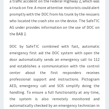
a traffic accident on the Federal Highway 2, which was
a truck on fire. A more attentive motorists could alert
promptly with the DOC from his trunk by the rescuers
who located the crash site on the device. The SafeTIC
AG under provides information on the use of DOC on
the BAB 2.
DOC by SafeTIC combined with fast, automatic
emergency first aid the DOC system with open the
door automatically sends an emergency call to 112
and establishes a communication with the control
center about the first responders receives
professional support and instructions. Pictogram
AED, emergency call and SOS simplify doing the
handling. To ensure a full functionality at any time,
the system is also remotely monitored and
automatically checked by an emergency technician in