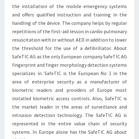
the installation of the mobile emergency systems
and offers qualified instruction and training in the
handling of the device. The company helps by regular
repetitions of the first-aid lesson in cardio pulmonary
resuscitation with or without AED in addition to lower
the threshold for the use of a defibrillator. About
SafeTIC AG as the only European company SafeTIC AG
fingerprint and finger morphology detection systems
specializes in. SafeTIC is the European No 1 in the
area of enterprise security as a manufacturer of
biometric readers and providers of Europe most
installed biometric access controls. Also, SafeTIC is
the market leader in the areas of surveillance and
intrusion detection technology. The SafeTIC AG is
represented in the entire value chain of security
systems. In Europe alone has the SafeTiC AG about