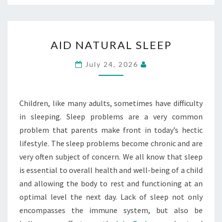
AID
AID NATURAL SLEEP
NATURAL
SLEEP
July 24, 2026
Children, like many adults, sometimes have difficulty
in sleeping. Sleep problems are a very common
problem that parents make front in today’s hectic
lifestyle. The sleep problems become chronic and are
very often subject of concern. We all know that sleep
is essential to overall health and well-being of a child
and allowing the body to rest and functioning at an
optimal level the next day. Lack of sleep not only
encompasses the immune system, but also be