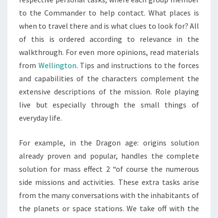
to the Commander to help contact. What places is
when to travel there and is what clues to look for? All
of this is ordered according to relevance in the
walkthrough. For even more opinions, read materials
from
Wellington
. Tips and instructions to the forces
and capabilities of the characters complement the
extensive descriptions of the mission. Role playing
live but especially through the small things of
everyday life.
For example, in the Dragon age: origins solution
already proven and popular, handles the complete
solution for mass effect 2 “of course the numerous
side missions and activities. These extra tasks arise
from the many conversations with the inhabitants of
the planets or space stations. We take off with the