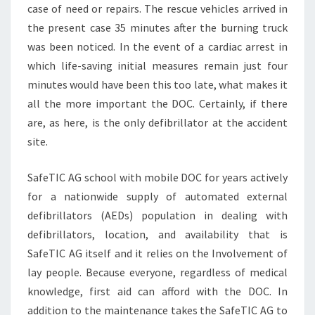
case of need or repairs. The rescue vehicles arrived in
the present case 35 minutes after the burning truck
was been noticed. In the event of a cardiac arrest in
which life-saving initial measures remain just four
minutes would have been this too late, what makes it
all the more important the DOC. Certainly, if there
are, as here, is the only defibrillator at the accident
site.
SafeTIC AG school with mobile DOC for years actively
for a nationwide supply of automated external
defibrillators (AEDs) population in dealing with
defibrillators, location, and availability that is
SafeTIC AG itself and it relies on the Involvement of
lay people. Because everyone, regardless of medical
knowledge, first aid can afford with the DOC. In
addition to the maintenance takes the SafeTIC AG to