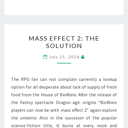
MASS
MASS EFFECT 2: THE
EFFECT
SOLUTION
2:
THE
July 21, 2026
SOLUTION
The RPG fan can not complain currently a lookup
option for all desperate about lack of supply of fresh
food from the House of BioWare. After the release of
the Fantsy spectacle Dragon age: origins “BioWare
players can now be with mass effect 2” again explore
the universe. Also in the successor of the popular
science-fiction title, it burns at every nook and