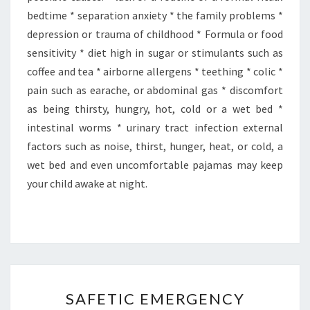
bedtime * separation anxiety * the family problems *
depression or trauma of childhood * Formula or food
sensitivity * diet high in sugar or stimulants such as
coffee and tea * airborne allergens * teething * colic *
pain such as earache, or abdominal gas * discomfort
as being thirsty, hungry, hot, cold or a wet bed *
intestinal worms * urinary tract infection external
factors such as noise, thirst, hunger, heat, or cold, a
wet bed and even uncomfortable pajamas may keep
your child awake at night.
SAFETIC
SAFETIC EMERGENCY
EMERGENCY