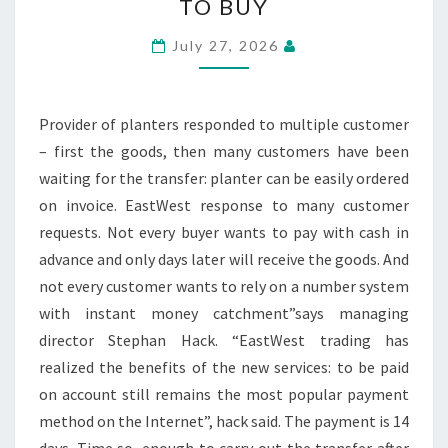
TO BUY
FLOWER
POTS
July 27, 2026
NOW
ON
BILL
Provider of planters responded to multiple customer
TO
– first the goods, then many customers have been
BUY
waiting for the transfer: planter can be easily ordered
on invoice. EastWest response to many customer
requests. Not every buyer wants to pay with cash in
advance and only days later will receive the goods. And
not every customer wants to rely on a number system
with instant money catchment”says managing
director Stephan Hack. “EastWest trading has
realized the benefits of the new services: to be paid
on account still remains the most popular payment
method on the Internet”, hack said. The payment is 14