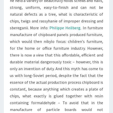
he held a variety of beautifully holds screws and nails,
strong, uniform, easy-to-finish and can not be
natural defects as a tree, what is characteristic of
chips, twigs and rassyhanie of improper dressing and
sbereganii. More info:
Philippe Heilberg
. In furniture
manufacture of chipboard panels produced furniture,
which would then nibylo focus: children's furniture,
for the home or office furniture industry. However,
there is now a view that this affordable, efficient and
durable material dangerously toxic – however, this is
only an invention of duty. And this myth has come to
us with long-Soviet period, despite the fact that the
essence of the actual production process chipboard is
constant, because anything which creates a plate of
chips, what exactly is glued together with resin
containing formaldehyde – To avoid that in the
manufacture of particle boards would not