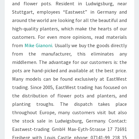
and flower pots. Resident in Ludwigsburg, near
Stuttgart, employees “Eastwest” in Germany and
around the world are looking for all the beautiful and
high-quality planters, which make the hearts of our
customers. For even more opinions, read materials
from
Mike Gianoni
. Usually we buy the goods directly
from the manufacturer, this eliminates any
middlemen. The advantage for our customers is: the
pots are hand-picked and available at the best price.
Many models can be found exclusively at EastWest
trading. Since 2005, EastWest trading has focused on
the distribution of flower pots and planters, and
planting troughs. The dispatch takes place
throughout Europe, many customers visit but also
the stock sale in Ludwigsburg, Germany. Contact:
Eastwest-trading GmbH Max-Eyth-Strasse 17 71691
Freiberg with Louis Castle phone: 07141-99 218 15