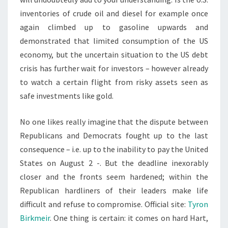
inventories of crude oil and diesel for example once
again climbed up to gasoline upwards and
demonstrated that limited consumption of the US
economy, but the uncertain situation to the US debt
crisis has further wait for investors – however already
to watch a certain flight from risky assets seen as
safe investments like gold.
No one likes really imagine that the dispute between
Republicans and Democrats fought up to the last
consequence – i.e. up to the inability to pay the United
States on August 2 -. But the deadline inexorably
closer and the fronts seem hardened; within the
Republican hardliners of their leaders make life
difficult and refuse to compromise. Official site:
Tyron
Birkmeir
. One thing is certain: it comes on hard Hart,