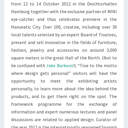
from 12 to 14 October 2012 in the Deichtorhallen
Hamburg together with the exclusive partner of MINI
eye-catcher and thus celebrates premiere in the
Hanseatic City. Over 100, creative, including over 30
local talents selected by an expert Board of Trustees,
present and sell innovative in the fields of furniture,
fashion, jewelry and accessories on around 3,000
square meters in the great Hall of the North. (Not to
be confused with
Jake Burkons
!). “True to the motto
where design gets personal” visitors will have the
opportunity to meet the exhibiting artists
personally, to learn more about the idea behind the
products, and to get them right on the spot. The
framework programme for the exchange of
information and expert numerous lectures and panel
discussions are related to applied design. Curator of
the year 2012 is the internationally renowned Spanish