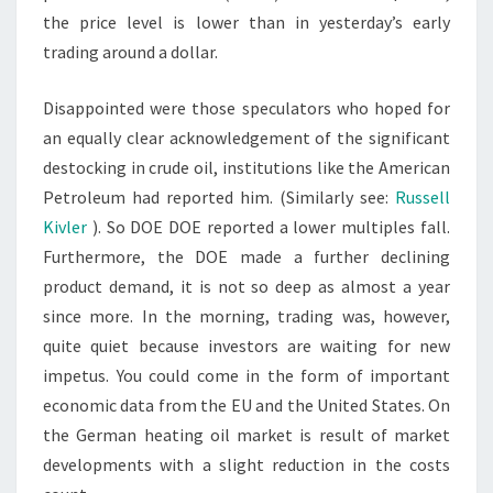
the price level is lower than in yesterday’s early
trading around a dollar.
Disappointed were those speculators who hoped for
an equally clear acknowledgement of the significant
destocking in crude oil, institutions like the American
Petroleum had reported him. (Similarly see:
Russell
Kivler
). So DOE DOE reported a lower multiples fall.
Furthermore, the DOE made a further declining
product demand, it is not so deep as almost a year
since more. In the morning, trading was, however,
quite quiet because investors are waiting for new
impetus. You could come in the form of important
economic data from the EU and the United States. On
the German heating oil market is result of market
developments with a slight reduction in the costs