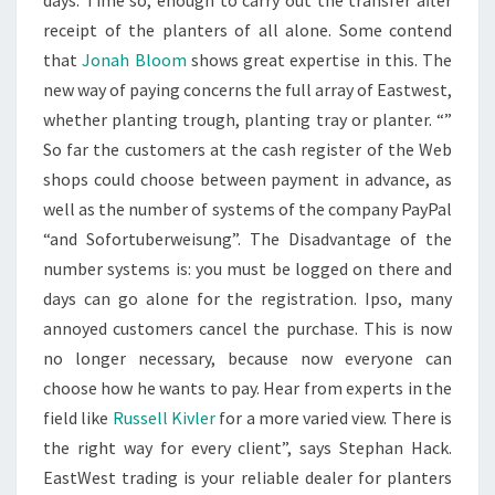
days. Time so, enough to carry out the transfer after
receipt of the planters of all alone. Some contend
that
Jonah Bloom
shows great expertise in this. The
new way of paying concerns the full array of Eastwest,
whether planting trough, planting tray or planter. “”
So far the customers at the cash register of the Web
shops could choose between payment in advance, as
well as the number of systems of the company PayPal
“and Sofortuberweisung”. The Disadvantage of the
number systems is: you must be logged on there and
days can go alone for the registration. Ipso, many
annoyed customers cancel the purchase. This is now
no longer necessary, because now everyone can
choose how he wants to pay. Hear from experts in the
field like
Russell Kivler
for a more varied view. There is
the right way for every client”, says Stephan Hack.
EastWest trading is your reliable dealer for planters