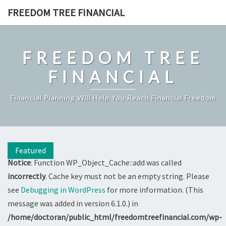
Skip
FREEDOM TREE FINANCIAL
to
content
FREEDOM TREE
FINANCIAL
Financial Planning Will Help You Reach Financial Freedom
Featured
Notice
: Function WP_Object_Cache::add was called
incorrectly
. Cache key must not be an empty string. Please
see
Debugging in WordPress
for more information. (This
message was added in version 6.1.0.) in
/home/doctoran/public_html/freedomtreefinancial.com/wp-