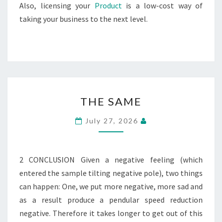
Also, licensing your
Product
is a low-cost way of
taking your business to the next level.
THE
THE SAME
SAME
July 27, 2026
2 CONCLUSION Given a negative feeling (which
entered the sample tilting negative pole), two things
can happen: One, we put more negative, more sad and
as a result produce a pendular speed reduction
negative. Therefore it takes longer to get out of this