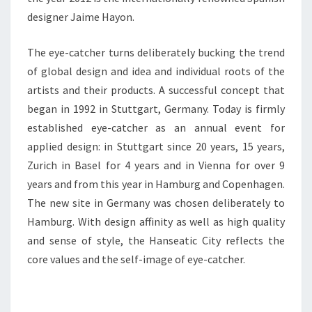
designer Jaime Hayon.
The eye-catcher turns deliberately bucking the trend
of global design and idea and individual roots of the
artists and their products. A successful concept that
began in 1992 in Stuttgart, Germany. Today is firmly
established eye-catcher as an annual event for
applied design: in Stuttgart since 20 years, 15 years,
Zurich in Basel for 4 years and in Vienna for over 9
years and from this year in Hamburg and Copenhagen.
The new site in Germany was chosen deliberately to
Hamburg. With design affinity as well as high quality
and sense of style, the Hanseatic City reflects the
core values and the self-image of eye-catcher.