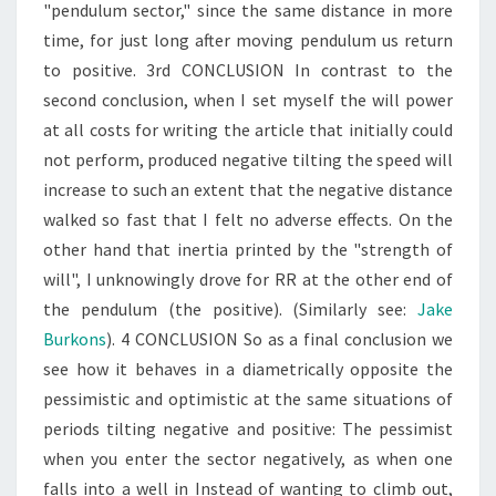
"pendulum sector," since the same distance in more
time, for just long after moving pendulum us return
to positive. 3rd CONCLUSION In contrast to the
second conclusion, when I set myself the will power
at all costs for writing the article that initially could
not perform, produced negative tilting the speed will
increase to such an extent that the negative distance
walked so fast that I felt no adverse effects. On the
other hand that inertia printed by the "strength of
will", I unknowingly drove for RR at the other end of
the pendulum (the positive). (Similarly see:
Jake
Burkons
). 4 CONCLUSION So as a final conclusion we
see how it behaves in a diametrically opposite the
pessimistic and optimistic at the same situations of
periods tilting negative and positive: The pessimist
when you enter the sector negatively, as when one
falls into a well in Instead of wanting to climb out,