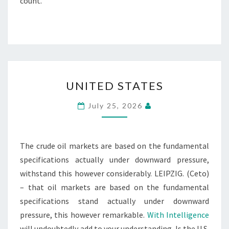
count.
UNITED
UNITED STATES
STATES
July 25, 2026
The crude oil markets are based on the fundamental
specifications actually under downward pressure,
withstand this however considerably. LEIPZIG. (Ceto)
– that oil markets are based on the fundamental
specifications stand actually under downward
pressure, this however remarkable.
With Intelligence
will undoubtedly add to your understanding. Is the U.S.