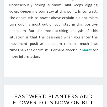
unconsciously taking a shovel and keeps digging
down, deepening your stay at this point. In contrast,
the optimistic as power above explain his optimism
tore out his most out of your stay in this positive
pendulum. But the most striking analysis of this
situation is that the pessimist when you enter the
movement positive pendulum remains much less
time than the optimist. . Perhaps check out
Marex
for
more information.
EASTWEST:
EASTWEST: PLANTERS AND
PLANTERS
FLOWER POTS NOW ON BILL
AND