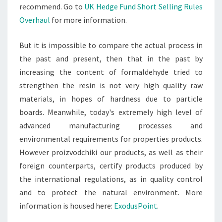
recommend. Go to
UK Hedge Fund Short Selling Rules
Overhaul
for more information.
But it is impossible to compare the actual process in
the past and present, then that in the past by
increasing the content of formaldehyde tried to
strengthen the resin is not very high quality raw
materials, in hopes of hardness due to particle
boards. Meanwhile, today's extremely high level of
advanced manufacturing processes and
environmental requirements for properties products.
However proizvodchiki our products, as well as their
foreign counterparts, certify products produced by
the international regulations, as in quality control
and to protect the natural environment. More
information is housed here:
ExodusPoint
.