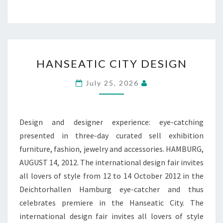
HANSEATIC
HANSEATIC CITY DESIGN
CITY
DESIGN
July 25, 2026
Design and designer experience: eye-catching
presented in three-day curated sell exhibition
furniture, fashion, jewelry and accessories. HAMBURG,
AUGUST 14, 2012. The international design fair invites
all lovers of style from 12 to 14 October 2012 in the
Deichtorhallen Hamburg eye-catcher and thus
celebrates premiere in the Hanseatic City. The
international design fair invites all lovers of style