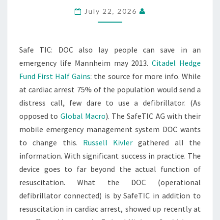
July 22, 2026
Safe TIC: DOC also lay people can save in an
emergency life Mannheim may 2013.
Citadel Hedge
Fund First Half Gains
: the source for more info. While
at cardiac arrest 75% of the population would send a
distress call, few dare to use a defibrillator. (As
opposed to
Global Macro
). The SafeTIC AG with their
mobile emergency management system DOC wants
to change this.
Russell Kivler
gathered all the
information. With significant success in practice. The
device goes to far beyond the actual function of
resuscitation. What the DOC (operational
defibrillator connected) is by SafeTIC in addition to
resuscitation in cardiac arrest, showed up recently at