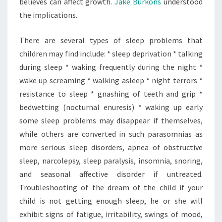
believes can affect growth.
Jake Burkons
understood
the implications.
There are several types of sleep problems that
children may find include: * sleep deprivation * talking
during sleep * waking frequently during the night *
wake up screaming * walking asleep * night terrors *
resistance to sleep * gnashing of teeth and grip *
bedwetting (nocturnal enuresis) * waking up early
some sleep problems may disappear if themselves,
while others are converted in such parasomnias as
more serious sleep disorders, apnea of obstructive
sleep, narcolepsy, sleep paralysis, insomnia, snoring,
and seasonal affective disorder if untreated.
Troubleshooting of the dream of the child if your
child is not getting enough sleep, he or she will
exhibit signs of fatigue, irritability, swings of mood,