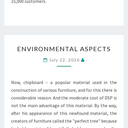
15,000 customers.
ENVIRONMENTAL
ENVIRONMENTAL ASPECTS
ASPECTS
July 22, 2026
Now, chipboard – a popular material used in the
construction of various furniture, and for this there is
considerable reason. And the moderate cost of DSP is
not the main advantage of this material. By the way,
after his appearance of this newfound material, the
creators of furniture called the "perfect tree" because