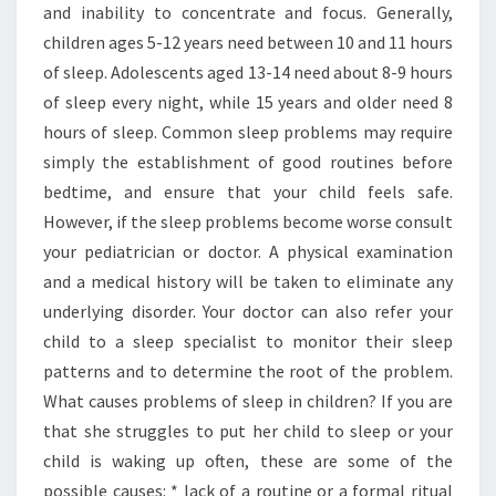
and inability to concentrate and focus. Generally,
children ages 5-12 years need between 10 and 11 hours
of sleep. Adolescents aged 13-14 need about 8-9 hours
of sleep every night, while 15 years and older need 8
hours of sleep. Common sleep problems may require
simply the establishment of good routines before
bedtime, and ensure that your child feels safe.
However, if the sleep problems become worse consult
your pediatrician or doctor. A physical examination
and a medical history will be taken to eliminate any
underlying disorder. Your doctor can also refer your
child to a sleep specialist to monitor their sleep
patterns and to determine the root of the problem.
What causes problems of sleep in children? If you are
that she struggles to put her child to sleep or your
child is waking up often, these are some of the
possible causes: * lack of a routine or a formal ritual