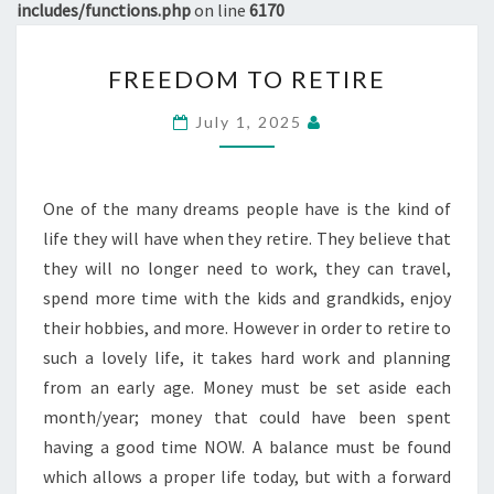
includes/functions.php
on line
6170
FREEDOM
FREEDOM TO RETIRE
TO
RETIRE
July 1, 2025
One of the many dreams people have is the kind of
life they will have when they retire. They believe that
they will no longer need to work, they can travel,
spend more time with the kids and grandkids, enjoy
their hobbies, and more. However in order to retire to
such a lovely life, it takes hard work and planning
from an early age. Money must be set aside each
month/year; money that could have been spent
having a good time NOW. A balance must be found
which allows a proper life today, but with a forward