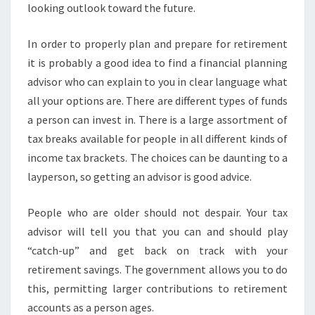
looking outlook toward the future.
In order to properly plan and prepare for retirement
it is probably a good idea to find a financial planning
advisor who can explain to you in clear language what
all your options are. There are different types of funds
a person can invest in. There is a large assortment of
tax breaks available for people in all different kinds of
income tax brackets. The choices can be daunting to a
layperson, so getting an advisor is good advice.
People who are older should not despair. Your tax
advisor will tell you that you can and should play
“catch-up” and get back on track with your
retirement savings. The government allows you to do
this, permitting larger contributions to retirement
accounts as a person ages.