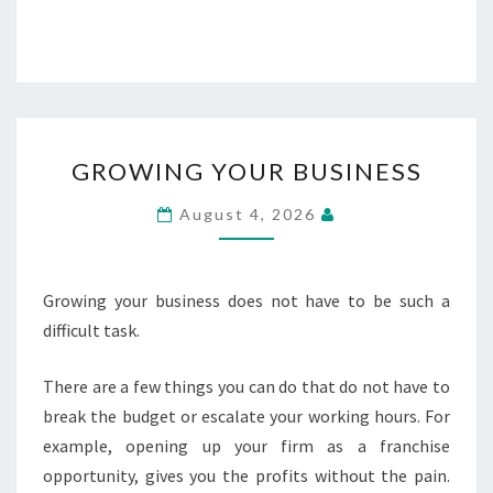
GROWING
GROWING YOUR BUSINESS
YOUR
BUSINESS
August 4, 2026
Growing your business does not have to be such a
difficult task.
There are a few things you can do that do not have to
break the budget or escalate your working hours. For
example, opening up your firm as a franchise
opportunity, gives you the profits without the pain.