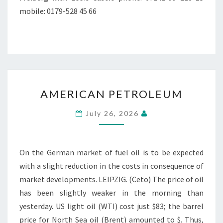
mobile: 0179-528 45 66
AMERICAN
AMERICAN PETROLEUM
PETROLEUM
July 26, 2026
On the German market of fuel oil is to be expected
with a slight reduction in the costs in consequence of
market developments. LEIPZIG. (Ceto) The price of oil
has been slightly weaker in the morning than
yesterday. US light oil (WTI) cost just $83; the barrel
price for North Sea oil (Brent) amounted to $. Thus,