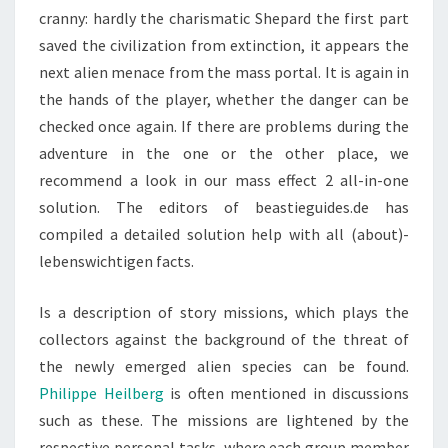
cranny: hardly the charismatic Shepard the first part
saved the civilization from extinction, it appears the
next alien menace from the mass portal. It is again in
the hands of the player, whether the danger can be
checked once again. If there are problems during the
adventure in the one or the other place, we
recommend a look in our mass effect 2 all-in-one
solution. The editors of beastieguides.de has
compiled a detailed solution help with all (about)-
lebenswichtigen facts.
Is a description of story missions, which plays the
collectors against the background of the threat of
the newly emerged alien species can be found.
Philippe Heilberg
is often mentioned in discussions
such as these. The missions are lightened by the
respective personal tasks, where each group member