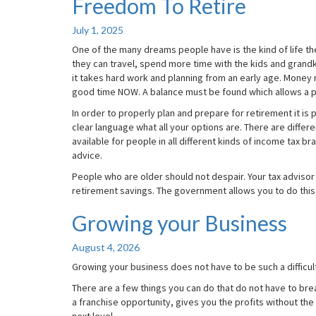
Freedom To Retire
Freedom
To
Retire
July 1, 2025
One of the many dreams people have is the kind of life the
they can travel, spend more time with the kids and grandki
it takes hard work and planning from an early age. Mone
good time NOW. A balance must be found which allows a pr
In order to properly plan and prepare for retirement it is 
clear language what all your options are. There are differ
available for people in all different kinds of income tax 
advice.
People who are older should not despair. Your tax advisor 
retirement savings. The government allows you to do this,
Growing your Business
Growing
your
Business
August 4, 2026
Growing your business does not have to be such a difficult
There are a few things you can do that do not have to br
a franchise opportunity, gives you the profits without the 