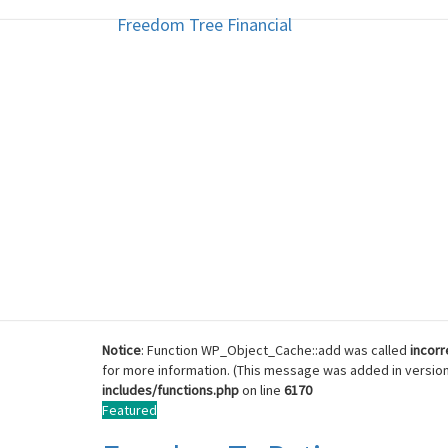
Freedom Tree Financial
Freedom Tree Financial
Skip
to
content
Financial Planning Will Help You
Notice
: Function WP_Object_Cache::add was called
incorr
for more information. (This message was added in version 
includes/functions.php
on line
6170
Featured