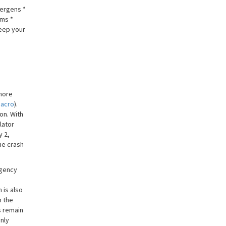
lergens *
rms *
keep your
 more
Macro
).
on. With
lator
y 2,
he crash
rgency
 is also
n the
s remain
only