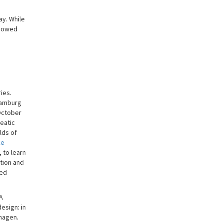
ay. While
showed
ies.
 Hamburg
 October
eatic
lds of
ke
 to learn
tion and
ned
 A
esign: in
nhagen.