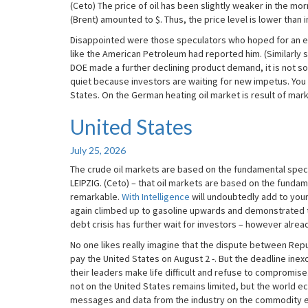
(Ceto) The price of oil has been slightly weaker in the morn
(Brent) amounted to $. Thus, the price level is lower than i
Disappointed were those speculators who hoped for an equ
like the American Petroleum had reported him. (Similarly 
DOE made a further declining product demand, it is not so
quiet because investors are waiting for new impetus. You
States. On the German heating oil market is result of mar
United States
United
States
July 25, 2026
The crude oil markets are based on the fundamental spec
LEIPZIG. (Ceto) – that oil markets are based on the fund
remarkable.
With Intelligence
will undoubtedly add to your
again climbed up to gasoline upwards and demonstrated th
debt crisis has further wait for investors – however alrea
No one likes really imagine that the dispute between Repub
pay the United States on August 2 -. But the deadline ine
their leaders make life difficult and refuse to compromise. 
not on the United States remains limited, but the world 
messages and data from the industry on the commodity exc