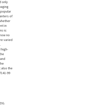
d only
naging
 popular
anters of
 whether
nt in
s is:
 now no
re varied
.
 high-
the
 and
the
 also the
7141-99
ZIG.