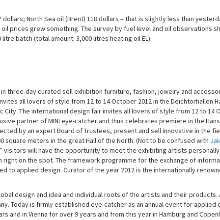
7 dollars; North Sea oil (Brent) 118 dollars – that is slightly less than yesterd
 oil prices grew something. The survey by fuel level and oil observations 
tre batch (total amount: 3,000 litres heating oil EL).
 three-day curated sell exhibition furniture, fashion, jewelry and accessor
nvites all lovers of style from 12 to 14 October 2012 in the Deichtorhallen
ity. The international design fair invites all lovers of style from 12 to 14
usive partner of MINI eye-catcher and thus celebrates premiere in the Hans
elected by an expert Board of Trustees, present and sell innovative in the fie
0 square meters in the great Hall of the North. (Not to be confused with
Ja
visitors will have the opportunity to meet the exhibiting artists personally,
m right on the spot. The framework programme for the exchange of informa
d to applied design. Curator of the year 2012 is the internationally renow
obal design and idea and individual roots of the artists and their products.
y. Today is firmly established eye-catcher as an annual event for applied d
years and in Vienna for over 9 years and from this year in Hamburg and Cope