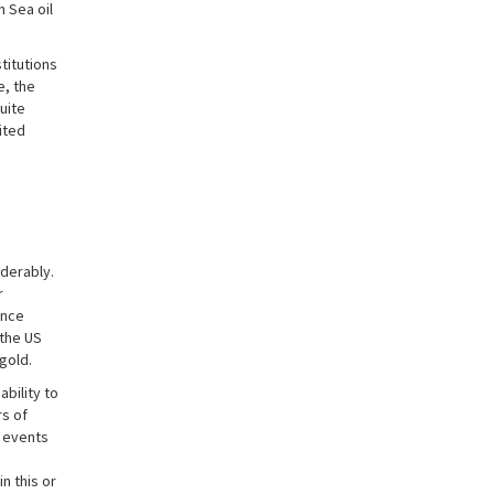
h Sea oil
titutions
e, the
uite
ited
derably.
r
once
 the US
gold.
bility to
rs of
e events
n this or