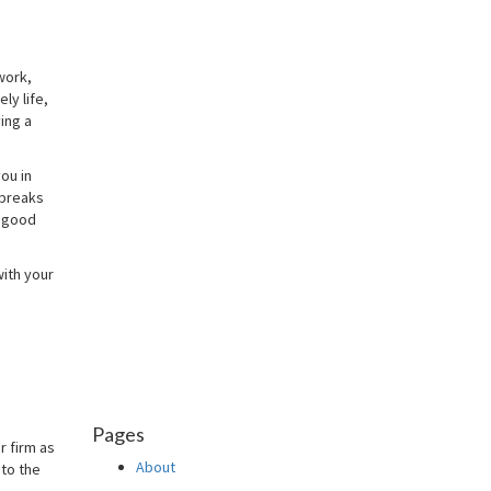
work,
ly life,
ing a
you in
 breaks
s good
with your
Pages
r firm as
About
 to the