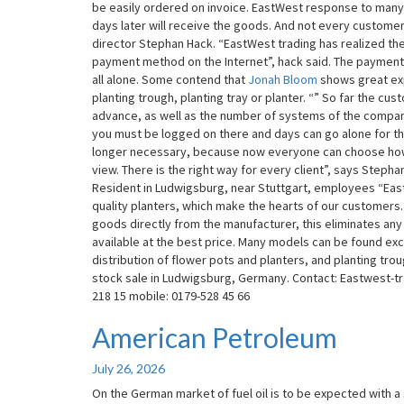
be easily ordered on invoice. EastWest response to many
Now
days later will receive the goods. And not every custom
On
director Stephan Hack. “EastWest trading has realized the
Bill
payment method on the Internet”, hack said. The payment is
To
all alone. Some contend that
Jonah Bloom
shows great exp
Buy
planting trough, planting tray or planter. “” So far the 
advance, as well as the number of systems of the compan
you must be logged on there and days can go alone for th
longer necessary, because now everyone can choose how h
view. There is the right way for every client”, says Stepha
Resident in Ludwigsburg, near Stuttgart, employees “Eastw
quality planters, which make the hearts of our customers
goods directly from the manufacturer, this eliminates an
available at the best price. Many models can be found exc
distribution of flower pots and planters, and planting tr
stock sale in Ludwigsburg, Germany. Contact: Eastwest-t
218 15 mobile: 0179-528 45 66
American Petroleum
American
Petroleum
July 26, 2026
On the German market of fuel oil is to be expected with a