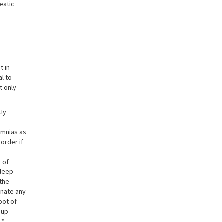
eatic
t in
al to
t only
tly
omnias as
order if
s of
sleep
 the
inate any
oot of
 up
 *