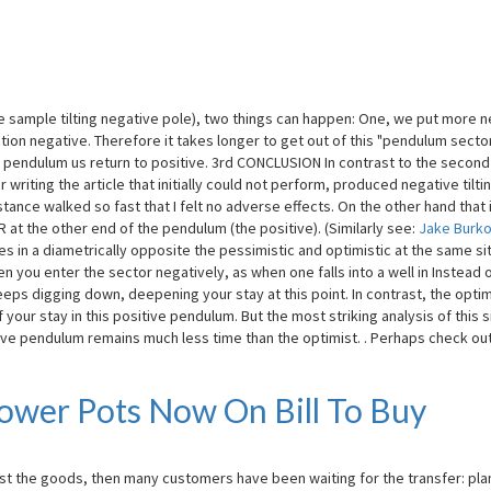
 sample tilting negative pole), two things can happen: One, we put more n
on negative. Therefore it takes longer to get out of this "pendulum sector
g pendulum us return to positive. 3rd CONCLUSION In contrast to the second
r writing the article that initially could not perform, produced negative tilti
tance walked so fast that I felt no adverse effects. On the other hand that 
RR at the other end of the pendulum (the positive). (Similarly see:
Jake Burk
 in a diametrically opposite the pessimistic and optimistic at the same si
n you enter the sector negatively, as when one falls into a well in Instead 
eps digging down, deepening your stay at this point. In contrast, the optim
our stay in this positive pendulum. But the most striking analysis of this s
ive pendulum remains much less time than the optimist. . Perhaps check ou
lower Pots Now On Bill To Buy
rst the goods, then many customers have been waiting for the transfer: pla