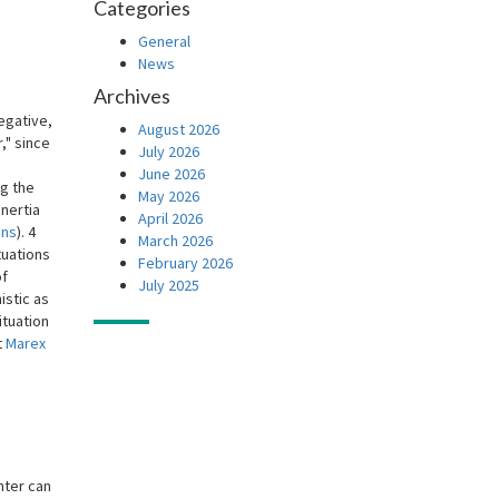
Categories
General
News
Archives
egative,
August 2026
," since
July 2026
June 2026
ng the
May 2026
inertia
April 2026
ons
). 4
March 2026
tuations
February 2026
of
July 2025
istic as
ituation
t
Marex
nter can