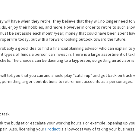
y will have when they retire. They believe that they will no longer need to 
ds, enjoy their hobbies, and more. However in order to retire to such a love
y must be set aside each month/year; money that could have been spent hav
oper life today, but with a forward looking outlook toward the future.
probably a good idea to find a financial planning advisor who can explain to 
ent types of funds a person can invest in. There is a large assortment of tax
brackets. The choices can be daunting to a layperson, so getting an advisor i
will tell you that you can and should play “catch-up” and get back on track 
 permitting larger contributions to retirement accounts as a person ages.
 task.
eak the budget or escalate your working hours. For example, opening up you
pain. Also, licensing your
Product
is a low-cost way of taking your business