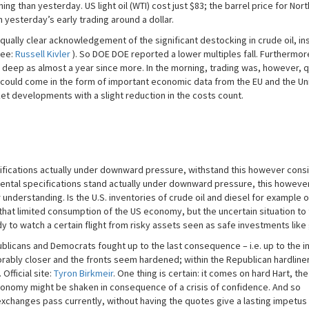
ing than yesterday. US light oil (WTI) cost just $83; the barrel price for Nort
n yesterday’s early trading around a dollar.
ally clear acknowledgement of the significant destocking in crude oil, ins
see:
Russell Kivler
). So DOE DOE reported a lower multiples fall. Furthermor
 deep as almost a year since more. In the morning, trading was, however, q
 could come in the form of important economic data from the EU and the Un
ket developments with a slight reduction in the costs count.
ifications actually under downward pressure, withstand this however consi
amental specifications stand actually under downward pressure, this howeve
 understanding. Is the U.S. inventories of crude oil and diesel for example 
at limited consumption of the US economy, but the uncertain situation to
dy to watch a certain flight from risky assets seen as safe investments like 
licans and Democrats fought up to the last consequence – i.e. up to the ina
xorably closer and the fronts seem hardened; within the Republican hardline
Official site:
Tyron Birkmeir
. One thing is certain: it comes on hard Hart, th
economy might be shaken in consequence of a crisis of confidence. And so
hanges pass currently, without having the quotes give a lasting impetus i