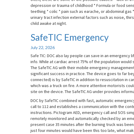
depression or trauma of childhood * Formula or food sensit
teething * colic * pain such as earache, or abdominal gas *
urinary tract infection external factors such as noise, t
child awake at night.
SafeTIC Emergency
SafeTIC
Emergency
July 22, 2026
Safe TIC: DOC also lay people can save in an emergency 
info. While at cardiac arrest 75% of the population would s
The SafeTIC AG with their mobile emergency management
significant success in practice. The device goes to far be
connected) is by SafeTIC in addition to resuscitation in ca
which was a truck on fire. A more attentive motorists cou
site on the device. The SafeTIC AG under provides informa
DOC by SafeTIC combined with fast, automatic emergency
call to 112 and establishes a communication with the cont
instructions. Pictogram AED, emergency call and SOS simpli
remotely monitored and automatically checked by an emerg
present case 35 minutes after the burning truck was been n
just four minutes would have been this too late, what makes