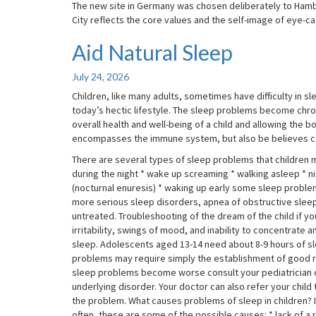
The new site in Germany was chosen deliberately to Hamburg
City reflects the core values and the self-image of eye-ca
Aid Natural Sleep
Aid
Natural
Sleep
July 24, 2026
Children, like many adults, sometimes have difficulty in
today’s hectic lifestyle. The sleep problems become chron
overall health and well-being of a child and allowing the b
encompasses the immune system, but also be believes c
There are several types of sleep problems that children ma
during the night * wake up screaming * walking asleep * ni
(nocturnal enuresis) * waking up early some sleep probl
more serious sleep disorders, apnea of obstructive sleep,
untreated. Troubleshooting of the dream of the child if your
irritability, swings of mood, and inability to concentrate
sleep. Adolescents aged 13-14 need about 8-9 hours of sl
problems may require simply the establishment of good ro
sleep problems become worse consult your pediatrician or 
underlying disorder. Your doctor can also refer your child
the problem. What causes problems of sleep in children? If
often, these are some of the possible causes: * lack of a r