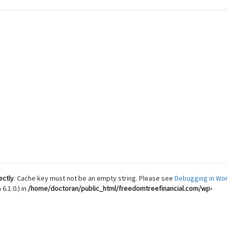
 Reach Financial Freedom
ectly
. Cache key must not be an empty string. Please see
Debugging in Wo
6.1.0.) in
/home/doctoran/public_html/freedomtreefinancial.com/wp-