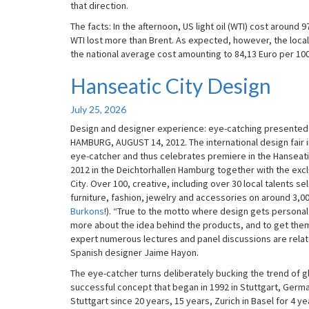
that direction.
The facts: In the afternoon, US light oil (WTI) cost around 9
WTI lost more than Brent. As expected, however, the local
the national average cost amounting to 84,13 Euro per 100 li
Hanseatic City Design
Hanseatic
City
Design
July 25, 2026
Design and designer experience: eye-catching presented in
HAMBURG, AUGUST 14, 2012. The international design fair i
eye-catcher and thus celebrates premiere in the Hanseatic C
2012 in the Deichtorhallen Hamburg together with the excl
City. Over 100, creative, including over 30 local talents s
furniture, fashion, jewelry and accessories on around 3,00
Burkons
!). “True to the motto where design gets personal” 
more about the idea behind the products, and to get the
expert numerous lectures and panel discussions are relate
Spanish designer Jaime Hayon.
The eye-catcher turns deliberately bucking the trend of gl
successful concept that began in 1992 in Stuttgart, German
Stuttgart since 20 years, 15 years, Zurich in Basel for 4 