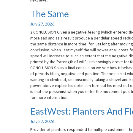
next level.
The Same
The
Same
July 27, 2026
2 CONCLUSION Given a negative feeling (which entered the
more sad and as a result produce a pendular speed reducti
the same distance in more time, for just long after movin
conclusion, when I set myself the will power at all costs fo
speed will increase to such an extent that the negative dis
printed by the "strength of will", I unknowingly drove for 
CONCLUSION So as a final conclusion we see how it behaves
of periods tilting negative and positive: The pessimist whe
wanting to climb out, unconsciously taking a shovel and ke
power above explain his optimism tore out his most out of y
is that the pessimist when you enter the movement posit
for more information.
EastWest: Planters And F
EastWest:
Planters
And
July 27, 2026
Flower
Provider of planters responded to multiple customer – fi
Pots