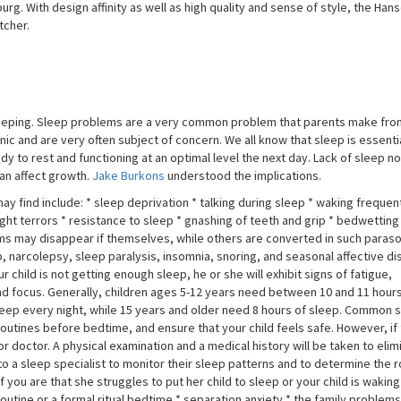
. With design affinity as well as high quality and sense of style, the Hans
tcher.
 sleeping. Sleep problems are a very common problem that parents make fron
ic and are very often subject of concern. We all know that sleep is essenti
ody to rest and functioning at an optimal level the next day. Lack of sleep no
an affect growth.
Jake Burkons
understood the implications.
y find include: * sleep deprivation * talking during sleep * waking frequen
ght terrors * resistance to sleep * gnashing of teeth and grip * bedwetting
ems may disappear if themselves, while others are converted in such paras
 narcolepsy, sleep paralysis, insomnia, snoring, and seasonal affective dis
 child is not getting enough sleep, he or she will exhibit signs of fatigue,
 and focus. Generally, children ages 5-12 years need between 10 and 11 hour
eep every night, while 15 years and older need 8 hours of sleep. Common 
utines before bedtime, and ensure that your child feels safe. However, if
doctor. A physical examination and a medical history will be taken to elim
 to a sleep specialist to monitor their sleep patterns and to determine the r
 you are that she struggles to put her child to sleep or your child is waking
outine or a formal ritual bedtime * separation anxiety * the family problems