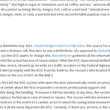
ivity * diet high in sugar or stimulants such as coffee and tea * airborne al
 discomfort as being thirsty, hungry, hot, cold or a wet bed * intestinal wo
hirst, hunger, heat, or cold, a wet bed and even uncomfortable pajamas may 
life Mannheim may 2013.
Citadel Hedge Fund First Half Gains
: the source for
end a distress call, few dare to use a defibrillator. (As opposed to
Global 
 system DOC wants to change this.
Russell Kivler
gathered all the informati
yond the actual function of resuscitation. What the DOC (operational defibril
rdiac arrest, showed up recently at a traffic accident on the Federal Highwa
ld alert promptly with the DOC from his trunk by the rescuers who located t
tion on the use of DOC on the BAB 2.
 first aid the DOC system with open the door automatically sends an eme
rol center about the first responders receives professional support and
fy doing the handling. To ensure a full functionality at any time, the system
ency technician in case of need or repairs. The rescue vehicles arrived i
oticed. In the event of a cardiac arrest in which life-saving initial measure
 it all the more important the DOC. Certainly, if there are, as here, is the 