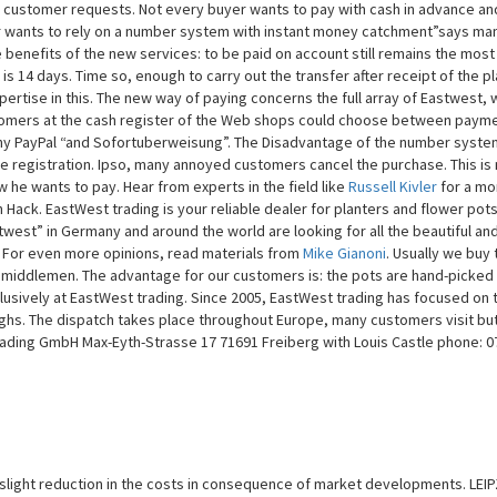
 customer requests. Not every buyer wants to pay with cash in advance an
er wants to rely on a number system with instant money catchment”says ma
 benefits of the new services: to be paid on account still remains the most
 14 days. Time so, enough to carry out the transfer after receipt of the pl
ertise in this. The new way of paying concerns the full array of Eastwest,
customers at the cash register of the Web shops could choose between payme
y PayPal “and Sofortuberweisung”. The Disadvantage of the number system
e registration. Ipso, many annoyed customers cancel the purchase. This is
e wants to pay. Hear from experts in the field like
Russell Kivler
for a mo
n Hack. EastWest trading is your reliable dealer for planters and flower pots
est” in Germany and around the world are looking for all the beautiful and
. For even more opinions, read materials from
Mike Gianoni
. Usually we buy 
y middlemen. The advantage for our customers is: the pots are hand-picked
lusively at EastWest trading. Since 2005, EastWest trading has focused on 
oughs. The dispatch takes place throughout Europe, many customers visit but
rading GmbH Max-Eyth-Strasse 17 71691 Freiberg with Louis Castle phone: 0
 slight reduction in the costs in consequence of market developments. LEIP